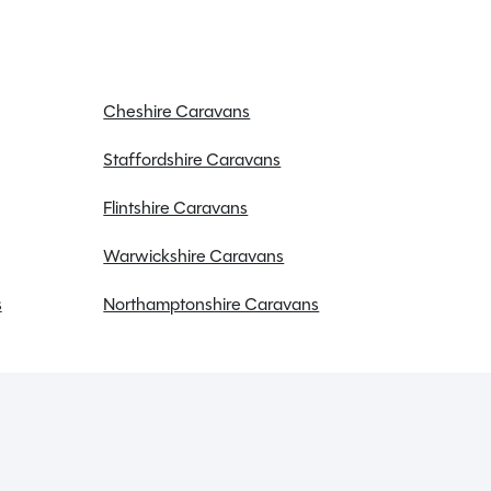
Cheshire Caravans
Staffordshire Caravans
Flintshire Caravans
Warwickshire Caravans
s
Northamptonshire Caravans