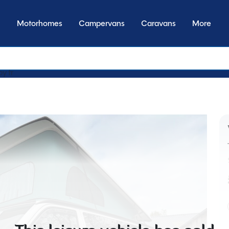
Motorhomes
Campervans
Caravans
More
by transmission