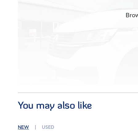
Brow
You may also like
Images (0)
NEW
USED
Condition
Used
Mileage