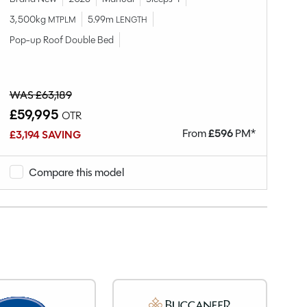
3,500kg
5.99m
MTPLM
LENGTH
Br
Pop-up Roof Double Bed
3,
WAS £63,189
W
£59,995
£
OTR
From
£
596
PM*
£3,194 SAVING
£1
Compare this model