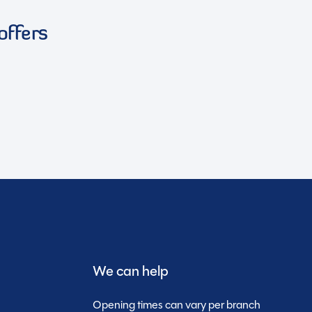
offers
We can help
Opening times can vary per branch