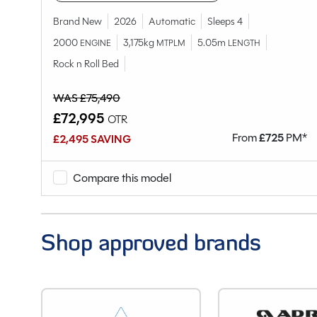
Model
Chassis
Brand New
2026
Automatic
Sleeps 4
Condition
2000
3,175kg
5.05m
ENGINE
MTPLM
LENGTH
Berths
Rock n Roll Bed
Seatbelts
WAS £75,490
Body Type
£72,995
OTR
Bedroom layout
M*
From
£
725
PM*
£2,495 SAVING
Year
End Layout
Compare this model
Fuel
Gearbox
Drive Side
Shop approved brands
Engine Size
BHP
Gears
Mileage