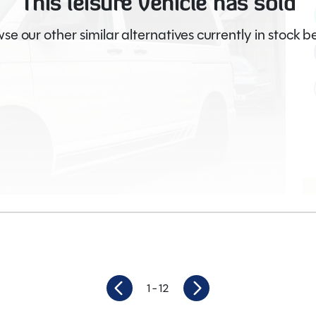
This leisure vehicle has sold
se our other similar alternatives currently in stock b
Video
1
- 12
56,980
Berths
4