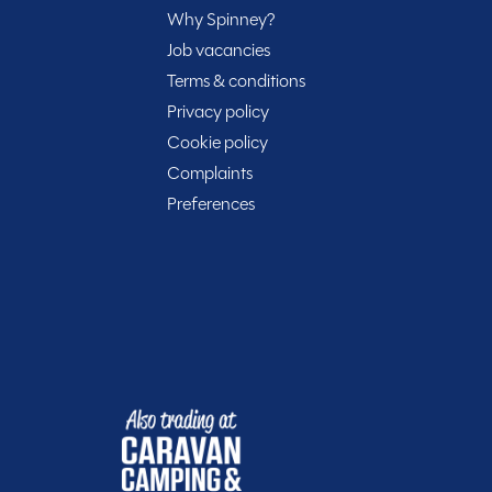
s excellent manoeuvrability while retaining enough
Why Spinney?
r Warwickshire branch, the 2020 VW Transporter T6
Job vacancies
, ready to hit the road for your next adventure.
Terms & conditions
Privacy policy
Cookie policy
Complaints
Preferences
Included