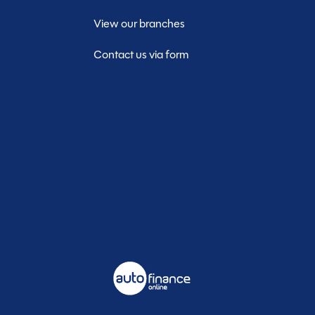
View our branches
Contact us via form