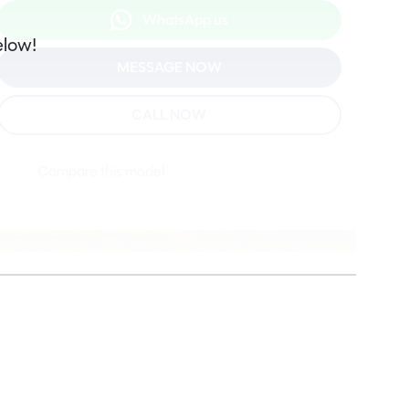
WhatsApp us
elow!
MESSAGE NOW
CALL NOW
Compare this model