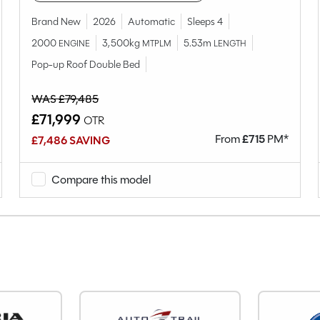
Camper
WV1ZZZ7HZLH020641
Brand New
2026
Automatic
Sleeps 4
Used
2000
3,500kg
5.53m
ENGINE
MTPLM
LENGTH
4
Pop-up Roof Double Bed
5
WAS £79,485
Van Conversion
£71,999
OTR
Rock n Roll Bed
From
£
715
PM*
£7,486 SAVING
2020
End Lounge
Compare this model
Diesel
Manual
Right-Hand Drive
1968cc
2.0 (110bhp)
5
56980