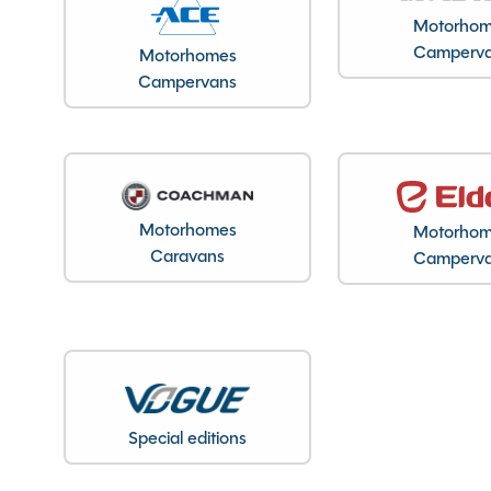
Registration Number
Motorho
VIN
Camperv
Motorhomes
Campervans
Registration Date
Registration Year
Previous Owners
MTPLM
Overall Length
Motorhomes
Motorho
Overall Height
Caravans
Camperv
Overall Width
Stock Number
Branch
Special editions
Features