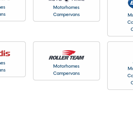
DV20 KYU
mes
Motorhomes
WV1ZZZ7HZLH020641
ans
Campervans
Mo
Ca
18/06/2020
2020
4
2800kg
4.90M
mes
2.00M
Motorhomes
Mo
ans
Campervans
1.90M
Ca
22627
Warwickshire