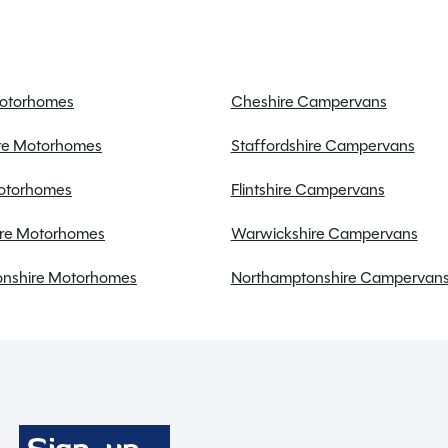
Fridge freezer
Power steering
Motorhomes
Cheshire Campervans
Swivel seats
ire Motorhomes
Staffordshire Campervans
USB charging point
Alloy Wheels
Motorhomes
Flintshire Campervans
re Motorhomes
Warwickshire Campervans
nshire Motorhomes
Northamptonshire Campervan
Full working demonstration
Discounted service rates