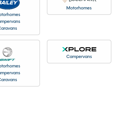
Motorhomes
torhomes
mpervans
Caravans
Campervans
torhomes
mpervans
Caravans