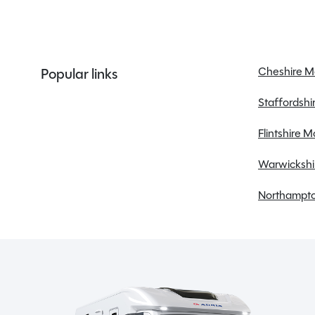
Bluetooth
CD/Radio
Cheshire 
Popular links
Central locking
Staffordsh
Cruise control
Electric windows
Flintshire 
Warwickshi
Northampto
Spinney Pack (included)
Full pre-delivery inspection
Membership to the Spinney Club (see club page
for further info)