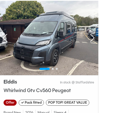
Why Spinney?
Elddis
S
In stock @ Staffordshire
Whirlwind Gtv Cv560 Peugeot
C
Offer
✓ Pack fitted
POP TOP! GREAT VALUE
O
A
Brand New
2026
Manual
Sleeps 4