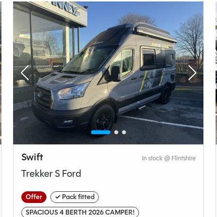
Manual
Length
4.90M
t type
Bedroom layout type
unge
Rock n Roll Bed
Swift
In stock @ Flintshire
Trekker S Ford
Volkswagen
Offer
✓ Pack fitted
Transporter
SPACIOUS 4 BERTH 2026 CAMPER!