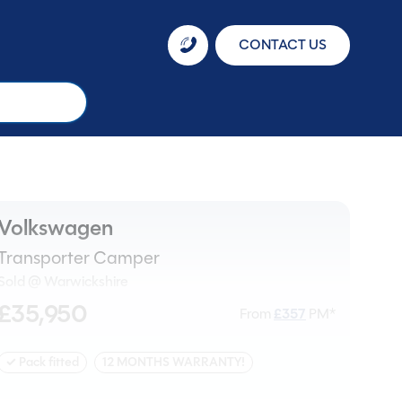
CONTACT US
Volkswagen
Transporter Camper
Sold @ Warwickshire
£35,950
From
£
357
PM*
✓ Pack fitted
12 MONTHS WARRANTY!