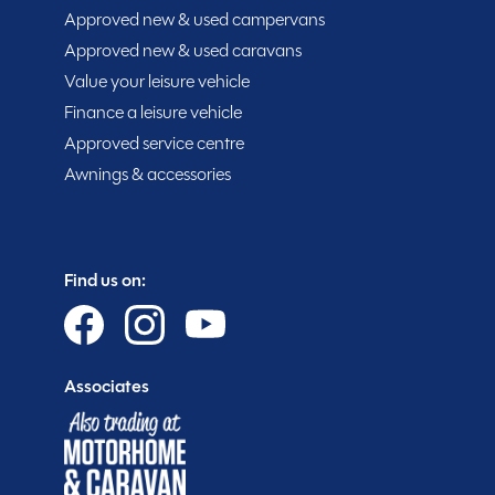
With an MTPLM of 2800kg, this compact camper offer
Approved new & used campervans
space for touring essentials. Available now from ou
Approved new & used caravans
Camper is a practical, reliable, and stylish camper van
Value your leisure vehicle
Finance a leisure vehicle
Approved service centre
MESSAGE NOW
Awnings & accessories
Spinney club benefits
Find us on:
Associates