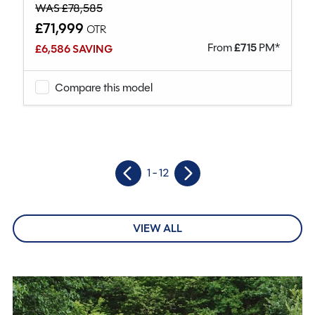
WAS £78,585
£71,999
OTR
From
£
715
PM*
£6,586 SAVING
Compare this model
1 - 12
VIEW ALL