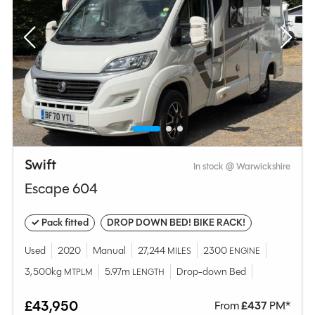
Swift
In stock @ Warwickshire
Escape 604
✓ Pack fitted
DROP DOWN BED! BIKE RACK!
Used
2020
Manual
27,244
2300
MILES
ENGINE
3,500kg
5.97m
Drop-down Bed
MTPLM
LENGTH
£43,950
From
£
437
PM*