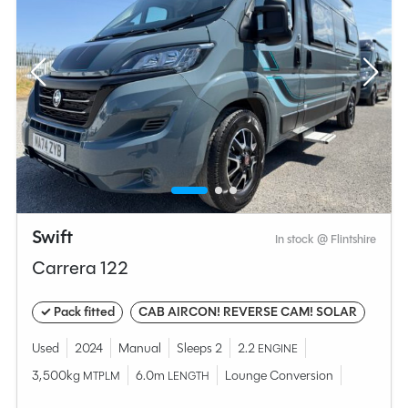
Swift
In stock @ Flintshire
Carrera 122
✓ Pack fitted
CAB AIRCON! REVERSE CAM! SOLAR
Used
2024
Manual
Sleeps 2
2.2
ENGINE
3,500kg
6.0m
Lounge Conversion
MTPLM
LENGTH