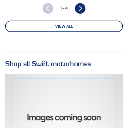
1
- 4
VIEW ALL
Shop all Swift motorhomes