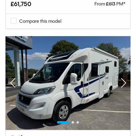
£61,750
From
£
613
PM*
Compare this model