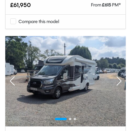
£61,950
From
£
615
PM*
Compare this model