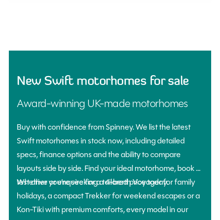
New Swift motorhomes for sale
Award-winning UK-made motorhomes
Buy with confidence from Spinney. We list the latest
Swift motorhomes in stock now, including detailed
specs, finance options and the ability to compare
layouts side by side. Find your ideal motorhome, book a
Whether you’re seeking a 4-berth Voyager for family
test drive or enquire for a tailored price today.
holidays, a compact Trekker for weekend escapes or a
Kon-Tiki with premium comforts, every model in our