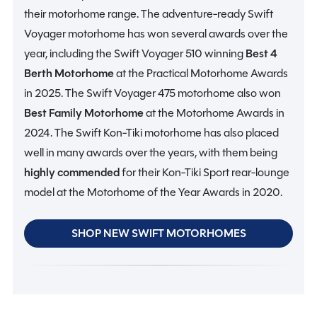
their motorhome range. The adventure-ready Swift
Voyager motorhome has won several awards over the
year, including the Swift Voyager 510 winning
Best 4
Berth Motorhome
at the Practical Motorhome Awards
in 2025. The Swift Voyager 475 motorhome also won
Best Family Motorhome
at the Motorhome Awards in
2024. The Swift Kon-Tiki motorhome has also placed
well in many awards over the years, with them being
highly commended
for their Kon-Tiki Sport rear-lounge
model at the Motorhome of the Year Awards in 2020.
SHOP NEW SWIFT MOTORHOMES