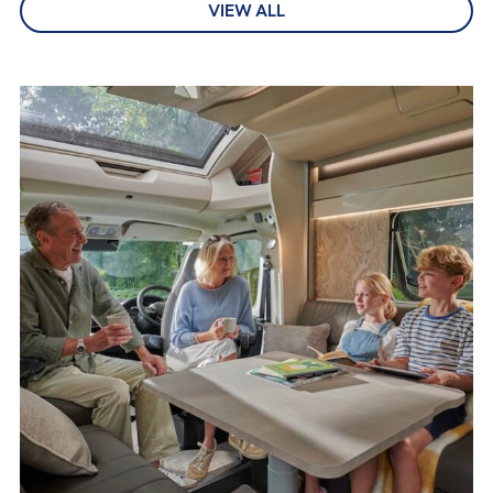
VIEW ALL