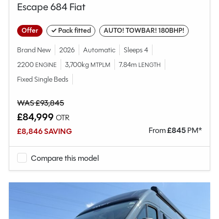
Escape 684 Fiat
Offer
✓ Pack fitted
AUTO! TOWBAR! 180BHP!
Brand New
2026
Automatic
Sleeps 4
2200
3,700kg
7.84m
ENGINE
MTPLM
LENGTH
Fixed Single Beds
WAS £93,845
£84,999
OTR
From
£
845
PM*
£8,846 SAVING
Compare this model