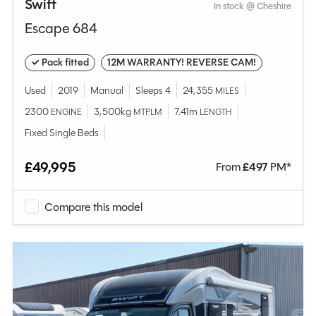
Swift
In stock @ Cheshire
Escape 684
✓ Pack fitted
12M WARRANTY! REVERSE CAM!
Used
2019
Manual
Sleeps 4
24,355
MILES
2300
3,500kg
7.41m
ENGINE
MTPLM
LENGTH
Fixed Single Beds
£49,995
From
£
497
PM*
Compare this model