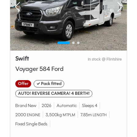
Swift
In stock @ Flintshire
Voyager 584 Ford
Offer
✓ Pack fitted
AUTO! REVERSE CAMERA! 4 BERTH!
Brand New
2026
Automatic
Sleeps 4
2000
3,500kg
7.85m
ENGINE
MTPLM
LENGTH
Fixed Single Beds