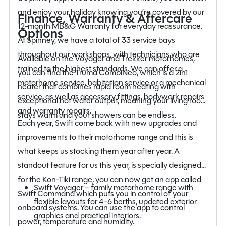
and enjoy your holiday knowing you’re covered by our
Finance, Warranty & Aftercare
12-month MB&G Warranty for everyday reassurance.
Options
At Spinney, we have a total of 33 service bays
throughout our workshops, with technicians who are
Available on the Voyager and Trekker motorhomes,
trained to the highest standards. We can offer a
you can find the Truma CombiNeo, which is a 2in1
motorhome service, habitation service or a mechanical
heater that combines rapid room heating with
service, as well as accessory fittings, bodywork repairs
exceptional hot water output, meaning your living room
and warranty repairs.
stays warm and your showers can be endless.
Each year, Swift come back with new upgrades and
improvements to their motorhome range and this is
what keeps us stocking them year after year. A
standout feature for us this year, is specially designed
for the Kon-Tiki range, you can now get an app called
Swift Voyager
– family motorhome range with
Swift Command which puts you in control of your
flexible layouts for 4-6 berths, updated exterior
onboard systems. You can use the app to control
graphics and practical interiors.
power, temperature and humidity.