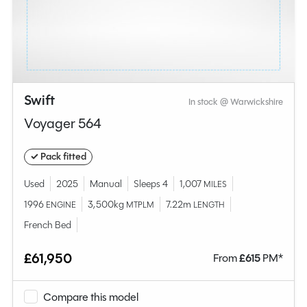
Swift
In stock @ Warwickshire
Voyager 564
✓ Pack fitted
Used
2025
Manual
Sleeps 4
1,007
MILES
1996
3,500kg
7.22m
ENGINE
MTPLM
LENGTH
French Bed
£61,950
From
£
615
PM*
Compare this model