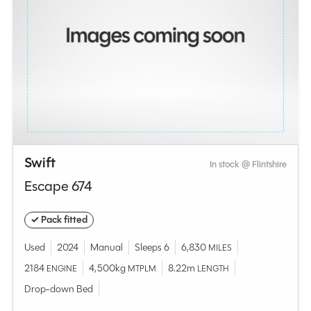
Swift
In stock @ Flintshire
Escape 674
✓ Pack fitted
Used
2024
Manual
Sleeps 6
6,830
MILES
2184
4,500kg
8.22m
ENGINE
MTPLM
LENGTH
Drop-down Bed