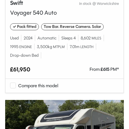
Swift
In stock @ Warwickshire
Voyager 540 Auto
✓ Pack fitted
Tow Bar. Reverse Camera. Solar
Used
2024
Automatic
Sleeps 4
8,602
MILES
1995
3,500kg
7.01m
ENGINE
MTPLM
LENGTH
Drop-down Bed
£61,950
From
£
615
PM*
Compare this model