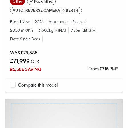
Offer
✓ Pack fitted
AUTO! REVERSE CAMERA! 4 BERTH!
Brand New
2026
Automatic
Sleeps 4
2000
3,500kg
7.85m
ENGINE
MTPLM
LENGTH
Fixed Single Beds
WAS £78,585
£71,999
OTR
From
£
715
PM*
£6,586 SAVING
Compare this model