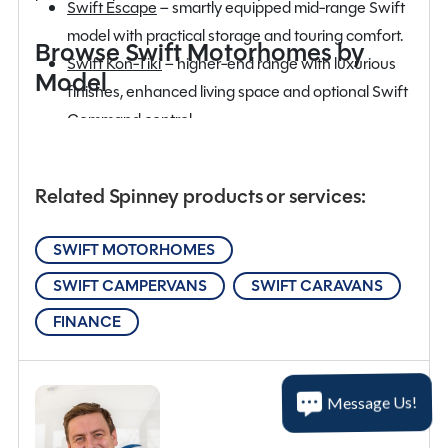
Swift Escape
– smartly equipped mid-range Swift
model with practical storage and touring comfort.
Browse Swift Motorhomes by
Swift Kon-Tiki
– higher-end range with luxurious
Model
finishes, enhanced living space and optional Swift
Command control.
SHOW MORE
Swift Trekker
– new adventure-focused Swift
motorhome featuring rugged layouts.
Related Spinney products or services:
SWIFT MOTORHOMES
SWIFT CAMPERVANS
SWIFT CARAVANS
FINANCE
Message Us!