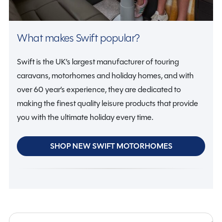
What makes Swift popular?
Swift is the UK’s largest manufacturer of touring
caravans, motorhomes and holiday homes, and with
over 60 year’s experience, they are dedicated to
making the finest quality leisure products that provide
you with the ultimate holiday every time.
SHOP NEW SWIFT MOTORHOMES