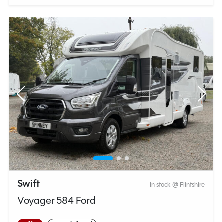
Swift
In stock @ Flintshire
Voyager 584 Ford