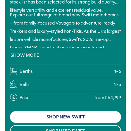
stock list has been selected for its strong build quality,
lifestyle versatility and excellent residual value.
Explore our full range of brand new Swift motorhomes
– from family-focused Voyagers to adventure-ready
Trekkers and luxury-styled Kon-Tikis. As the UK’s largest
leisure vehicle manufacturer, Swift’s 2026 line-up
blends SMART construction, clever layouts and
SHOW MORE
practical touring features to deliver a motorhome for
every kind of trip, budget and group size.
Berths
4-6
Belts
2-5
Price
from £64,799
SHOP NEW SWIFT
SHOP USED SWIFT