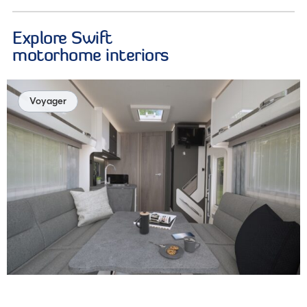
Explore Swift
motorhome interiors
Voyager