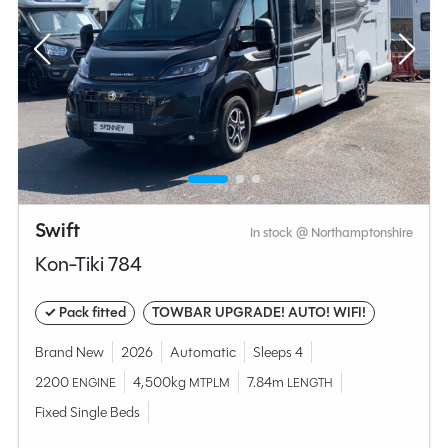
Swift
In stock @ Northamptonshire
Kon-Tiki 784
✓ Pack fitted
TOWBAR UPGRADE! AUTO! WIFI!
Brand New
2026
Automatic
Sleeps 4
2200
4,500kg
7.84m
ENGINE
MTPLM
LENGTH
Fixed Single Beds