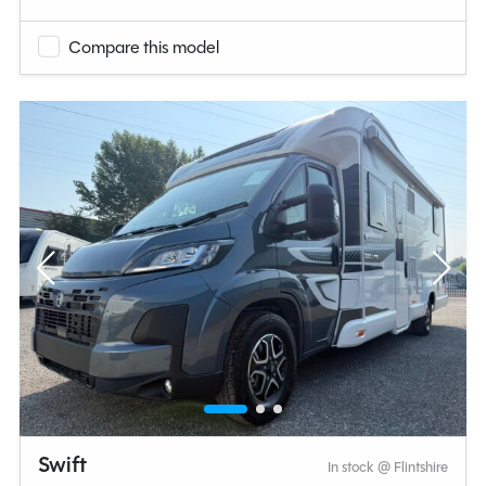
Compare this model
Swift
In stock @ Flintshire