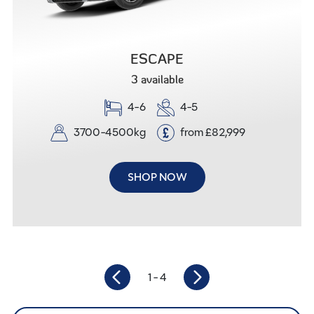
ESCAPE
3 available
4-6
4-5
3700-4500kg
from
£
82,999
SHOP NOW
1
- 4