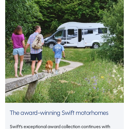
The award-winning Swift motorhomes
Swift’s exceptional award collection continues with