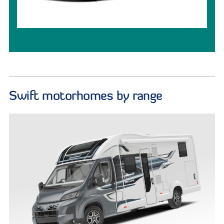
Swift motorhomes by range