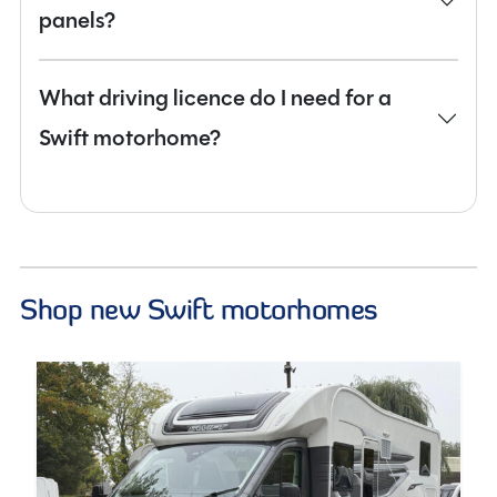
panels?
What driving licence do I need for a
Swift motorhome?
Shop new Swift motorhomes