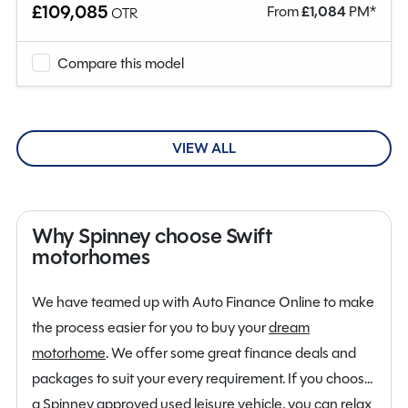
£109,085
From
£
1,084
PM*
OTR
Compare this model
VIEW ALL
Why Spinney choose Swift
motorhomes
We have teamed up with Auto Finance Online to make
the process easier for you to buy your
dream
motorhome
. We offer some great finance deals and
packages to suit your every requirement. If you choose
a Spinney approved used leisure vehicle, you can relax