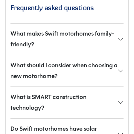
Frequently asked questions
What makes Swift motorhomes family-
friendly?
What should I consider when choosing a
new motorhome?
What is SMART construction
technology?
Do Swift motorhomes have solar