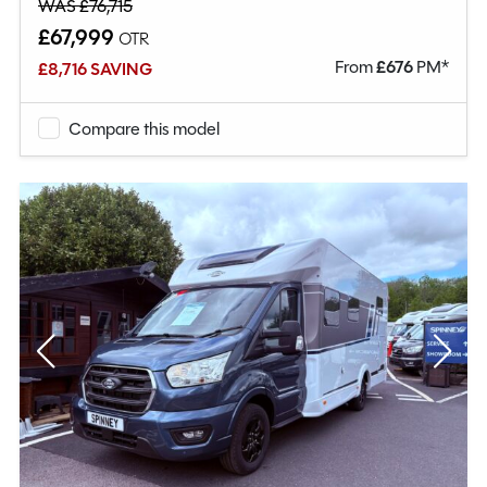
WAS £76,715
£67,999
OTR
From
£
676
PM*
£8,716 SAVING
Compare this model