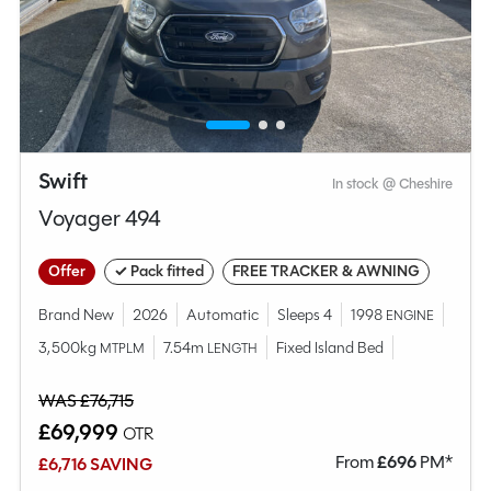
Swift
In stock @ Cheshire
Voyager 494
Offer
✓ Pack fitted
FREE TRACKER & AWNING
Brand New
2026
Automatic
Sleeps 4
1998
ENGINE
3,500kg
7.54m
Fixed Island Bed
MTPLM
LENGTH
WAS £76,715
£69,999
OTR
From
£
696
PM*
£6,716 SAVING