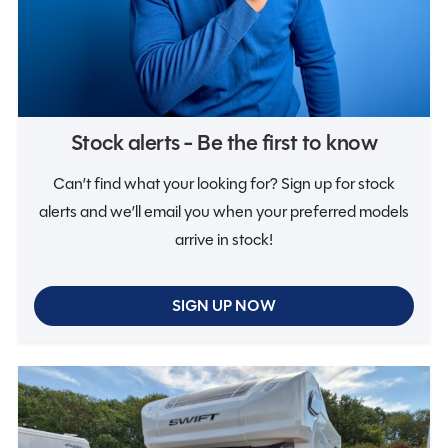
Notifications
Stock alerts - Be the first to know
Can’t find what your looking for? Sign up for stock
alerts and we’ll email you when your preferred models
arrive in stock!
SIGN UP NOW