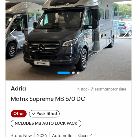
Adria
In stock @ Northamptonshire
Matrix Supreme MB 670 DC
Offer
✓ Pack fitted
INCLUDES MB AUTO LUCK PACK!
Brand New
2026
Automatic
Sleeps 4