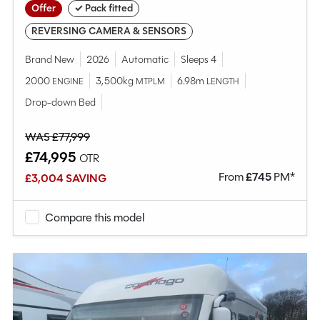
Offer
✓ Pack fitted
REVERSING CAMERA & SENSORS
Brand New
2026
Automatic
Sleeps 4
2000
3,500kg
6.98m
ENGINE
MTPLM
LENGTH
Drop-down Bed
WAS £77,999
£74,995
OTR
From
£
745
PM*
£3,004 SAVING
Compare this model