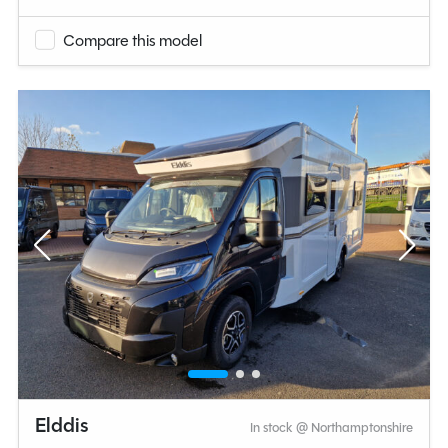
Compare this model
Elddis
In stock @ Northamptonshire