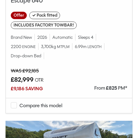
Escape 640
Offer
✓ Pack fitted
INCLUDES FACTORY TOWBAR!
Brand New
2026
Automatic
Sleeps 4
2200
3,700kg
6.99m
ENGINE
MTPLM
LENGTH
Drop-down Bed
WAS £92,185
£82,999
OTR
From
£
825
PM*
£9,186 SAVING
Compare this model