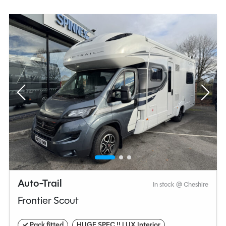
you are travelling as a couple, solo, or with a group.
Auto-Trail
In stock @ Cheshire
Frontier Scout
✓ Pack fitted
HUGE SPEC !! LUX Interior