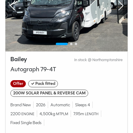
Bailey
In stock @ Northamptonshire
Autograph 79-4T
Offer
✓ Pack fitted
200W SOLAR PANEL & REVERSE CAM
Brand New
2026
Automatic
Sleeps 4
2200
4,500kg
7.95m
ENGINE
MTPLM
LENGTH
Fixed Single Beds