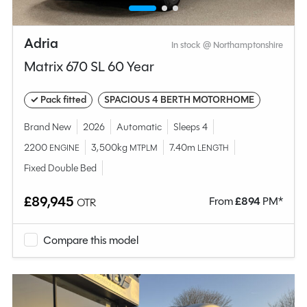
Adria
In stock @ Northamptonshire
Matrix 670 SL 60 Year
✓ Pack fitted
SPACIOUS 4 BERTH MOTORHOME
Brand New
2026
Automatic
Sleeps 4
2200
3,500kg
7.40m
ENGINE
MTPLM
LENGTH
Fixed Double Bed
£89,945
From
£
894
PM*
OTR
Compare this model