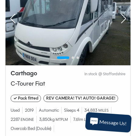
Carthago
In stock @ Staffordshire
C-Tourer Fiat
✓ Pack fitted
REV CAMERA! TV! AUTO! GARAGE!
Used
2019
Automatic
Sleeps 4
34,883
MILES
2287
3,850kg
7.61m
ENGINE
MTPLM
LENGTH
Message Us!
Overcab Bed (Double)