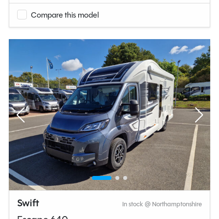
Compare this model
Swift
In stock @ Northamptonshire