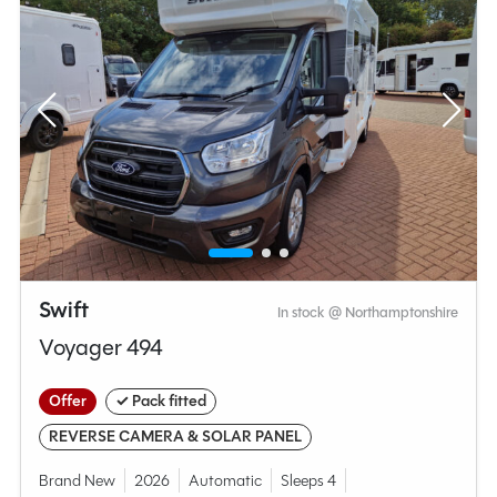
Swift
In stock @ Northamptonshire
Voyager 494
Offer
✓ Pack fitted
REVERSE CAMERA & SOLAR PANEL
Brand New
2026
Automatic
Sleeps 4