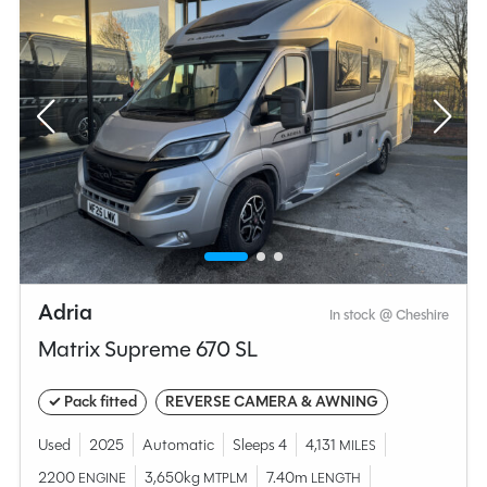
Adria
In stock @ Cheshire
Matrix Supreme 670 SL
✓ Pack fitted
REVERSE CAMERA & AWNING
Used
2025
Automatic
Sleeps 4
4,131
MILES
2200
3,650kg
7.40m
ENGINE
MTPLM
LENGTH