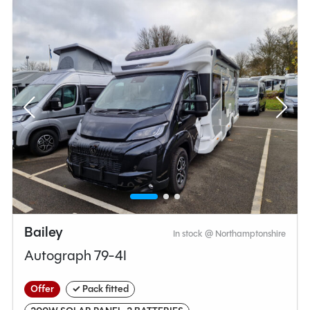
Bailey
In stock @ Northamptonshire
Autograph 79-4I
Offer
✓ Pack fitted