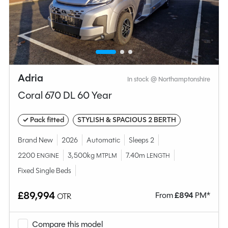
Adria
In stock @ Northamptonshire
Coral 670 DL 60 Year
✓ Pack fitted
STYLISH & SPACIOUS 2 BERTH
Brand New
2026
Automatic
Sleeps 2
2200
3,500kg
7.40m
ENGINE
MTPLM
LENGTH
Fixed Single Beds
£89,994
From
£
894
PM*
OTR
Compare this model