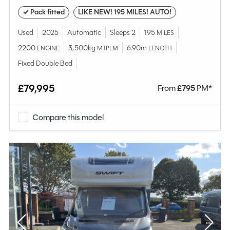
✓ Pack fitted
LIKE NEW! 195 MILES! AUTO!
Used
2025
Automatic
Sleeps 2
195
MILES
2200
3,500kg
6.90m
ENGINE
MTPLM
LENGTH
Fixed Double Bed
£79,995
From
£
795
PM*
Compare this model