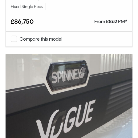
Fixed Single Beds
£86,750
From
£
862
PM*
Compare this model