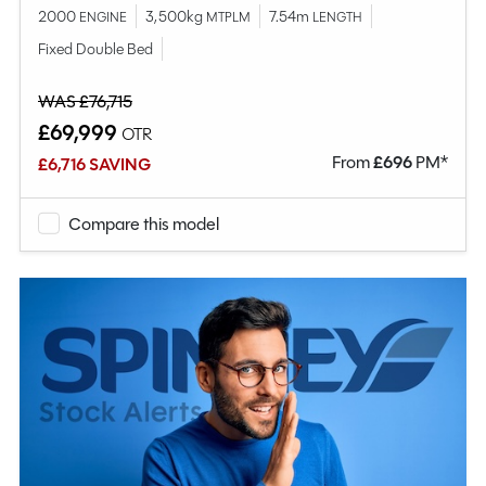
2000
3,500kg
7.54m
ENGINE
MTPLM
LENGTH
Fixed Double Bed
WAS £76,715
£69,999
OTR
From
£
696
PM*
£6,716 SAVING
Compare this model