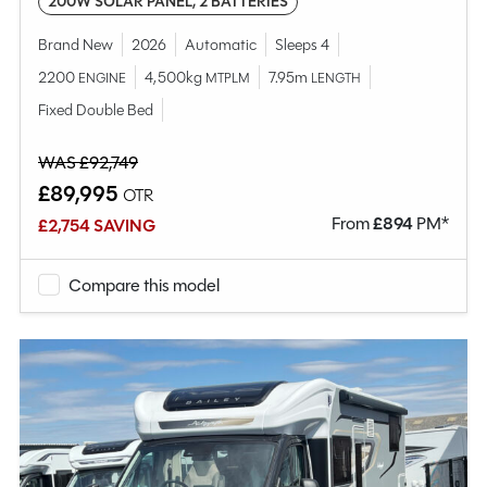
200W SOLAR PANEL, 2 BATTERIES
Brand New
2026
Automatic
Sleeps 4
2200
4,500kg
7.95m
ENGINE
MTPLM
LENGTH
Fixed Double Bed
WAS £92,749
£89,995
OTR
From
£
894
PM*
£2,754 SAVING
Compare this model