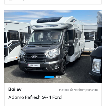
Bailey
In stock @ Northamptonshire
Adamo Refresh 69-4 Ford