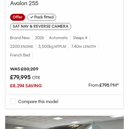
Avalon 255
Offer
✓ Pack fitted
SAT NAV & REVERSE CAMERA
Brand New
2026
Automatic
Sleeps 4
2200
3,500kg
7.40m
ENGINE
MTPLM
LENGTH
French Bed
WAS £88,289
£79,995
OTR
From
£
795
PM*
£8,294 SAVING
Compare this model