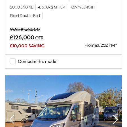
2000
4,500kg
7.69m
ENGINE
MTPLM
LENGTH
Fixed Double Bed
WAS £136,000
£126,000
OTR
From
£
1,252
PM*
£10,000 SAVING
Compare this model