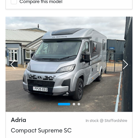
Compare this model
Adria
In stock @ Staffordshire
Compact Supreme SC