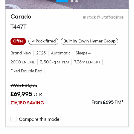
Carado
In stock @ Staffordshire
T447T
Offer
✓ Pack fitted
Built by Erwin Hymer Group
Brand New
2025
Automatic
Sleeps 4
2000
3,500kg
7.36m
ENGINE
MTPLM
LENGTH
Fixed Double Bed
WAS £86,175
£69,995
OTR
From
£
695
PM*
£16,180 SAVING
Compare this model