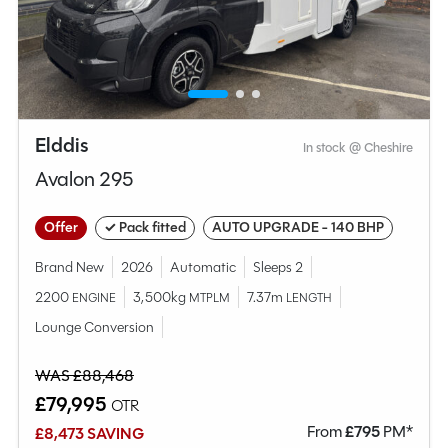
Elddis
In stock @ Cheshire
Avalon 295
Offer
✓ Pack fitted
AUTO UPGRADE - 140 BHP
Brand New
2026
Automatic
Sleeps 2
2200
3,500kg
7.37m
ENGINE
MTPLM
LENGTH
Lounge Conversion
WAS £88,468
£79,995
OTR
From
£
795
PM*
£8,473 SAVING