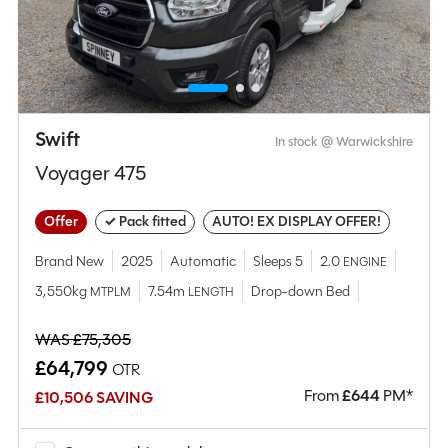
Swift
In stock @ Warwickshire
Voyager 475
Offer
✓ Pack fitted
AUTO! EX DISPLAY OFFER!
Brand New
2025
Automatic
Sleeps 5
2.0
ENGINE
3,550kg
7.54m
Drop-down Bed
MTPLM
LENGTH
WAS £75,305
£64,799
OTR
From
£
644
PM*
£10,506 SAVING