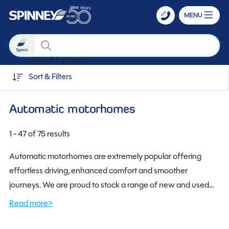
MENU
Search
Search by transmission
Skip to main content
Sort & Filters
Automatic motorhomes
1 - 47 of 75 results
Automatic motorhomes are extremely popular offering
effortless driving, enhanced comfort and smoother
journeys. We are proud to stock a range of new and used
automatic motorhomes. Using advanced gearshift
Read more>
technology, automatics provide a quality experience.
Automatic motorhomes are perfect for everyone, whether