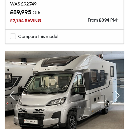
WAS £92,749
£89,995
OTR
From
£
894
PM*
£2,754 SAVING
Compare this model