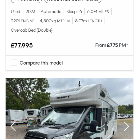
Used
2023
Automatic
Sleeps 6
6,074
MILES
2201
4,500kg
8.07m
ENGINE
MTPLM
LENGTH
Overcab Bed (Double)
£77,995
From
£
775
PM*
Compare this model