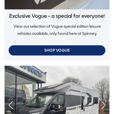
Vogue
Exclusive Vogue - a special for everyone!
View our selection of Vogue special edition leisure
vehicles available, only found here at Spinney.
SHOP VOGUE