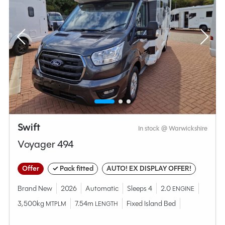
Swift
In stock @ Warwickshire
Voyager 494
Offer
✓ Pack fitted
AUTO! EX DISPLAY OFFER!
Brand New
2026
Automatic
Sleeps 4
2.0
ENGINE
3,500kg
7.54m
Fixed Island Bed
MTPLM
LENGTH