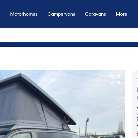
Motorhomes
Campervans
Caravans
More
by transmiss