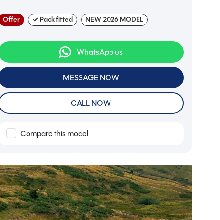
Offer
✓ Pack fitted
NEW 2026 MODEL
WhatsApp us
MESSAGE NOW
CALL NOW
Compare this model