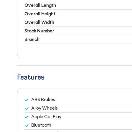
Overall Length
Overall Height
Overall Width
Stock Number
Branch
Features
ABS Brakes
Alloy Wheels
Apple Car Play
Bluetooth