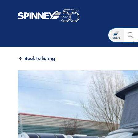
Search
Search 
Skip to main content
Back to listing