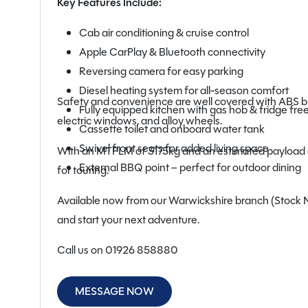
Key Features Include:
Cab air conditioning & cruise control
Apple CarPlay & Bluetooth connectivity
Reversing camera for easy parking
Diesel heating system for all-season comfort
Safety and convenience are well covered with ABS bra
Fully equipped kitchen with gas hob & fridge fre
electric windows, and alloy wheels.
Cassette toilet and onboard water tank
Swivel front seats for added living space
With an MTPLM of 3175kg and an estimated payload of 
External BBQ point – perfect for outdoor dining
for touring.
Available now from our Warwickshire branch (Stock No:
and start your next adventure.
Call us on 01926 858880
MESSAGE NOW