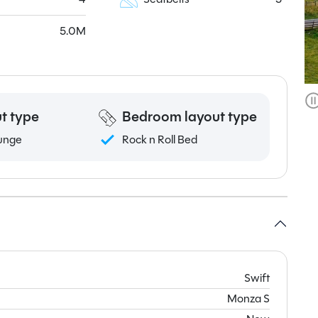
5.0M
t type
Bedroom layout type
unge
Rock n Roll Bed
Swift
Monza S