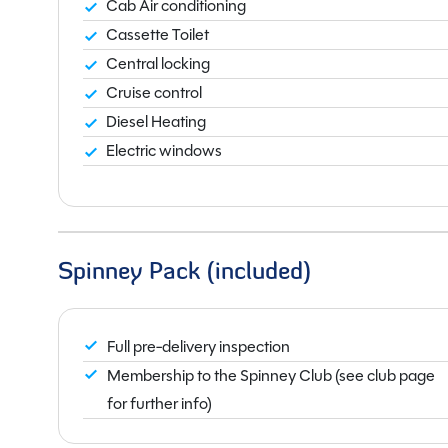
Cab Air conditioning
Cassette Toilet
Central locking
Cruise control
Diesel Heating
Electric windows
Spinney Pack (included)
Full pre-delivery inspection
Membership to the Spinney Club (see club page
for further info)