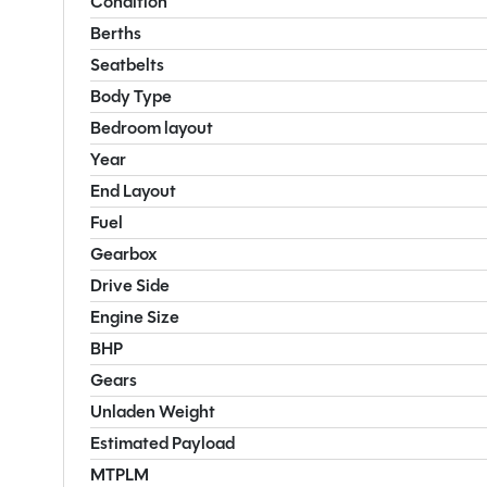
Condition
Berths
Seatbelts
Body Type
Bedroom layout
Year
End Layout
Fuel
Gearbox
Drive Side
Engine Size
BHP
Gears
Unladen Weight
Estimated Payload
MTPLM