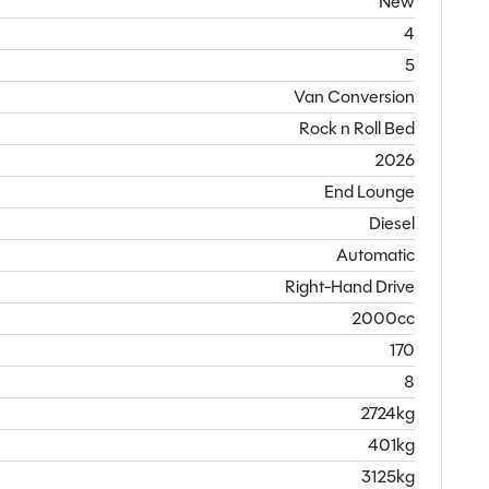
New
4
5
Van Conversion
Rock n Roll Bed
2026
End Lounge
Diesel
Automatic
Right-Hand Drive
2000cc
170
8
2724kg
401kg
3125kg