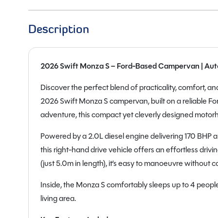
Description
2026 Swift Monza S – Ford-Based Campervan | Auto
Discover the perfect blend of practicality, comfort, 
2026 Swift Monza S campervan, built on a reliable For
adventure, this compact yet cleverly designed motorhom
Powered by a 2.0L diesel engine delivering 170 BHP 
this right-hand drive vehicle offers an effortless dri
(just 5.0m in length), it’s easy to manoeuvre without 
Inside, the Monza S comfortably sleeps up to 4 people
living area.