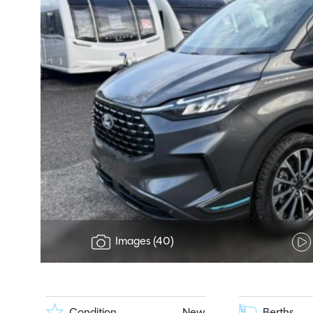
Images (40)
Condition
New
Berths