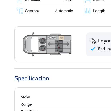
Gearbox
Automatic
Length
Layou
End Lo
Specification
Make
Range