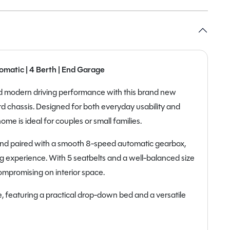
matic | 4 Berth | End Garage
and modern driving performance with this brand new
d chassis. Designed for both everyday usability and
e is ideal for couples or small families.
and paired with a smooth 8-speed automatic gearbox,
ving experience. With 5 seatbelts and a well-balanced size
compromising on interior space.
, featuring a practical drop-down bed and a versatile