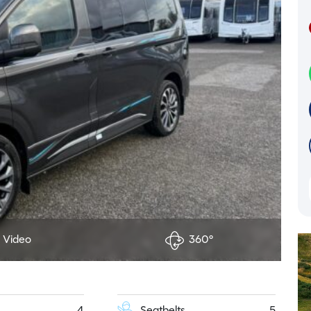
Video
360°
4
Seatbelts
5