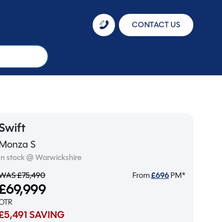
CONTACT US
Swift
Monza S
In stock @ Warwickshire
WAS £75,490
From
£
696
PM*
£69,999
OTR
£5,491 SAVING