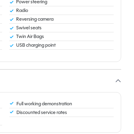
Power steering
Radio
Reversing camera
Swivel seats
Twin Air Bags
USB charging point
Full working demonstration
Discounted service rates