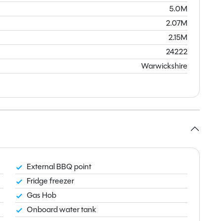
5.0M
2.07M
2.15M
24222
Warwickshire
External BBQ point
Fridge freezer
Gas Hob
Onboard water tank