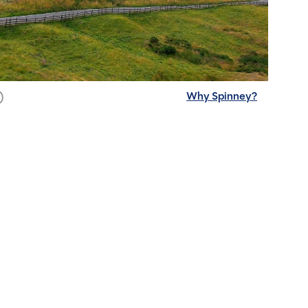
Why Spinney?