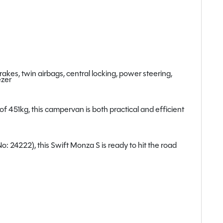
kes, twin airbags, central locking, power steering,
ezer
451kg, this campervan is both practical and efficient
 24222), this Swift Monza S is ready to hit the road