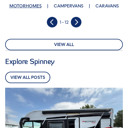
MOTORHOMES
CAMPERVANS
CARAVANS
1 - 12
VIEW ALL
Explore Spinney
VIEW ALL POSTS