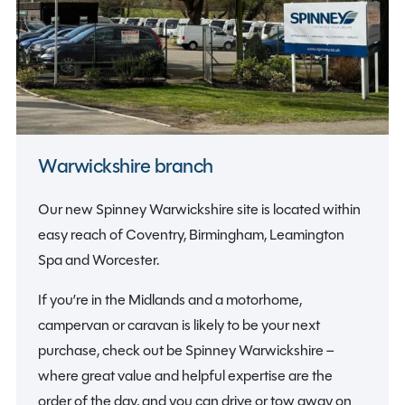
Warwickshire branch
Our new Spinney Warwickshire site is located within
easy reach of Coventry, Birmingham, Leamington
Spa and Worcester.
If you’re in the Midlands and a motorhome,
campervan or caravan is likely to be your next
purchase, check out be Spinney Warwickshire –
where great value and helpful expertise are the
order of the day, and you can drive or tow away on