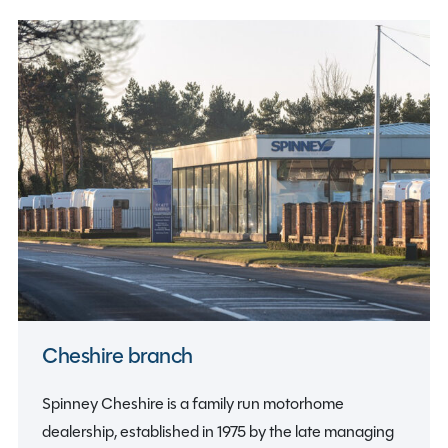
Cheshire branch
Spinney Cheshire is a family run motorhome
dealership, established in 1975 by the late managing