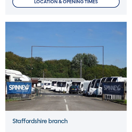
LOCATION & OPENING TIMES
Staffordshire branch