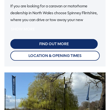
If you are looking for a caravan or motorhome
dealership in North Wales choose Spinney Flintshire,
where you can drive or tow away your new
motorhome or caravan and start your holiday on the
SHOW MORE
same day.
FIND OUT MORE
So if you are looking for motorhomes or caravans in
North Wales, why not make it a fun day out with all
LOCATION & OPENING TIMES
the family? There’s plenty to do in Flintshire and
further afield, from visiting the mountains of
Snowdonia to array of watersport activities.