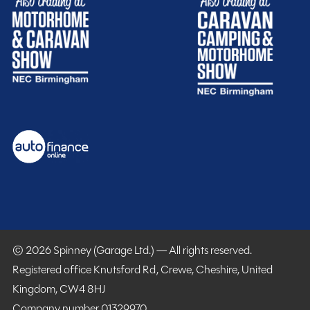
© 2026 Spinney (Garage Ltd.) — All rights reserved.
Registered office Knutsford Rd, Crewe, Cheshire, United
Kingdom, CW4 8HJ
Company number 01329970