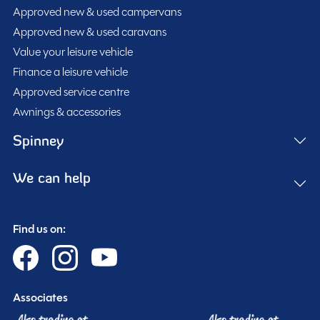
Approved new & used campervans
Approved new & used caravans
Value your leisure vehicle
Finance a leisure vehicle
Approved service centre
Awnings & accessories
Spinney
We can help
Find us on:
Associates