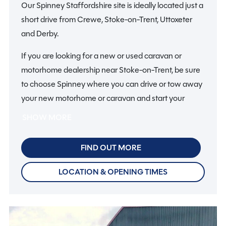
Our Spinney Staffordshire site is ideally located just a
short drive from Crewe, Stoke-on-Trent, Uttoxeter
and Derby.
If you are looking for a new or used caravan or
motorhome dealership near Stoke-on-Trent, be sure
to choose Spinney where you can drive or tow away
your new motorhome or caravan and start your
holiday on the same day.
SHOW MORE
So if you are looking for motorhomes or caravans in
FIND OUT MORE
Staffordshire, why not make it a fun day out with all
the family? There’s plenty to do in Staffordshire and
LOCATION & OPENING TIMES
further afield, from visiting Trentham Monkey Forest
to amazing stately homes.