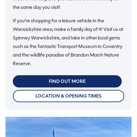
the same day you visit!
If you’re shopping for a leisure vehicle in the
Warwickshire area, make a family day of it! Visit us at
Spinney Warwickshire, and take in other local gems
such as the fantastic Transport Museum in Coventry
and the wildlife paradise of Brandon Marsh Nature
Reserve.
FIND OUT MORE
LOCATION & OPENING TIMES