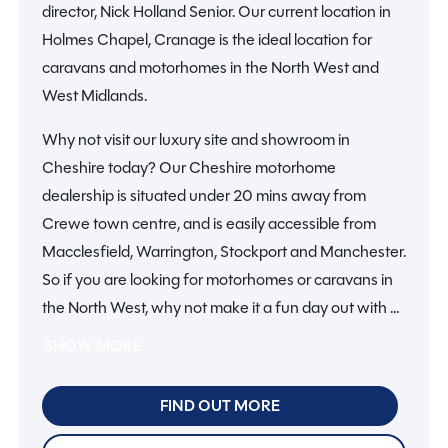
director, Nick Holland Senior. Our current location in
Holmes Chapel, Cranage is the ideal location for
caravans and motorhomes in the North West and
West Midlands.
Why not visit our luxury site and showroom in
Cheshire today? Our Cheshire motorhome
dealership is situated under 20 mins away from
Crewe town centre, and is easily accessible from
Macclesfield, Warrington, Stockport and Manchester.
So if you are looking for motorhomes or caravans in
the North West, why not make it a fun day out with all
the family? There’s plenty to do in Cheshire and
SHOW MORE
further afield, from visiting stately homes to amazing
attractions.
FIND OUT MORE