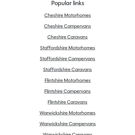
Popular links
Cheshire Motorhomes
Cheshire Campervans
Cheshire Caravans
Staffordshire Motorhomes
Staffordshire Campervans
Staffordshire Caravans
Flintshire Motorhomes
Flintshire Campervans
Flintshire Caravans
Warwickshire Motorhomes
Warwickshire Campervans
Warwickshire Caravans