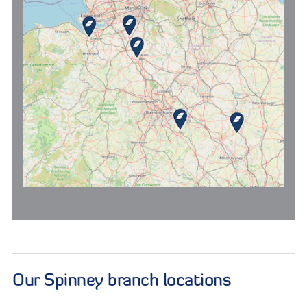
Our Spinney branch locations