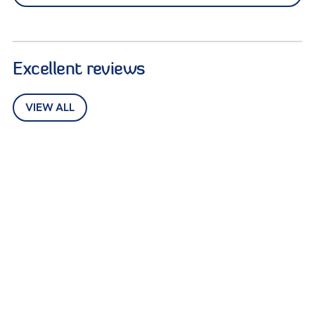
Excellent reviews
VIEW ALL