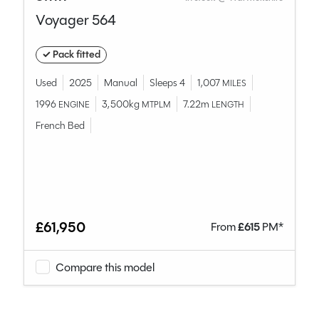
Voyager 564
✓ Pack fitted
Used
2025
Manual
Sleeps 4
1,007
MILES
1996
3,500kg
7.22m
ENGINE
MTPLM
LENGTH
French Bed
£61,950
From
£
615
PM*
Compare this model