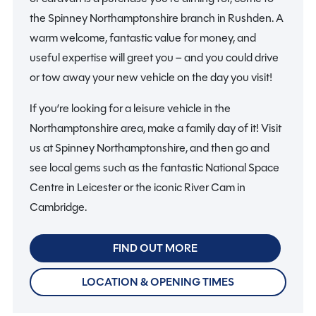
the Spinney Northamptonshire branch in Rushden. A
warm welcome, fantastic value for money, and
useful expertise will greet you – and you could drive
or tow away your new vehicle on the day you visit!
If you’re looking for a leisure vehicle in the
Northamptonshire area, make a family day of it! Visit
us at Spinney Northamptonshire, and then go and
see local gems such as the fantastic National Space
Centre in Leicester or the iconic River Cam in
Cambridge.
FIND OUT MORE
LOCATION & OPENING TIMES