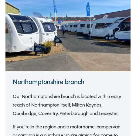
Northamptonshire branch
Our Northamptonshire branch is located within easy
reach of Northampton itself, Milton Keynes,
Cambridge, Coventry, Peterborough and Leicester.
If you’re in the region and a motorhome, campervan
or caravan is a purchase you’re aiming for, come to