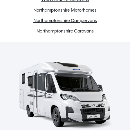
Northamptonshire Motorhomes
Northamptonshire Campervans
Northamptonshire Caravans