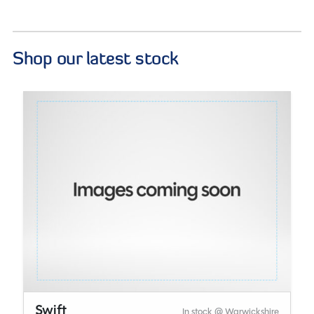
Shop our latest stock
Swift
In stock @ Warwickshire