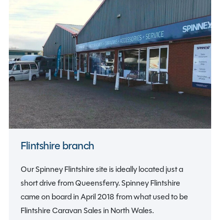
Flintshire branch
Our Spinney Flintshire site is ideally located just a
short drive from Queensferry. Spinney Flintshire
came on board in April 2018 from what used to be
Flintshire Caravan Sales in North Wales.