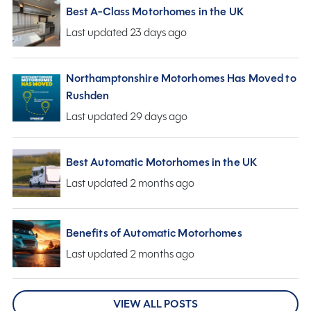
Best A-Class Motorhomes in the UK
Last updated 23 days ago
Northamptonshire Motorhomes Has Moved to
Rushden
Last updated 29 days ago
Best Automatic Motorhomes in the UK
Last updated 2 months ago
Benefits of Automatic Motorhomes
Last updated 2 months ago
VIEW ALL POSTS