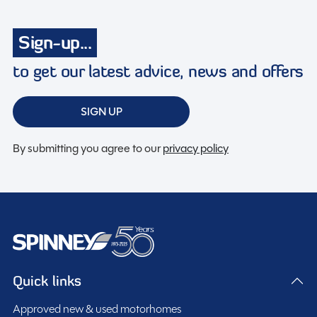
Sign-up...
to get our latest advice, news and offers
SIGN UP
By submitting you agree to our
privacy policy
Quick links
Approved new & used motorhomes