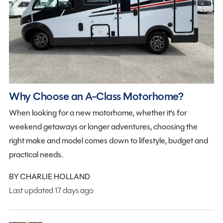
Why Choose an A-Class Motorhome?
When looking for a new motorhome, whether it’s for
weekend getaways or longer adventures, choosing the
right make and model comes down to lifestyle, budget and
practical needs.
BY CHARLIE HOLLAND
Last updated 17 days ago