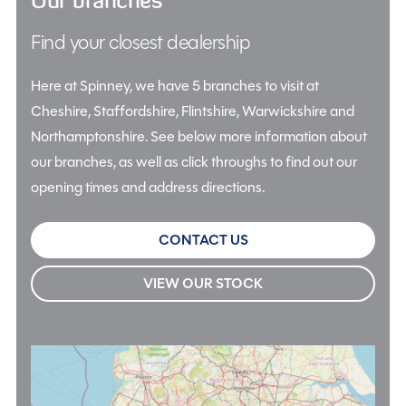
Find your closest dealership
Here at Spinney, we have 5 branches to visit at
Cheshire, Staffordshire, Flintshire, Warwickshire and
Northamptonshire. See below more information about
our branches, as well as click throughs to find out our
opening times and address directions.
CONTACT US
VIEW OUR STOCK