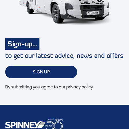
Sign-up...
to get our latest advice, news and offers
SIGN UP
By submitting you agree to our
privacy policy