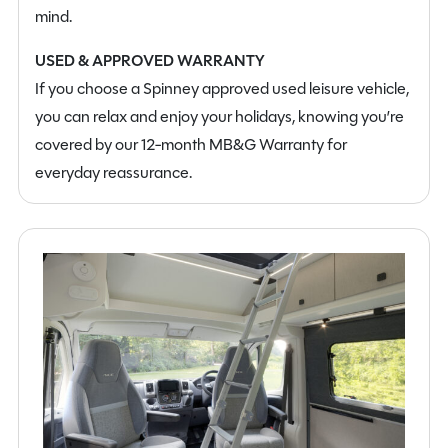
mind.
USED & APPROVED WARRANTY
If you choose a Spinney approved used leisure vehicle,
you can relax and enjoy your holidays, knowing you’re
covered by our 12-month MB&G Warranty for
everyday reassurance.