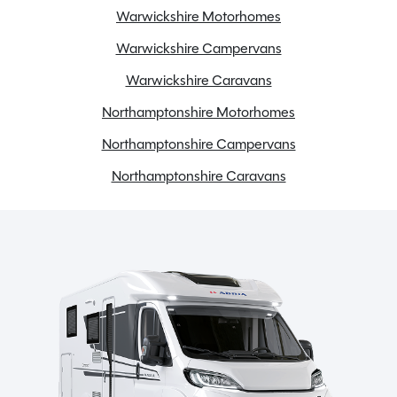
Warwickshire Motorhomes
Warwickshire Campervans
Warwickshire Caravans
Northamptonshire Motorhomes
Northamptonshire Campervans
Northamptonshire Caravans