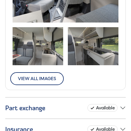
VIEW ALL IMAGES
Part exchange
Available
Insurance
Available