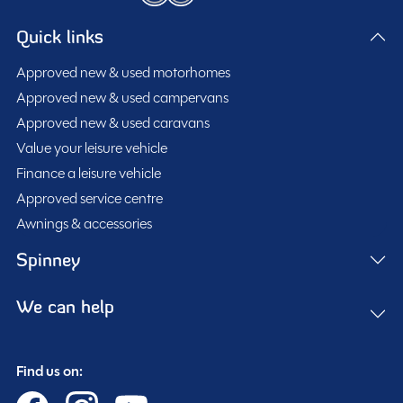
Quick links
Approved new & used motorhomes
Approved new & used campervans
Approved new & used caravans
Value your leisure vehicle
Finance a leisure vehicle
Approved service centre
Awnings & accessories
Spinney
We can help
Find us on: