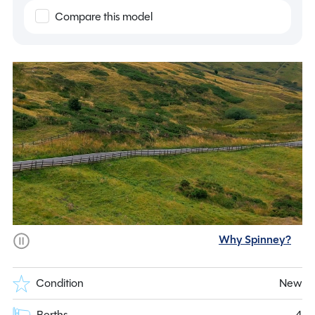
Compare this model
Why Spinney?
Condition
New
Berths
4