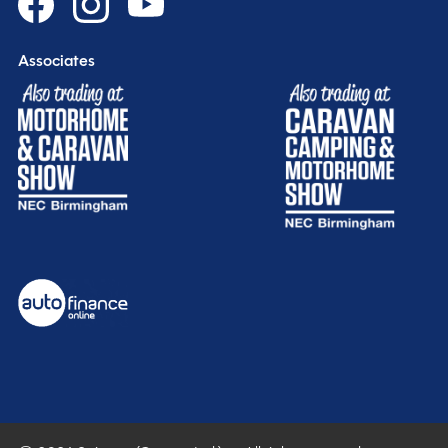
Associates