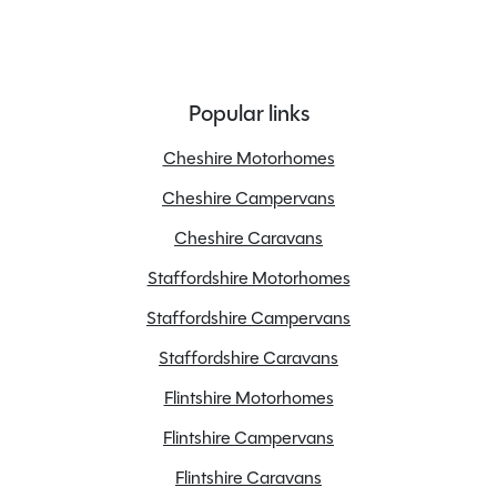
Popular links
Cheshire Motorhomes
Cheshire Campervans
Cheshire Caravans
Staffordshire Motorhomes
Staffordshire Campervans
Staffordshire Caravans
Flintshire Motorhomes
Flintshire Campervans
Flintshire Caravans