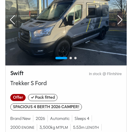
Swift
In stock @ Flintshire
Trekker S Ford
Offer
✓ Pack fitted
SPACIOUS 4 BERTH 2026 CAMPER!
Brand New
2026
Automatic
Sleeps 4
2000
3,500kg
5.53m
ENGINE
MTPLM
LENGTH