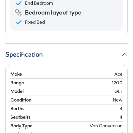
End Bedroom
Bedroom layout type
Fixed Bed
Specification
Make
Ace
Range
1200
Model
GLT
Condition
New
Berths
4
Seatbelts
4
Body Type
Van Conversion