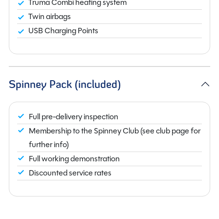
Truma Combi heating system
Twin airbags
USB Charging Points
Spinney Pack (included)
Full pre-delivery inspection
Membership to the Spinney Club (see club page for
further info)
Full working demonstration
Discounted service rates