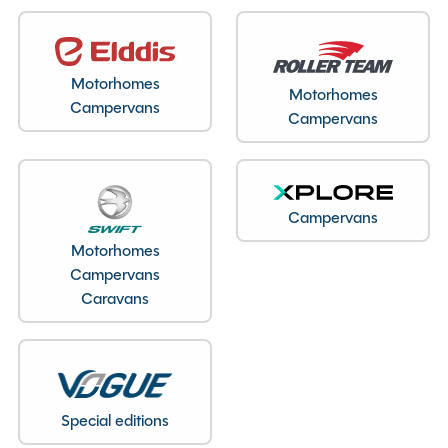
Motorhomes
Motorhomes
Campervans
Campervans
Campervans
Motorhomes
Campervans
Caravans
Special editions