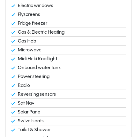
Electric windows
Flyscreens
Fridge freezer
Gas & Electric Heating
Gas Hob
Microwave
Midi Heki Rooflight
Onboard water tank
Power steering
Radio
Reversing sensors
Sat Nav
Solar Panel
Swivel seats
Toilet & Shower