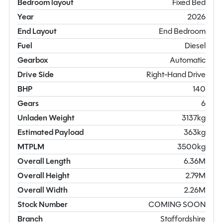
Bedroom layout
Fixed Bed
Year
2026
End Layout
End Bedroom
Fuel
Diesel
Gearbox
Automatic
Drive Side
Right-Hand Drive
BHP
140
Gears
6
Unladen Weight
3137kg
Estimated Payload
363kg
MTPLM
3500kg
Overall Length
6.36M
Overall Height
2.79M
Overall Width
2.26M
Stock Number
COMING SOON
Branch
Staffordshire