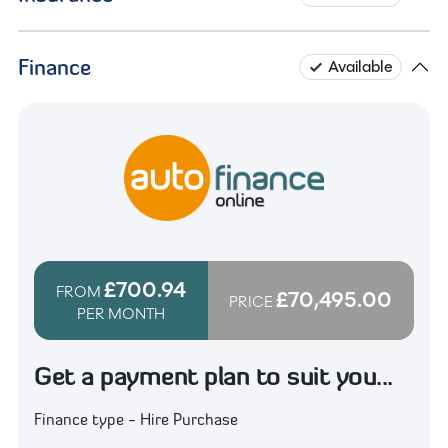
Finance
Available
£700.94
FROM
£70,495.00
PRICE
PER MONTH
Get a payment plan to suit you...
Finance type - Hire Purchase