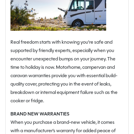
3D mapping, a 110W solar panel, an electric Thule side
step, pleated cab blinds, exterior sliding door flyscreen
and rear reversing sensors.
Combining the convenience of its fixed rear bed with
Real freedom starts with knowing you’re safe and
the exceptional versatility of its pop top roof, the 2026
supported by friendly experts, especially when you
Ace 1200 GLT Pop Top offers a highly capable, stylish
encounter unexpected bumps on your journey. The
and flexible campervan designed for effortless
time to holiday is now. Motorhome, campervan and
adventures.
caravan warranties provide you with essential build-
quality cover, protecting you in the event of leaks,
breakdown or internal equipment failure such as the
cooker or fridge.
BRAND NEW WARRANTIES
When you purchase a brand-new vehicle, it comes
with a manufacturer’s warranty for added peace of