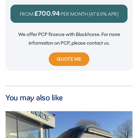
£700.94
FROM
PER MONTH (AT
8.9%
APR)
We offer PCP finance with Blackhorse. For more
information on PCP, please contact us.
QUOTE ME
You may also like