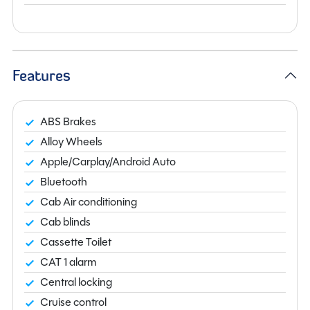
Features
ABS Brakes
Alloy Wheels
Apple/Carplay/Android Auto
Bluetooth
Cab Air conditioning
Cab blinds
Cassette Toilet
CAT 1 alarm
Central locking
Cruise control