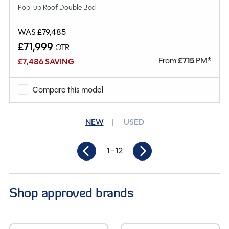
Pop-up Roof Double Bed
WAS £79,485
£71,999
OTR
From
£
715
PM*
£7,486 SAVING
Compare this model
NEW
USED
1
- 12
Shop approved brands