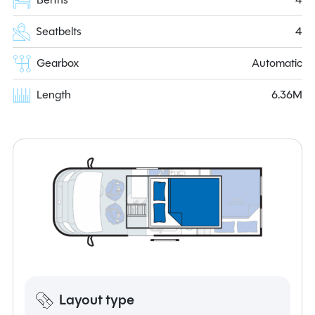
Seatbelts
4
Gearbox
Automatic
Length
6.36M
Layout type