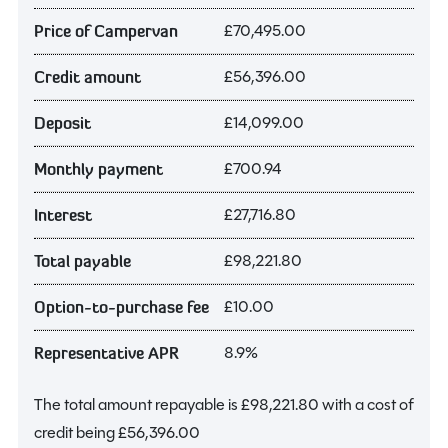
£70,495.00
Price of Campervan
£56,396.00
Credit amount
£14,099.00
Deposit
£700.94
Monthly payment
£27,716.80
Interest
£98,221.80
Total payable
£10.00
Option-to-purchase fee
8.9%
Representative APR
The total amount repayable is
£98,221.80
with a cost of
credit being
£56,396.00