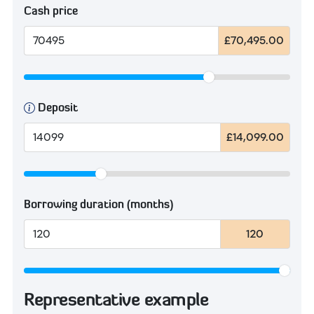
Cash price
£70,495.00
Deposit
£14,099.00
Borrowing duration (months)
120
Representative example