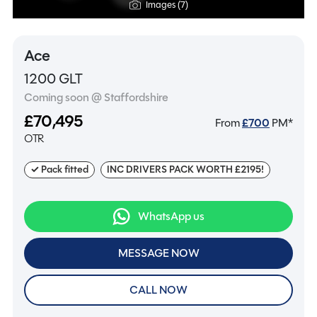
Images (7)
Ace
1200 GLT
Coming soon @ Staffordshire
£70,495
From
£
700
PM*
OTR
✓ Pack fitted
INC DRIVERS PACK WORTH £2195!
WhatsApp us
MESSAGE NOW
CALL NOW