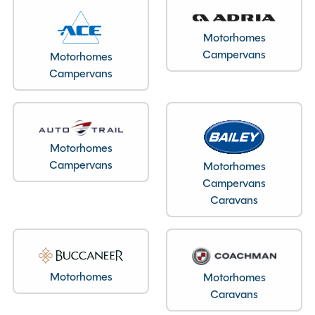
Motorhomes
Campervans
Motorhomes
Campervans
Motorhomes
Campervans
Motorhomes
Campervans
Caravans
Motorhomes
Motorhomes
Caravans