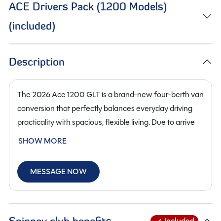
ACE Drivers Pack (1200 Models)
(included)
Description
The 2026 Ace 1200 GLT is a brand-new four-berth van
conversion that perfectly balances everyday driving
practicality with spacious, flexible living. Due to arrive
soon at our
Staffordshire
branch, this 6.36M model
SHOW MORE
stands out thanks to its clever interior layout and the
addition of its pop top roof, which significantly
MESSAGE NOW
increases sleeping capacity and headroom.
The GLT’s pop top roof creates a bright, comfortable
upper sleeping area, making this campervan genuinely
Spinney club benefits
Included