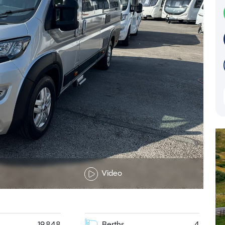
Video
19,848
Berths
4