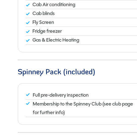
Cab Air conditioning
Cab blinds
Fly Screen
Fridge freezer
Gas & Electric Heating
Spinney Pack (included)
Full pre-delivery inspection
Membership to the Spinney Club (see club page
for further info)