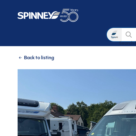
Search
Search 
Skip to main content
Back to listing