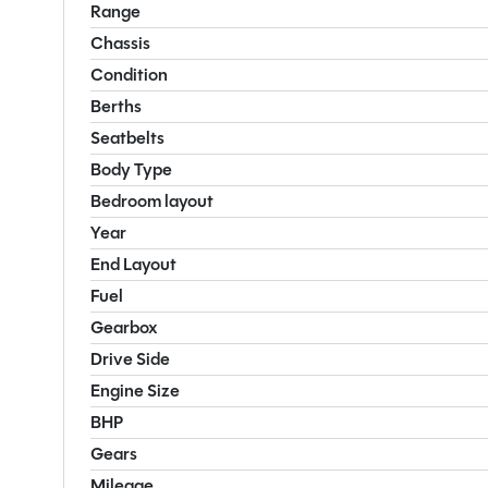
Range
Chassis
Condition
Berths
Seatbelts
Body Type
Bedroom layout
Year
End Layout
Fuel
Gearbox
Drive Side
Engine Size
BHP
Gears
Mileage