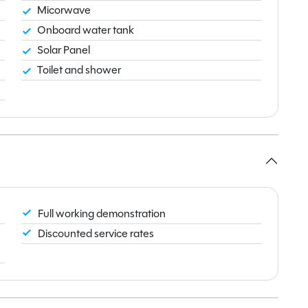
Micorwave
Onboard water tank
Solar Panel
Toilet and shower
Full working demonstration
Discounted service rates