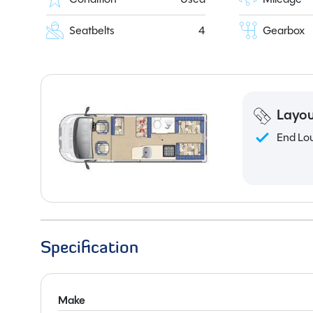
Seatbelts
4
Gearbox
Layou
End Lo
Specification
Make