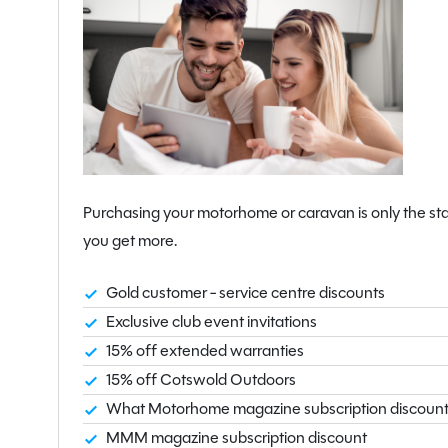
Purchasing your motorhome or caravan is only the sta
you get more.
Gold customer - service centre discounts
Exclusive club event invitations
15% off extended warranties
15% off Cotswold Outdoors
What Motorhome magazine subscription discoun
MMM magazine subscription discount