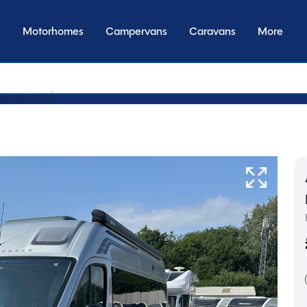
Motorhomes
Campervans
Caravans
More
by transmission