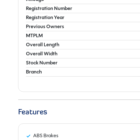
Registration Number
Registration Year
Previous Owners
MTPLM
Overall Length
Overall Width
Stock Number
Branch
Features
ABS Brakes