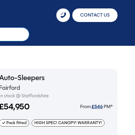
CONTACT US
Auto-Sleepers
Fairford
In stock @ Staffordshire
£54,950
From
£
546
PM*
✓ Pack fitted
HIGH SPEC! CANOPY! WARRANTY!