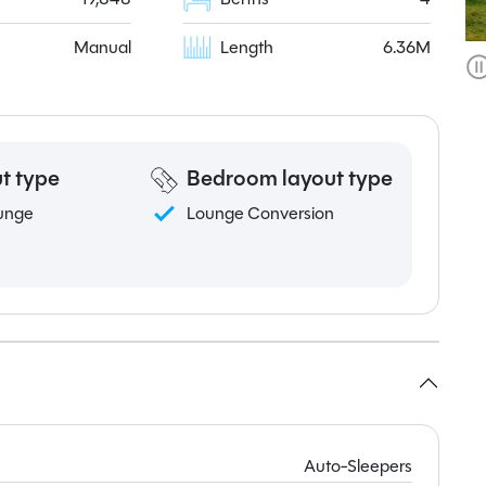
Manual
Length
6.36M
t type
Bedroom layout type
unge
Lounge Conversion
Auto-Sleepers