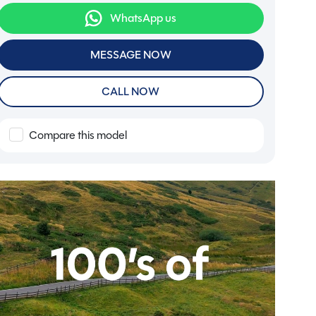
WhatsApp us
MESSAGE NOW
CALL NOW
Compare this model