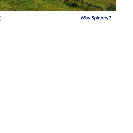
Why Spinney?