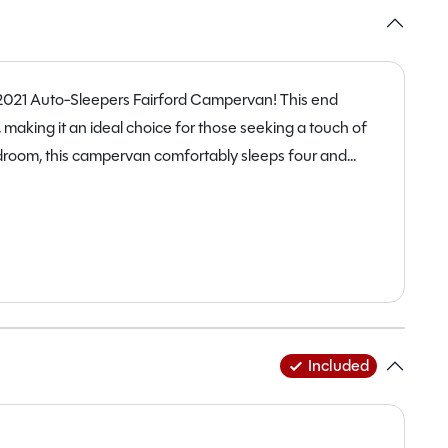
 2021 Auto-Sleepers Fairford Campervan! This end
 making it an ideal choice for those seeking a touch of
edroom, this campervan comfortably sleeps four and
and travel companions. With only 19,848 miles on the
impeccable condition, ready to clock up more memories
 165bhp diesel engine and a manual transmission, this
 Measuring at 6.4m in length and 2.3m in width, it strikes
uvrability. Packed with features such as ABS brakes,
heating, and even a solar panel, this campervan is
 exploring the countryside or unwinding by the coast,
Included
dventures. Don’t miss out on this fantastic opportunity to
 in at Staffordshire today to experience the magic of the
 Campervan.