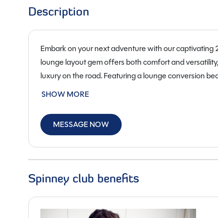
Description
Embark on your next adventure with our captivating
lounge layout gem offers both comfort and versatility,
luxury on the road. Featuring a lounge conversion b
seats four, ensuring ample space for both relaxation 
SHOW MORE
clock and two caring owners, this used beauty is in 
with its new owner. Equipped with a powerful 2200cc,
MESSAGE NOW
campervan is not only efficient but also a joy to drive.
the perfect balance between spaciousness and manoe
cab air conditioning, a fridge freezer, gas & electric 
designed to cater to your every need. Whether you’re
Spinney club benefits
this Auto-Sleepers Fairford is your ticket to endless a
own a piece of mobile luxury at just £54,950. Visit us
road in this remarkable 2021 Auto-Sleepers Fairford