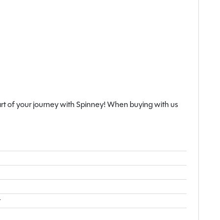
rt of your journey with Spinney! When buying with us
t