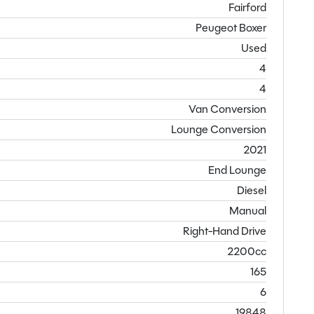
Fairford
Peugeot Boxer
Used
4
4
Van Conversion
Lounge Conversion
2021
End Lounge
Diesel
Manual
Right-Hand Drive
2200cc
165
6
19848