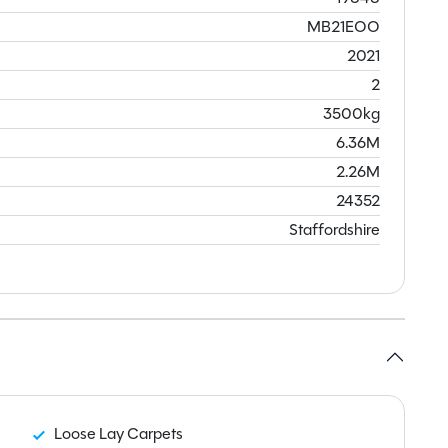
MB21EOO
2021
2
3500kg
6.36M
2.26M
24352
Staffordshire
Loose Lay Carpets