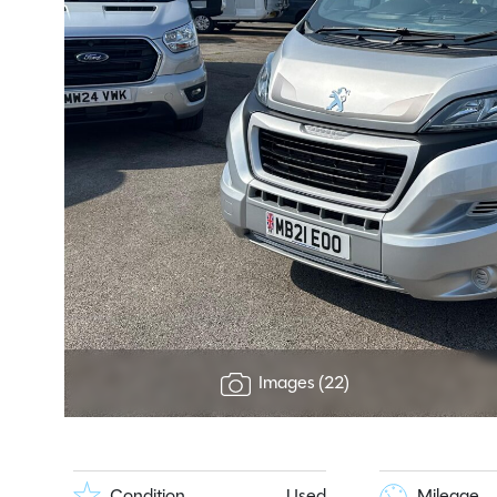
Images (22)
Condition
Used
Mileage