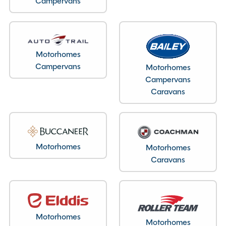
Campervans
Layout type
End Lounge
Motorhomes
Bedroom layout type
Campervans
Motorhomes
Campervans
Rock n Roll Bed
Caravans
Specification
Motorhomes
Motorhomes
Caravans
Make
Swift
Range
Monza
Condition
Used
Berths
4
Motorhomes
Motorhomes