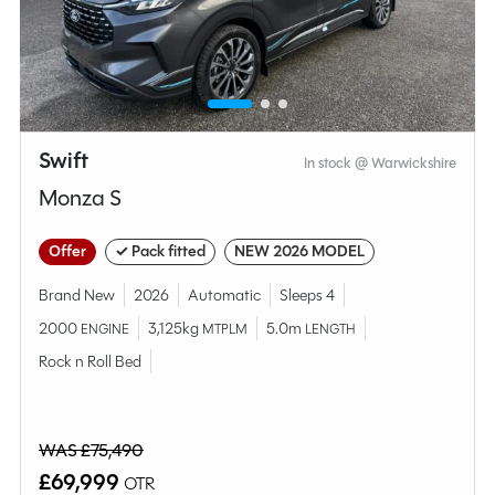
Compare this model
Swift
In stock @ Warwickshire
Monza S
Offer
✓ Pack fitted
NEW 2026 MODEL
Brand New
2026
Automatic
Sleeps 4
2000
3,125kg
5.0m
ENGINE
MTPLM
LENGTH
Rock n Roll Bed
Why Spinney?
WAS £75,490
Condition
Used
£69,999
OTR