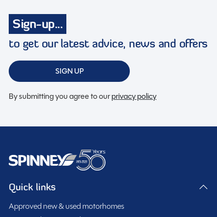
Discounted service rates
Sign-up...
to get our latest advice, news and offers
Description
SIGN UP
2023 Swift Monza – 4 Berth Campervan
By submitting you agree to our
privacy policy
This stylish and compact 2023 Swift Monza is a
versatile 4 berth campervan that combines everyday
practicality with excellent touring capability. With its
modern end lounge layout and rock n roll bed
The contemporary interior offers a bright and flexible
configuration, this van conversion is perfect for
living space with comfortable seating that quickly
couples, families, or anyone looking for adventure with
converts into a practical sleeping area. The cleverly
Quick links
the convenience of a compact vehicle.
designed layout maximises space throughout, while
The well-equipped kitchen area includes a gas hob,
Approved new & used motorhomes
large windows and quality finishes create a welcoming