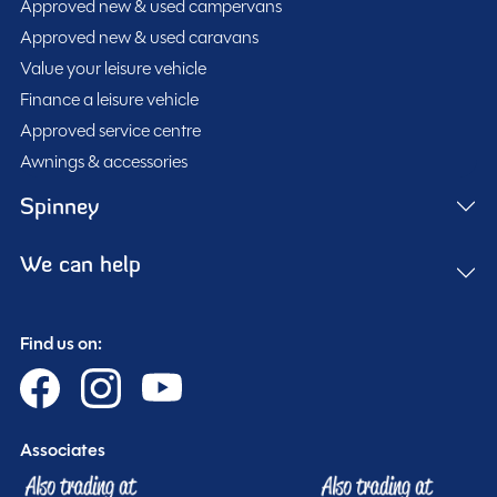
fridge freezer, onboard water tank, and ample storage,
Approved new & used campervans
and modern atmosphere.
making it ideal for weekends away or extended
Approved new & used caravans
touring. Diesel heating ensures comfort throughout the
Value your leisure vehicle
Built on a reliable diesel chassis with a 1995cc engine
seasons, while USB charging points and modern
Finance a leisure vehicle
producing 130BHP and paired with a 6-speed manual
technology features add convenience wherever your
Approved service centre
gearbox, the Swift Monza delivers an enjoyable and
travels take you.
Awnings & accessories
economical driving experience. Measuring just 4.9m in
Additional features include Apple CarPlay, cab air
Spinney
length, this campervan remains easy to manoeuvre
conditioning, reversing camera, reversing sensors, solar
and practical for everyday use.
panel, tow bar, and right-hand drive configuration. With
We can help
five travelling seatbelts, this campervan offers
Having covered just 12,340 miles, this well-maintained
excellent versatility for both daily driving and touring
example presents a fantastic opportunity to own a
Find us on:
adventures.
modern and highly sought-after Swift campervan.
MESSAGE NOW
Associates