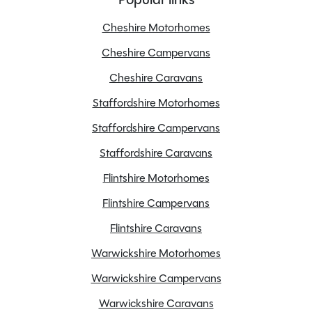
MTPLM
3225kg
Cheshire Motorhomes
Overall Length
4.9M
Cheshire Campervans
Overall Width
2.05M
Stock Number
24675
Cheshire Caravans
Branch
Flintshire
Staffordshire Motorhomes
Staffordshire Campervans
Staffordshire Caravans
Features
Flintshire Motorhomes
Flintshire Campervans
Apple Car Play
Flintshire Caravans
Cab Air conditioning
Warwickshire Motorhomes
Diesel Heating
Warwickshire Campervans
Fridge freezer
Gas Hob
Warwickshire Caravans