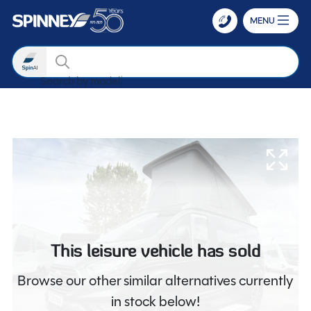
MENU
Search
Search by
Skip to main content
This leisure vehicle has sold
Browse our other similar alternatives currently
in stock below!