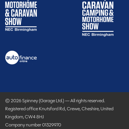
Spinney club benefits
Included
Purchasing your motorhome or caravan is only the start
© 2026 Spinney (Garage Ltd.) — All rights reserved.
of your journey with Spinney! When buying with us you
Registered office Knutsford Rd, Crewe, Cheshire, United
get more.
Kingdom, CW4 8HJ
Company number 01329970
Gold customer - service centre discounts