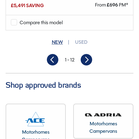
From
£
696
PM*
£5,491 SAVING
Mileage
12,340
Berths
4
Compare this model
Seatbelts
5
NEW
USED
Gearbox
Manual
1
- 12
Length
4.9M
Shop approved brands
Motorhomes
Campervans
Motorhomes