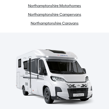
Onboard water tank
Northamptonshire Motorhomes
Reversing camera
Northamptonshire Campervans
Reversing sensors
Northamptonshire Caravans
Solar Panel
Tow bar
USB Charging Points
Spinney Pack (included)
Full pre-delivery inspection
Membership to the Spinney Club (see club page for
further info)
Full working demonstration