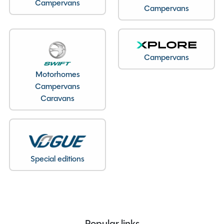
Seatbelts
5
Campervans
Campervans
Body Type
Van Conversion
Bedroom layout
Rock n Roll Bed
Year
2023
Campervans
End Layout
End Lounge
Fuel
Diesel
Motorhomes
Campervans
Gearbox
Manual
Caravans
Drive Side
Right-Hand Drive
Engine Size
1995cc
BHP
130
Gears
6
Special editions
Mileage
12340
Registration Number
PE23XXA
Registration Date
01/06/2023
Registration Year
2023
Previous Owners
2
Popular links