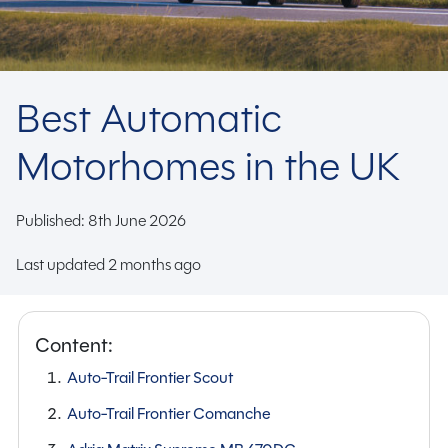
Best Automatic
Motorhomes in the UK
Published: 8th June 2026
Last updated 2 months ago
Content:
Auto-Trail Frontier Scout
Auto-Trail Frontier Comanche