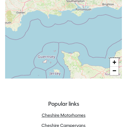
+
−
Popular links
Cheshire Motorhomes
Cheshire Campervans