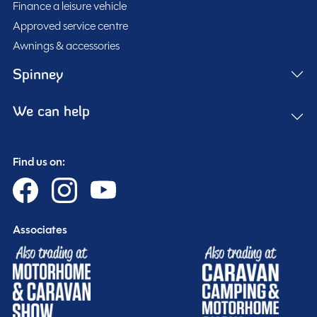
Finance a leisure vehicle
Approved service centre
Awnings & accessories
Spinney
We can help
Find us on:
Associates