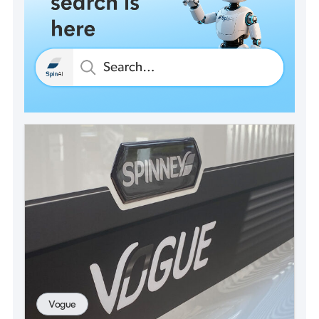
Vogue