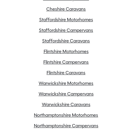
Cheshire Caravans
Staffordshire Motorhomes
Staffordshire Campervans
Staffordshire Caravans
Flintshire Motorhomes
Flintshire Campervans
Flintshire Caravans
Warwickshire Motorhomes
Warwickshire Campervans
Warwickshire Caravans
Northamptonshire Motorhomes
Northamptonshire Campervans