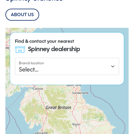
ABOUT US
Find & contact your nearest
Spinney dealership
Branch location