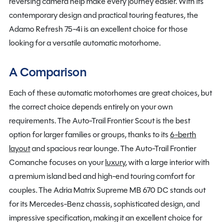
reversing camera help make every journey easier. With its
contemporary design and practical touring features, the
Adamo Refresh 75-4i is an excellent choice for those
looking for a versatile automatic motorhome.
A Comparison
Each of these automatic motorhomes are great choices, but
the correct choice depends entirely on your own
requirements. The Auto-Trail Frontier Scout is the best
option for larger families or groups, thanks to its
6-berth
layout
and spacious rear lounge. The Auto-Trail Frontier
Comanche focuses on your
luxury
, with a large interior with
a premium island bed and high-end touring comfort for
couples. The Adria Matrix Supreme MB 670 DC stands out
for its Mercedes-Benz chassis, sophisticated design, and
impressive specification, making it an excellent choice for