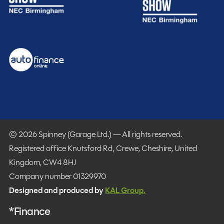
© 2026 Spinney (Garage Ltd.) — All rights reserved.
Registered office Knutsford Rd, Crewe, Cheshire, United
Kingdom, CW4 8HJ
Company number 01329970
Designed and produced by
KAL Group.
*Finance