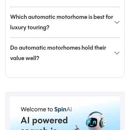
Which automatic motorhome is best for
luxury touring?
Do automatic motorhomes hold their
value well?