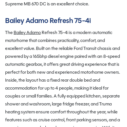
Supreme MB 670 DC is an excellent choice.
Bailey Adamo Refresh 75-4i
The
Bailey Adamo
Refresh 75-4i is a modern automatic
motorhome that combines practicality, comfort, and
excellent value. Built on the reliable Ford Transit chassis and
powered by a 165bhp diesel engine paired with an 8-speed
automatic gearbox, it offers great driving experience that is
perfect for both new and experienced motorhome owners.
Inside, the layout has a fixed rear double bed and
accommodation for up to 4 people, making it ideal for
couples or small families. A fully equipped kitchen, separate
shower and washroom, large fridge freezer, and Truma
heating system ensure comfort throughout the year, while
features such as cruise control, front parking sensors, and a