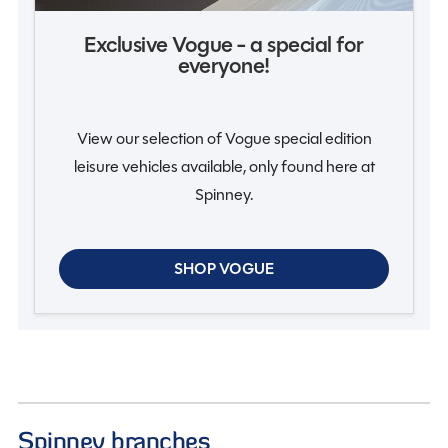
Exclusive Vogue - a special for
everyone!
View our selection of Vogue special edition
leisure vehicles available, only found here at
Spinney.
SHOP VOGUE
Spinney branches