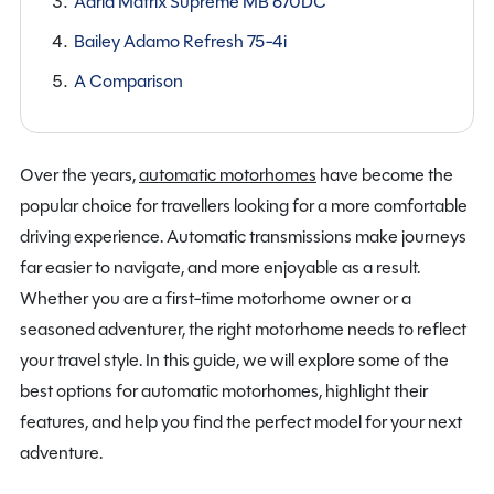
Adria Matrix Supreme MB 670DC
Bailey Adamo Refresh 75-4i
A Comparison
Over the years,
automatic motorhomes
have become the
popular choice for travellers looking for a more comfortable
driving experience. Automatic transmissions make journeys
far easier to navigate, and more enjoyable as a result.
Whether you are a first-time motorhome owner or a
seasoned adventurer, the right motorhome needs to reflect
your travel style. In this guide, we will explore some of the
best options for automatic motorhomes, highlight their
features, and help you find the perfect model for your next
adventure.