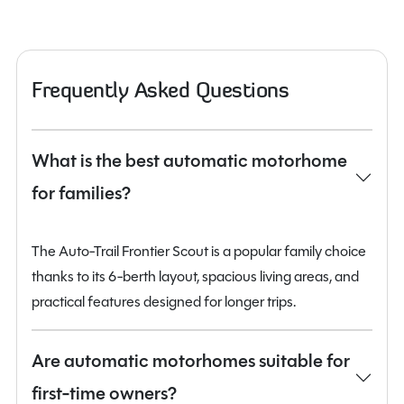
Frequently Asked Questions
What is the best automatic motorhome
for families?
The Auto-Trail Frontier Scout is a popular family choice
thanks to its 6-berth layout, spacious living areas, and
practical features designed for longer trips.
Are automatic motorhomes suitable for
first-time owners?