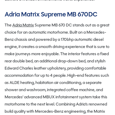
Adria Matrix Supreme MB 670DC
The
Adria Matrix
Supreme MB 670 DC stands out as a great
choice for an automatic motorhome. Built on a Mercedes-
Benz chassis and powered by a 170bhp automatic diesel
engine, it creates a smooth driving experience that is sure to
make journeys more enjoyable. The interior features a fixed
rear double bed, an additional drop-down bed, and stylish
Edward Charles leather upholstery, providing comfortable
accommodation for up to 4 people. High-end features such
as ALDE heating, habitation air conditioning, a separate
shower and washroom, integrated coffee machine, and
Mercedes’ advanced MBUX infotainment system take this
motorhome to the next level. Combining Adria’s renowned
build quality with Mercedes-Benz engineering, the Matrix