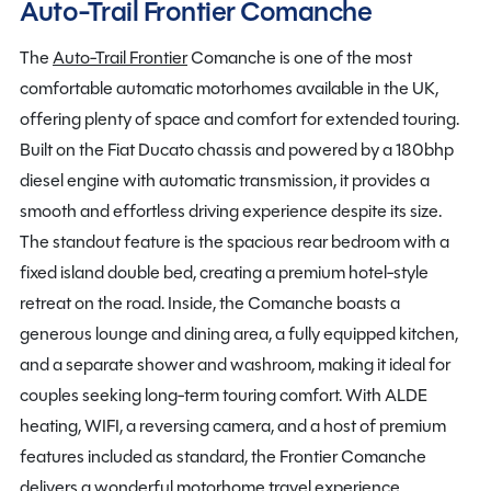
Auto-Trail Frontier Comanche
The
Auto-Trail Frontier
Comanche is one of the most
comfortable automatic motorhomes available in the UK,
offering plenty of space and comfort for extended touring.
Built on the Fiat Ducato chassis and powered by a 180bhp
diesel engine with automatic transmission, it provides a
smooth and effortless driving experience despite its size.
The standout feature is the spacious rear bedroom with a
fixed island double bed, creating a premium hotel-style
retreat on the road. Inside, the Comanche boasts a
generous lounge and dining area, a fully equipped kitchen,
and a separate shower and washroom, making it ideal for
couples seeking long-term touring comfort. With ALDE
heating, WIFI, a reversing camera, and a host of premium
features included as standard, the Frontier Comanche
delivers a wonderful motorhome travel experience.