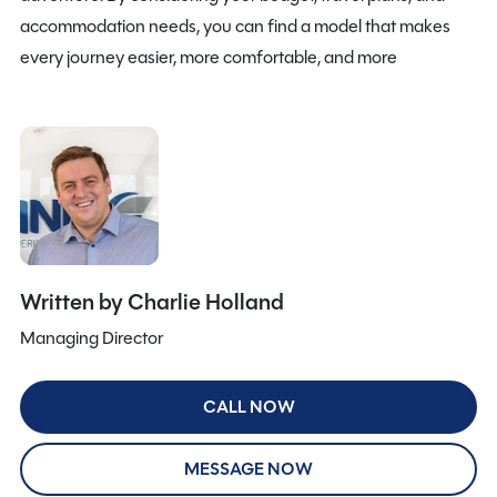
accommodation needs, you can find a model that makes
every journey easier, more comfortable, and more
Written by Charlie Holland
Managing Director
CALL NOW
MESSAGE NOW