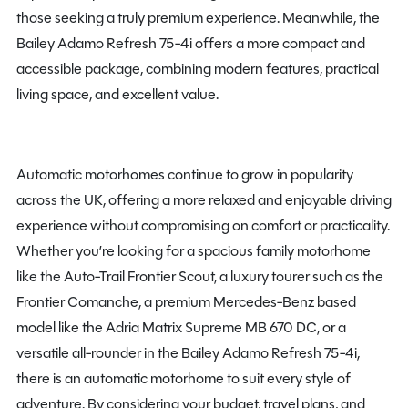
those seeking a truly premium experience. Meanwhile, the
Bailey Adamo Refresh 75-4i offers a more compact and
accessible package, combining modern features, practical
living space, and excellent value.
Automatic motorhomes continue to grow in popularity
across the UK, offering a more relaxed and enjoyable driving
experience without compromising on comfort or practicality.
Whether you’re looking for a spacious family motorhome
like the Auto-Trail Frontier Scout, a luxury tourer such as the
Frontier Comanche, a premium Mercedes-Benz based
model like the Adria Matrix Supreme MB 670 DC, or a
versatile all-rounder in the Bailey Adamo Refresh 75-4i,
there is an automatic motorhome to suit every style of
adventure. By considering your budget, travel plans, and