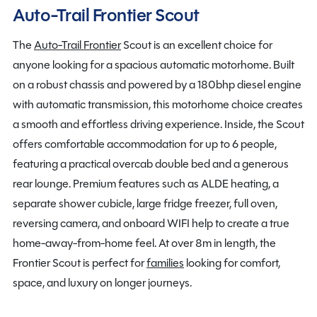
Auto-Trail Frontier Scout
The
Auto-Trail Frontier
Scout is an excellent choice for
anyone looking for a spacious automatic motorhome. Built
on a robust chassis and powered by a 180bhp diesel engine
with automatic transmission, this motorhome choice creates
a smooth and effortless driving experience. Inside, the Scout
offers comfortable accommodation for up to 6 people,
featuring a practical overcab double bed and a generous
rear lounge. Premium features such as ALDE heating, a
separate shower cubicle, large fridge freezer, full oven,
reversing camera, and onboard WIFI help to create a true
home-away-from-home feel. At over 8m in length, the
Frontier Scout is perfect for
families
looking for comfort,
space, and luxury on longer journeys.