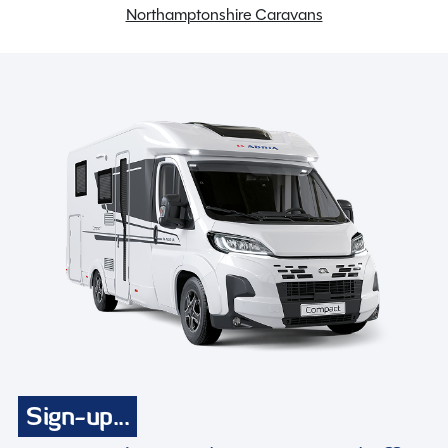
Northamptonshire Caravans
Sign-up...