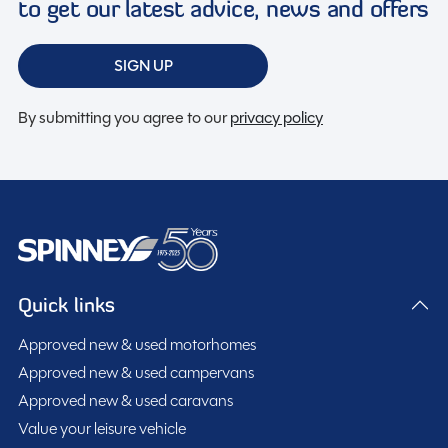
to get our latest advice, news and offers
SIGN UP
By submitting you agree to our
privacy policy
Quick links
Approved new & used motorhomes
Approved new & used campervans
Approved new & used caravans
Value your leisure vehicle