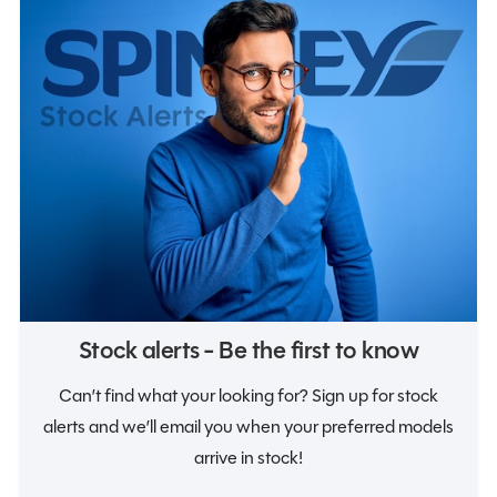
Notifications
Stock alerts - Be the first to know
Can’t find what your looking for? Sign up for stock
alerts and we’ll email you when your preferred models
arrive in stock!