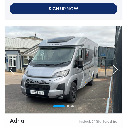
SIGN UP NOW
Adria
In stock @ Staffordshire