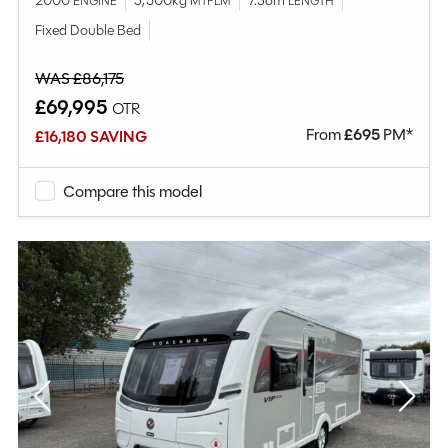
2000
3,500kg
7.36m
ENGINE
MTPLM
LENGTH
Fixed Double Bed
WAS £86,175
£69,995
OTR
From
£
695
PM*
£16,180 SAVING
Compare this model