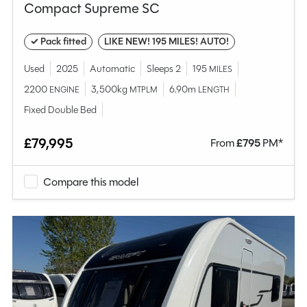
Compact Supreme SC
✓ Pack fitted
LIKE NEW! 195 MILES! AUTO!
Used
2025
Automatic
Sleeps 2
195
MILES
2200
3,500kg
6.90m
ENGINE
MTPLM
LENGTH
Fixed Double Bed
£79,995
From
£
795
PM*
Compare this model