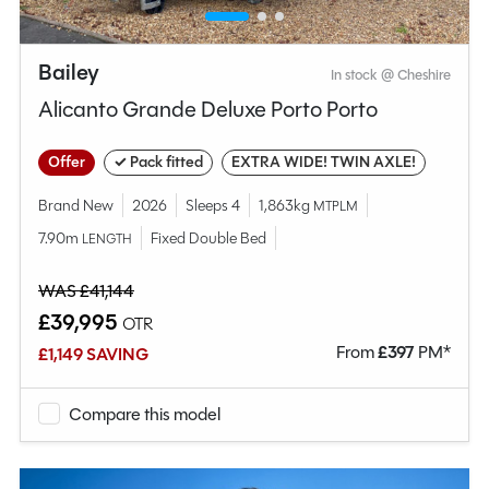
Bailey
In stock @ Cheshire
Alicanto Grande Deluxe Porto Porto
Offer
✓ Pack fitted
EXTRA WIDE! TWIN AXLE!
Brand New
2026
Sleeps 4
1,863kg
MTPLM
7.90m
Fixed Double Bed
LENGTH
WAS £41,144
£39,995
OTR
From
£
397
PM*
£1,149 SAVING
Compare this model