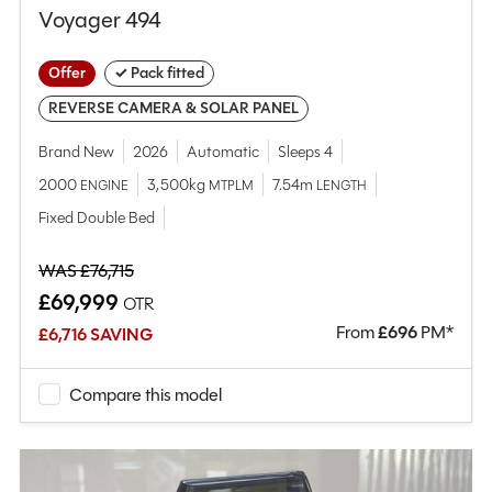
Voyager 494
Offer
✓ Pack fitted
REVERSE CAMERA & SOLAR PANEL
Brand New
2026
Automatic
Sleeps 4
2000
3,500kg
7.54m
ENGINE
MTPLM
LENGTH
Fixed Double Bed
WAS £76,715
£69,999
OTR
From
£
696
PM*
£6,716 SAVING
Compare this model