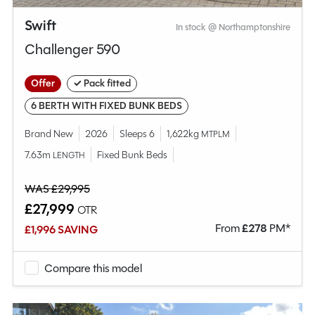
Swift
In stock @ Northamptonshire
Challenger 590
Offer
✓ Pack fitted
6 BERTH WITH FIXED BUNK BEDS
Brand New
2026
Sleeps 6
1,622kg
MTPLM
7.63m
Fixed Bunk Beds
LENGTH
WAS £29,995
£27,999
OTR
From
£
278
PM*
£1,996 SAVING
Compare this model