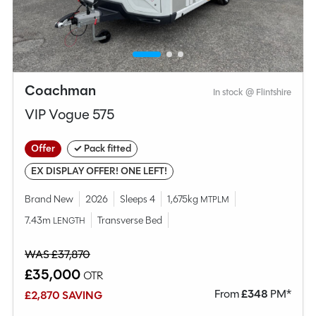
Coachman
In stock @ Flintshire
VIP Vogue 575
Offer
✓ Pack fitted
EX DISPLAY OFFER! ONE LEFT!
Brand New
2026
Sleeps 4
1,675kg
MTPLM
7.43m
Transverse Bed
LENGTH
WAS £37,870
£35,000
OTR
From
£
348
PM*
£2,870 SAVING