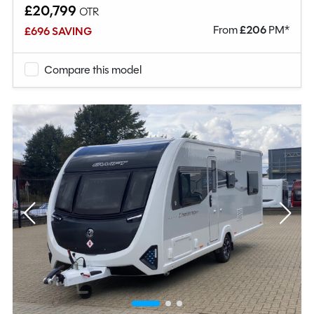
£20,799
OTR
From
£
206
PM*
£696 SAVING
Compare this model