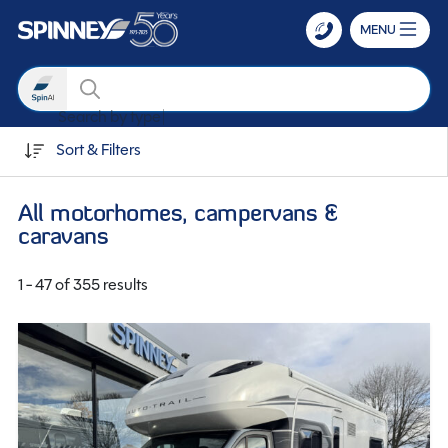
MENU
Search
Search by transmission
Skip to main content
Sort & Filters
All motorhomes, campervans &
caravans
1 - 47 of 355 results