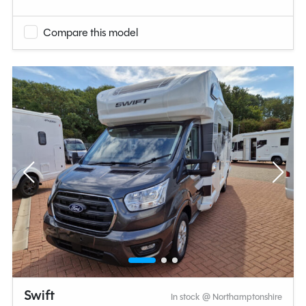
Compare this model
Swift
In stock @ Northamptonshire