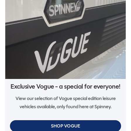
Vogue
Exclusive Vogue - a special for everyone!
View our selection of Vogue special edition leisure
vehicles available, only found here at Spinney.
SHOP VOGUE