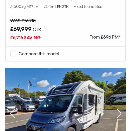
3,500kg
7.54m
Fixed Island Bed
MTPLM
LENGTH
WAS £76,715
£69,999
OTR
From
£
696
PM*
£6,716 SAVING
Compare this model