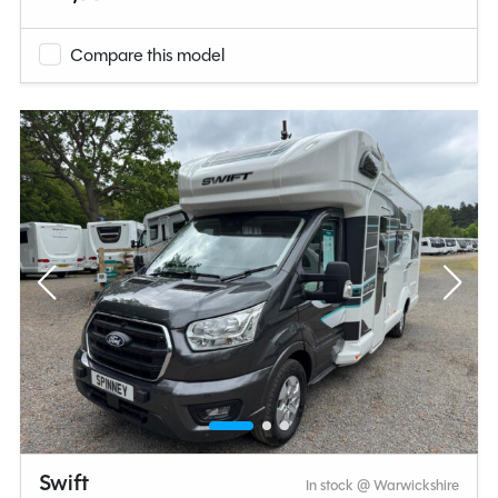
Compare this model
Swift
In stock @ Warwickshire