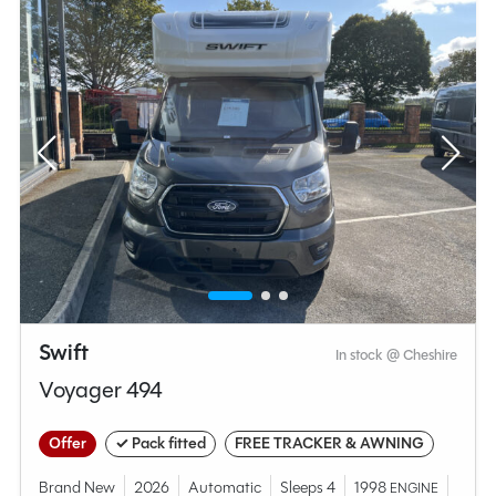
Swift
In stock @ Cheshire
Voyager 494
Offer
✓ Pack fitted
FREE TRACKER & AWNING
Brand New
2026
Automatic
Sleeps 4
1998
ENGINE