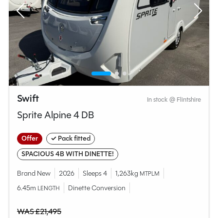
Swift
In stock @ Flintshire
Sprite Alpine 4 DB
Offer
✓ Pack fitted
SPACIOUS 4B WITH DINETTE!
Brand New
2026
Sleeps 4
1,263kg
MTPLM
6.45m
Dinette Conversion
LENGTH
WAS £21,495