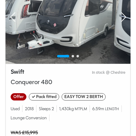
Swift
In stock @ Cheshire
Conqueror 480
Offer
✓ Pack fitted
EASY TOW 2 BERTH
Used
2018
Sleeps 2
1,430kg
6.59m
MTPLM
LENGTH
Lounge Conversion
WAS £15,995