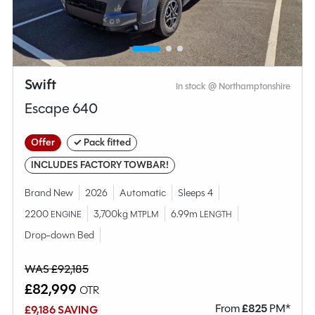
Swift
In stock @ Northamptonshire
Escape 640
Offer
✓ Pack fitted
INCLUDES FACTORY TOWBAR!
Brand New
2026
Automatic
Sleeps 4
2200
3,700kg
6.99m
ENGINE
MTPLM
LENGTH
Drop-down Bed
WAS £92,185
£82,999
OTR
From
£
825
PM*
£9,186 SAVING