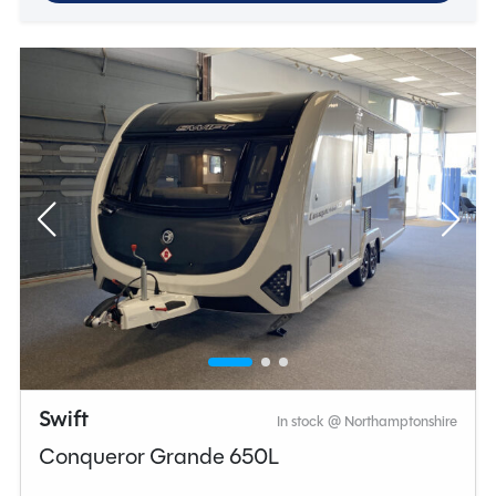
Swift
In stock @ Northamptonshire
Conqueror Grande 650L