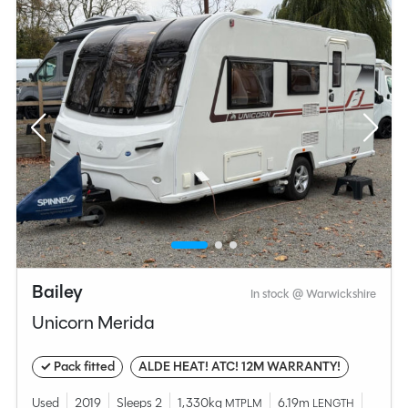
Bailey
In stock @ Warwickshire
Unicorn Merida
✓ Pack fitted
ALDE HEAT! ATC! 12M WARRANTY!
Used
2019
Sleeps 2
1,330kg
6.19m
MTPLM
LENGTH