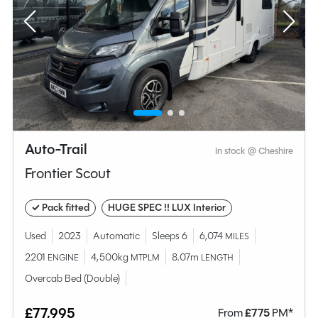
Auto-Trail
In stock @ Cheshire
Frontier Scout
✓ Pack fitted
HUGE SPEC !! LUX Interior
Used
2023
Automatic
Sleeps 6
6,074
MILES
2201
4,500kg
8.07m
ENGINE
MTPLM
LENGTH
Overcab Bed (Double)
£77,995
From
£
775
PM*