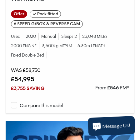
Offer
✓ Pack fitted
6 SPEED G/BOX & REVERSE CAM
Used
2020
Manual
Sleeps 2
23,048
MILES
2000
3,500kg
6.30m
ENGINE
MTPLM
LENGTH
Fixed Double Bed
WAS £58,750
£54,995
From
£
546
PM*
£3,755 SAVING
Compare this model
Message Us!