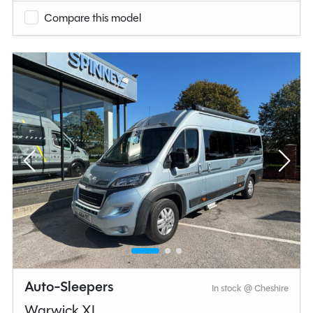
Compare this model
Auto-Sleepers
In stock @ Cheshire
Warwick XL