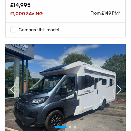
£14,995
From
£
149
PM*
£1,000 SAVING
Compare this model