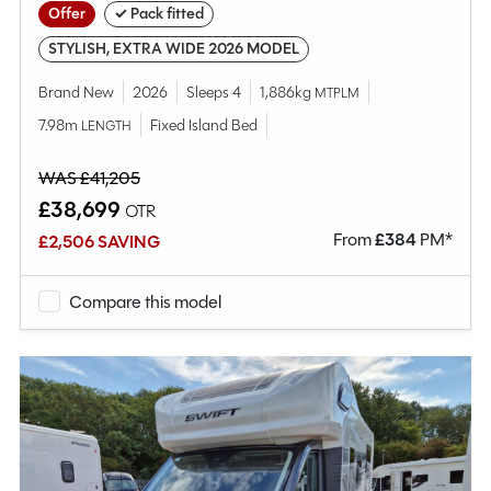
Offer
✓ Pack fitted
STYLISH, EXTRA WIDE 2026 MODEL
Brand New
2026
Sleeps 4
1,886kg
MTPLM
7.98m
Fixed Island Bed
LENGTH
WAS £41,205
£38,699
OTR
From
£
384
PM*
£2,506 SAVING
Compare this model