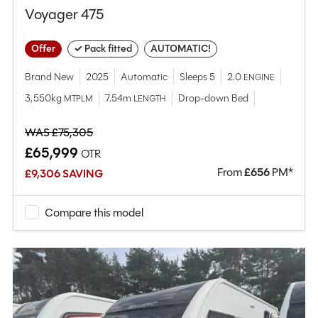
Voyager 475
Offer
✓ Pack fitted
AUTOMATIC!
Brand New
2025
Automatic
Sleeps 5
2.0
ENGINE
3,550kg
7.54m
Drop-down Bed
MTPLM
LENGTH
WAS £75,305
£65,999
OTR
From
£
656
PM*
£9,306 SAVING
Compare this model