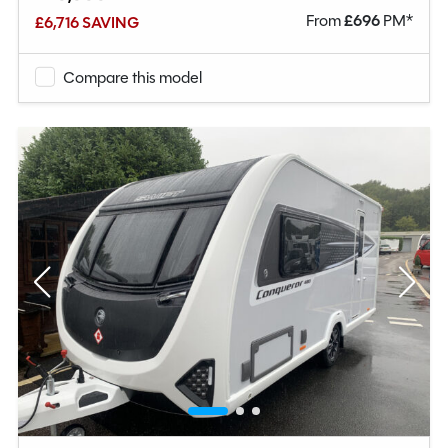
From
£
696
PM*
£6,716 SAVING
Compare this model