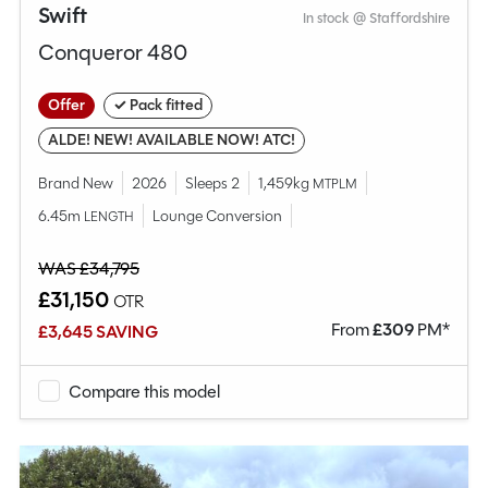
Swift
In stock @ Staffordshire
Conqueror 480
Offer
✓ Pack fitted
ALDE! NEW! AVAILABLE NOW! ATC!
Brand New
2026
Sleeps 2
1,459kg
MTPLM
6.45m
Lounge Conversion
LENGTH
WAS £34,795
£31,150
OTR
From
£
309
PM*
£3,645 SAVING
Compare this model