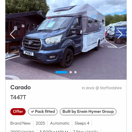
Carado
In stock @ Staffordshire
T447T
Offer
✓ Pack fitted
Built by Erwin Hymer Group
Brand New
2025
Automatic
Sleeps 4