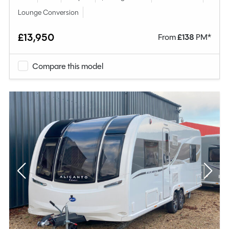
Lounge Conversion
£13,950
From
£
138
PM*
Compare this model