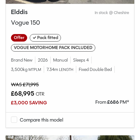
Elddis
In stock @ Cheshire
Vogue 150
Offer
✓ Pack fitted
VOGUE MOTORHOME PACK INCLUDED
Brand New
2026
Manual
Sleeps 4
3,500kg
7.34m
Fixed Double Bed
MTPLM
LENGTH
WAS £71,995
£68,995
OTR
From
£
686
PM*
£3,000 SAVING
Compare this model