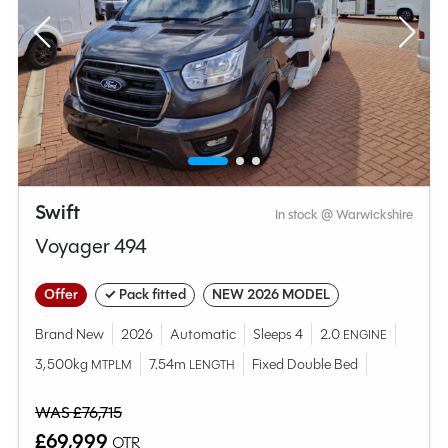
Swift
In stock @ Warwickshire
Voyager 494
Offer
✓ Pack fitted
NEW 2026 MODEL
Brand New
2026
Automatic
Sleeps 4
2.0
ENGINE
3,500kg
7.54m
Fixed Double Bed
MTPLM
LENGTH
WAS £76,715
£69,999
OTR