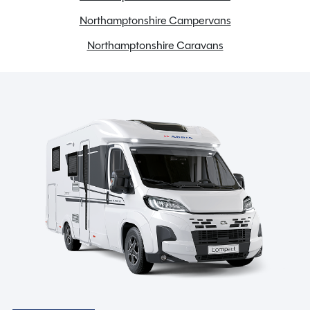
LED lights
Northamptonshire Campervans
Loose Lay Carpets
Northamptonshire Caravans
Microwave
Motor mover
Solar Panel
Spare wheel and wheel carrier
Stereo system
Toilet & Separate Shower
TV Aerial
USB charging point
Spinney Pack (included)
Full pre-delivery inspection