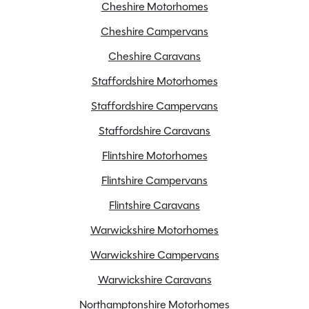
Cheshire Motorhomes
AL-KO Stabiliser hitch head
Cheshire Campervans
Alloy Wheels
Battery Charger
Cheshire Caravans
Blinds
Staffordshire Motorhomes
Cassette Toilet
Staffordshire Campervans
Door flyscreen
Staffordshire Caravans
Electric Hotplate
Flintshire Motorhomes
External BBQ point
Flyscreens
Flintshire Campervans
Fridge freezer
Flintshire Caravans
Full oven
Warwickshire Motorhomes
Gas & Electric Heating
Warwickshire Campervans
Heated towel rail
Highflow submersible pump
Warwickshire Caravans
Large heki rooflight
Northamptonshire Motorhomes