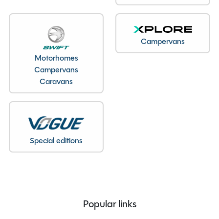
Unladen Weight
1219kg
Estimated Payload
125kg
MTPLM
1343kg
Campervans
Overall Length
6.25M
Motorhomes
Overall Height
2.61M
Campervans
Caravans
Overall Width
2.26M
Stock Number
24566
Branch
Northamptonshire
Special editions
Features
Alarm
Popular links
ALDE Heating system