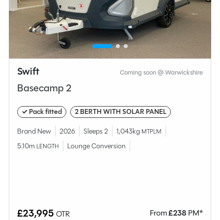
Compare this model
Swift
Coming soon @ Warwickshire
Basecamp 2
✓ Pack fitted
2 BERTH WITH SOLAR PANEL
Brand New
2026
Sleeps 2
1,043kg
MTPLM
5.10m
Lounge Conversion
LENGTH
Why Spinney?
Condition
Used
£23,995
From
£
238
PM*
OTR