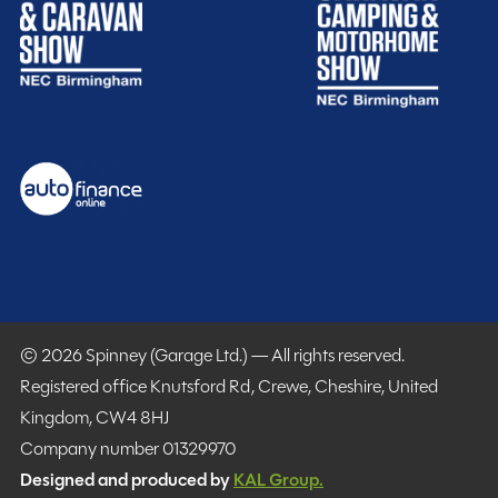
SHOW MORE
MESSAGE NOW
Spinney club benefits
Included
© 2026 Spinney (Garage Ltd.) — All rights reserved.
Registered office Knutsford Rd, Crewe, Cheshire, United
Kingdom, CW4 8HJ
Company number 01329970
Designed and produced by
KAL Group.