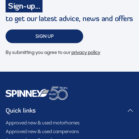
Sign-up...
Membership to the Spinney Club (see club page for
further info)
to get our latest advice, news and offers
Full working demonstration
Discounted service rates
SIGN UP
By submitting you agree to our
privacy policy
Description
2021 Coachman Wanderer 15 EW – 2 Berth Touring
Caravan
Quick links
This beautifully presented 2021 Coachman Wanderer
15 EW is a high-quality 2 berth touring caravan
Approved new & used motorhomes
designed to offer exceptional comfort, luxury, and
Approved new & used campervans
practicality. With its spacious lounge conversion layout