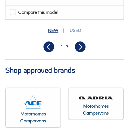
Berths
2
Compare this model
Length
6.25M
NEW
USED
1
- 7
Shop approved brands
Motorhomes
Layout type
Campervans
Motorhomes
Campervans
End Washroom