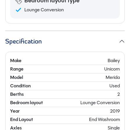
Bedroom layout type
Lounge Conversion
Specification
Make
Bailey
Range
Unicorn
Model
Merida
Condition
Used
Berths
2
Bedroom layout
Lounge Conversion
Year
2019
End Layout
End Washroom
Axles
Single