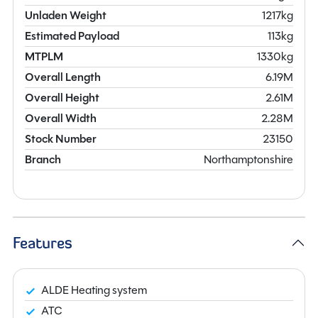
Unladen Weight
1217kg
Estimated Payload
113kg
MTPLM
1330kg
Overall Length
6.19M
Overall Height
2.61M
Overall Width
2.28M
Stock Number
23150
Branch
Northamptonshire
Features
ALDE Heating system
ATC