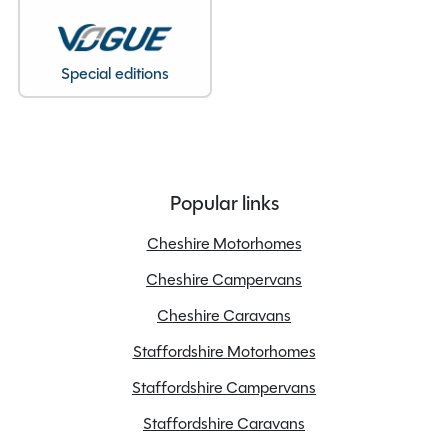
Special editions
Popular links
Cheshire Motorhomes
Cheshire Campervans
Cheshire Caravans
Staffordshire Motorhomes
Staffordshire Campervans
Staffordshire Caravans