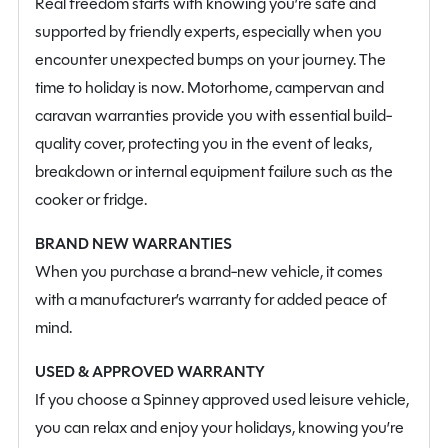
Real freedom starts with knowing you’re safe and
supported by friendly experts, especially when you
encounter unexpected bumps on your journey. The
time to holiday is now. Motorhome, campervan and
caravan warranties provide you with essential build-
quality cover, protecting you in the event of leaks,
breakdown or internal equipment failure such as the
cooker or fridge.
BRAND NEW WARRANTIES
When you purchase a brand-new vehicle, it comes
with a manufacturer’s warranty for added peace of
mind.
USED & APPROVED WARRANTY
If you choose a Spinney approved used leisure vehicle,
you can relax and enjoy your holidays, knowing you’re