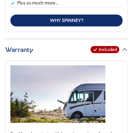
Plus so much more...
WHY SPINNEY?
Warranty
Included