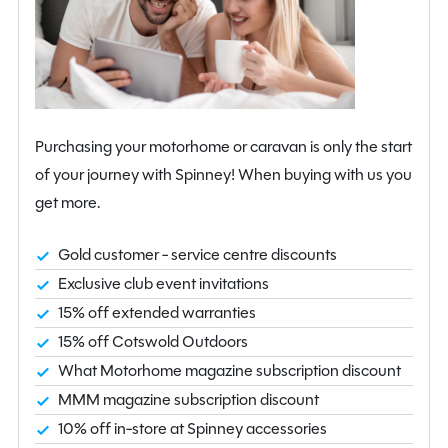
and 2.61 metres in height, with a MIRO of 1,217kg,
MTPLM of 1,330kg and an estimated payload of 113kg.
Built to Bailey’s renowned standards, it offers durable
construction, high-quality materials and modern styling.
This 2-berth Bailey Unicorn Merida with solar panel and
Purchasing your motorhome or caravan is only the start
ATC is in good condition and comes with a 12-month
of your journey with Spinney! When buying with us you
AutoProtect warranty, providing peace of mind and
get more.
ready-to-go touring enjoyment.
View at our Northamptonshire branch today. For
Gold customer - service centre discounts
further information, enquire online or call us on 01933
Exclusive club event invitations
353818.
15% off extended warranties
15% off Cotswold Outdoors
What Motorhome magazine subscription discount
MMM magazine subscription discount
10% off in-store at Spinney accessories