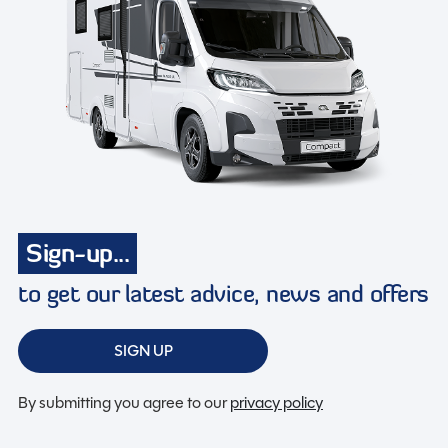
Sign-up...
to get our latest advice, news and offers
SIGN UP
By submitting you agree to our
privacy policy