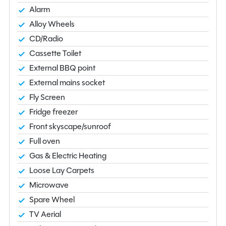
Alarm
Alloy Wheels
CD/Radio
Cassette Toilet
External BBQ point
External mains socket
Fly Screen
Fridge freezer
Front skyscape/sunroof
Full oven
Gas & Electric Heating
Loose Lay Carpets
Microwave
Spare Wheel
TV Aerial