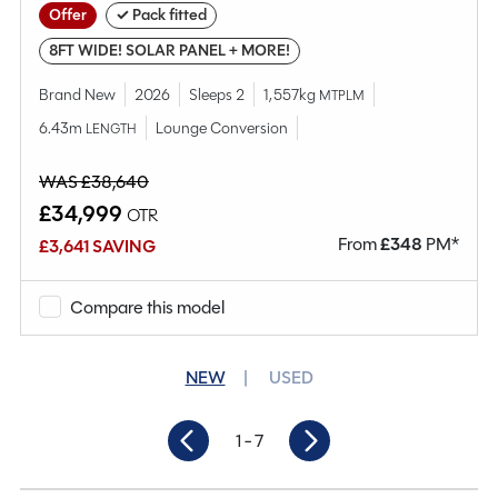
Offer
✓ Pack fitted
8FT WIDE! SOLAR PANEL + MORE!
Brand New
2026
Sleeps 2
1,557kg
MTPLM
6.43m
Lounge Conversion
LENGTH
WAS £38,640
£34,999
OTR
From
£
348
PM*
£3,641 SAVING
Compare this model
NEW
USED
1
- 7