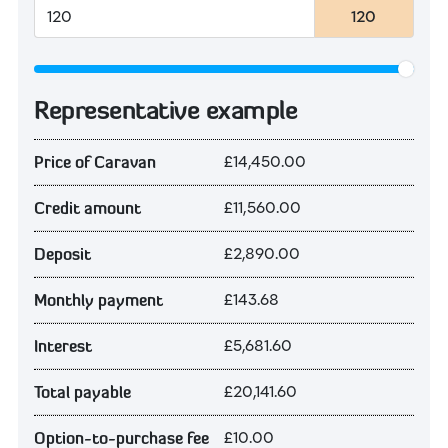
120
Representative example
£14,450.00
Price of Caravan
£11,560.00
Credit amount
£2,890.00
Deposit
£143.68
Monthly payment
£5,681.60
Interest
£20,141.60
Total payable
£10.00
Option-to-purchase fee