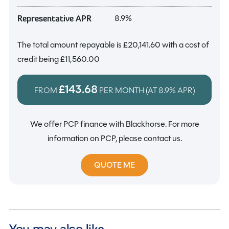
8.9%
Representative APR
The total amount repayable is
£20,141.60
with a cost of
credit being
£11,560.00
£143.68
FROM
PER MONTH (AT
8.9%
APR)
We offer PCP finance with Blackhorse. For more
information on PCP, please contact us.
QUOTE ME
You may also like