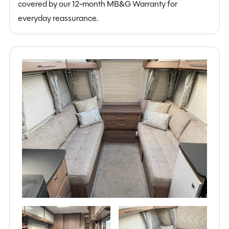
covered by our 12-month MB&G Warranty for
everyday reassurance.