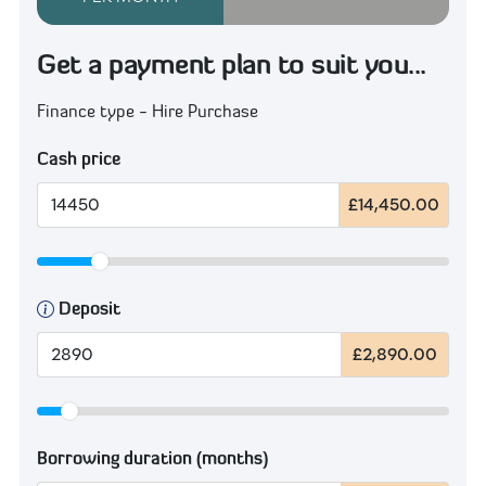
Get a payment plan to suit you...
Finance type - Hire Purchase
Cash price
£14,450.00
Deposit
£2,890.00
Borrowing duration (months)