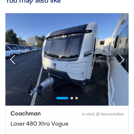
Coachman
In stock @ Warwickshire
Laser 480 Xtra Vogue