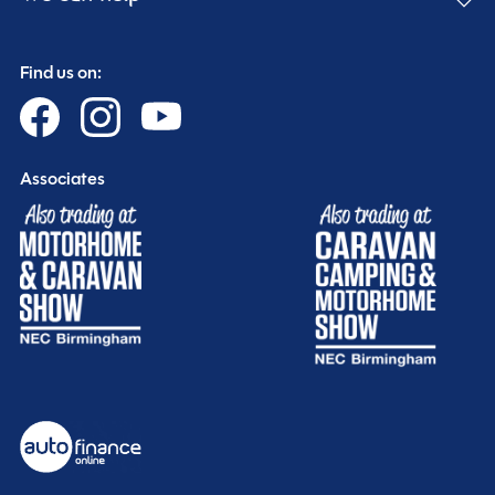
Find us on:
Associates