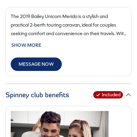
The 2019 Bailey Unicorn Merida is a stylish and
practical 2-berth touring caravan, ideal for couples
seeking comfort and convenience on their travels. With
a well-designed end washroom layout, this caravan
SHOW MORE
offers a spacious rear bathroom with a separate
shower, toilet and washbasin, providing home-from-
MESSAGE NOW
home comfort on the road.
The interior features a cosy front lounge that converts
into a comfortable double bed, accompanied by a
functional kitchen area with oven, hob, grill, fridge and
Spinney club benefits
Included
ample storage for all your essentials. The bright and
welcoming layout is perfect for relaxing after a day of
exploring.
This Bailey Unicorn Merida is finished in standard width,
measuring 6.19 metres in length, 2.28 metres in width