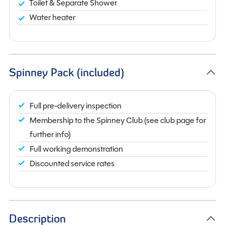
Toilet & Separate Shower
Water heater
Spinney Pack (included)
Full pre-delivery inspection
Membership to the Spinney Club (see club page for
further info)
Full working demonstration
Discounted service rates
Description