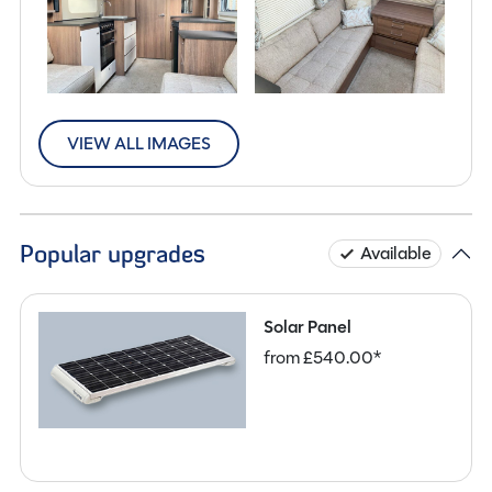
VIEW ALL IMAGES
Popular upgrades
Available
Solar Panel
from £540.00*