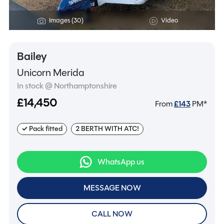
Images (30)
Video
Bailey
Unicorn Merida
In stock @ Northamptonshire
£14,450
From
£
143
PM*
✓ Pack fitted
2 BERTH WITH ATC!
WhatsApp us
MESSAGE NOW
CALL NOW