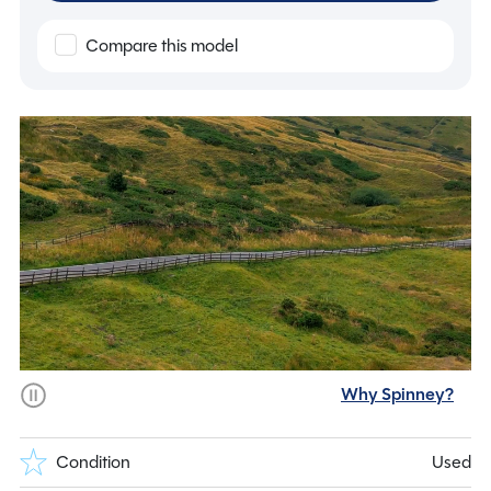
Compare this model
Why Spinney?
Condition
Used