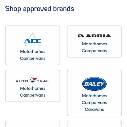
Shop approved brands
Motorhomes
Campervans
Motorhomes
Campervans
Motorhomes
Campervans
Motorhomes
Campervans
Caravans