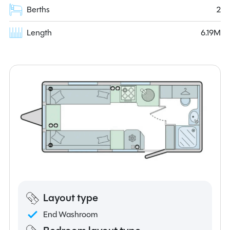
Berths
2
Length
6.19M
Layout type
End Washroom