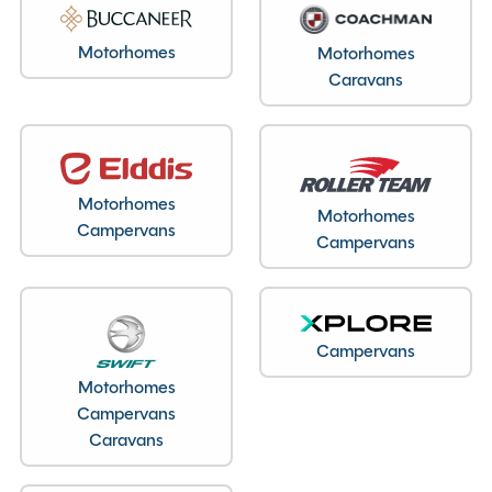
Motorhomes
Motorhomes
Caravans
Motorhomes
Motorhomes
Campervans
Campervans
Campervans
Motorhomes
Campervans
Caravans