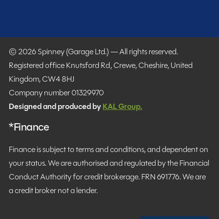
© 2026 Spinney (Garage Ltd.) — All rights reserved.
Registered office Knutsford Rd, Crewe, Cheshire, United
Kingdom, CW4 8HJ
Company number 01329970
Designed and produced by
KAL Group.
*Finance
Finance is subject to terms and conditions, and dependent on
your status. We are authorised and regulated by the Financial
Conduct Authority for credit brokerage. FRN 691776. We are
a credit broker not a lender.