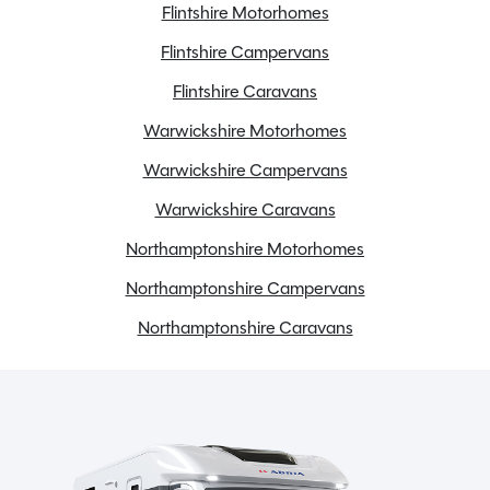
Flintshire Motorhomes
Flintshire Campervans
Flintshire Caravans
Warwickshire Motorhomes
Warwickshire Campervans
Warwickshire Caravans
Northamptonshire Motorhomes
Northamptonshire Campervans
Northamptonshire Caravans