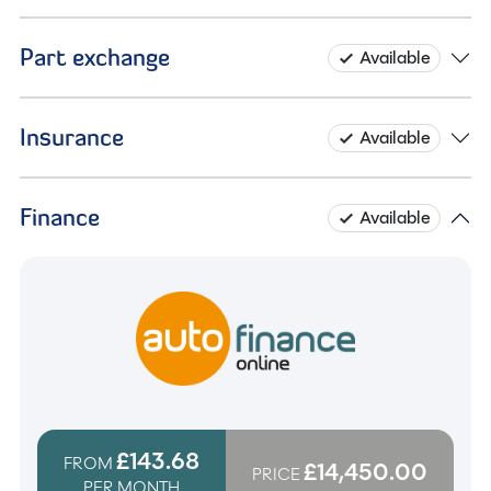
Part exchange
Available
Insurance
Available
Finance
Available
£143.68
FROM
£14,450.00
PRICE
PER MONTH