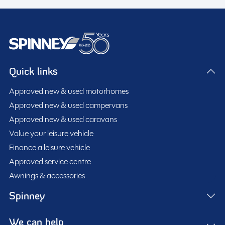
Quick links
Approved new & used motorhomes
Approved new & used campervans
Approved new & used caravans
Value your leisure vehicle
Finance a leisure vehicle
Approved service centre
Awnings & accessories
Spinney
We can help