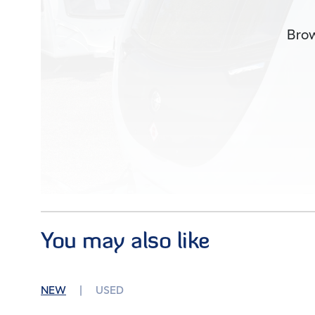
Brow
You may also like
Im
NEW
USED
Condition
Used
Berths