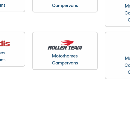
ans
Campervans
Mo
Ca
Gas & Electric Heating
Loose Lay Carpets
Microwave
Solar Panel
mes
Motorhomes
Mo
ans
Toilet and Separate Shower
Campervans
Ca
TV Aerial
Full working demonstration