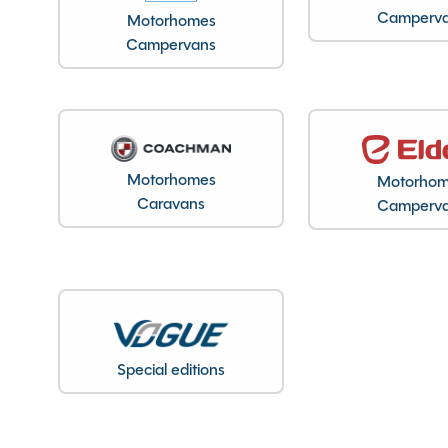
Features
Camperv
Motorhomes
Campervans
Alarm
Fly Screen
External 230V socket
External BBQ point
Motorhomes
Motorho
Caravans
Camperv
Fridge freezer
Full oven
Spinney Pack (included)
Special editions
Full pre-delivery inspection