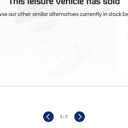
This leisure vehicle has sold
se our other similar alternatives currently in stock b
ages (66)
1
- 7
2
Length
6.05M