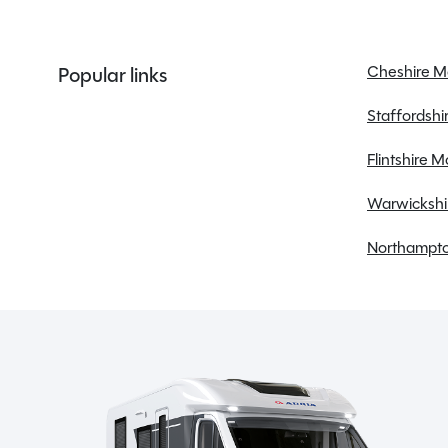
Membership to the Spinney Club (see club page
for further info)
Cheshire 
Popular links
Staffordsh
Description
Flintshire 
Warwickshi
The 2023 Swift Alpine 2 from the Celebrate range is 
Northampto
open road. This compact yet well-appointed caravan is
wherever your travels take you. At 6.1 metres long and
spaciousness and manoeuvrability. The end washroom
SHOW MORE
lounge conversion bedroom provides flexible living 
practical features such as an alarm system, fly screens
MESSAGE NOW
comfort and convenience. The full oven, fridge free
meals on the go, while the gas and electric heating 
Whether you’re pitching up at a campsite or going off