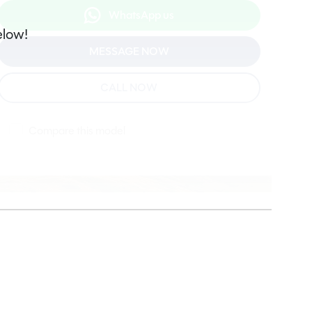
WhatsApp us
elow!
MESSAGE NOW
CALL NOW
Compare this model