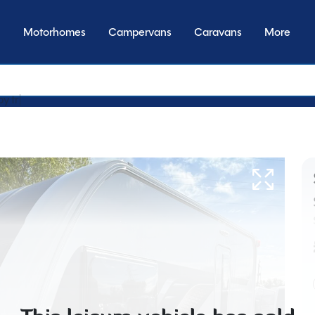
Motorhomes
Campervans
Caravans
More
by transmission