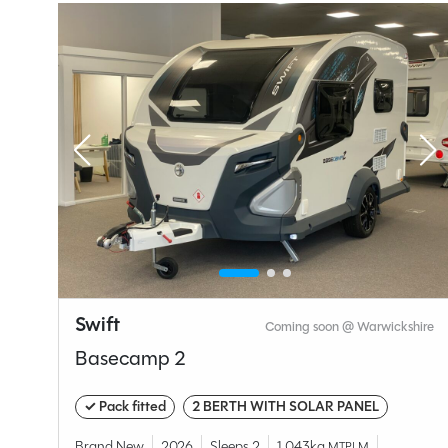
Layou
End W
Specification
Swift
ire
Coming soon @ Warwickshire
Make
Basecamp 2
Range
Model
✓ Pack fitted
2 BERTH WITH SOLAR PANEL
Condition
Brand New
2026
Sleeps 2
1,043kg
MTPLM