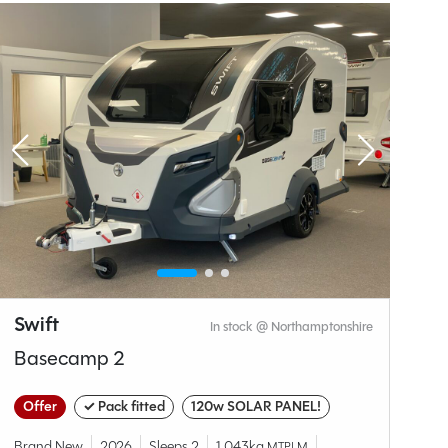
Why Spinney?
Swift
S
In stock @ Northamptonshire
Basecamp 2
C
Offer
✓ Pack fitted
120w SOLAR PANEL!
✓
Brand New
2026
Sleeps 2
1,043kg
MTPLM