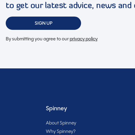
to get our latest advice, news and 
lintshire, this used caravan is ready to help you create
Included
ity to own this gem – embrace the caravan lifestyle
SIGN UP
By submitting you agree to our
privacy policy
rt of your journey with Spinney! When buying with us
Spinney
About Spinney
Why Spinney?