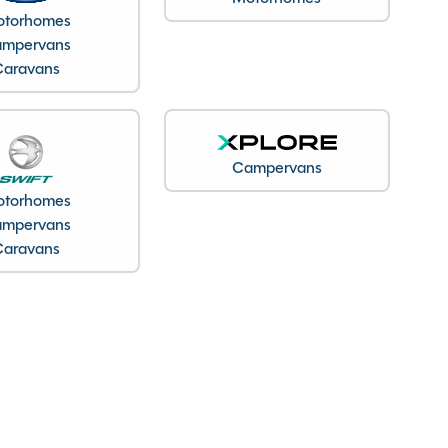
torhomes
mpervans
Caravans
Campervans
torhomes
mpervans
Caravans