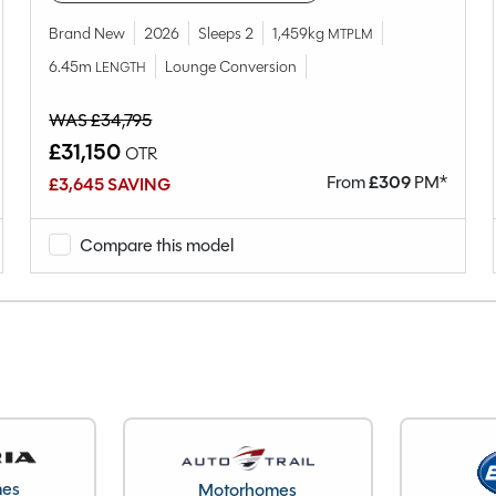
2
Brand New
2026
Sleeps 2
1,459kg
MTPLM
Lounge Conversion
6.45m
Lounge Conversion
LENGTH
2023
End Washroom
WAS £34,795
Single
£31,150
OTR
1112kg
From
£
309
PM*
£3,645 SAVING
121kg
1233kg
Compare this model
6.05M
2.26M
24269
Warwickshire
mes
Motorhomes