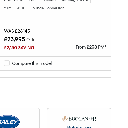
5.1m
Lounge Conversion
LENGTH
Br
5.
WAS £26,145
£23,995
OTR
£
From
£
238
PM*
£2,150 SAVING
Compare this model
Motorhomes