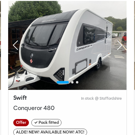
t type
Bedroom layout type
ashroom
Lounge Conversion
Swift
In stock @ Staffordshire
Swift
Conqueror 480
Sprite
Alpine 2 Celebrate
Offer
✓ Pack fitted
Used
ALDE! NEW! AVAILABLE NOW! ATC!