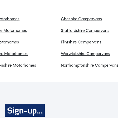
Discounted service rates
Motorhomes
Cheshire Campervans
ire Motorhomes
Staffordshire Campervans
Motorhomes
Flintshire Campervans
re Motorhomes
Warwickshire Campervans
a fantastic choice for couples seeking adventure on the
nshire Motorhomes
Northamptonshire Campervan
 in excellent condition, offering a snug retreat
 2.3 metres wide, this caravan is the perfect balance of
 layout ensures privacy and convenience, while the
and sleeping arrangements for two. Equipped with
, and a solar panel, this caravan is designed for
zer, and microwave allow you to prepare home-cooked
Sign-up...
system ensures you stay cosy whatever the weather.
-grid, the Swift Alpine 2 has everything you need for a