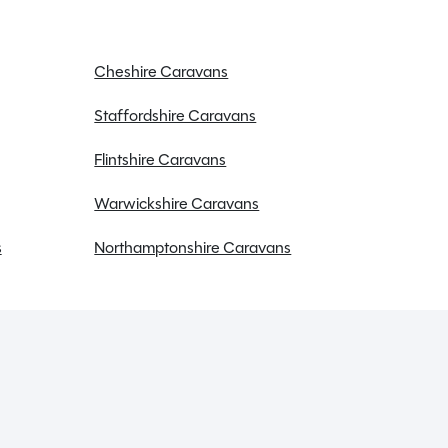
Cheshire Caravans
Staffordshire Caravans
Flintshire Caravans
Warwickshire Caravans
s
Northamptonshire Caravans