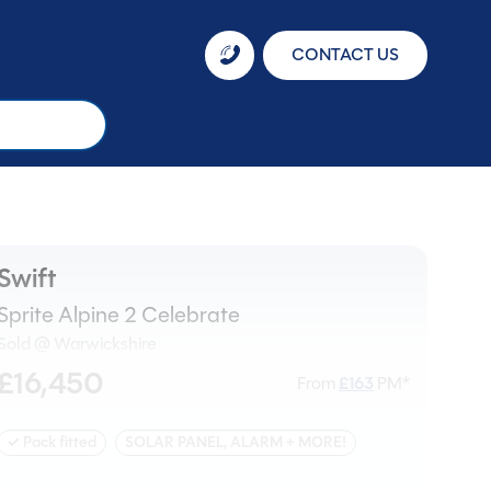
CONTACT US
Swift
Sprite Alpine 2 Celebrate
Sold @ Warwickshire
£16,450
From
£
163
PM*
✓ Pack fitted
SOLAR PANEL, ALARM + MORE!