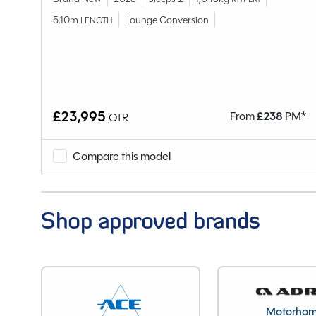
Berths
5.10m
Lounge Conversion
LENGTH
Bedroom layout
Year
End Layout
Axles
Unladen Weight
£23,995
M*
From
£
238
PM*
OTR
Estimated Payload
MTPLM
Compare this model
Overall Length
Overall Width
Shop approved brands
Stock Number
Branch
Motorho