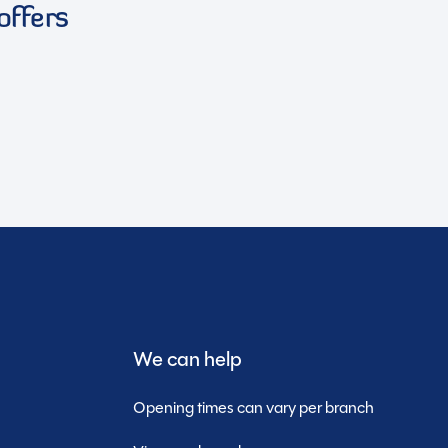
offers
We can help
Opening times can vary per branch