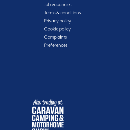
Job vacancies
Terms & conditions
Privacy policy
t
Cookie policy
Complaints
Preferences
Included