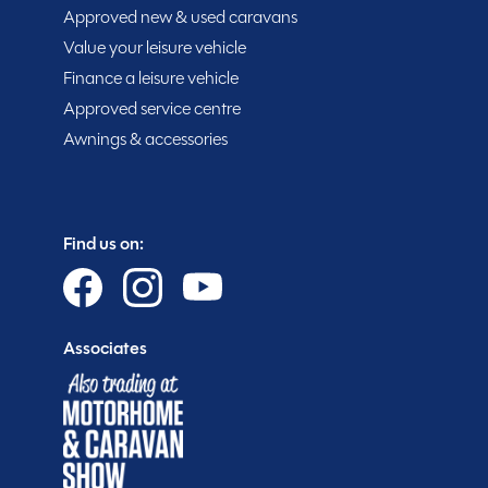
Approved new & used caravans
15% off extended warranties
Value your leisure vehicle
15% off Cotswold Outdoors
Finance a leisure vehicle
What Motorhome magazine subscription discoun
Approved service centre
MMM magazine subscription discount
Awnings & accessories
10% off in-store at Spinney accessories
Plus so much more...
Find us on:
WHY SPINNEY?
Associates
Warranty