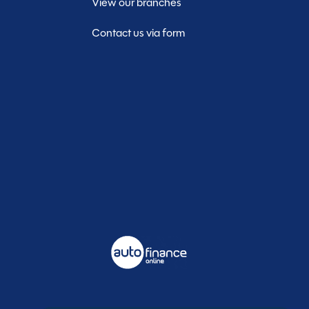
View our branches
Contact us via form