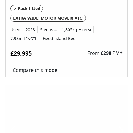
✓ Pack fitted
EXTRA WIDE! MOTOR MOVER! ATC!
Used
2023
Sleeps 4
1,805kg
MTPLM
7.98m
Fixed Island Bed
LENGTH
£29,995
From
£
298
PM*
Compare this model