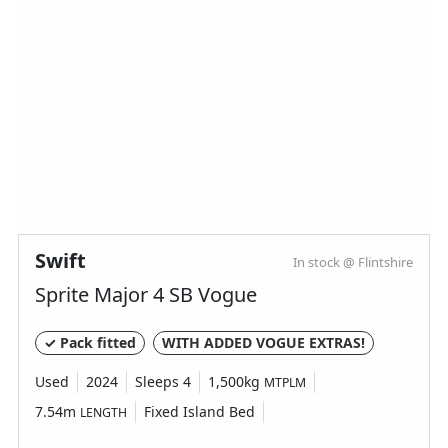
Swift
In stock @ Flintshire
Sprite Major 4 SB Vogue
✓ Pack fitted
WITH ADDED VOGUE EXTRAS!
Used
2024
Sleeps 4
1,500kg
MTPLM
7.54m
Fixed Island Bed
LENGTH