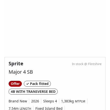
If you choose a Spinney approved used leisure
vehicle, you can relax and enjoy your holidays,
knowing you’re covered by our 12-month MB&G
Warranty for everyday reassurance.
Part exchange
Available
Insurance
Available
Sprite
In stock @ Flintshire
Major 4 SB
Offer
✓ Pack fitted
4B WITH TRANSVERSE BED
Brand New
2026
Sleeps 4
1,383kg
MTPLM
7.54m
Fixed Island Bed
LENGTH