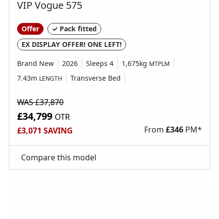
VIP Vogue 575
Real freedom starts with knowing you’re safe and
Offer
✓ Pack fitted
supported by friendly experts, especially when
EX DISPLAY OFFER! ONE LEFT!
you encounter unexpected bumps on your
Brand New
2026
Sleeps 4
1,675kg
MTPLM
journey. The time to holiday is now. Motorhome,
7.43m
Transverse Bed
LENGTH
campervan and caravan warranties provide you
with essential build-quality cover, protecting you
WAS £37,870
in the event of leaks, breakdown or internal
£34,799
OTR
equipment failure such as the cooker or fridge.
From
£
346
PM*
£3,071 SAVING
BRAND NEW WARRANTIES
Compare this model
When you purchase a brand-new vehicle, it
comes with a manufacturer’s warranty for added
peace of mind.
USED & APPROVED WARRANTY