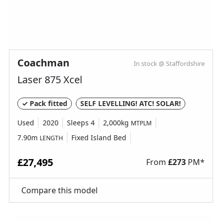
Coachman
In stock @ Staffordshire
Laser 875 Xcel
✓ Pack fitted
SELF LEVELLING! ATC! SOLAR!
Used
2020
Sleeps 4
2,000kg
MTPLM
7.90m
Fixed Island Bed
LENGTH
£27,495
From
£
273
PM*
Compare this model