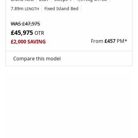
7.89m
Fixed Island Bed
LENGTH
WAS £47,975
£45,975
OTR
From
£
457
PM*
£2,000 SAVING
Compare this model