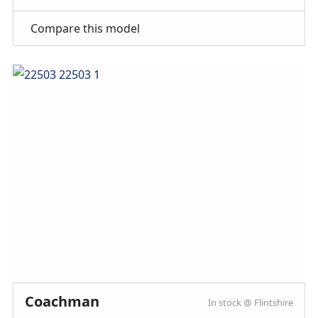
MMM magazine subscription discount
10% off in-store at Spinney accessories
Compare this model
Plus so much more...
WHY SPINNEY?
Warranty
Included
Coachman
In stock @ Flintshire