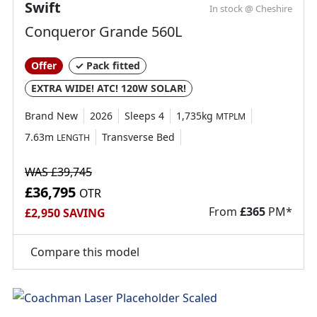
Swift
In stock @ Cheshire
Conqueror Grande 560L
Offer
✓ Pack fitted
EXTRA WIDE! ATC! 120W SOLAR!
Brand New
2026
Sleeps 4
1,735kg
MTPLM
7.63m
Transverse Bed
LENGTH
WAS £39,745
£36,795
OTR
From
£
365
PM*
£2,950 SAVING
Compare this model