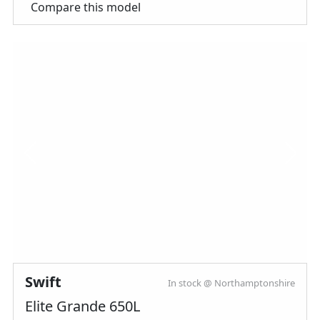
Compare this model
Swift
In stock @ Northamptonshire
Elite Grande 650L