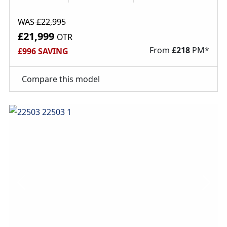
WAS £22,995
£21,999
OTR
From
£
218
PM*
£996 SAVING
Compare this model