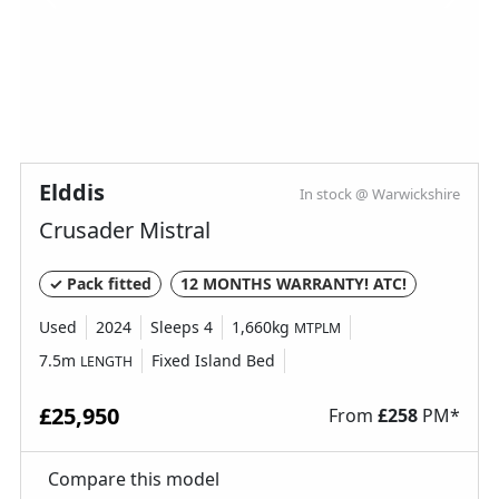
Elddis
In stock @ Warwickshire
Crusader Mistral
✓ Pack fitted
12 MONTHS WARRANTY! ATC!
Used
2024
Sleeps 4
1,660kg
MTPLM
7.5m
Fixed Island Bed
LENGTH
£25,950
From
£
258
PM*
Compare this model