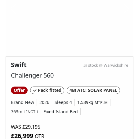
Swift
In stock @ Warwickshire
Challenger 560
Offer
✓ Pack fitted
4B! ATC! SOLAR PANEL
Brand New
2026
Sleeps 4
1,539kg
MTPLM
763m
Fixed Island Bed
LENGTH
WAS £29,195
£26,999
OTR