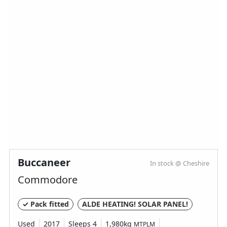
Buccaneer
In stock @ Cheshire
Commodore
✓ Pack fitted
ALDE HEATING! SOLAR PANEL!
Used
2017
Sleeps 4
1,980kg
MTPLM