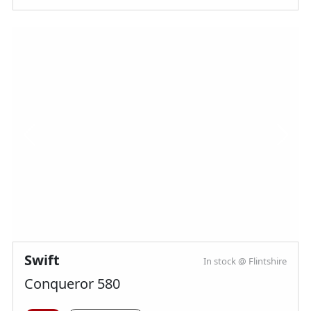
Swift
In stock @ Flintshire
Conqueror 580