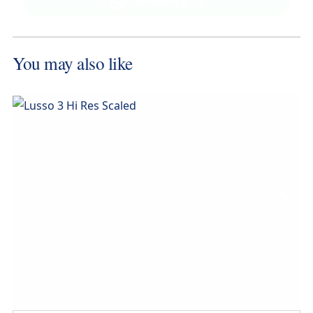
WhatsApp us
MESSAGE NOW
You may also like
CALL NOW
Compare this model