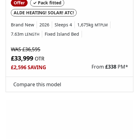
Offer
✓ Pack fitted
ALDE HEATING! SOLAR! ATC!
Brand New
2026
Sleeps 4
1,675kg
MTPLM
7.63m
Fixed Island Bed
LENGTH
WAS £36,595
£33,999
OTR
From
£
338
PM*
£2,596 SAVING
Compare this model