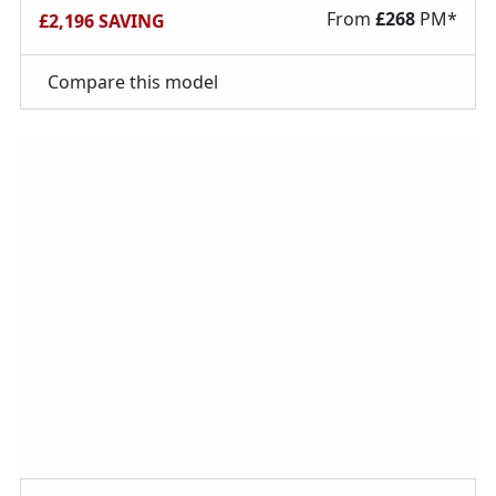
From
£
268
PM*
£2,196 SAVING
Compare this model