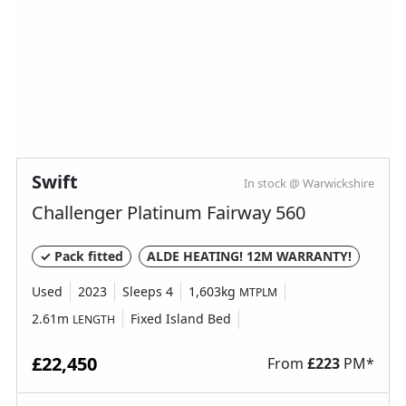
Swift
In stock @ Warwickshire
Challenger Platinum Fairway 560
✓ Pack fitted
ALDE HEATING! 12M WARRANTY!
Used
2023
Sleeps 4
1,603kg
MTPLM
2.61m
Fixed Island Bed
LENGTH
£22,450
From
£
223
PM*