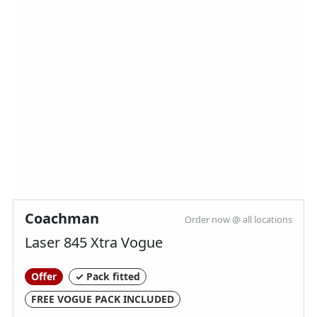
TV Aeriel
Toilet & Separate Shower
Truma Heating & Hot Water
Wireless Phone Charger
Spinney Pack (included)
Full pre-delivery inspection
Membership to the Spinney Club (see club
Coachman
Order now @ all locations
page for further info)
Laser 845 Xtra Vogue
Full working demonstration
Discounted service rates
Offer
✓ Pack fitted
FREE VOGUE PACK INCLUDED