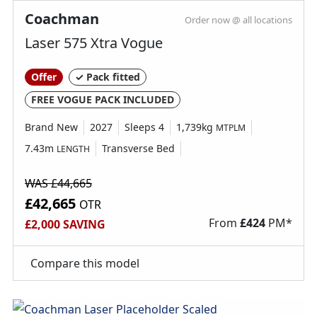
Coachman
Order now @ all locations
25m mains cable
Laser 575 Xtra Vogue
6 Year bodyshell integrity warranty & 3 year
Offer
✓ Pack fitted
manufactures warranty
Alloy Wheels
FREE VOGUE PACK INCLUDED
Caravan Step
Brand New
2027
Sleeps 4
1,739kg
MTPLM
Electric Hot Plate
7.43m
Transverse Bed
LENGTH
Fly screens
Fridge freezer
WAS £44,665
Kitchen worktop extension
£42,665
OTR
Loose Lay Carpets
From
£
424
PM*
£2,000 SAVING
Microwave
Receiver for optional ALKO wheel lock
Compare this model
Sonos speaker
Spare Wheel