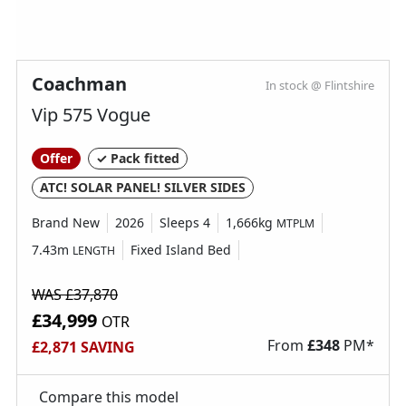
Coachman
In stock @ Flintshire
Vip 575 Vogue
Offer
✓ Pack fitted
ATC! SOLAR PANEL! SILVER SIDES
Brand New
2026
Sleeps 4
1,666kg
MTPLM
7.43m
Fixed Island Bed
LENGTH
WAS £37,870
£34,999
OTR
From
£
348
PM*
£2,871 SAVING
Compare this model