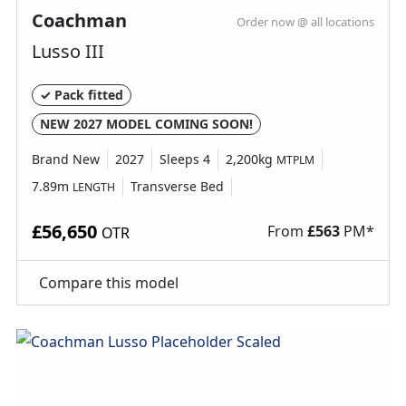
Coachman
Order now @ all locations
Why Spinney?
Lusso III
Condition
New
✓ Pack fitted
NEW 2027 MODEL COMING SOON!
Berths
4
Brand New
2027
Sleeps 4
2,200kg
MTPLM
Length
6.83M
7.89m
Transverse Bed
LENGTH
£56,650
From
£
563
PM*
OTR
Compare this model