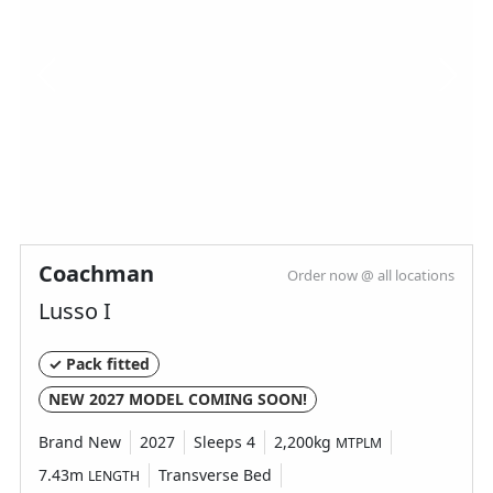
Layout type
End Washroom
Bedroom layout type
Fixed Double Bed
Specification
Coachman
Order now @ all locations
Lusso I
Make
Bailey
Range
Phoenix Black
✓ Pack fitted
Model
440
NEW 2027 MODEL COMING SOON!
Condition
New
Brand New
2027
Sleeps 4
2,200kg
MTPLM
Berths
4
7.43m
Transverse Bed
LENGTH
Bedroom layout
Fixed Double Bed