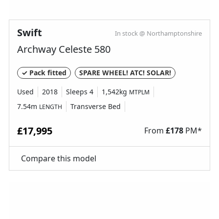
Swift
In stock @ Northamptonshire
Archway Celeste 580
✓ Pack fitted
SPARE WHEEL! ATC! SOLAR!
Used
2018
Sleeps 4
1,542kg
MTPLM
7.54m
Transverse Bed
LENGTH
£17,995
From
£
178
PM*
Compare this model