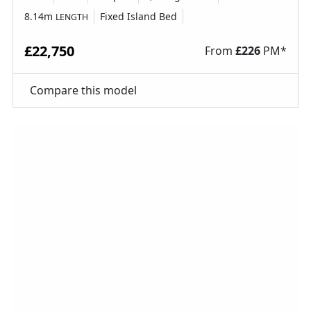
8.14m
Fixed Island Bed
LENGTH
£22,750
From
£
226
PM*
Compare this model