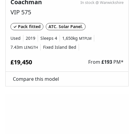
Coachman
In stock @ Warwickshire
VIP 575
✓ Pack fitted
ATC. Solar Panel.
Used
2019
Sleeps 4
1,650kg
MTPLM
7.43m
Fixed Island Bed
LENGTH
£19,450
From
£
193
PM*
Compare this model