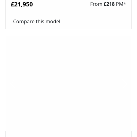
£21,950
From
£
218
PM*
Compare this model