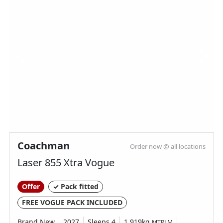
Coachman
Order now @ all locations
Laser 855 Xtra Vogue
Offer
✓ Pack fitted
FREE VOGUE PACK INCLUDED
Brand New
2027
Sleeps 4
1,919kg
MTPLM