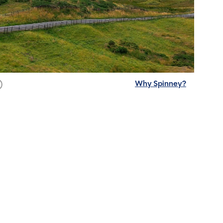
Why Spinney?