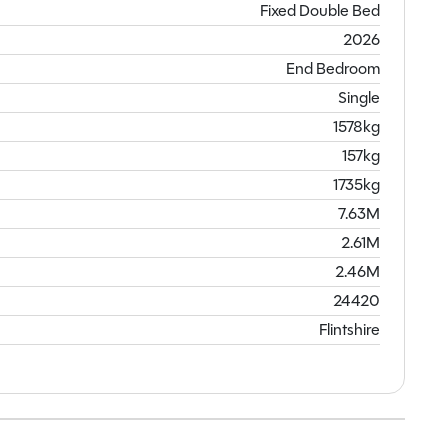
Fixed Double Bed
2026
End Bedroom
Single
1578kg
157kg
1735kg
7.63M
2.61M
2.46M
24420
Flintshire