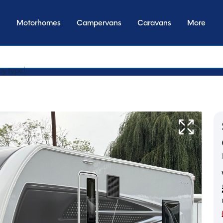
Motorhomes
Campervans
Caravans
More
y transmissi