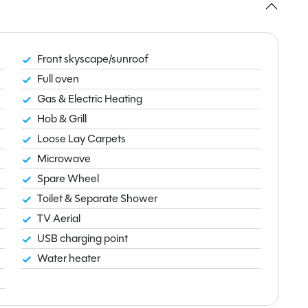
Front skyscape/sunroof
Full oven
Gas & Electric Heating
Hob & Grill
Loose Lay Carpets
Microwave
Spare Wheel
Toilet & Separate Shower
TV Aerial
USB charging point
Water heater