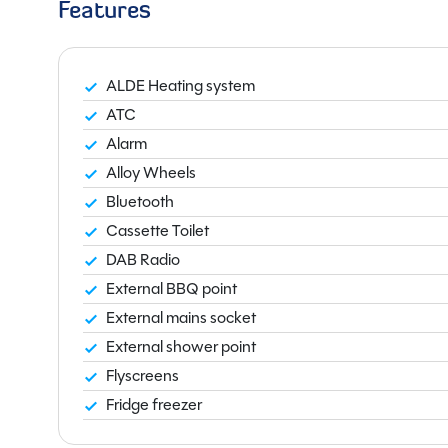
Features
ALDE Heating system
ATC
Alarm
Alloy Wheels
Bluetooth
Cassette Toilet
DAB Radio
External BBQ point
External mains socket
External shower point
Flyscreens
Fridge freezer