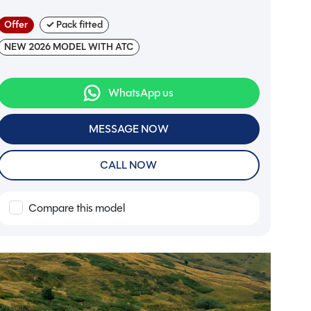
Offer
✓ Pack fitted
NEW 2026 MODEL WITH ATC
WhatsApp us
MESSAGE NOW
CALL NOW
Compare this model