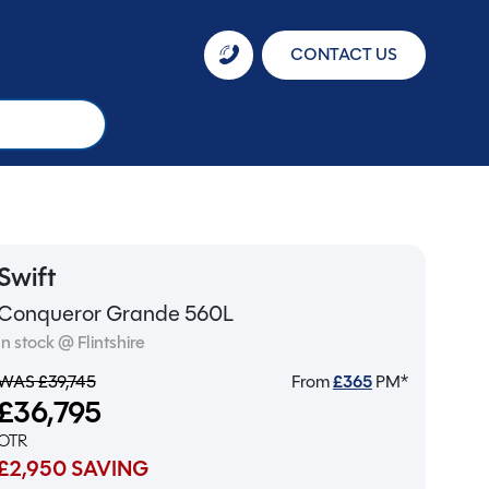
CONTACT US
Swift
Conqueror Grande 560L
In stock @ Flintshire
WAS £39,745
From
£
365
PM*
£36,795
OTR
£2,950 SAVING