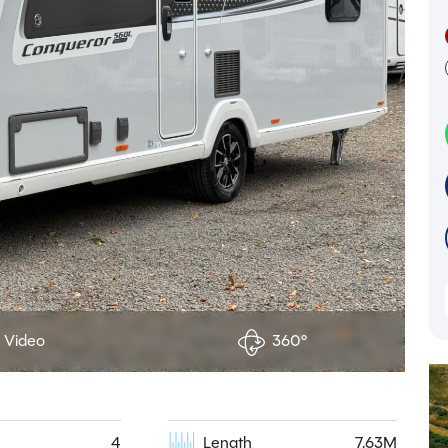
Video
360°
4
Length
7.63M