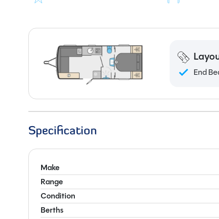
Layou
End Be
Specification
Make
Range
Condition
Berths