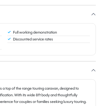
Full working demonstration
Discounted service rates
a top of the range touring caravan, designed to
ication. With its wide 8ft body and thoughtfully
rience for couples or families seeking luxury touring.