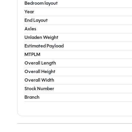
Bedroom layout
Year
End Layout
Axles
Unladen Weight
Estimated Payload
MTPLM
Overall Length
Overall Height
Overall Width
Stock Number
Branch