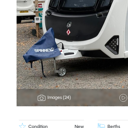
Images (24)
Condition
New
Berths