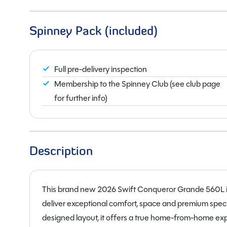
Spinney Pack (included)
Full pre-delivery inspection
Membership to the Spinney Club (see club page
for further info)
Description
This brand new 2026 Swift Conqueror Grande 560L is 
deliver exceptional comfort, space and premium specif
designed layout, it offers a true home-from-home expe