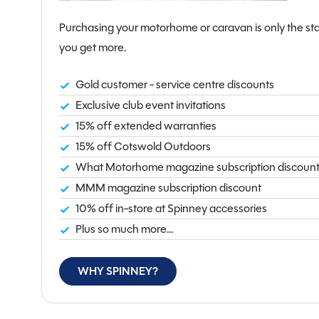
interior space while maintaining excellent towing stabi
balanced tourer suited to a variety of towing vehicles.
Purchasing your motorhome or caravan is only the sta
you get more.
Available now at our Flintshire branch, this Swift C
opportunity to own a brand new, luxury caravan with a
Gold customer - service centre discounts
Exclusive club event invitations
15% off extended warranties
15% off Cotswold Outdoors
What Motorhome magazine subscription discoun
MMM magazine subscription discount
10% off in-store at Spinney accessories
Plus so much more...
WHY SPINNEY?