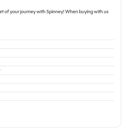
lity. With an MTPLM of 1735kg, it is a robust and well-
rt of your journey with Spinney! When buying with us
onqueror Grande 560L represents an outstanding
n exceptional level of specification and comfort.
t