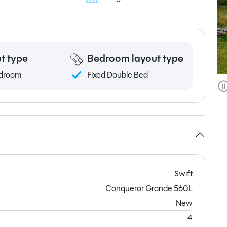
t type
Bedroom layout type
droom
Fixed Double Bed
Swift
Conqueror Grande 560L
New
4