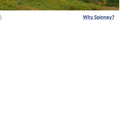
Why Spinney?