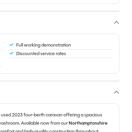
Full working demonstration
Discounted service rates
d used 2023 four-berth caravan offering a spacious
d washroom. Available now from our
Northamptonshire
 comfort and high-quality construction throughout.