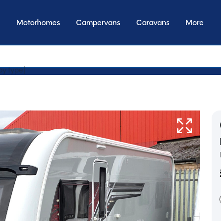
Motorhomes
Campervans
Caravans
More
by transmiss