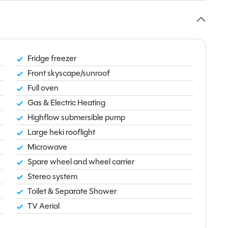
Fridge freezer
Front skyscape/sunroof
Full oven
Gas & Electric Heating
Highflow submersible pump
Large heki rooflight
Microwave
Spare wheel and wheel carrier
Stereo system
Toilet & Separate Shower
TV Aerial