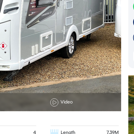
Video
4
Length
7.39M