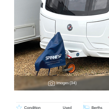
Images (34)
Condition
Used
Berths