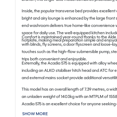
Inside, the popular transverse bed provides excellent
bright and airy lounge is enhanced by the large front
end washroom delivers true home-like convenience wi
space for daily use. The well-equipped kitchen include
Comfort is maintained year-round thanks to the Alde 
hotplate, making meal preparation simple and enjoyabl
with blinds, fly screens, a door flyscreen and loose-lay
touches such as the high-flow submersible pump, ste
trips both convenient and enjoyable.
Externally, the Acadia 575 is equipped with alloy whee
including an ALKO stabiliser hitch head and ATC for e
and external mains socket provide additional versatilit
This model has an overall length of 7.39 metres, a widt
an unladen weight of 1403kg with an MTPLM of 1558k
Acadia 575 is an excellent choice for anyone seeking
in superb used condition.
SHOW MORE