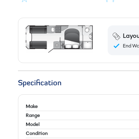
Layou
End W
Specification
Make
Range
Model
Condition