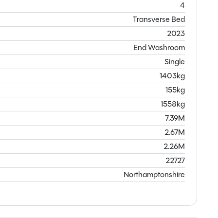
4
Transverse Bed
2023
End Washroom
Single
1403kg
155kg
1558kg
7.39M
2.67M
2.26M
22727
Northamptonshire