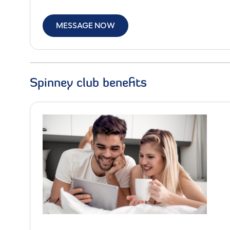
MESSAGE NOW
Spinney club benefits