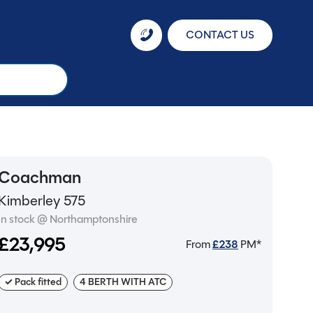
CONTACT US
Coachman
Kimberley 575
In stock @ Northamptonshire
£23,995
From
£
238
PM*
✓ Pack fitted
4 BERTH WITH ATC