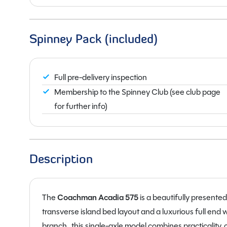
Spinney Pack (included)
Full pre-delivery inspection
Membership to the Spinney Club (see club page
for further info)
Description
The
Coachman
Acadia 575
is a beautifully presente
transverse island bed layout and a luxurious full en
branch , this single-axle model combines practicality,