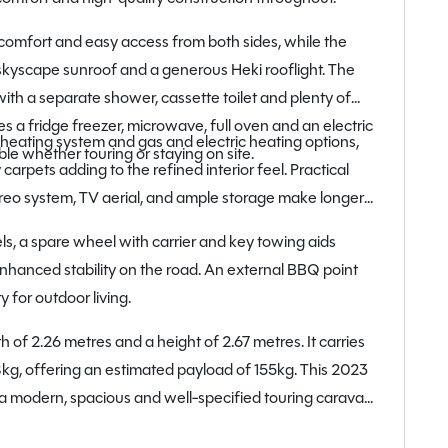
 comfort and easy access from both sides, while the
 skyscape sunroof and a generous Heki rooflight. The
th a separate shower, cassette toilet and plenty of
s a fridge freezer, microwave, full oven and an electric
heating system and gas and electric heating options,
e whether touring or staying on site.
 carpets adding to the refined interior feel. Practical
reo system, TV aerial, and ample storage make longer
ls, a spare wheel with carrier and key towing aids
nhanced stability on the road. An external BBQ point
y for outdoor living.
h of 2.26 metres and a height of 2.67 metres. It carries
g, offering an estimated payload of 155kg. This 2023
 a modern, spacious and well-specified touring caravan