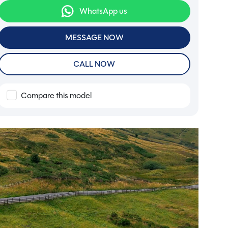
WhatsApp us
MESSAGE NOW
CALL NOW
Compare this model