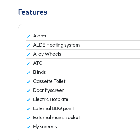
Features
Alarm
ALDE Heating system
Alloy Wheels
ATC
Blinds
Cassette Toilet
Door flyscreen
Electric Hotplate
External BBQ point
External mains socket
Fly screens