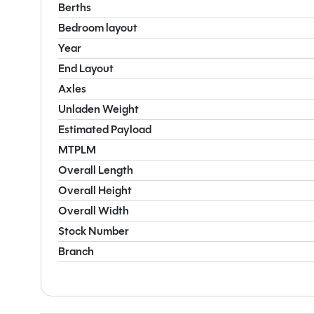
Berths
Bedroom layout
Year
End Layout
Axles
Unladen Weight
Estimated Payload
MTPLM
Overall Length
Overall Height
Overall Width
Stock Number
Branch