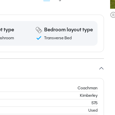
t type
Bedroom layout type
ashroom
Transverse Bed
Coachman
Kimberley
575
Used