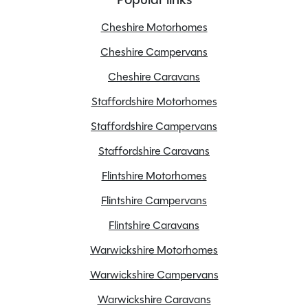
Overall Height
2.68M
Overall Width
2.27M
Cheshire Motorhomes
Stock Number
22661
Cheshire Campervans
Branch
Cheshire
Cheshire Caravans
Staffordshire Motorhomes
Staffordshire Campervans
Features
Staffordshire Caravans
Flintshire Motorhomes
Awning
Flintshire Campervans
Bluetooth
Flintshire Caravans
Cab blinds
Central locking
Warwickshire Motorhomes
Cruise control
Warwickshire Campervans
Drop down TV/DVD
Warwickshire Caravans