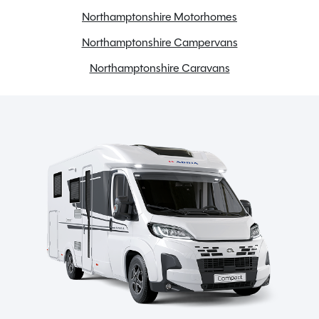
Electric step
Northamptonshire Motorhomes
Electric windows
Northamptonshire Campervans
External BBQ point
External shower point
Northamptonshire Caravans
Fridge freezer
Full oven
Gas Tank
Large heki rooflight
Loose Lay Carpets
Microwave
Onboard water tank
Power steering
Radio
Reversing camera
Swivel seats
TV Aerial