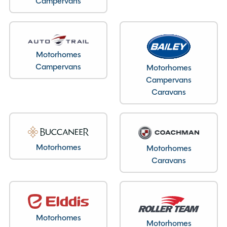
Campervans
Motorhomes
Campervans
Motorhomes
Layout type
Campervans
End Lounge
Caravans
Bedroom layout type
Lounge Conversion
Motorhomes
Motorhomes
Caravans
Specification
Make
Auto-Trail
Motorhomes
Range
V-Line
Motorhomes