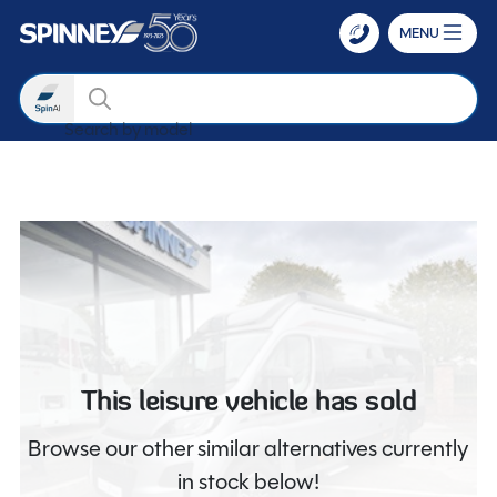
MENU
Search
Search by mod
Skip to main content
This leisure vehicle has sold
Browse our other similar alternatives currently
in stock below!