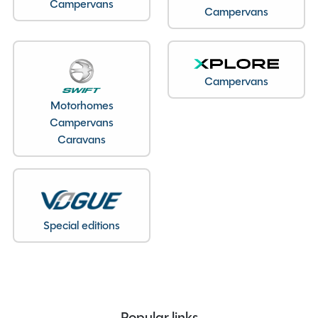
Campervans
Campervans
Model
636 Sport
Condition
New
Berths
2
Seatbelts
4
Campervans
Body Type
Van Conversion
Motorhomes
Bedroom layout
Lounge Conversion
Campervans
Year
2026
Caravans
End Layout
End Lounge
Fuel
Diesel
Gearbox
Automatic
Drive Side
Right-Hand Drive
Special editions
Engine Size
2200cc
BHP
140 BHP
MTPLM
3500kg
Overall Length
6.36M
Popular links