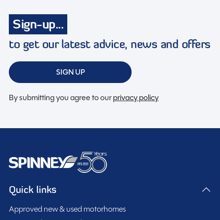
Toilet & Shower
Sign-up...
Tracking system
Turbo charged
to get our latest advice, news and offers
Twin airbags
USB charging point
SIGN UP
Wifi
By submitting you agree to our
privacy policy
Spinney Pack (included)
Full pre-delivery inspection
Membership to the Spinney Club (see club page for
Quick links
further info)
Full working demonstration
Approved new & used motorhomes