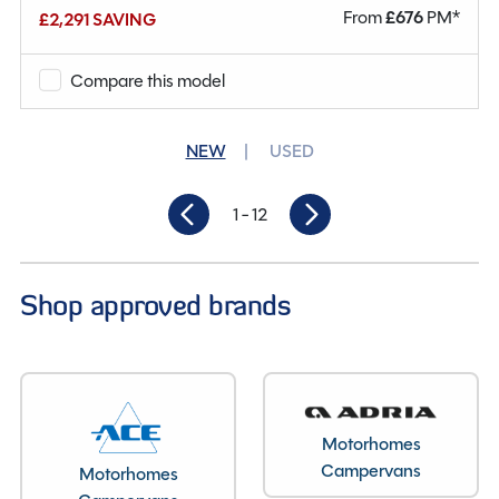
From
£
676
PM*
£2,291 SAVING
Why Spinney?
Compare this model
Condition
New
Berths
2
NEW
USED
Seatbelts
4
1
- 12
Gearbox
Automatic
Length
6.36M
Shop approved brands
Motorhomes
Campervans
Motorhomes