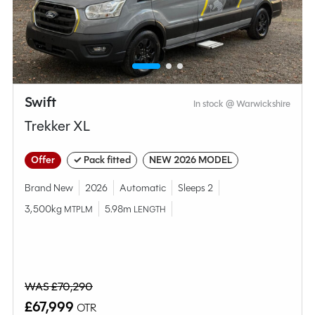
MESSAGE NOW
CALL NOW
Swift
In stock @ Warwickshire
Compare this model
Trekker XL
Offer
✓ Pack fitted
NEW 2026 MODEL
Brand New
2026
Automatic
Sleeps 2
3,500kg
5.98m
MTPLM
LENGTH
WAS £70,290
£67,999
OTR