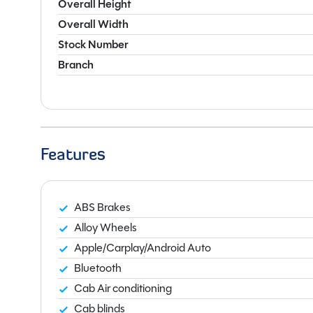
Overall Height
Overall Width
Stock Number
Branch
Features
ABS Brakes
Alloy Wheels
Apple/Carplay/Android Auto
Bluetooth
Cab Air conditioning
Cab blinds