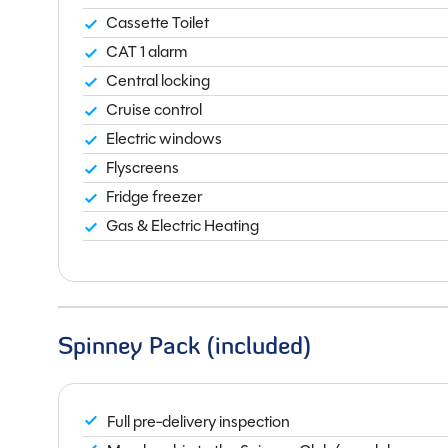
Cassette Toilet
CAT 1 alarm
Central locking
Cruise control
Electric windows
Flyscreens
Fridge freezer
Gas & Electric Heating
Spinney Pack (included)
Full pre-delivery inspection