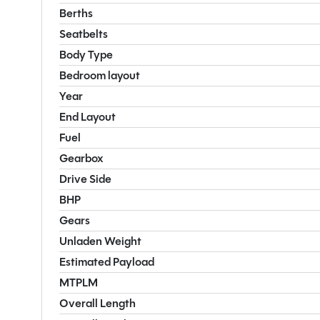
Berths
Seatbelts
Body Type
Bedroom layout
Year
End Layout
Fuel
Gearbox
Drive Side
BHP
Gears
Unladen Weight
Estimated Payload
MTPLM
Overall Length