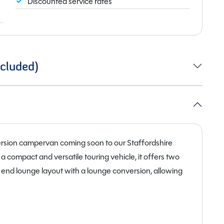
Discounted service rates
cluded)
rsion campervan coming soon to our Staffordshire
a compact and versatile touring vehicle, it offers two
n end lounge layout with a lounge conversion, allowing
ing space. This flexible design maximises living space
nd extended touring.
 140 BHP diesel engine with an eight-speed automatic