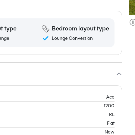
t type
Bedroom layout type
unge
Lounge Conversion
Ace
1200
RL
Fiat
New