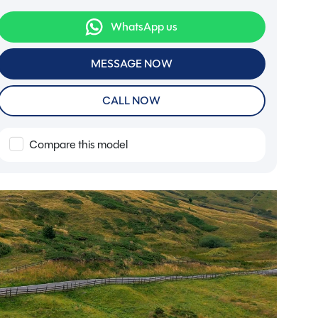
WhatsApp us
MESSAGE NOW
CALL NOW
Compare this model