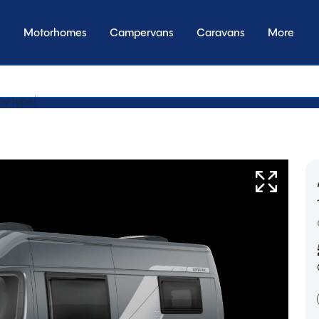
Motorhomes
Campervans
Caravans
More
by transmi