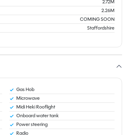
2.72M
2.26M
COMING SOON
Staffordshire
Gas Hob
Microwave
Midi Heki Rooflight
Onboard water tank
Power steering
Radio