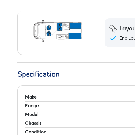
Layou
End Lo
Specification
Make
Range
Model
Chassis
Condition