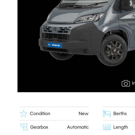
I
Condition
New
Berths
Gearbox
Automatic
Length