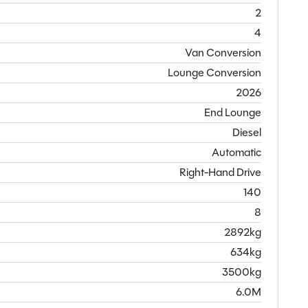
2
4
Van Conversion
Lounge Conversion
2026
End Lounge
Diesel
Automatic
Right-Hand Drive
140
8
2892kg
634kg
3500kg
6.0M