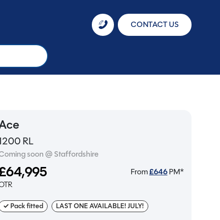
CONTACT US
Ace
1200 RL
Coming soon @ Staffordshire
£64,995
From
£
646
PM*
OTR
✓ Pack fitted
LAST ONE AVAILABLE! JULY!