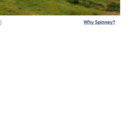
Why Spinney?