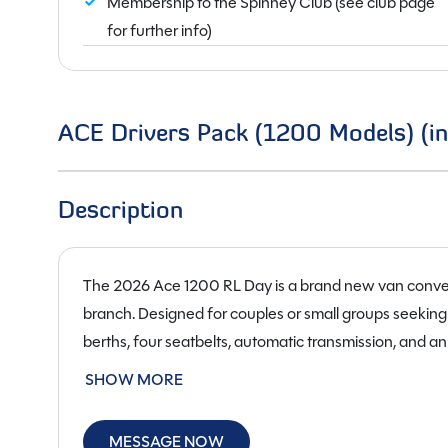
Membership to the Spinney Club (see club page
for further info)
ACE Drivers Pack (1200 Models) (in
Description
The 2026 Ace 1200 RL Day is a brand new van conve
branch. Designed for couples or small groups seeking 
berths, four seatbelts, automatic transmission, and a
the seating area to transform into a comfortable sleep
SHOW MORE
while maintaining practicality for everyday driving a
Built on a right-hand-drive chassis and powered by a
MESSAGE NOW