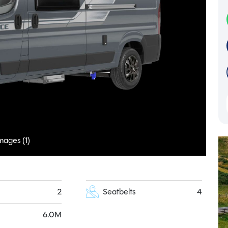
mages (1)
2
Seatbelts
4
6.0M