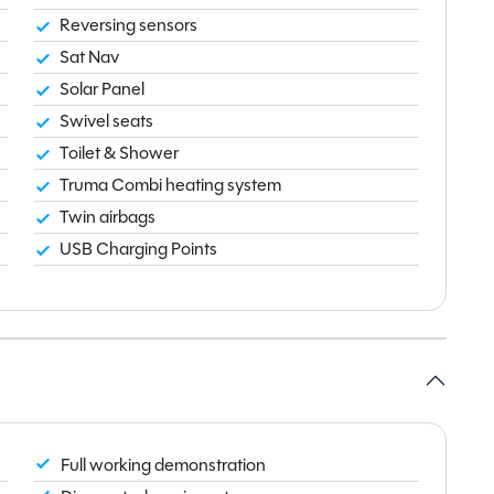
Reversing sensors
Sat Nav
Solar Panel
Swivel seats
Toilet & Shower
Truma Combi heating system
Twin airbags
USB Charging Points
Full working demonstration