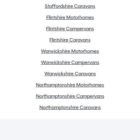
Staffordshire Caravans
Flintshire Motorhomes
Flintshire Campervans
Flintshire Caravans
Warwickshire Motorhomes
Warwickshire Campervans
Warwickshire Caravans
Northamptonshire Motorhomes
Northamptonshire Campervans
Northamptonshire Caravans