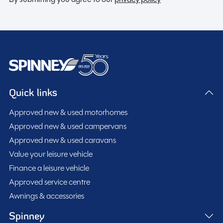
Quick links
Approved new & used motorhomes
Approved new & used campervans
Approved new & used caravans
Value your leisure vehicle
Finance a leisure vehicle
Approved service centre
Awnings & accessories
Spinney