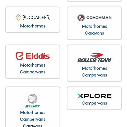
Motorhomes
Motorhomes
Caravans
Motorhomes
Motorhomes
Campervans
Campervans
Campervans
Motorhomes
Campervans
Caravans