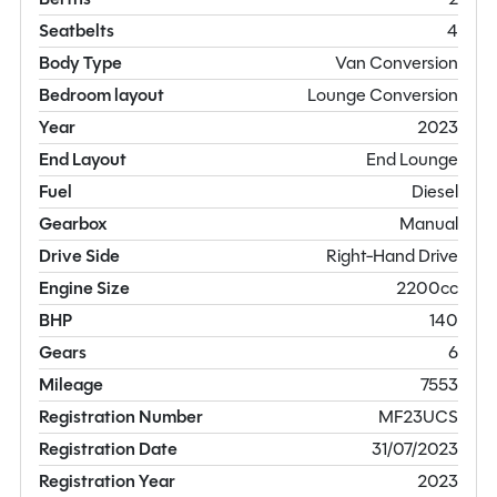
Seatbelts
4
Body Type
Van Conversion
Bedroom layout
Lounge Conversion
Year
2023
End Layout
End Lounge
Fuel
Diesel
Gearbox
Manual
Drive Side
Right-Hand Drive
Engine Size
2200cc
BHP
140
Gears
6
Mileage
7553
Registration Number
MF23UCS
Registration Date
31/07/2023
Registration Year
2023