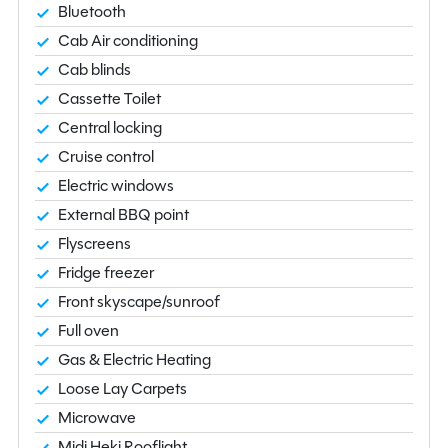
Bluetooth
Cab Air conditioning
Cab blinds
Cassette Toilet
Central locking
Cruise control
Electric windows
External BBQ point
Flyscreens
Fridge freezer
Front skyscape/sunroof
Full oven
Gas & Electric Heating
Loose Lay Carpets
Microwave
Midi Heki Rooflight