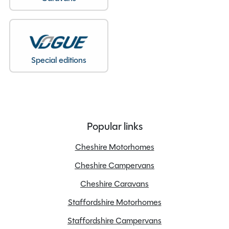
Special editions
Popular links
Cheshire Motorhomes
Cheshire Campervans
Cheshire Caravans
Staffordshire Motorhomes
Staffordshire Campervans