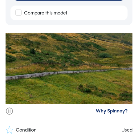
Compare this model
Why Spinney?
Condition
Used