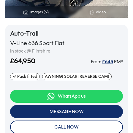
Images (61)
Video
Auto-Trail
V-Line 636 Sport Fiat
In stock @ Flintshire
£64,950
From
£
645
PM*
✓ Pack fitted
AWNING! SOLAR! REVERSE CAM!
WhatsApp us
MESSAGE NOW
CALL NOW