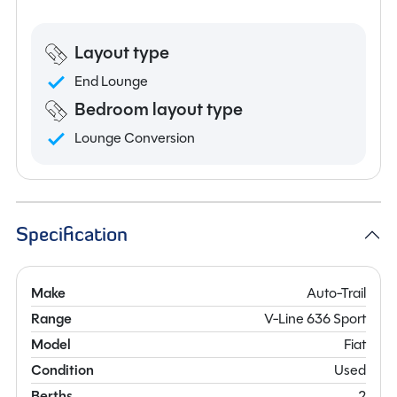
Layout type
End Lounge
Bedroom layout type
Lounge Conversion
Specification
Make
Auto-Trail
Range
V-Line 636 Sport
Model
Fiat
Condition
Used
Berths
2