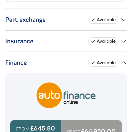
Part exchange
Available
Insurance
Available
Finance
Available
£645.80
FROM
£64,950.00
PRICE