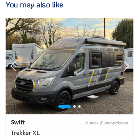
You may also like
Swift
In stock @ Warwickshire
Trekker XL