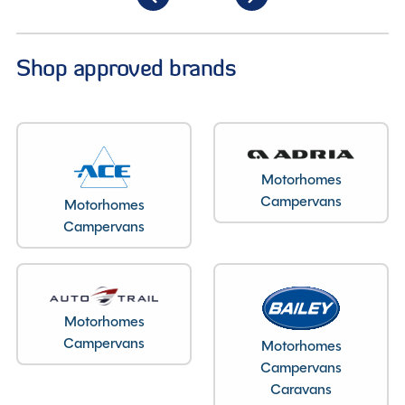
Shop approved brands
Motorhomes
Campervans
Motorhomes
Campervans
Motorhomes
Campervans
Motorhomes
Campervans
Caravans