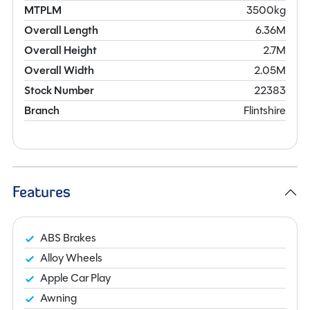
MTPLM
3500kg
Overall Length
6.36M
Overall Height
2.7M
Overall Width
2.05M
Stock Number
22383
Branch
Flintshire
Features
ABS Brakes
Alloy Wheels
Apple Car Play
Awning