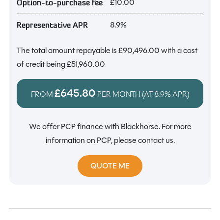
£10.00
Option-to-purchase fee
8.9%
Representative APR
The total amount repayable is
£90,496.00
with a cost
of credit being
£51,960.00
£645.80
FROM
PER MONTH (AT
8.9%
APR)
We offer PCP finance with Blackhorse. For more
information on PCP, please contact us.
QUOTE ME