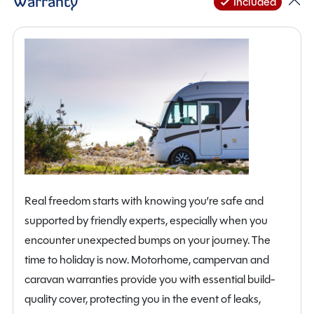
Warranty
Included
Real freedom starts with knowing you’re safe and
supported by friendly experts, especially when you
encounter unexpected bumps on your journey. The
time to holiday is now. Motorhome, campervan and
caravan warranties provide you with essential build-
quality cover, protecting you in the event of leaks,