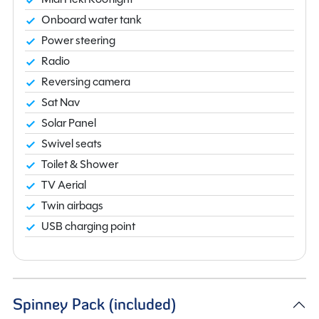
Onboard water tank
Power steering
Radio
Reversing camera
Sat Nav
Solar Panel
Swivel seats
Toilet & Shower
TV Aerial
Twin airbags
USB charging point
Spinney Pack (included)