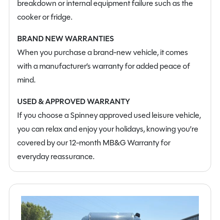
breakdown or internal equipment failure such as the
cooker or fridge.
BRAND NEW WARRANTIES
When you purchase a brand-new vehicle, it comes
with a manufacturer’s warranty for added peace of
mind.
USED & APPROVED WARRANTY
If you choose a Spinney approved used leisure vehicle,
you can relax and enjoy your holidays, knowing you’re
covered by our 12-month MB&G Warranty for
everyday reassurance.