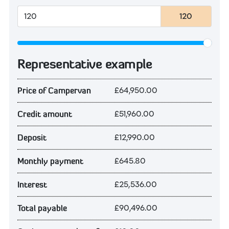
120
Representative example
£64,950.00
Price of Campervan
£51,960.00
Credit amount
£12,990.00
Deposit
£645.80
Monthly payment
£25,536.00
Interest
£90,496.00
Total payable