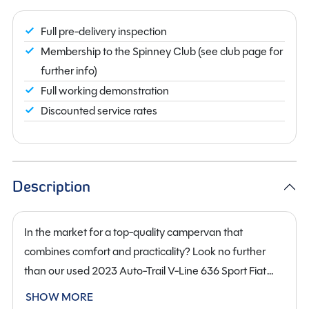
Full pre-delivery inspection
Membership to the Spinney Club (see club page for
further info)
Full working demonstration
Discounted service rates
Description
In the market for a top-quality campervan that
combines comfort and practicality? Look no further
than our used 2023 Auto-Trail V-Line 636 Sport Fiat
Campervan. This sleek and stylish campervan is
SHOW MORE