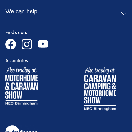
We can help
Find us on:
Associates