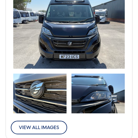
VIEW ALL IMAGES