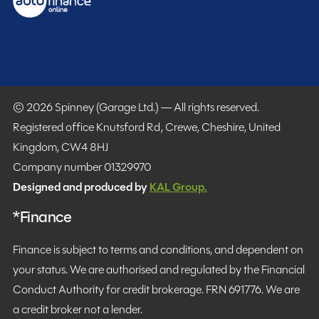
© 2026 Spinney (Garage Ltd.) — All rights reserved.
Registered office Knutsford Rd, Crewe, Cheshire, United
Kingdom, CW4 8HJ
Company number 01329970
Designed and produced by
KAL Group.
*Finance
Finance is subject to terms and conditions, and dependent on
your status. We are authorised and regulated by the Financial
Conduct Authority for credit brokerage. FRN 691776. We are
a credit broker not a lender.