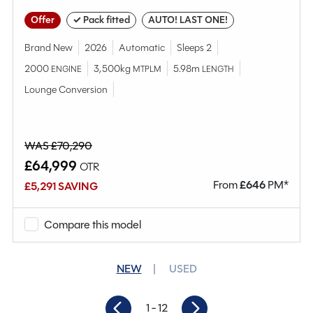
Offer
✓ Pack fitted
AUTO! LAST ONE!
Brand New
2026
Automatic
Sleeps 2
2000
3,500kg
5.98m
ENGINE
MTPLM
LENGTH
Lounge Conversion
WAS £70,290
£64,999
OTR
From
£
646
PM*
£5,291 SAVING
Compare this model
NEW
USED
1
- 12