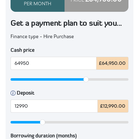
PER MONTH
Get a payment plan to suit you...
Finance type - Hire Purchase
Cash price
£64,950.00
Deposit
£12,990.00
Borrowing duration (months)