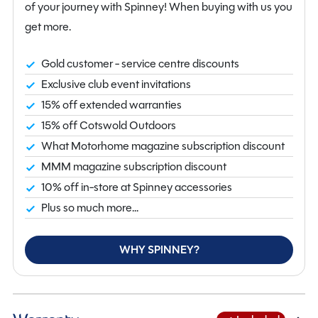
perfect for enjoying the great outdoors, while the
of your journey with Spinney! When buying with us you
onboard water tank and cassette toilet add
get more.
convenience to your travels. Priced at £64,950, this
Auto-Trail V-Line 636 Sport Campervan with only 7553
Gold customer - service centre discounts
miles on the clock is a fantastic investment for those
Exclusive club event invitations
seeking quality and reliability. Visit us in Flintshire to see
15% off extended warranties
this beauty in person and start your next adventure
15% off Cotswold Outdoors
today!
What Motorhome magazine subscription discount
MMM magazine subscription discount
10% off in-store at Spinney accessories
Plus so much more...
WHY SPINNEY?