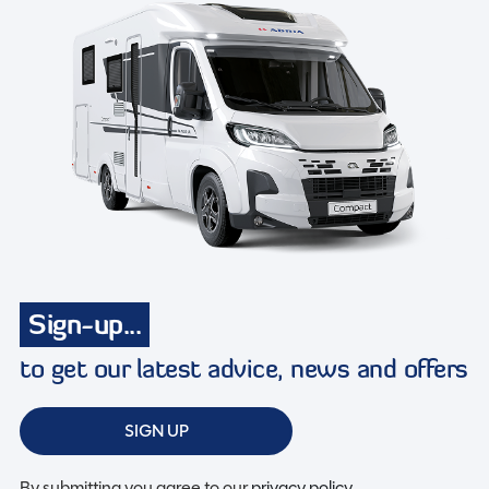
Sign-up...
to get our latest advice, news and offers
SIGN UP
By submitting you agree to our
privacy policy