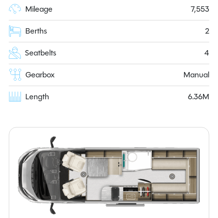
Mileage
7,553
Berths
2
Seatbelts
4
Gearbox
Manual
Length
6.36M