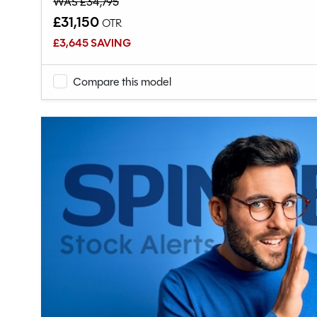
WAS £34,795
£31,150
OTR
£3,645 SAVING
Compare this model