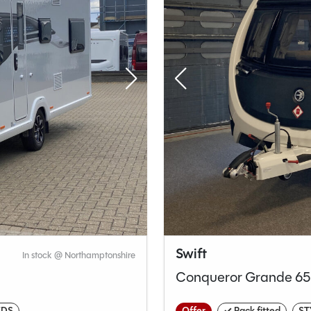
Swift
In stock @ Northamptonshire
Conqueror Grande 6
EDS
Offer
✓ Pack fitted
ST