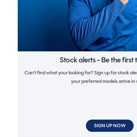
Notifications
Stock alerts - Be the first
Can’t find what your looking for? Sign up for stock al
your preferred models arrive in 
SIGN UP NOW