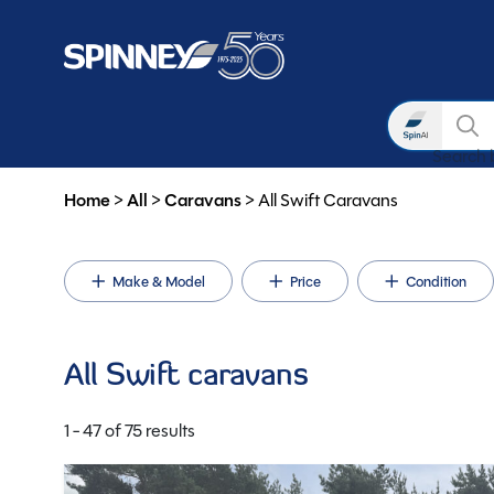
Search
Search 
Skip to main content
Home
>
All
>
Caravans
>
All Swift Caravans
Make & Model
Price
Condition
All Swift caravans
1 - 47 of 75 results