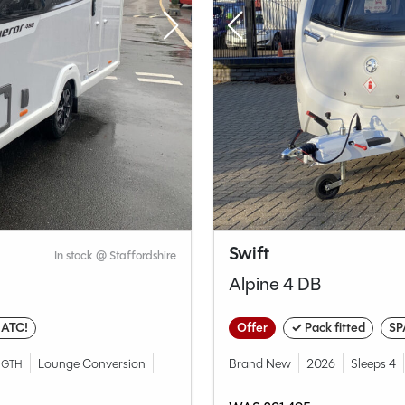
Swift
In stock @ Staffordshire
Alpine 4 DB
 ATC!
Offer
✓ Pack fitted
SP
Lounge Conversion
Brand New
2026
Sleeps 4
NGTH