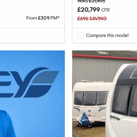
WAS £21,495
£20,799
OTR
From
£
309
PM*
£696 SAVING
Compare this model