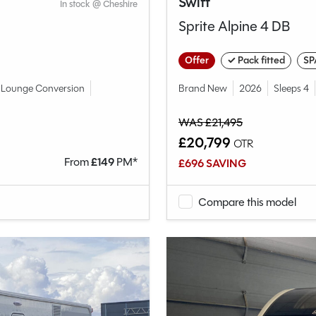
Swift
In stock @ Cheshire
Sprite Alpine 4 DB
Offer
✓ Pack fitted
SP
Lounge Conversion
Brand New
2026
Sleeps 4
WAS £21,495
£20,799
OTR
From
£
149
PM*
£696 SAVING
Compare this model