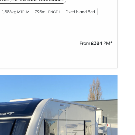
1,886kg
7.98m
Fixed Island Bed
MTPLM
LENGTH
From
£
384
PM*