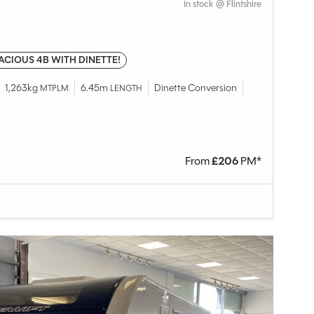
In stock @ Flintshire
ACIOUS 4B WITH DINETTE!
1,263kg
6.45m
Dinette Conversion
MTPLM
LENGTH
From
£
206
PM*