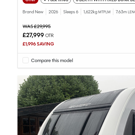
Brand New
2026
Sleeps 6
1,622kg
7.63m
MTPLM
LEN
WAS £29,995
£27,999
OTR
£1,996 SAVING
Compare this model