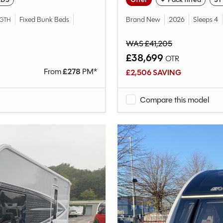
Fixed Bunk Beds
Brand New
2026
Sleeps 4
GTH
WAS £41,205
£38,699
OTR
From
£
278
PM*
£2,506 SAVING
Compare this model