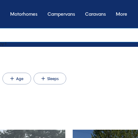
Motorhomes
Campervans
Caravans
More
by transmission
Age
Sleeps