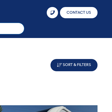
CONTACT US
SORT & FILTERS