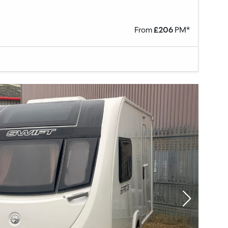
From
£
206
PM*