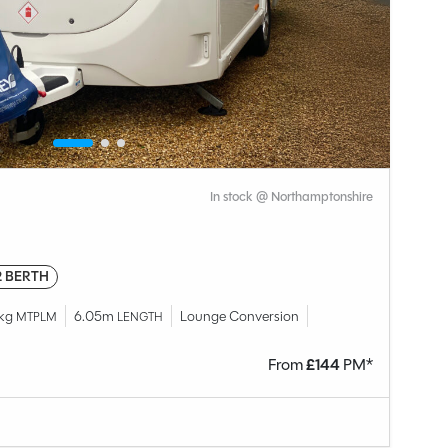
In stock @ Northamptonshire
2 BERTH
8kg
6.05m
Lounge Conversion
MTPLM
LENGTH
From
£
144
PM*