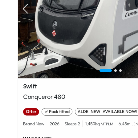
Swift
Conqueror 480
Offer
✓ Pack fitted
ALDE! NEW! AVAILABLE NOW!
Brand New
2026
Sleeps 2
1,459kg
6.45m
MTPLM
LE