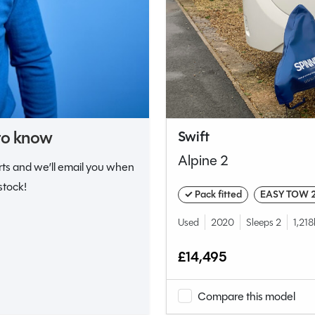
 to know
Swift
Alpine 2
erts and we’ll email you when
stock!
✓ Pack fitted
EASY TOW 
Used
2020
Sleeps 2
1,21
£14,495
Compare this model