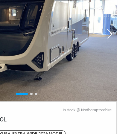
In stock @ Northamptonshire
50L
YLISH, EXTRA WIDE 2026 MODEL