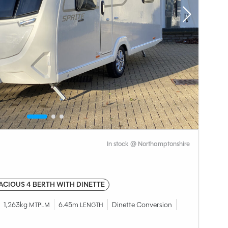
In stock @ Northamptonshire
ACIOUS 4 BERTH WITH DINETTE
1,263kg
6.45m
Dinette Conversion
MTPLM
LENGTH