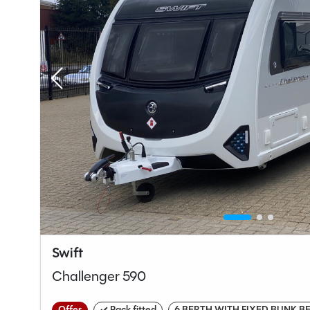
Swift
Challenger 590
Offer
✓ Pack fitted
6 BERTH WITH FIXED BUNK B