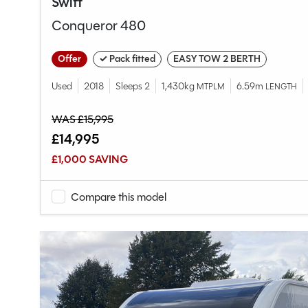
Swift
Conqueror 480
Offer
✓ Pack fitted
EASY TOW 2 BERTH
Used
2018
Sleeps 2
1,430kg
6.59m
MTPLM
LENGTH
WAS £15,995
£14,995
£1,000 SAVING
Compare this model