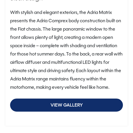
With stylish and elegant exteriors, the Adria Matrix
presents the Adria Comprex body construction built on
the Fiat chassis. The large panoramic window to the
front allows plenty of light, creating a modern open
space inside – complete with shading and ventilation
for those hot summer days. To the back, a rear wall with
airflow diffuser and multifunctional LED lights for
ultimate style and driving safety. Each layout within the
Adria Matrix range maintains fluency within the
motorhome, making every vehicle feel like home.
VIEW GALLERY