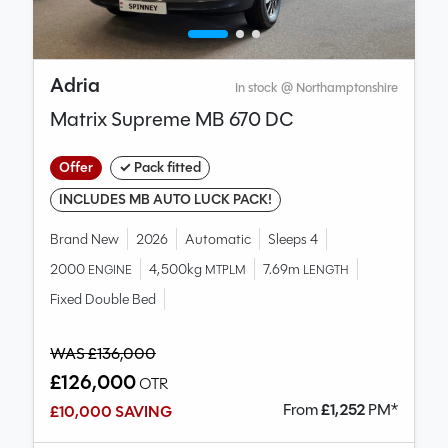
Adria
In stock @ Northamptonshire
Matrix Supreme MB 670 DC
Offer
✓ Pack fitted
INCLUDES MB AUTO LUCK PACK!
Brand New
2026
Automatic
Sleeps 4
2000
4,500kg
7.69m
ENGINE
MTPLM
LENGTH
Fixed Double Bed
WAS £136,000
£126,000
OTR
From
£
1,252
PM*
£10,000 SAVING