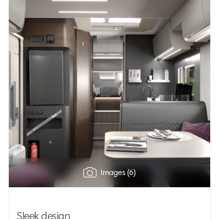
Images (6)
Sleek design