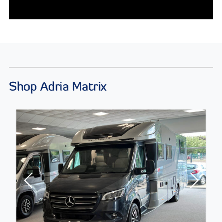
Shop Adria Matrix