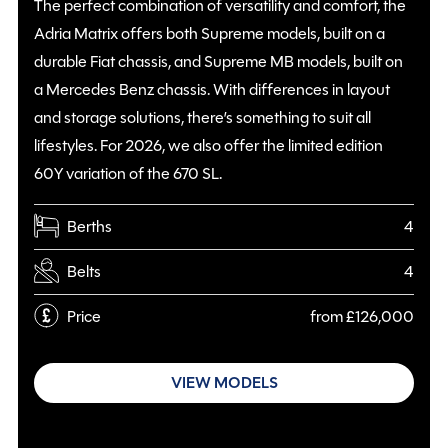
The perfect combination of versatility and comfort, the
Adria Matrix offers both Supreme models, built on a
durable Fiat chassis, and Supreme MB models, built on
a Mercedes Benz chassis. With differences in layout
and storage solutions, there’s something to suit all
lifestyles. For 2026, we also offer the limited edition
60Y variation of the 670 SL.
Berths
4
Belts
4
Price
from £126,000
VIEW MODELS