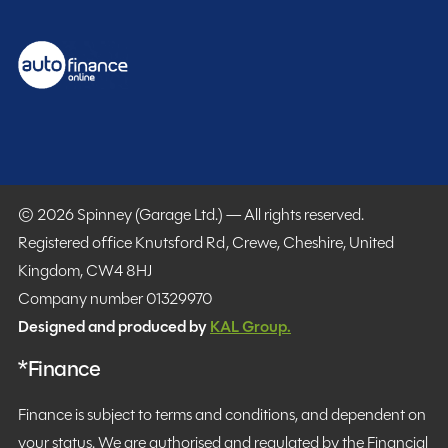
© 2026 Spinney (Garage Ltd.) — All rights reserved.
Registered office Knutsford Rd, Crewe, Cheshire, United
Kingdom, CW4 8HJ
Company number 01329970
Designed and produced by
KAL Group.
*Finance
Finance is subject to terms and conditions, and dependent on
your status. We are authorised and regulated by the Financial