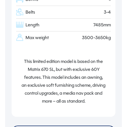
Belts
3-4
Length
7485mm
Max weight
3500-3650kg
This limited edition model is based on the
Matrix 670 SL, but with exclusive 60Y
features. This model includes an awning,
an exclusive soft furnishing scheme, driving
control upgrades, a media nav pack and
more – all as standard.