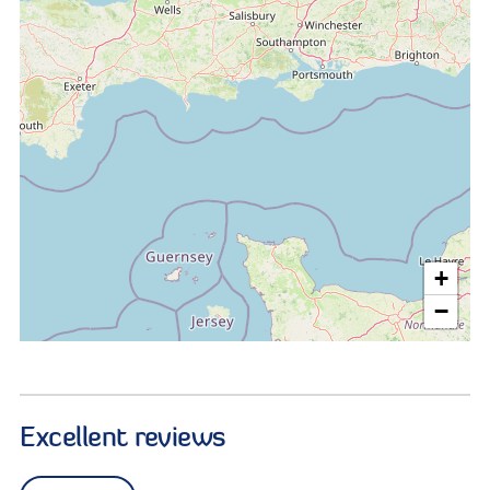
+
−
Excellent reviews