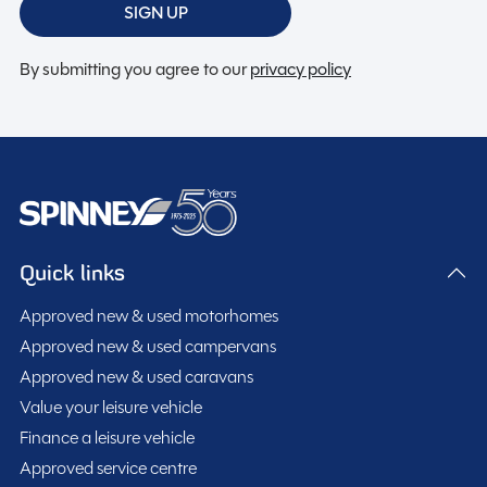
SIGN UP
By submitting you agree to our
privacy policy
Quick links
Approved new & used motorhomes
Approved new & used campervans
Approved new & used caravans
Value your leisure vehicle
Finance a leisure vehicle
Approved service centre