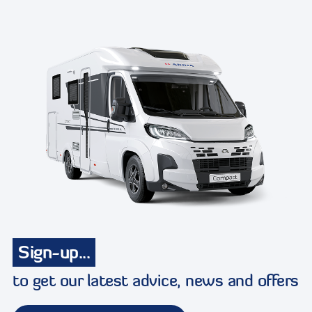
Sign-up...
to get our latest advice, news and offers