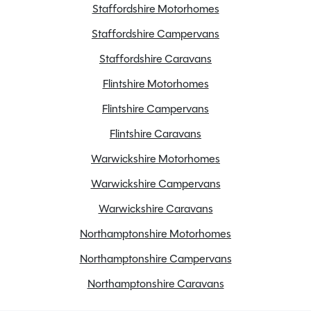
Staffordshire Motorhomes
Staffordshire Campervans
Staffordshire Caravans
Flintshire Motorhomes
Flintshire Campervans
Flintshire Caravans
Warwickshire Motorhomes
Warwickshire Campervans
Warwickshire Caravans
Northamptonshire Motorhomes
Northamptonshire Campervans
Northamptonshire Caravans