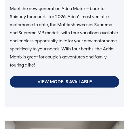
Meet the new generation Adria Matrix – back to
Spinney forecourts for 2026. Adria’s most versatile
motorhome to date, the Matrix showcases Supreme
and Supreme MB models, with four variations available
and endless opportunity to tailor your new motorhome
specifically to your needs. With four berths, the Adria
Matrix is great for couple’s adventures and family
touring alike!
VIEW MODELS AVAILABLE