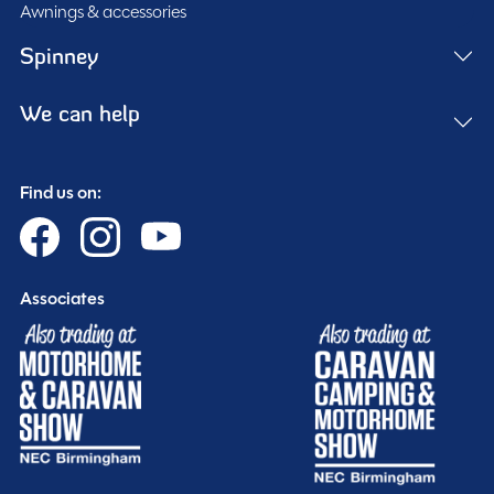
Awnings & accessories
Spinney
We can help
Find us on:
Associates