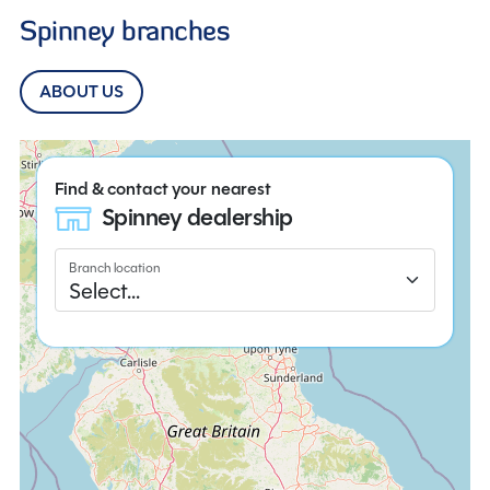
Spinney branches
ABOUT US
Find & contact your nearest
Spinney dealership
Branch location