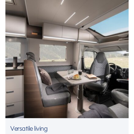
Versatile living