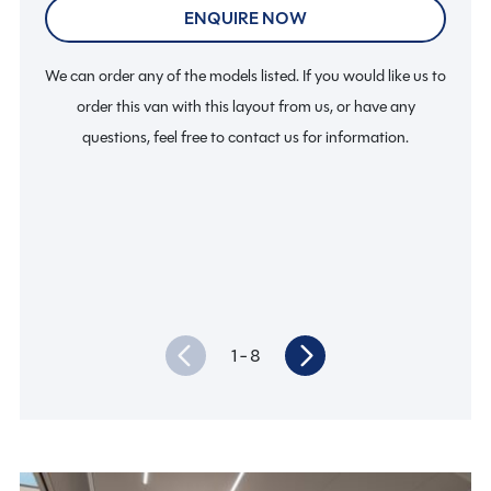
ENQUIRE NOW
We can order any of the models listed. If you would like us to
We c
order this van with this layout from us, or have any
questions, feel free to contact us for information.
1
- 8