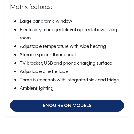
Matrix features:
Large panoramic window
Electrically managed elevating bed above living
room
Adjustable temperature with Alde heating
Storage spaces throughout
TV bracket, USB and phone charging surface
Adjustable dinette table
Three burner hob with integrated sink and fridge
Ambient lighting
ENQUIRE ON MODELS