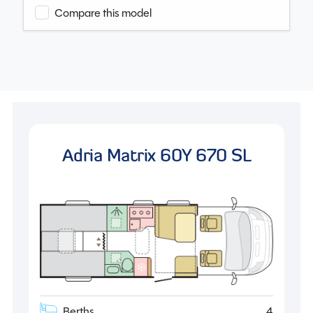
Compare this model
Adria Matrix 60Y 670 SL
Berths
4