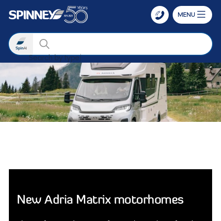
MENU
Search
Search by
Skip to main content
New Adria Matrix motorhomes