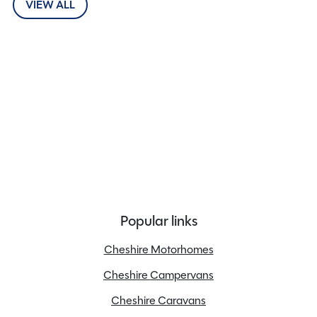
VIEW ALL
Popular links
Cheshire Motorhomes
Cheshire Campervans
Cheshire Caravans