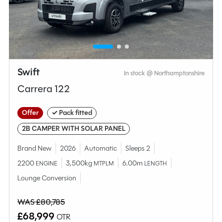
MESSAGE NOW
CALL NOW
Swift
In stock @ Northamptonshire
Compare this model
Carrera 122
Offer
✓ Pack fitted
2B CAMPER WITH SOLAR PANEL
Brand New
2026
Automatic
Sleeps 2
2200
3,500kg
6.00m
ENGINE
MTPLM
LENGTH
Lounge Conversion
WAS £80,785
£68,999
OTR