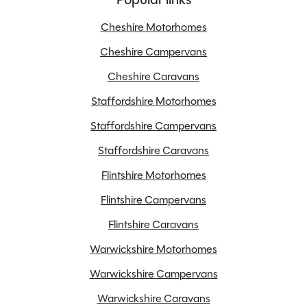
Overall Length
5.41M
Overall Width
2.27M
Cheshire Motorhomes
Stock Number
24252
Cheshire Campervans
Branch
Staffordshire
Cheshire Caravans
Staffordshire Motorhomes
Staffordshire Campervans
Features
Staffordshire Caravans
Flintshire Motorhomes
Awning
Flintshire Campervans
Bluetooth
Flintshire Caravans
Cab blinds
Central locking
Warwickshire Motorhomes
Cruise control
Warwickshire Campervans
Electric step
Warwickshire Caravans
Electric windows