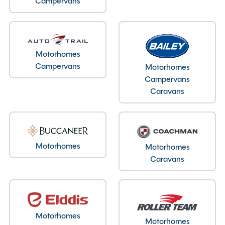
Campervans
Motorhomes
Campervans
Motorhomes
Campervans
Layout type
Caravans
End Lounge
Bedroom layout type
Lounge Conversion
Motorhomes
Motorhomes
Caravans
Specification
Motorhomes
Make
Auto-Trail
Motorhomes