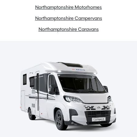
Northamptonshire Motorhomes
Fridge freezer
Full oven
Northamptonshire Campervans
Gas & Electric Heating
Northamptonshire Caravans
Gas Tank
Large heki rooflight
Loose Lay Carpets
Microwave
Motorhome WiFi
Onboard water tank
Panoview
Power steering
Radio
Reversing camera
Swivel seats
TV Aerial