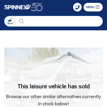
MENU
Search
Search by m
Skip to main content
This leisure vehicle has sold
Browse our other similar alternatives currently
in stock below!