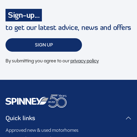
Toilet & Shower
Tracking system
Sign-up...
Turbo charged
to get our latest advice, news and offers
Twin airbags
USB charging point
SIGN UP
By submitting you agree to our
privacy policy
Spinney Pack (included)
Full pre-delivery inspection
Membership to the Spinney Club (see club page for
further info)
Quick links
Full working demonstration
Discounted service rates
Approved new & used motorhomes