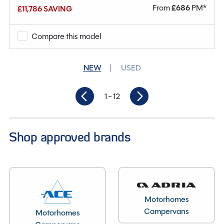
From
£
686
PM*
£11,786 SAVING
Why Spinney?
Compare this model
Condition
New
Berths
2
NEW
USED
Seatbelts
2
1
- 12
Gearbox
Automatic
Length
5.41M
Shop approved brands
Motorhomes
Campervans
Motorhomes