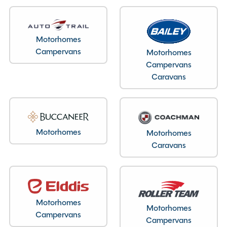
Layout type
End Washroom
Motorhomes
Campervans
Motorhomes
Bedroom layout type
Campervans
Lounge Conversion
Caravans
Specification
Motorhomes
Motorhomes
Caravans
Make
Bailey
Range
Unicorn
Model
Merida
Motorhomes
Condition
Used
Motorhomes
Campervans
Berths
2
Campervans