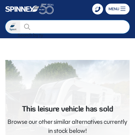
MENU
Search
Search by type
Skip to main content
This leisure vehicle has sold
Browse our other similar alternatives currently
in stock below!