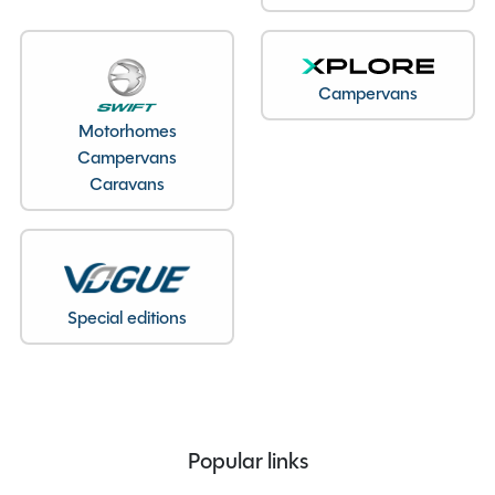
Bedroom layout
Lounge Conversion
Year
2020
End Layout
End Washroom
Campervans
Axles
Single
Motorhomes
Previous Owners
2
Campervans
MTPLM
1330kg
Caravans
Overall Length
6.19M
Overall Height
2.61M
Overall Width
2.28M
Stock Number
22731
Special editions
Branch
Staffordshire
Popular links
Features