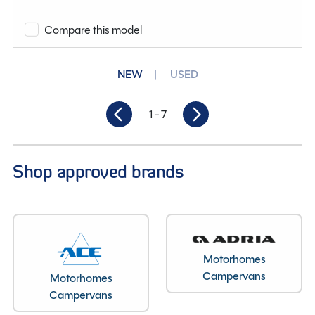
Why Spinney?
Compare this model
Condition
Used
NEW
USED
Berths
2
Length
6.19M
1
- 7
Shop approved brands
Motorhomes
Campervans
Motorhomes
Campervans