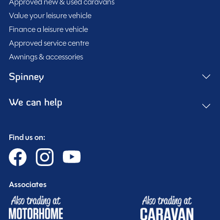
Approved new & used caravans
under number SGBS11BBYLUN00750. This well-
Value your leisure vehicle
maintained Bailey Unicorn Merida represents a great
Finance a leisure vehicle
opportunity to own a premium-quality tourer that
SHOW MORE
Approved service centre
balances comfort, practicality, and value.
Awnings & accessories
MESSAGE NOW
Spinney
We can help
Spinney club benefits
Included
Find us on:
Associates