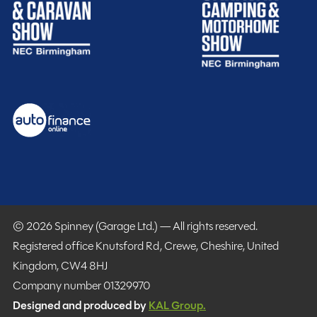
Purchasing your motorhome or caravan is only the start
of your journey with Spinney! When buying with us you
get more.
Gold customer - service centre discounts
Exclusive club event invitations
15% off extended warranties
15% off Cotswold Outdoors
What Motorhome magazine subscription discount
© 2026 Spinney (Garage Ltd.) — All rights reserved.
MMM magazine subscription discount
Registered office Knutsford Rd, Crewe, Cheshire, United
10% off in-store at Spinney accessories
Kingdom, CW4 8HJ
Plus so much more...
Company number 01329970
Designed and produced by
KAL Group.
WHY SPINNEY?