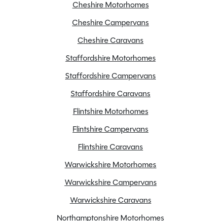
Cheshire Motorhomes
ALDE Heating
Cheshire Campervans
ATC
Cheshire Caravans
Alarm
Staffordshire Motorhomes
Alloy Wheels
Staffordshire Campervans
CD/Radio
Cassette Toilet
Staffordshire Caravans
External BBQ point
Flintshire Motorhomes
External mains socket
Flintshire Campervans
Fly Screen
Flintshire Caravans
Fridge freezer
Full oven
Warwickshire Motorhomes
Large heki rooflight
Warwickshire Campervans
Loose Lay Carpets
Warwickshire Caravans
Microwave
Northamptonshire Motorhomes
Motor mover