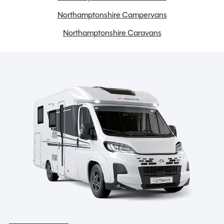
Spare Wheel
Northamptonshire Campervans
TV Aerial
Northamptonshire Caravans
Toilet and Separate Shower
Water heater
Spinney Pack (included)
Full pre-delivery inspection
Membership to the Spinney Club (see club page for
further info)
Full working demonstration
Discounted service rates