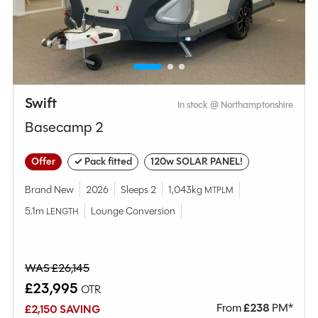
MESSAGE NOW
CALL NOW
Compare this model
Swift
In stock @ Northamptonshire
Basecamp 2
Offer
✓ Pack fitted
120w SOLAR PANEL!
Brand New
2026
Sleeps 2
1,043kg
MTPLM
5.1m
Lounge Conversion
LENGTH
WAS £26,145
£23,995
OTR
From
£
238
PM*
£2,150 SAVING