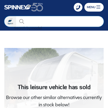
MENU
Search
Search by m
Skip to main content
This leisure vehicle has sold
Browse our other similar alternatives currently
in stock below!