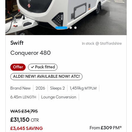
MESSAGE NOW
CALL NOW
Compare this model
Swift
In stock @ Staffordshire
Conqueror 480
Offer
✓ Pack fitted
ALDE! NEW! AVAILABLE NOW! ATC!
Brand New
2026
Sleeps 2
1,459kg
MTPLM
6.45m
Lounge Conversion
LENGTH
WAS £34,795
£31,150
OTR
From
£
309
PM*
£3,645 SAVING
Why Spinney?