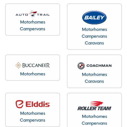
Layout type
End Kitchen
Motorhomes
Campervans
Motorhomes
Campervans
Specification
Caravans
Make
Swift
Range
Challenger
Motorhomes
Motorhomes
Model
390
Caravans
Condition
New
Berths
2
Year
2026
End Layout
End Kitchen
Motorhomes
Motorhomes
Axles
Single
Campervans
Campervans
MTPLM
1118kg