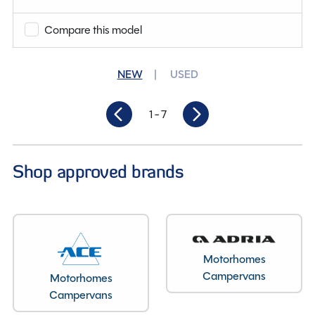
Compare this model
Condition
New
Berths
2
NEW
USED
Length
5.37M
1
- 7
Shop approved brands
Motorhomes
Campervans
Motorhomes
Campervans