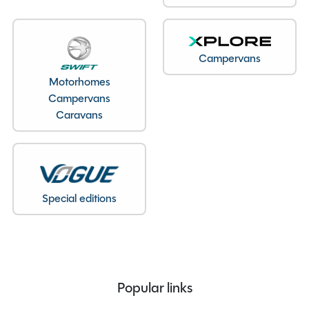
Overall Length
5.37M
Overall Height
2.59M
Campervans
Overall Width
2.03M
Stock Number
22277
Motorhomes
Campervans
Branch
Staffordshire
Caravans
Features
Special editions
230V exterior mains point socket
ATC
Alarm
Popular links
Alloy Wheels
Caravan Step