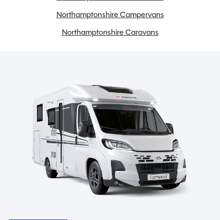
Spinney Pack (included)
Northamptonshire Campervans
Northamptonshire Caravans
Full pre-delivery inspection
Membership to the Spinney Club (see club page for
further info)
Full working demonstration
Discounted service rates
Description
In essence, the 2026 Swift Challenger 390 is a modern,
compact tourer that fuses elegant design, smart
features, and lightweight agility into one seamlessly
refined package. Whether you’re embarking on