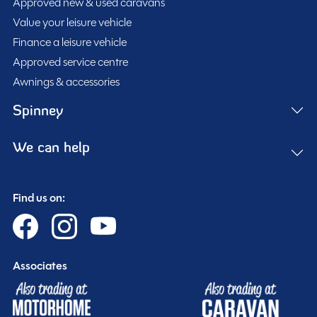
Approved new & used caravans
Purchasing your motorhome or caravan is only the start
Value your leisure vehicle
of your journey with Spinney! When buying with us you
Finance a leisure vehicle
get more.
Approved service centre
Awnings & accessories
Gold customer - service centre discounts
Exclusive club event invitations
Spinney
15% off extended warranties
15% off Cotswold Outdoors
We can help
What Motorhome magazine subscription discount
MMM magazine subscription discount
Find us on:
10% off in-store at Spinney accessories
Plus so much more...
Associates
WHY SPINNEY?