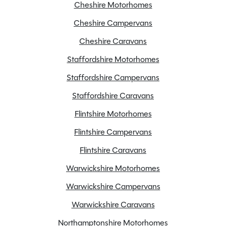
Cheshire Motorhomes
Carpets
Cheshire Campervans
Electric Hot Plate
Cheshire Caravans
External BBQ point
Fridge/Freezer
Staffordshire Motorhomes
Full oven and Grill
Staffordshire Campervans
Mains Cable
Staffordshire Caravans
Manufacturer-backed 10-year bodyshell warranty
Flintshire Motorhomes
Microwave
SMART construction with GRP body panels
Flintshire Campervans
Spare Wheel
Flintshire Caravans
TV Aerial
Warwickshire Motorhomes
Truma Combi Neo Heating and Hot Water
Warwickshire Campervans
Warwickshire Caravans
Northamptonshire Motorhomes