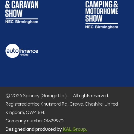
Warranty
Included
Real freedom starts with knowing you’re safe and
© 2026 Spinney (Garage Ltd.) — All rights reserved.
supported by friendly experts, especially when you
Registered office Knutsford Rd, Crewe, Cheshire, United
encounter unexpected bumps on your journey. The
Kingdom, CW4 8HJ
time to holiday is now. Motorhome, campervan and
Company number 01329970
caravan warranties provide you with essential build-
Designed and produced by
KAL Group.