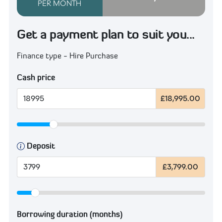
PER MONTH
Get a payment plan to suit you...
Finance type - Hire Purchase
Cash price
£18,995.00
Deposit
£3,799.00
Borrowing duration (months)