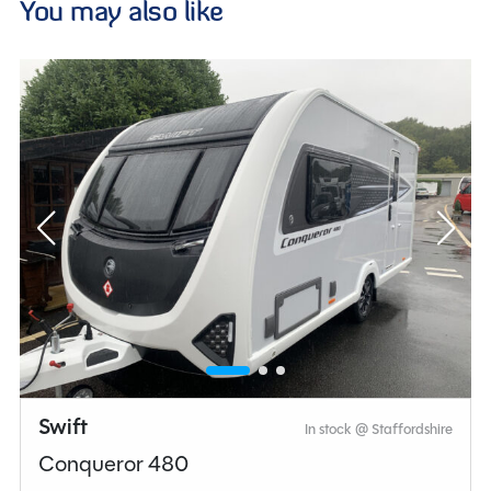
You may also like
Swift
In stock @ Staffordshire
Conqueror 480