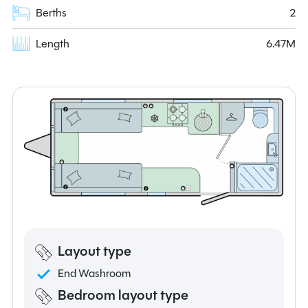
Berths
2
Length
6.47M
Layout type
End Washroom
Bedroom layout type