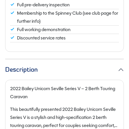
Full pre-delivery inspection
Membership to the Spinney Club (see club page for
further info)
Full working demonstration
Discounted service rates
Description
2022 Bailey Unicorn Seville Series V – 2 Berth Touring
Caravan
This beautifully presented 2022 Bailey Unicorn Seville
Series V is a stylish and high-specification 2 berth
touring caravan, perfect for couples seeking comfort,