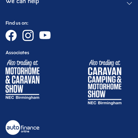
We can help
Find us on:
Associates