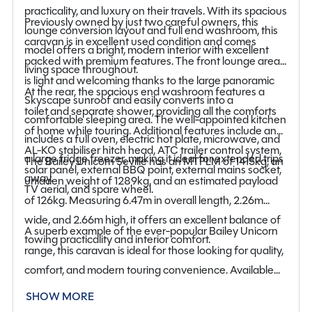
practicality, and luxury on their travels. With its spacious
Previously owned by just two careful owners, this
lounge conversion layout and full end washroom, this
caravan is in excellent used condition and comes
model offers a bright, modern interior with excellent
packed with premium features. The front lounge area
living space throughout.
is light and welcoming thanks to the large panoramic
At the rear, the spacious end washroom features a
Skyscape sunroof and easily converts into a
toilet and separate shower, providing all the comforts
comfortable sleeping area. The well-appointed kitchen
of home while touring. Additional features include an
includes a full oven, electric hot plate, microwave, and
AL-KO stabiliser hitch head, ATC trailer control system,
a large fridge freezer, making it ideal for extended trips
The Bailey Unicorn Seville has an MTPLM of 1415kg, an
solar panel, external BBQ point, external mains socket,
away.
unladen weight of 1289kg, and an estimated payload
TV aerial, and spare wheel.
of 126kg. Measuring 6.47m in overall length, 2.26m
wide, and 2.66m high, it offers an excellent balance of
A superb example of the ever-popular Bailey Unicorn
towing practicality and interior comfort.
range, this caravan is ideal for those looking for quality,
comfort, and modern touring convenience. Available
now at our Staffordshire branch, viewing is highly
SHOW MORE
recommended.