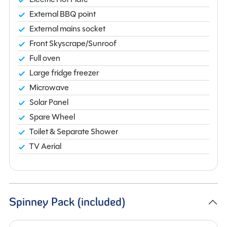
External BBQ point
External mains socket
Front Skyscrape/Sunroof
Full oven
Large fridge freezer
Microwave
Solar Panel
Spare Wheel
Toilet & Separate Shower
TV Aerial
Spinney Pack (included)