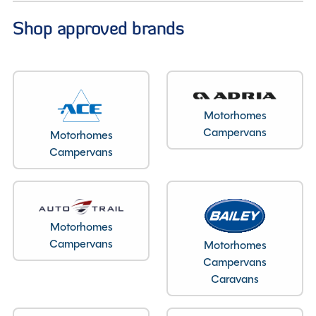
Shop approved brands
Motorhomes
Campervans
Motorhomes
Campervans
Motorhomes
Campervans
Motorhomes
Campervans
Caravans