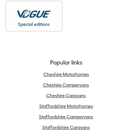
Special editions
Popular links
Cheshire Motorhomes
Cheshire Campervans
Cheshire Caravans
Staffordshire Motorhomes
Staffordshire Campervans
Staffordshire Caravans