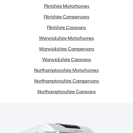
Flintshire Motorhomes
Flintshire Campervans
Flintshire Caravans
Warwickshire Motorhomes
Warwickshire Campervans
Warwickshire Caravans
Northamptonshire Motorhomes
Northamptonshire Campervans
Northamptonshire Caravans