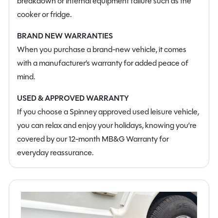
breakdown or internal equipment failure such as the
cooker or fridge.
BRAND NEW WARRANTIES
When you purchase a brand-new vehicle, it comes
with a manufacturer’s warranty for added peace of
mind.
USED & APPROVED WARRANTY
If you choose a Spinney approved used leisure vehicle,
you can relax and enjoy your holidays, knowing you’re
covered by our 12-month MB&G Warranty for
everyday reassurance.