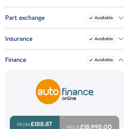
Part exchange
Available
Insurance
Available
Finance
Available
£188.87
FROM
£18,995.00
PRICE