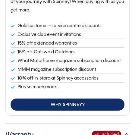
of your journey with Spinney! When buying with us you
get more.
Gold customer - service centre discounts
Exclusive club event invitations
15% off extended warranties
15% off Cotswold Outdoors
What Motorhome magazine subscription discount
MMM magazine subscription discount
10% off in-store at Spinney accessories
Plus so much more...
WHY SPINNEY?
Warranty
Included