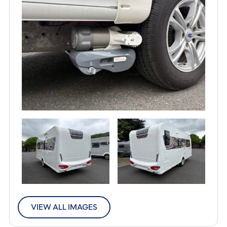
VIEW ALL IMAGES