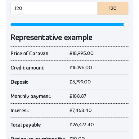
120
Representative example
£18,995.00
Price of Caravan
£15,196.00
Credit amount
£3,799.00
Deposit
£188.87
Monthly payment
£7,468.40
Interest
£26,473.40
Total payable
£10.00
Option-to-purchase fee