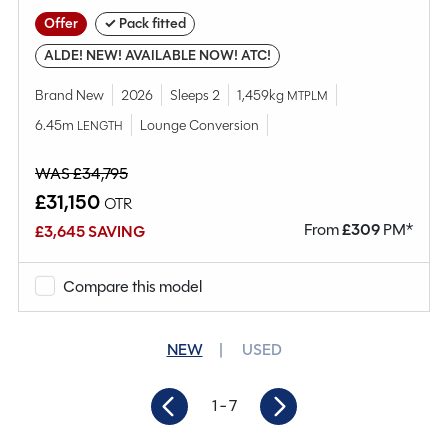
Offer
✓ Pack fitted
ALDE! NEW! AVAILABLE NOW! ATC!
Brand New
2026
Sleeps 2
1,459kg
MTPLM
6.45m
Lounge Conversion
LENGTH
WAS £34,795
£31,150
OTR
From
£
309
PM*
£3,645 SAVING
Compare this model
NEW
USED
1
- 7