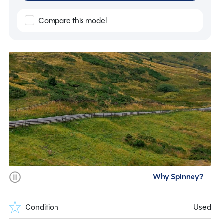
Compare this model
Why Spinney?
Condition
Used