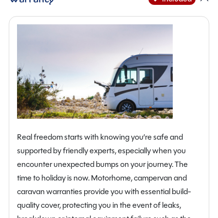
Real freedom starts with knowing you’re safe and
supported by friendly experts, especially when you
encounter unexpected bumps on your journey. The
time to holiday is now. Motorhome, campervan and
caravan warranties provide you with essential build-
quality cover, protecting you in the event of leaks,