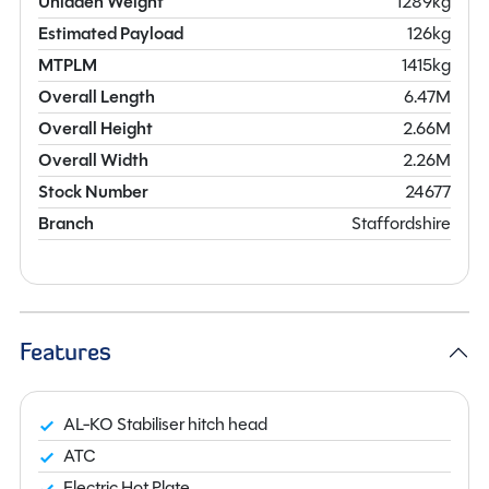
Unladen Weight
1289kg
Estimated Payload
126kg
MTPLM
1415kg
Overall Length
6.47M
Overall Height
2.66M
Overall Width
2.26M
Stock Number
24677
Branch
Staffordshire
Features
AL-KO Stabiliser hitch head
ATC
Electric Hot Plate