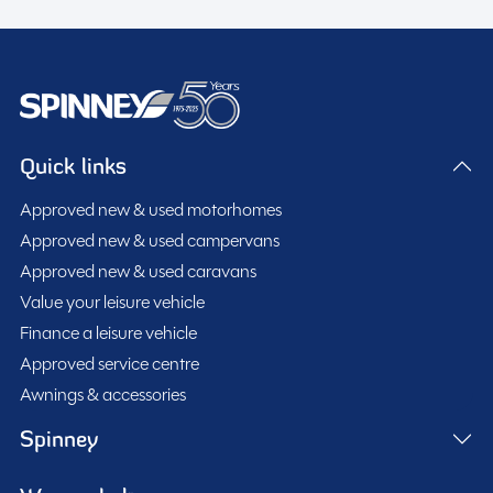
Quick links
Approved new & used motorhomes
Approved new & used campervans
Approved new & used caravans
Value your leisure vehicle
Finance a leisure vehicle
Approved service centre
Awnings & accessories
Spinney