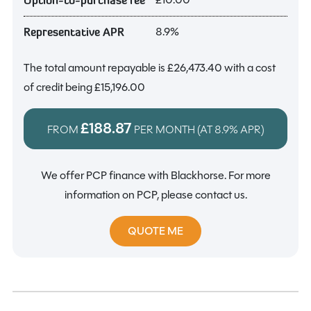
8.9%
Representative APR
The total amount repayable is
£26,473.40
with a cost
of credit being
£15,196.00
£188.87
FROM
PER MONTH (AT
8.9%
APR)
We offer PCP finance with Blackhorse. For more
information on PCP, please contact us.
QUOTE ME