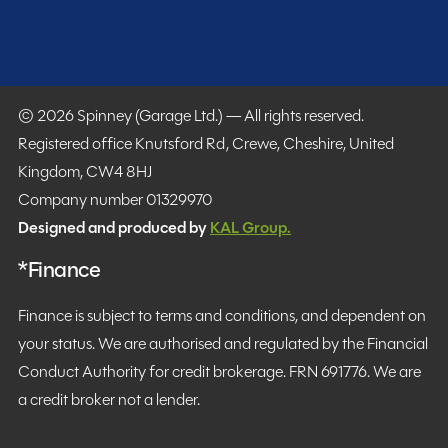
© 2026 Spinney (Garage Ltd.) — All rights reserved.
Registered office Knutsford Rd, Crewe, Cheshire, United
Kingdom, CW4 8HJ
Company number 01329970
Designed and produced by
KAL Group.
*Finance
Finance is subject to terms and conditions, and dependent on
your status. We are authorised and regulated by the Financial
Conduct Authority for credit brokerage. FRN 691776. We are
a credit broker not a lender.