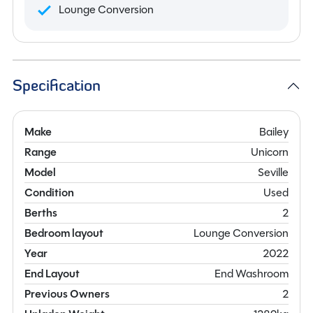
Lounge Conversion
Specification
Make
Bailey
Range
Unicorn
Model
Seville
Condition
Used
Berths
2
Bedroom layout
Lounge Conversion
Year
2022
End Layout
End Washroom
Previous Owners
2