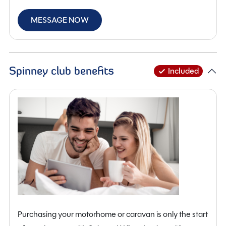
MESSAGE NOW
Spinney club benefits
Included
Purchasing your motorhome or caravan is only the start