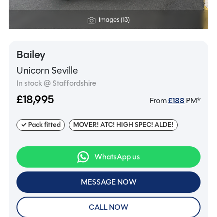
Images (13)
Bailey
Unicorn Seville
In stock @ Staffordshire
£18,995
From
£
188
PM*
✓ Pack fitted
MOVER! ATC! HIGH SPEC! ALDE!
WhatsApp us
MESSAGE NOW
CALL NOW