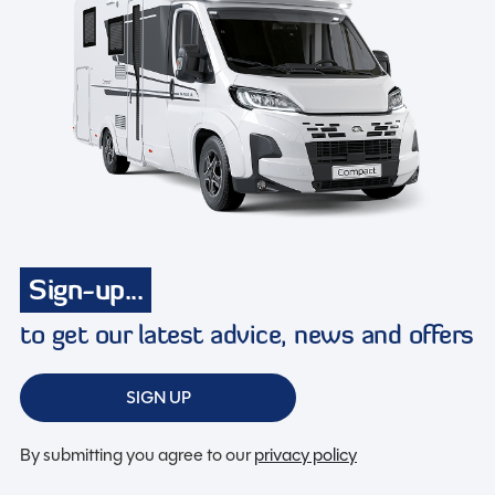
Sign-up...
to get our latest advice, news and offers
SIGN UP
By submitting you agree to our
privacy policy