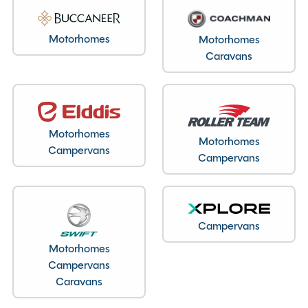
Motorhomes
Motorhomes
Caravans
Motorhomes
Motorhomes
Campervans
Campervans
Campervans
Motorhomes
Campervans
Caravans