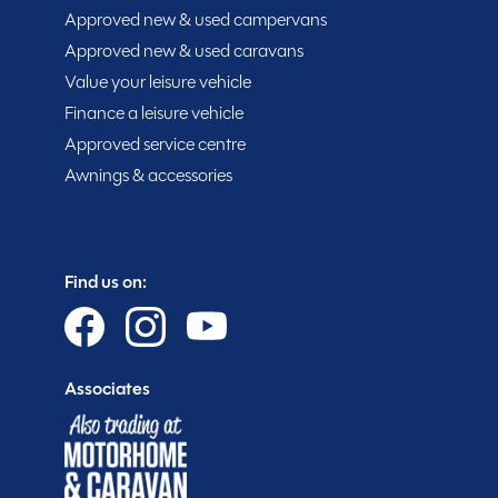
enjoy the great outdoors. Don’t miss out on the oppo
Approved new & used campervans
one previous owner and low mileage of 19171 miles. Pri
Approved new & used caravans
ready to make new memories with you. Visit us in Ches
Value your leisure vehicle
adventure today.
Finance a leisure vehicle
Approved service centre
Awnings & accessories
Find us on:
Purchasing your motorhome or caravan is only the sta
you get more.
Associates
Gold customer - service centre discounts
Exclusive club event invitations
15% off extended warranties