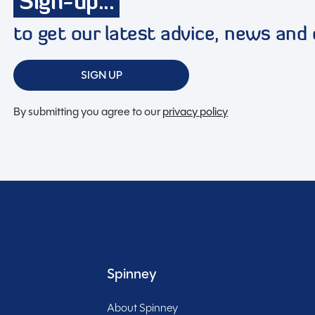
Sign-up...
to get our latest advice, news and 
SIGN UP
By submitting you agree to our
privacy policy
d 2023 Volkswagen Hillside Birchover campervan. This
anion for those seeking freedom on the open road.
to a comfortable sleeping area for up to four people, you
apes. Equipped with a powerful yet efficient 1968cc
iable as it is fun to drive. Cruise control ensures a
u full control over your driving experience. At just 4.9
ng country lanes and bustling city streets is a breeze.
omfortable trip, including a gas hob for cooking up
Spinney
 diesel heating to stay warm on chilly evenings. With a
tank for convenience, you can truly disconnect and
About Spinney
Included