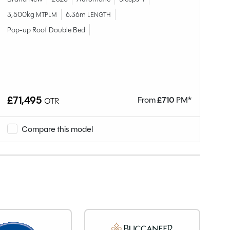
3,500kg
6.36m
3,
MTPLM
LENGTH
Pop-up Roof Double Bed
Po
£71,495
£
From
£
710
PM*
OTR
Compare this model