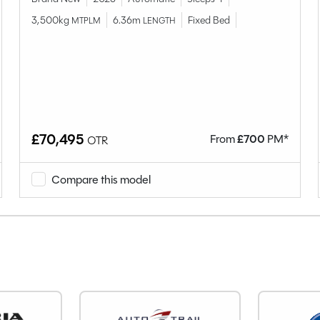
Hillside
Birchover
3,500kg
6.36m
Fixed Bed
MTPLM
LENGTH
Used
4
4
Van Conversion
2023
£70,495
From
£
700
PM*
OTR
End Lounge
Diesel
Compare this model
Manual
Right-Hand Drive
1968cc
110
5
19171
YR23WKM