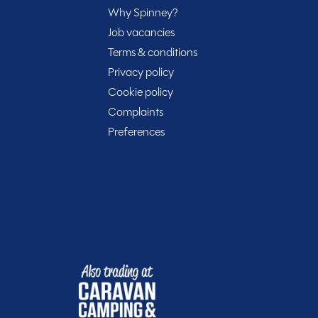
rtunity to own this well-maintained campervan with only
Why Spinney?
ced at £48,750, this Volkswagen Hillside Birchover is
Job vacancies
hire to take a closer look and start your next
Terms & conditions
Privacy policy
Cookie policy
Complaints
Preferences
rt of your journey with Spinney! When buying with us