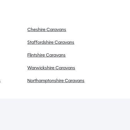
Cheshire Caravans
Staffordshire Caravans
Flintshire Caravans
Warwickshire Caravans
s
Northamptonshire Caravans