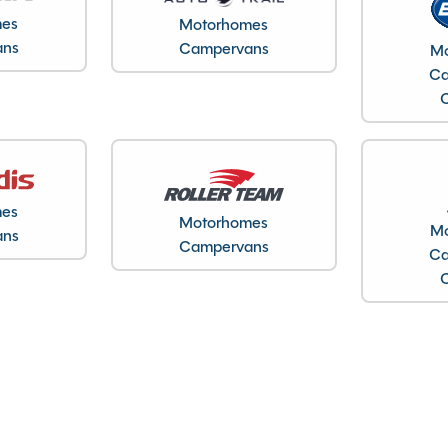
12/04/2023
mes
Motorhomes
2023
ans
Campervans
Mo
1
Ca
2800kg
4.9M
1.9M
24225
mes
Cheshire
Motorhomes
Mo
ans
Campervans
Ca
Gas Hob