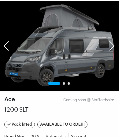
Why Spinney?
Ace
A
Coming soon @ Staffordshire
1200 SLT
1
✓ Pack fitted
AVAILABLE TO ORDER!
✓
Brand New
2026
Automatic
Sleeps 4
Br