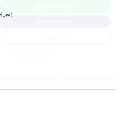
WhatsApp us
elow!
MESSAGE NOW
CALL NOW
Compare this model