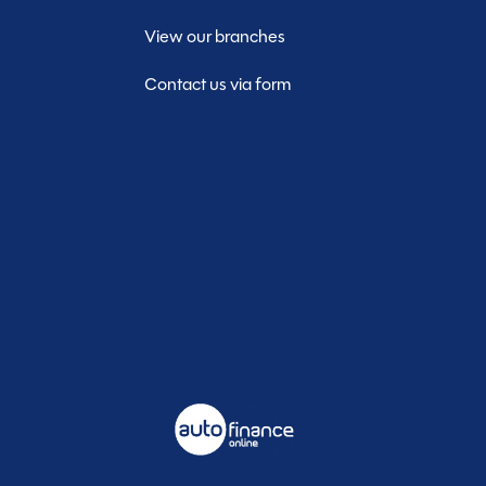
View our branches
Contact us via form