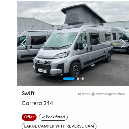
Seatbelts
4
Gearbox
Layou
End Lo
Swift
hire
In stock @ Northamptonshire
Specification
Carrera 244
Offer
✓ Pack fitted
Make
LARGE CAMPER WITH REVERSE CAM