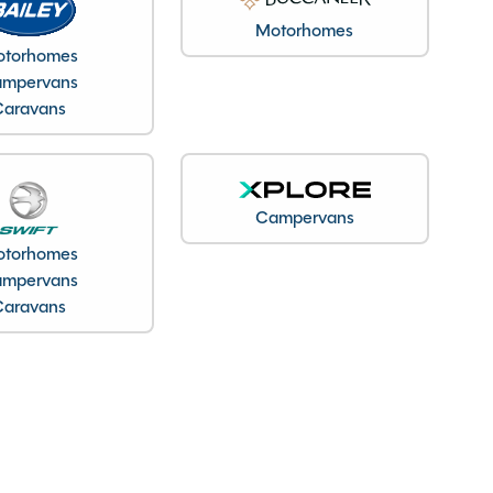
Motorhomes
torhomes
mpervans
Caravans
Campervans
torhomes
mpervans
Caravans