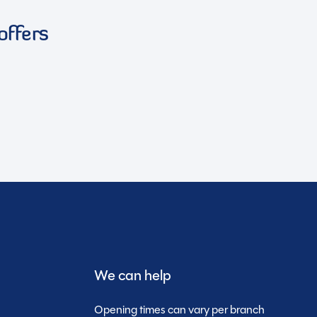
offers
We can help
Opening times can vary per branch