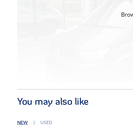
Brow
You may also like
Images (20)
NEW
USED
Condition
Used
Mileage