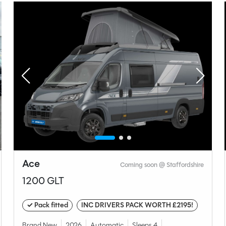
Manual
Length
4.9M
t type
unge
Ace
Coming soon @ Staffordshire
1200 GLT
✓ Pack fitted
INC DRIVERS PACK WORTH £2195!
Volkswagen
Brand New
2026
Automatic
Sleeps 4