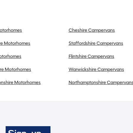
Onboard water tank
Power steering
Radio
Reversing sensors
Motorhomes
Cheshire Campervans
Solar Panel
ire Motorhomes
Staffordshire Campervans
Swivel seats
Towbar
Motorhomes
Flintshire Campervans
re Motorhomes
Warwickshire Campervans
nshire Motorhomes
Northamptonshire Campervan
Full working demonstration
Discounted service rates