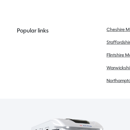
Alloy Wheels
Awning
Bluetooth
Central locking
Cheshire 
Popular links
Cruise control
Staffordsh
Diesel Heating
Electric windows
Flintshire 
Fridge
Warwickshi
Northampto
Spinney Pack (included)
Full pre-delivery inspection
Membership to the Spinney Club (see club page
for further info)