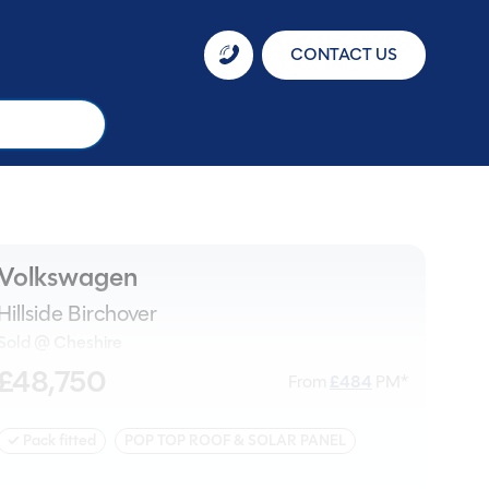
CONTACT US
Volkswagen
Hillside Birchover
Sold @ Cheshire
£48,750
From
£
484
PM*
✓ Pack fitted
POP TOP ROOF & SOLAR PANEL