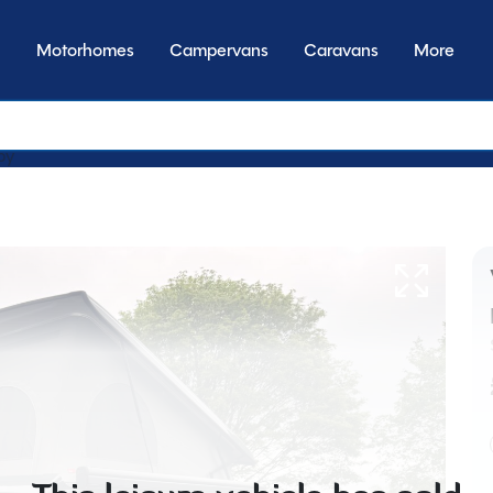
Motorhomes
Campervans
Caravans
More
by transmission