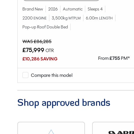
Range
Model
Brand New
2026
Automatic
Sleeps 4
Condition
2200
3,500kg
6.00m
ENGINE
MTPLM
LENGTH
Berths
Pop-up Roof Double Bed
Seatbelts
WAS £86,285
Body Type
£75,999
OTR
Year
M*
From
£
755
PM*
£10,286 SAVING
End Layout
Fuel
Compare this model
Gearbox
Drive Side
Engine Size
Shop approved brands
BHP
Gears
Mileage
Registration Number