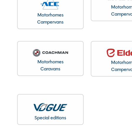
Registration Date
Motorho
Registration Year
Camperv
Motorhomes
Previous Owners
Campervans
MTPLM
Overall Length
Overall Width
Stock Number
Motorhomes
Motorho
Branch
Caravans
Camperv
Features
Special editions
ABS Brakes