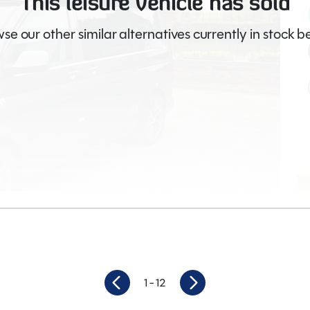
This leisure vehicle has sold
se our other similar alternatives currently in stock b
Video
1
- 12
19,171
Berths
4