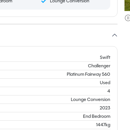
droom
Lounge Conversion
Swift
Challenger
Platinum Fairway 560
Used
4
Lounge Conversion
2023
End Bedroom
1447kg