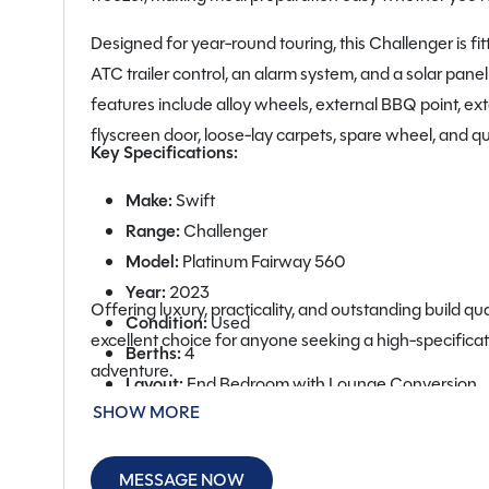
Designed for year-round touring, this Challenger is fi
ATC trailer control, an alarm system, and a solar pane
features include alloy wheels, external BBQ point, ext
flyscreen door, loose-lay carpets, spare wheel, and qu
Key Specifications:
Make:
Swift
Range:
Challenger
Model:
Platinum Fairway 560
Year:
2023
Offering luxury, practicality, and outstanding build qu
Condition:
Used
excellent choice for anyone seeking a high-specificat
Berths:
4
adventure.
Layout:
End Bedroom with Lounge Conversion
SHOW MORE
Unladen Weight:
1,447kg
MTPLM:
1,603kg
Estimated Payload:
156kg
MESSAGE NOW