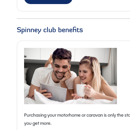
Overall Length:
7.54m
Overall Width:
2.28m
Overall Height:
2.61m
Spinney club benefits
Purchasing your motorhome or caravan is only the sta
you get more.