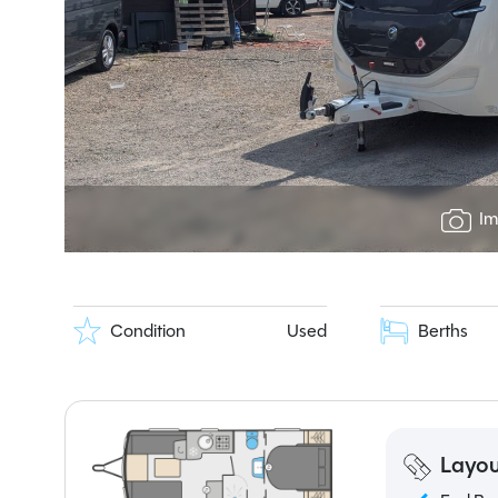
Im
Condition
Used
Berths
Layou