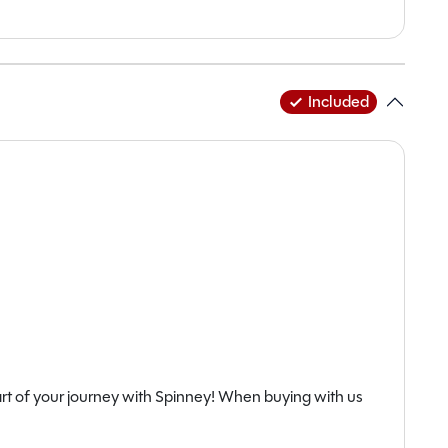
Included
rt of your journey with Spinney! When buying with us