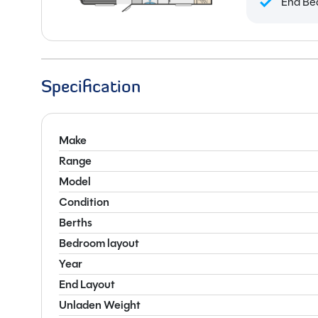
End Be
Specification
Make
Range
Model
Condition
Berths
Bedroom layout
Year
End Layout
Unladen Weight