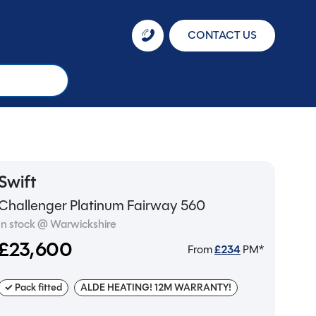
CONTACT US
Swift
Challenger Platinum Fairway 560
In stock @ Warwickshire
£23,600
From
£
234
PM*
✓ Pack fitted
ALDE HEATING! 12M WARRANTY!