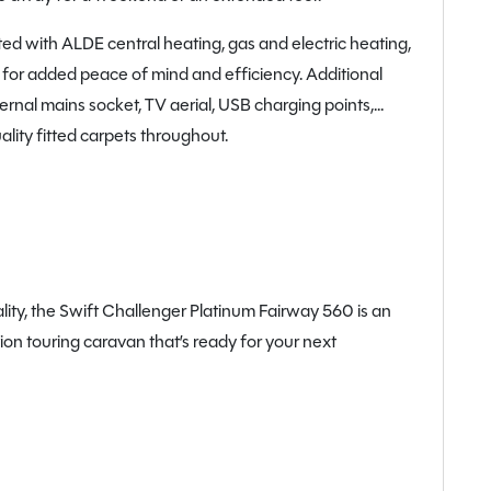
tted with ALDE central heating, gas and electric heating,
l for added peace of mind and efficiency. Additional
ernal mains socket, TV aerial, USB charging points,
ality fitted carpets throughout.
ality, the Swift Challenger Platinum Fairway 560 is an
ion touring caravan that’s ready for your next