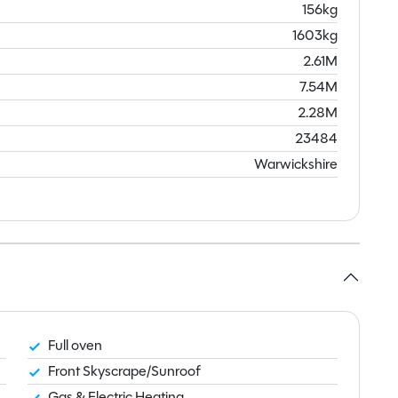
156kg
1603kg
2.61M
7.54M
2.28M
23484
Warwickshire
Full oven
Front Skyscrape/Sunroof
Gas & Electric Heating