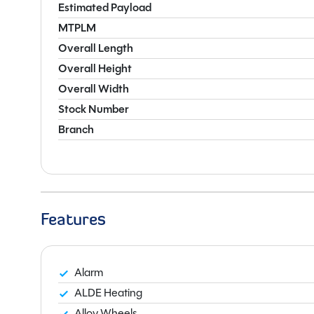
Estimated Payload
MTPLM
Overall Length
Overall Height
Overall Width
Stock Number
Branch
Features
Alarm
ALDE Heating
Alloy Wheels