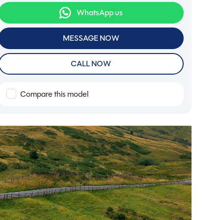
WhatsApp us
MESSAGE NOW
CALL NOW
Compare this model