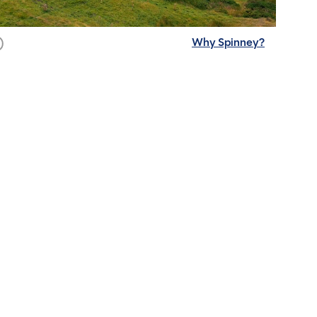
Why Spinney?