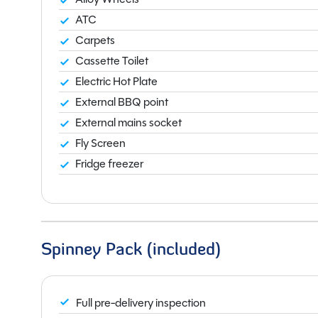
ATC
Carpets
Cassette Toilet
Electric Hot Plate
External BBQ point
External mains socket
Fly Screen
Fridge freezer
Spinney Pack (included)
Full pre-delivery inspection