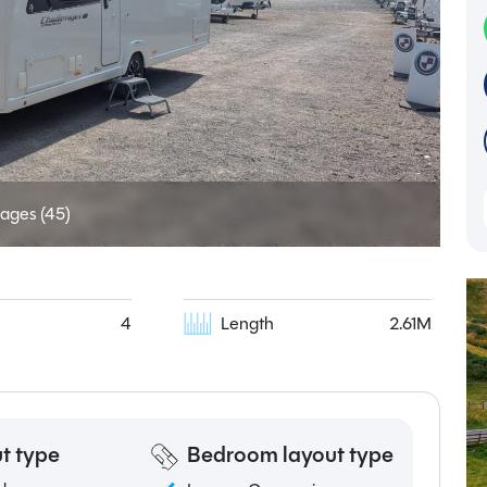
ages (45)
4
Length
2.61M
t type
Bedroom layout type