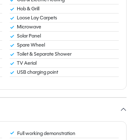
Hob & Grill
Loose Lay Carpets
Microwave
Solar Panel
Spare Wheel
Toilet & Separate Shower
TV Aerial
USB charging point
Full working demonstration