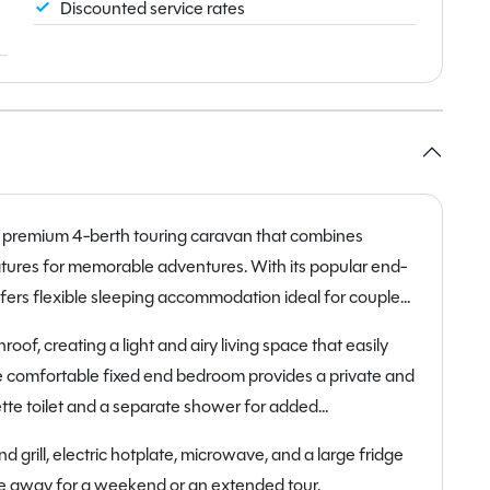
Discounted service rates
a premium 4-berth touring caravan that combines
eatures for memorable adventures. With its popular end-
fers flexible sleeping accommodation ideal for couples
of, creating a light and airy living space that easily
the comfortable fixed end bedroom provides a private and
ette toilet and a separate shower for added
 grill, electric hotplate, microwave, and a large fridge
e away for a weekend or an extended tour.