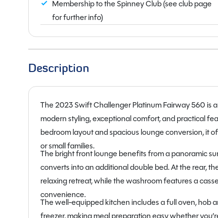
Membership to the Spinney Club (see club page
for further info)
Description
The 2023 Swift Challenger Platinum Fairway 560 is 
modern styling, exceptional comfort, and practical f
bedroom layout and spacious lounge conversion, it of
or small families.
The bright front lounge benefits from a panoramic sunro
converts into an additional double bed. At the rear, 
relaxing retreat, while the washroom features a cass
convenience.
The well-equipped kitchen includes a full oven, hob and
freezer, making meal preparation easy whether you’r