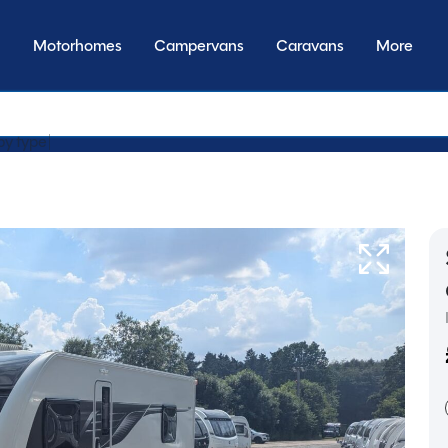
Motorhomes
Campervans
Caravans
More
y transmissi