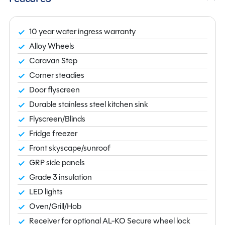
10 year water ingress warranty
Alloy Wheels
Caravan Step
Corner steadies
Door flyscreen
Durable stainless steel kitchen sink
Flyscreen/Blinds
Fridge freezer
Front skyscape/sunroof
GRP side panels
Grade 3 insulation
LED lights
Oven/Grill/Hob
Receiver for optional AL-KO Secure wheel lock