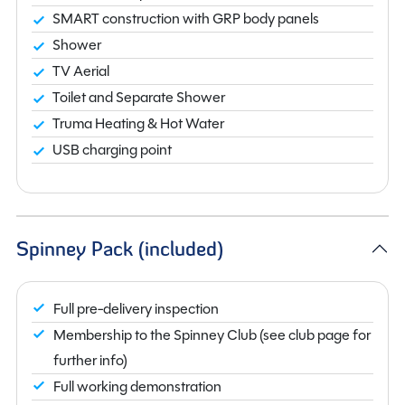
SMART construction with GRP body panels
Shower
TV Aerial
Toilet and Separate Shower
Truma Heating & Hot Water
USB charging point
Spinney Pack (included)
Full pre-delivery inspection
Membership to the Spinney Club (see club page for
further info)
Full working demonstration