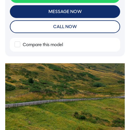
MESSAGE NOW
CALL NOW
Compare this model