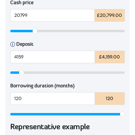
Cash price
£20,799.00
Deposit
£4,159.00
Borrowing duration (months)
120
Representative example