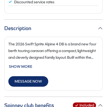
Discounted service rates
Description
The 2026 Swift Sprite Alpine 4 DB is a brand new four
berth touring caravan offering a compact, lightweight
and cleverly designed family layout. Built within the
popular Sprite range, the Alpine 4 DB provides an ideal
SHOW MORE
balance of practicality, comfort and modern styling,
making it perfectly suited to both new caravanners and
MESSAGE NOW
those looking for an easy-to-tow, well-equipped tourer.
Its layout features a front lounge that easily converts
into a comfortable double bed, along with fa dinette
conversion that make bedtime simple for children or
Spinney club benefits
Included