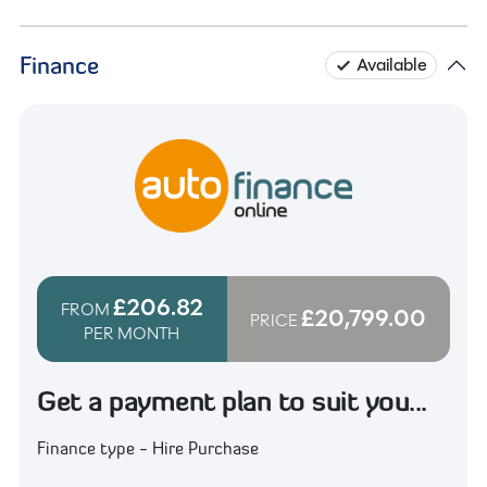
Finance
Available
£206.82
FROM
£20,799.00
PRICE
PER MONTH
Get a payment plan to suit you...
Finance type - Hire Purchase