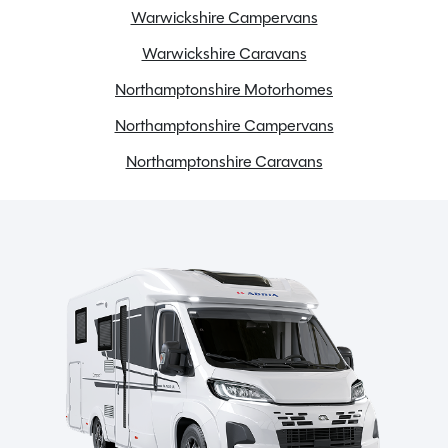
Warwickshire Campervans
Warwickshire Caravans
Northamptonshire Motorhomes
Northamptonshire Campervans
Northamptonshire Caravans