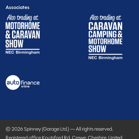
Associates
© 2026 Spinney (Garage Ltd.) — All rights reserved.
Registered office Knutsford Rd, Crewe, Cheshire, United