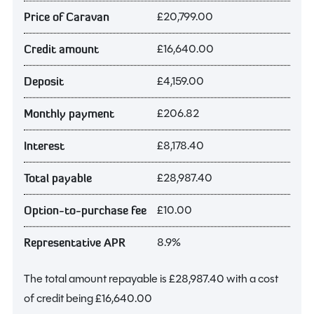
£20,799.00
Price of Caravan
£16,640.00
Credit amount
£4,159.00
Deposit
£206.82
Monthly payment
£8,178.40
Interest
£28,987.40
Total payable
£10.00
Option-to-purchase fee
8.9%
Representative APR
The total amount repayable is
£28,987.40
with a cost
of credit being
£16,640.00