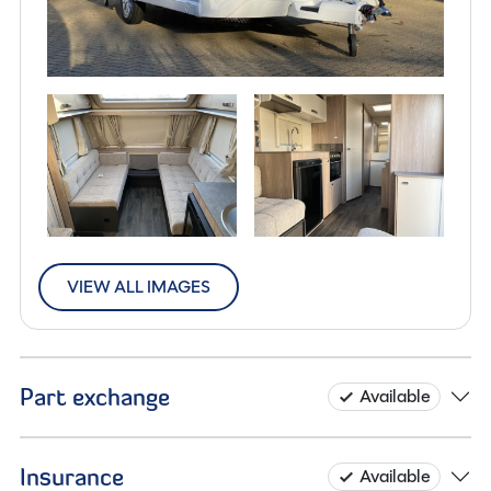
VIEW ALL IMAGES
Part exchange
Available
Insurance
Available