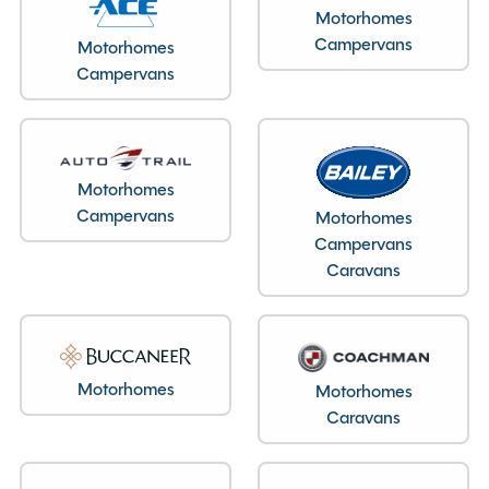
Motorhomes
Campervans
Motorhomes
Campervans
Motorhomes
Campervans
Motorhomes
Campervans
Caravans
Motorhomes
Motorhomes
Caravans