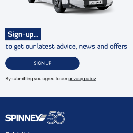
Sign-up...
to get our latest advice, news and offers
SIGN UP
By submitting you agree to our
privacy policy