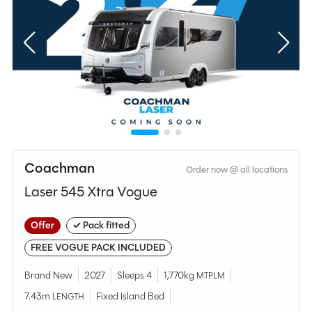
Coachman
Order now @ all locations
Laser 545 Xtra Vogue
Offer
✓ Pack fitted
FREE VOGUE PACK INCLUDED
Brand New
2027
Sleeps 4
1,770kg
MTPLM
7.43m
Fixed Island Bed
LENGTH