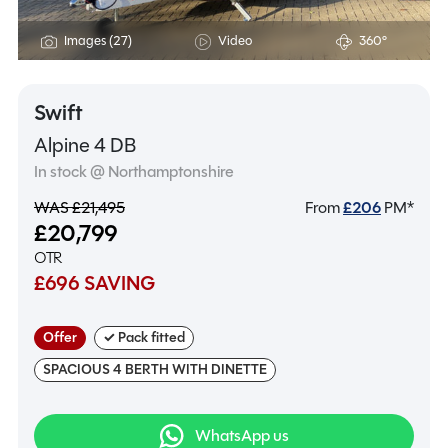
Images (27)
Video
360°
Swift
Alpine 4 DB
In stock @ Northamptonshire
WAS £21,495
From
£
206
PM*
£20,799
OTR
£696 SAVING
Offer
✓ Pack fitted
SPACIOUS 4 BERTH WITH DINETTE
WhatsApp us