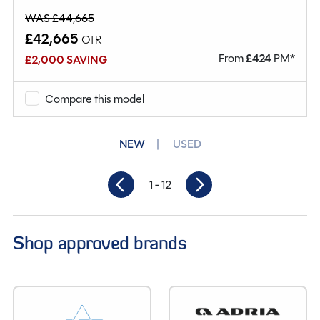
WAS £44,665
£42,665
OTR
From
£
424
PM*
£2,000 SAVING
Compare this model
NEW
USED
1
- 12
Shop approved brands