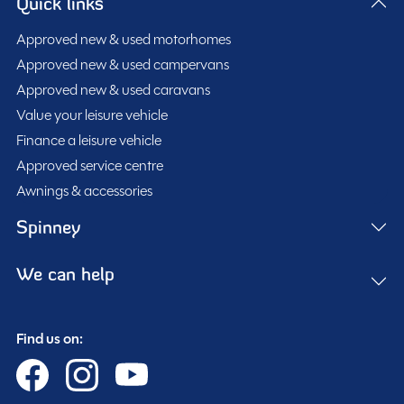
Quick links
Approved new & used motorhomes
Approved new & used campervans
Approved new & used caravans
Value your leisure vehicle
Finance a leisure vehicle
Approved service centre
Awnings & accessories
Spinney
We can help
Find us on: