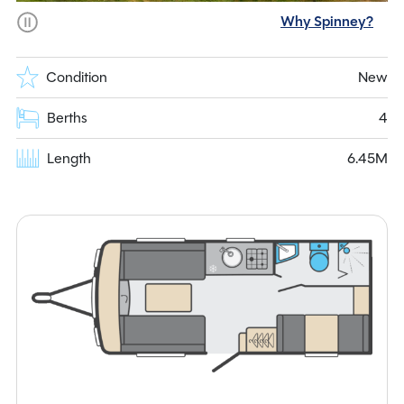
Why Spinney?
Condition
New
Berths
4
Length
6.45M