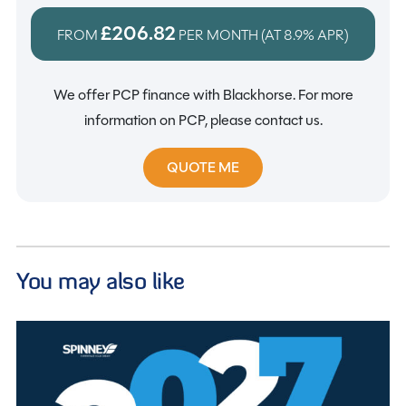
£206.82
FROM
PER MONTH (AT
8.9%
APR)
We offer PCP finance with Blackhorse. For more
information on PCP, please contact us.
QUOTE ME
You may also like