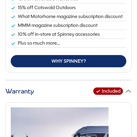
caravan that delivers impressive value and comfort.
15% off Cotswold Outdoors
View now at our Northamptonshire branch. For further
What Motorhome magazine subscription discount
information enquire online or call us on 01933 353818.
MMM magazine subscription discount
10% off in-store at Spinney accessories
Plus so much more...
WHY SPINNEY?
Warranty
Included