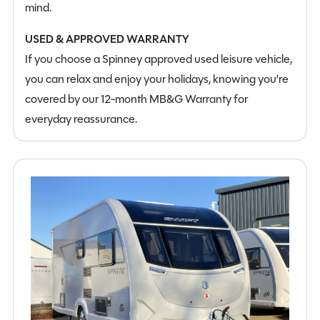
mind.
USED & APPROVED WARRANTY
If you choose a Spinney approved used leisure vehicle,
you can relax and enjoy your holidays, knowing you’re
covered by our 12-month MB&G Warranty for
everyday reassurance.