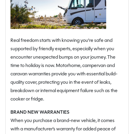
Real freedom starts with knowing you’re safe and
supported by friendly experts, especially when you
encounter unexpected bumps on your journey. The
time to holiday is now. Motorhome, campervan and
caravan warranties provide you with essential build-
quality cover, protecting you in the event of leaks,
breakdown or internal equipment failure such as the
cooker or fridge.
BRAND NEW WARRANTIES
When you purchase a brand-new vehicle, it comes
with a manufacturer’s warranty for added peace of