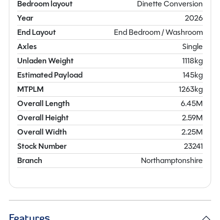
Bedroom layout
Dinette Conversion
Year
2026
End Layout
End Bedroom / Washroom
Axles
Single
Unladen Weight
1118kg
Estimated Payload
145kg
MTPLM
1263kg
Overall Length
6.45M
Overall Height
2.59M
Overall Width
2.25M
Stock Number
23241
Branch
Northamptonshire
Features