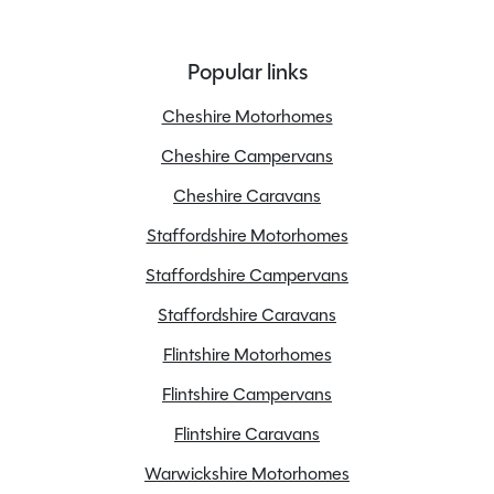
Popular links
Cheshire Motorhomes
Cheshire Campervans
Cheshire Caravans
Staffordshire Motorhomes
Staffordshire Campervans
Staffordshire Caravans
Flintshire Motorhomes
Flintshire Campervans
Flintshire Caravans
Warwickshire Motorhomes