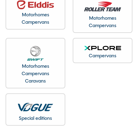
Motorhomes
Motorhomes
Campervans
Campervans
Campervans
Motorhomes
Campervans
Caravans
Special editions