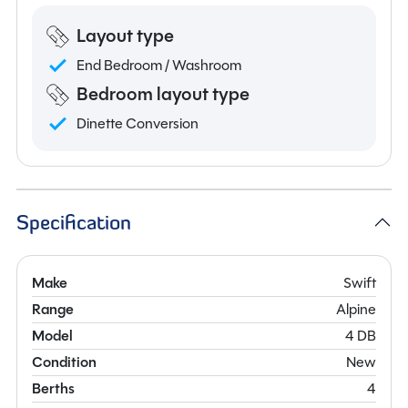
Layout type
End Bedroom / Washroom
Bedroom layout type
Dinette Conversion
Specification
Make
Swift
Range
Alpine
Model
4 DB
Condition
New
Berths
4