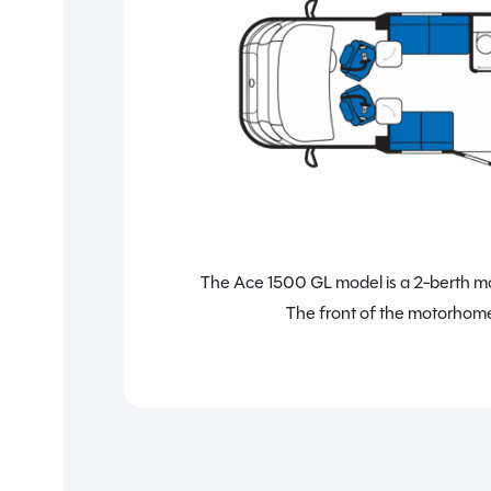
The Ace 1500 GL model is a 2-berth mot
The front of the motorhome