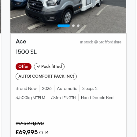
Ace
In stock @ Staffordshire
1500 SL
Offer
✓ Pack fitted
AUTO! COMFORT PACK INC!
Brand New
2026
Automatic
Sleeps 2
3,500kg
7.81m
Fixed Double Bed
MTPLM
LENGTH
WAS £71,890
£69,995
OTR