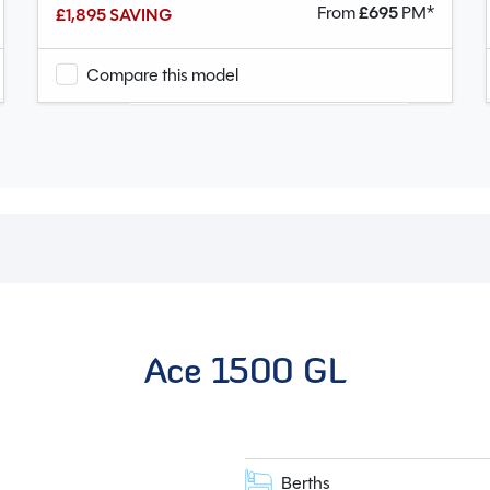
From
£
695
PM*
£1,895 SAVING
Compare this model
Ace 1500 GL
Berths