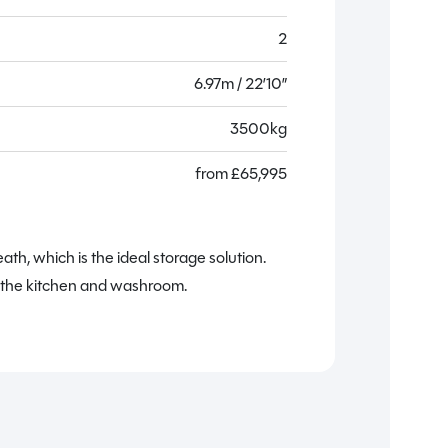
2
6.97m / 22’10”
3500kg
from
£
65,995
The
a
h, which is the ideal storage solution.
y the kitchen and washroom.