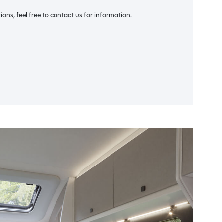
We ca
ions, feel free to contact us for information.