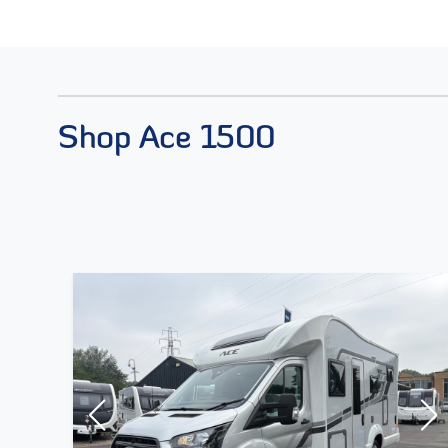
Shop Ace 1500