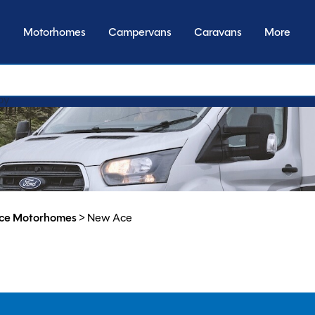
Motorhomes
Campervans
Caravans
More
by model
ce Motorhomes
>
New Ace