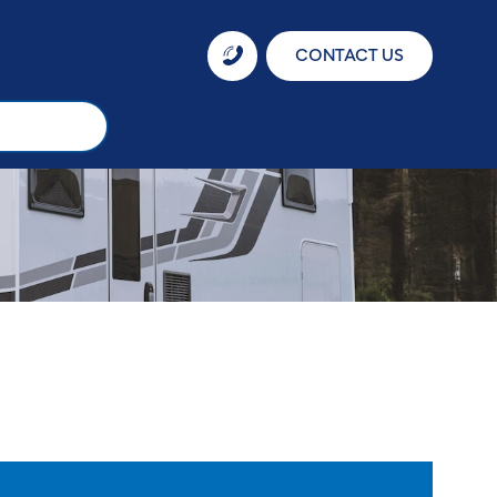
CONTACT US