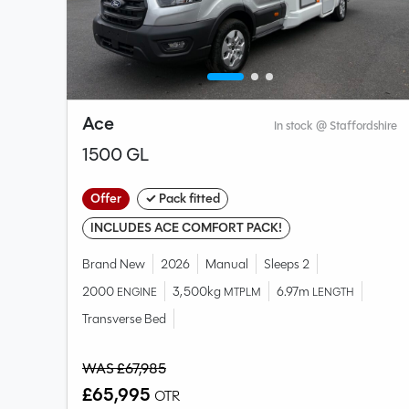
Ace
shire
In stock @ Staffordshire
1500 GL
Offer
✓ Pack fitted
INCLUDES ACE COMFORT PACK!
Brand New
2026
Manual
Sleeps 2
2000
3,500kg
6.97m
ENGINE
MTPLM
LENGTH
Transverse Bed
WAS £67,985
£65,995
OTR