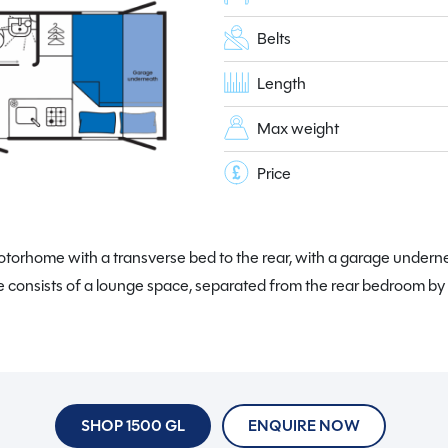
Belts
Length
Max weight
Price
orhome with a transverse bed to the rear, with a garage underneat
 consists of a lounge space, separated from the rear bedroom b
SHOP 1500 GL
ENQUIRE NOW