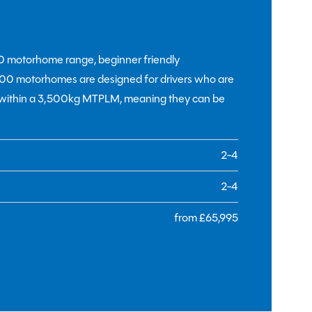
00 motorhome range, beginner friendly
1500 motorhomes are designed for drivers who are
t within a 3,500kg MTPLM, meaning they can be
2-4
2-4
from £65,995