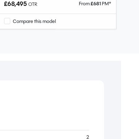
£68,495
From
£
681
PM*
OTR
Compare this model
2