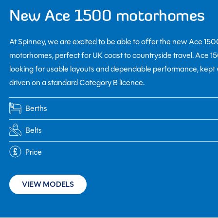
New Ace 1500 motorhomes
At Spinney, we are excited to be able to offer the new Ace 15
motorhomes, perfect for UK coast to countryside travel. Ace 
looking for usable layouts and dependable performance, kep
driven on a standard Category B licence.
Berths
Belts
Price
VIEW MODELS