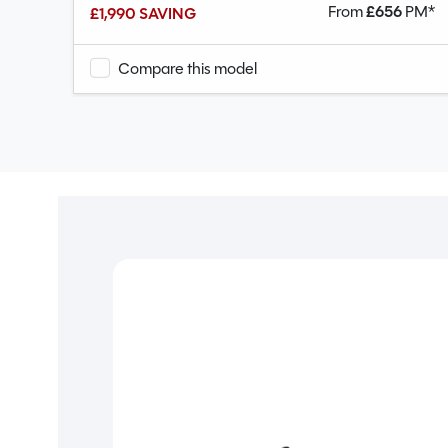
PM*
From
£
656
PM*
£1,990 SAVING
Compare this model