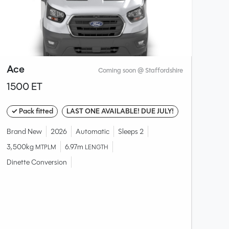
Ace
Coming soon @ Staffordshire
1500 ET
✓ Pack fitted
LAST ONE AVAILABLE! DUE JULY!
Brand New
2026
Automatic
Sleeps 2
3,500kg
6.97m
MTPLM
LENGTH
Dinette Conversion