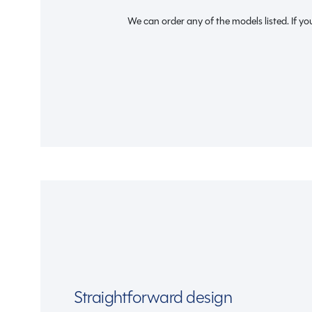
We can order any of the models listed. If you
Straightforward design