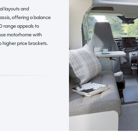
al layouts and
assis, offering a balance
00 range appeals to
nse motorhome with
 higher price brackets.