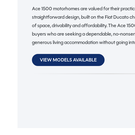
Ace 1500 motorhomes are valued for their practic
straightforward design, built on the Fiat Ducato ch
of space, drivability and affordability. The Ace 15
buyers who are seeking a dependable, no-nonse
generous living accommodation without going into
VIEW MODELS AVAILABLE