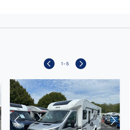
1 - 5