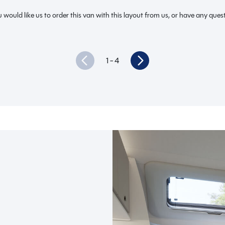
 would like us to order this van with this layout from us, or have any quest
1
- 4