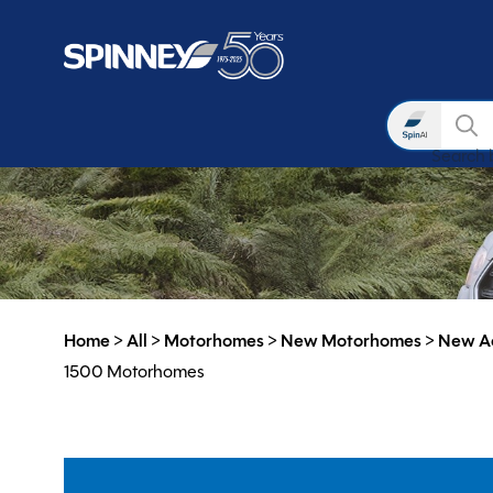
Search
Search 
Skip to main content
Home
>
All
>
Motorhomes
>
New Motorhomes
>
New A
1500 Motorhomes