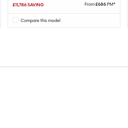
From
£
686
PM*
£11,786 SAVING
Compare this model