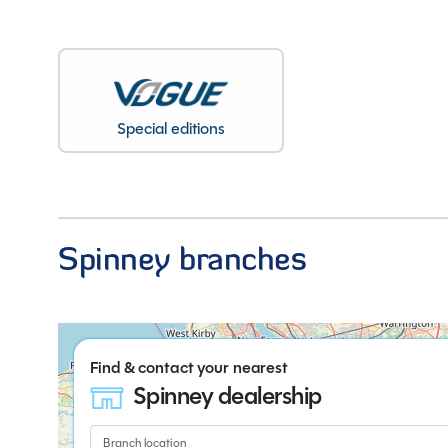
Special editions
Spinney branches
Find & contact your nearest
Spinney dealership
Branch location