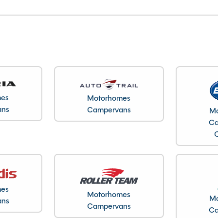
mes
Motorhomes
ans
Campervans
Mo
Ca
mes
Motorhomes
Mo
ans
Campervans
Ca