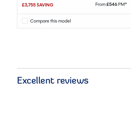
M*
From
£
546
PM*
£3,755 SAVING
Compare this model
Excellent reviews