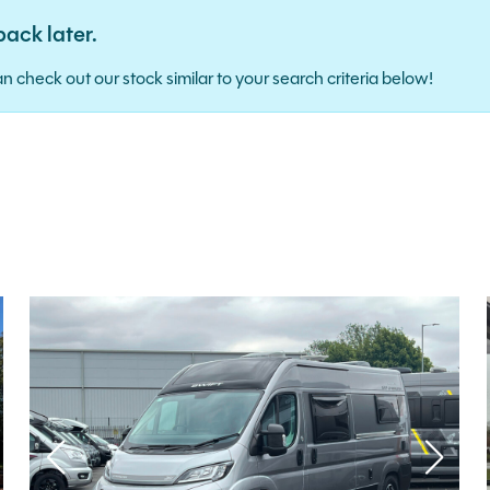
back later.
ence. Alternatively, you can check out our stock similar to your search criteria below!