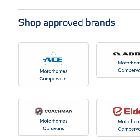
Shop approved brands
Motorho
Camperv
Motorhomes
Campervans
Motorhomes
Motorho
Caravans
Camperv