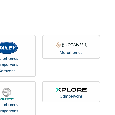
Motorhomes
torhomes
mpervans
Caravans
Campervans
torhomes
mpervans