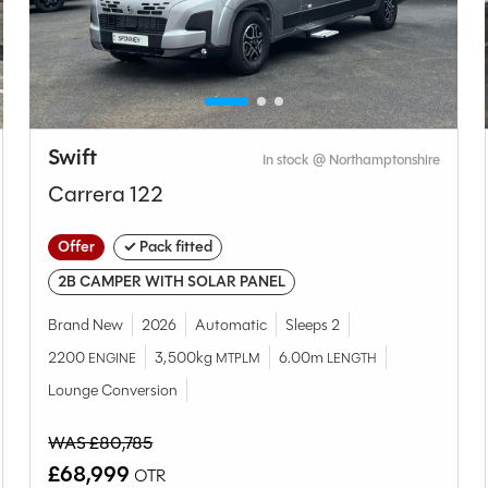
Swift
In stock @ Northamptonshire
Carrera 122
Offer
✓ Pack fitted
2B CAMPER WITH SOLAR PANEL
Brand New
2026
Automatic
Sleeps 2
2200
3,500kg
6.00m
ENGINE
MTPLM
LENGTH
Lounge Conversion
WAS £80,785
£68,999
OTR