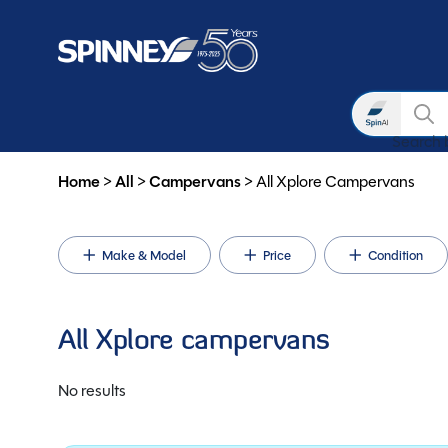
Search
Search 
Skip to main content
Home
>
All
>
Campervans
>
All Xplore Campervans
Make & Model
Price
Condition
All Xplore campervans
No results