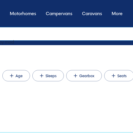
Motorhomes
Campervans
Caravans
More
by type
Age
Sleeps
Gearbox
Seats