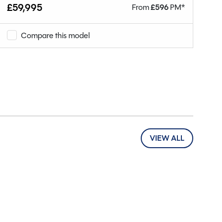
£59,995
From
£
596
PM*
£1
Compare this model
VIEW ALL