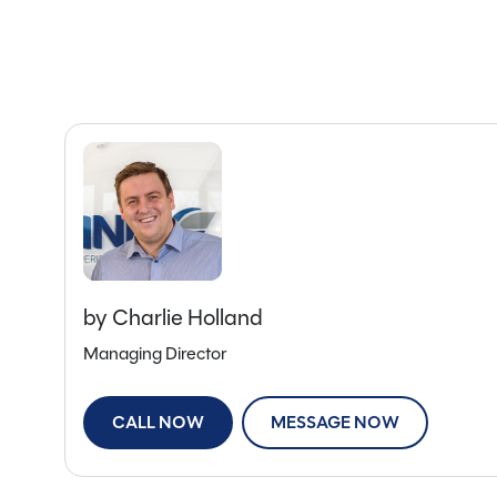
by Charlie Holland
Managing Director
CALL NOW
MESSAGE NOW