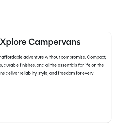
ll Xplore Campervans
nt affordable adventure without compromise. Compact,
 durable finishes, and all the essentials for life on the
 deliver reliability, style, and freedom for every