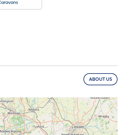
Caravans
ABOUT US