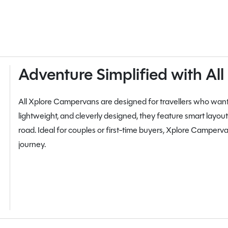
Adventure Simplified with A
All Xplore Campervans are designed for travellers who wa
lightweight, and cleverly designed, they feature smart layouts,
road. Ideal for couples or first-time buyers, Xplore Campervans
journey.