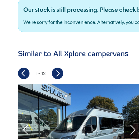
Our stock is still processing. Please check 
We're sorry for the inconveni
Similar to All Xplore campervans
1
- 12