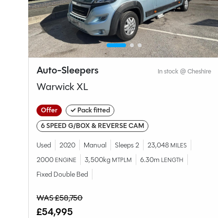
Auto-Sleepers
hire
In stock @ Cheshire
Warwick XL
Offer
✓ Pack fitted
6 SPEED G/BOX & REVERSE CAM
Used
2020
Manual
Sleeps 2
23,048
MILES
2000
3,500kg
6.30m
ENGINE
MTPLM
LENGTH
Fixed Double Bed
WAS £58,750
£54,995