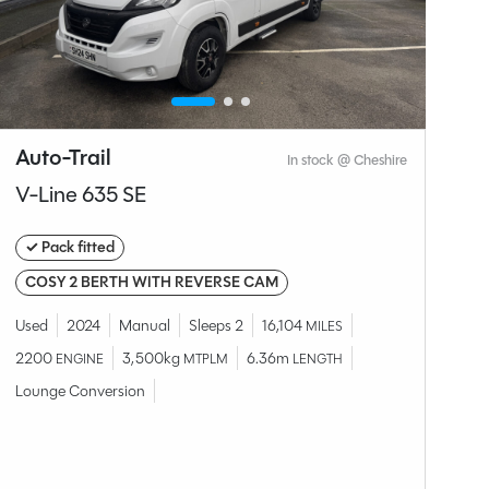
Auto-Trail
S
In stock @ Cheshire
V-Line 635 SE
C
✓ Pack fitted
O
COSY 2 BERTH WITH REVERSE CAM
Br
2.
Used
2024
Manual
Sleeps 2
16,104
MILES
Fi
2200
3,500kg
6.36m
ENGINE
MTPLM
LENGTH
Lounge Conversion
W
£