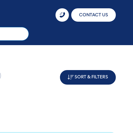
CONTACT US
SORT & FILTERS