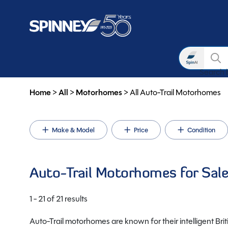
Search
Search b
Skip to main content
Home
>
All
>
Motorhomes
>
All Auto-Trail Motorhomes
Make & Model
Price
Condition
Auto-Trail Motorhomes for Sal
1 - 21 of 21 results
Auto-Trail motorhomes are known for their intelligent Brit