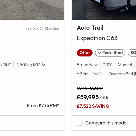
Auto-Trail
In stock @ Cheshire
Expedition C63
Offer
✓ Pack fitted
SO
4,500kg
Brand New
2026
Manual
NGINE
MTPLM
6.34m
Overcab Bed (
LENGTH
WAS £67,517
£59,995
OTR
From
£
775
PM*
£7,522 SAVING
Compare this model