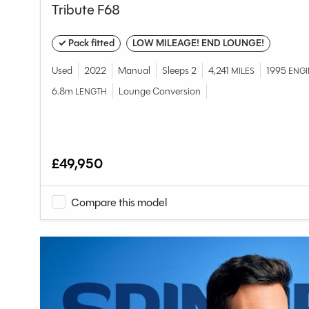
Tribute F68
✓ Pack fitted
LOW MILEAGE! END LOUNGE!
Used
2022
Manual
Sleeps 2
4,241
1995
MILES
ENGI
6.8m
Lounge Conversion
LENGTH
£49,950
Compare this model