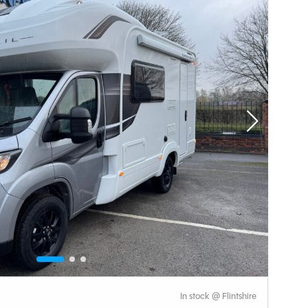
In stock @ Flintshire