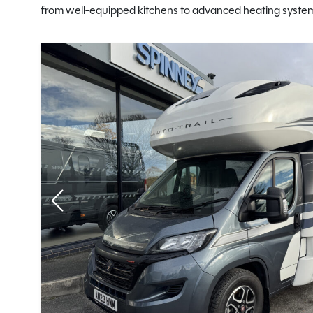
from well-equipped kitchens to advanced heating systems