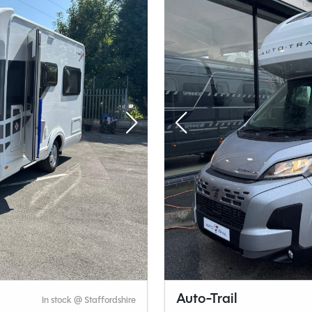
Auto-Trail
In stock @ Staffordshire