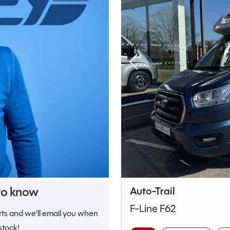
 to know
Auto-Trail
F-Line F62
erts and we’ll email you when
stock!