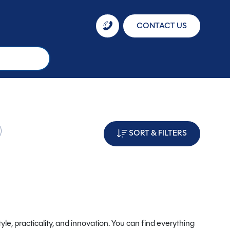
CONTACT US
SORT & FILTERS
yle, practicality, and innovation. You can find everything