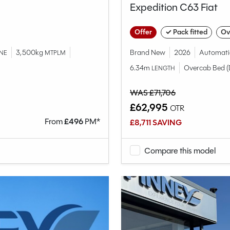
Expedition C63 Fiat
Offer
✓ Pack fitted
Ov
3,500kg
Brand New
2026
Automati
NE
MTPLM
6.34m
Overcab Bed (
LENGTH
WAS £71,706
£62,995
OTR
From
£
496
PM*
£8,711 SAVING
Compare this model