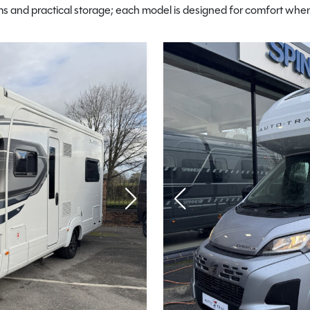
 and practical storage; each model is designed for comfort when 