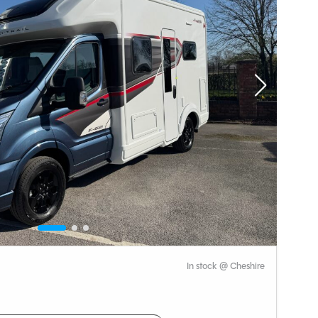
In stock @ Cheshire