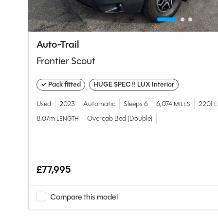
Auto-Trail
Frontier Scout
✓ Pack fitted
HUGE SPEC !! LUX Interior
Used
2023
Automatic
Sleeps 6
6,074
2201
MILES
E
8.07m
Overcab Bed (Double)
LENGTH
£77,995
Compare this model