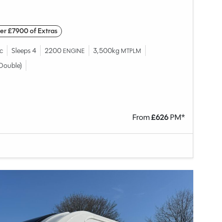
er £7900 of Extras
c
Sleeps 4
2200
3,500kg
ENGINE
MTPLM
Double)
From
£
626
PM*