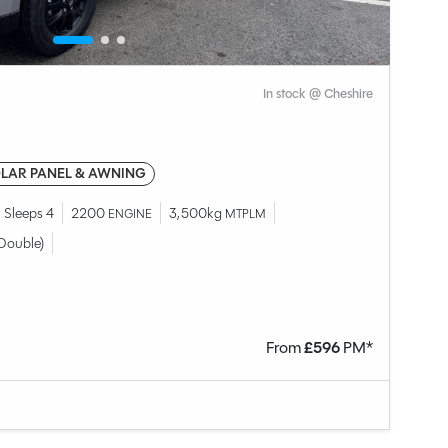
In stock @ Cheshire
LAR PANEL & AWNING
Sleeps 4
2200
3,500kg
ENGINE
MTPLM
Double)
From
£
596
PM*