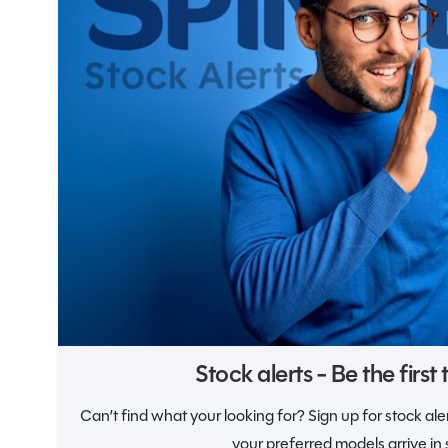
Notifications
Stock alerts - Be the first
Can’t find what your looking for? Sign up for stock al
your preferred models arrive in 