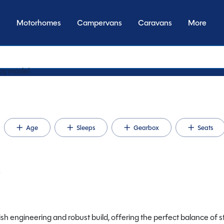
Motorhomes
Campervans
Caravans
More
y t
Age
Sleeps
Gearbox
Seats
e
ish engineering and robust build, offering the perfect balance of st