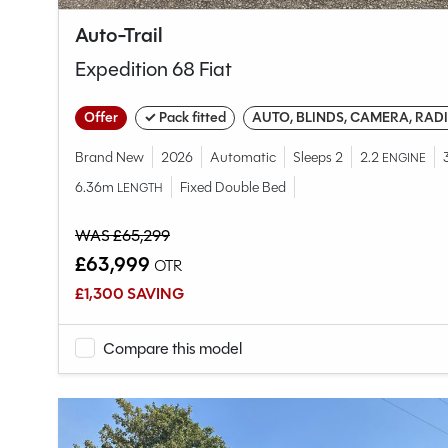
Auto-Trail
Expedition 68 Fiat
Offer
✓ Pack fitted
AUTO, BLINDS, CAMERA, RAD
Brand New
2026
Automatic
Sleeps 2
2.2
ENGINE
6.36m
Fixed Double Bed
LENGTH
WAS £65,299
£63,999
OTR
£1,300 SAVING
Compare this model