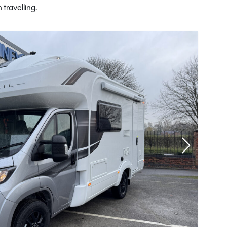
travelling.