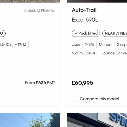
Auto-Trail
In stock @ Flintshire
Excel 690L
IO
✓ Pack fitted
NEARLY NE
3,500kg
Used
2025
Manual
Sleep
MTPLM
6.90m
Lounge Conve
LENGTH
£60,995
From
£
636
PM*
Compare this model