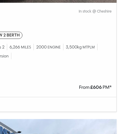
In stock @ Cheshire
W 2 BERTH
s 2
6,266
2000
3,500kg
MILES
ENGINE
MTPLM
rsion
From
£
606
PM*