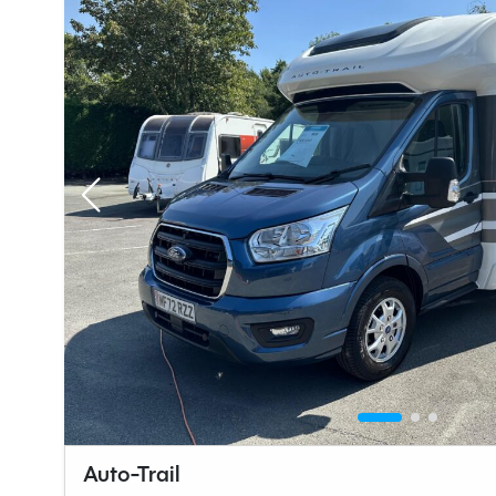
Auto-Trail