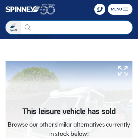
MENU
Search
Search by type
Skip to main content
This leisure vehicle has sold
Browse our other similar alternatives currently
in stock below!