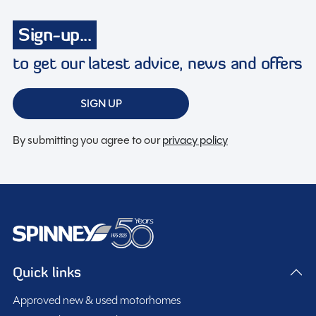
Radio
Sign-up...
Reversing camera
Solar Panel
to get our latest advice, news and offers
Swivel seats
Toilet and shower
SIGN UP
TV Aerial
By submitting you agree to our
privacy policy
Twin airbags
Spinney Pack (included)
Full pre-delivery inspection
Quick links
Membership to the Spinney Club (see club page for
Approved new & used motorhomes
further info)