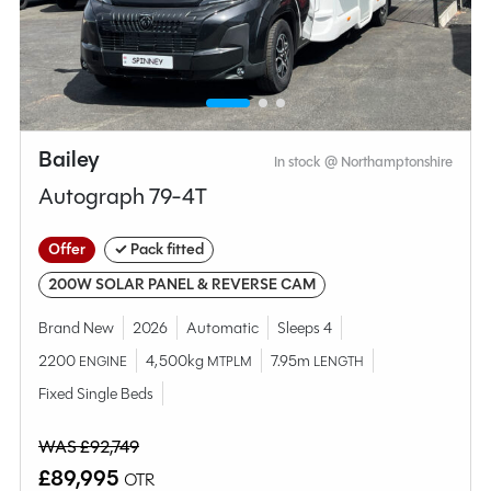
Compare this model
Bailey
In stock @ Northamptonshire
Autograph 79-4T
Offer
✓ Pack fitted
200W SOLAR PANEL & REVERSE CAM
Brand New
2026
Automatic
Sleeps 4
2200
4,500kg
7.95m
ENGINE
MTPLM
LENGTH
Why Spinney?
Fixed Single Beds
WAS £92,749
Condition
Used
£89,995
OTR