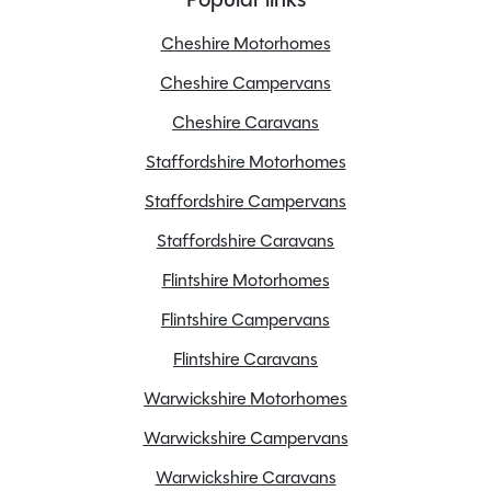
MTPLM
3500kg
Cheshire Motorhomes
Overall Length
7.340M
Overall Height
2.820M
Cheshire Campervans
Overall Width
2.202M
Cheshire Caravans
Stock Number
24483
Staffordshire Motorhomes
Branch
Staffordshire
Staffordshire Campervans
Staffordshire Caravans
Flintshire Motorhomes
Features
Flintshire Campervans
Flintshire Caravans
ABS Brakes
Warwickshire Motorhomes
Awning
Warwickshire Campervans
Bluetooth
Cab Air conditioning
Warwickshire Caravans