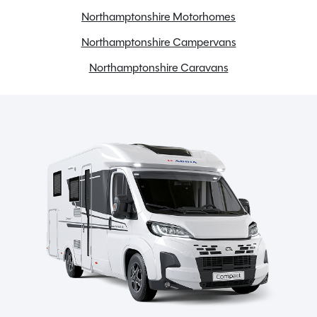
Cab blinds
Northamptonshire Motorhomes
Cassette Toilet
Northamptonshire Campervans
Cruise control
Northamptonshire Caravans
Electric Hotplate
Electric windows
External BBQ point
Flyscreens
Front skyscape/sunroof
Full oven
Gas & Electric Heating
Large fridge freezer
Loose Lay Carpets
Microwave
Midi Heki Rooflight
Onboard water tank
Power steering