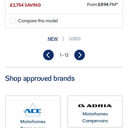
From
£
894
PM*
£2,754 SAVING
Mileage
10,836
Berths
4
Compare this model
Seatbelts
4
NEW
USED
Gearbox
Manual
1
- 12
Length
7.340M
Shop approved brands
Motorhomes
Campervans
Motorhomes