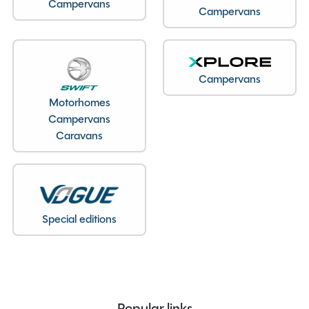
Campervans
Campervans
Seatbelts
4
Body Type
Low Profile
Bedroom layout
Fixed Island Bed
Year
2022
Campervans
End Layout
End Bedroom
Motorhomes
Fuel
Diesel
Campervans
Caravans
Gearbox
Manual
Drive Side
Right-Hand Drive
Engine Size
2200cc
BHP
140
Gears
6
Special editions
Mileage
10836
Registration Number
MX72FTV
Registration Date
12/10/2022
Registration Year
2022
Popular links