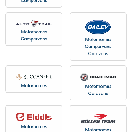
Campervans
Layout type
End Bedroom
Bedroom layout type
Motorhomes
Fixed Island Bed
Campervans
Motorhomes
Campervans
Caravans
Specification
Motorhomes
Motorhomes
Make
Elddis
Caravans
Range
Vogue
Model
150
Chassis
Peugeot
Condition
Used
Motorhomes
Motorhomes
Berths
4