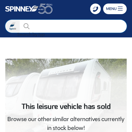
MENU
Search
Search by type
Skip to main content
This leisure vehicle has sold
Browse our other similar alternatives currently
in stock below!