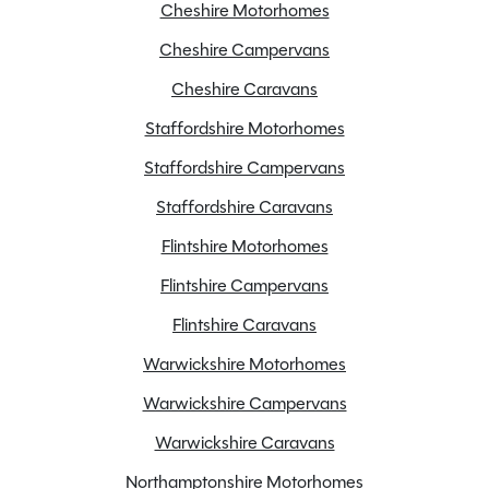
Cheshire Motorhomes
Cheshire Campervans
Alloy Wheels
Cheshire Caravans
AL-KO Stabiliser hitch head
Staffordshire Motorhomes
ATC
Staffordshire Campervans
Battery Charger
Blinds
Staffordshire Caravans
Bluetooth Speaker System
Flintshire Motorhomes
Cassette Toilet
Flintshire Campervans
Door flyscreen
Flintshire Caravans
Electric Hot Plate
External BBQ point
Warwickshire Motorhomes
External mains socket
Warwickshire Campervans
Extractor fan
Warwickshire Caravans
Fly screens
Northamptonshire Motorhomes
Fridge freezer