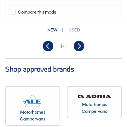
Berths
3
Compare this model
Length
9.92M
NEW
USED
1
- 1
Shop approved brands
Motorhomes
Campervans
Motorhomes
Campervans