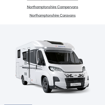
Full oven
Northamptonshire Campervans
Gas & Electric Heating
Northamptonshire Caravans
Grade 3 insulation
Large heki rooflight
LED lights
Loose Lay Carpets
Microwave
Mid Heki Roof Light
Receiver for optional ALKO wheel lock
Spare Wheel
Spare wheel and wheel carrier
Stereo system
Toilet & Separate Shower
TV Aerial