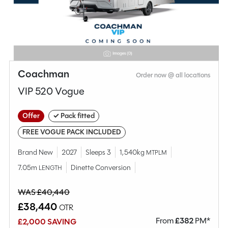
Compare this model
Coachman
Order now @ all locations
VIP 520 Vogue
Offer
✓ Pack fitted
FREE VOGUE PACK INCLUDED
Brand New
2027
Sleeps 3
1,540kg
MTPLM
7.05m
Dinette Conversion
LENGTH
Why Spinney?
WAS £40,440
£38,440
OTR
Condition
Used
From
£
382
PM*
£2,000 SAVING