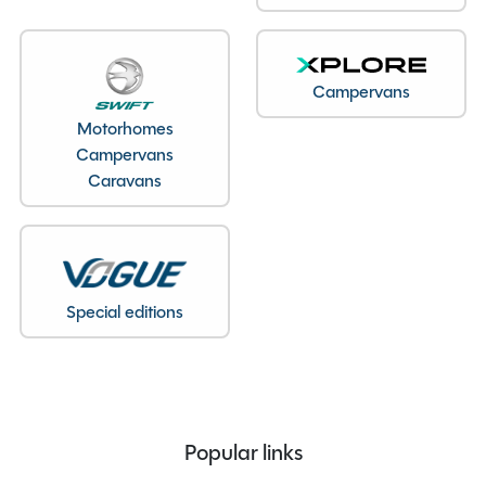
Bedroom layout
Lounge Conversion
Year
2016
End Layout
End Washroom
Campervans
Axles
Single
Motorhomes
Unladen Weight
1316kg
Campervans
Estimated Payload
149kg
Caravans
MTPLM
1455kg
Overall Length
9.92M
Overall Height
2.6M
Overall Width
2.26M
Special editions
Stock Number
24206
Branch
Warwickshire
Popular links
Features