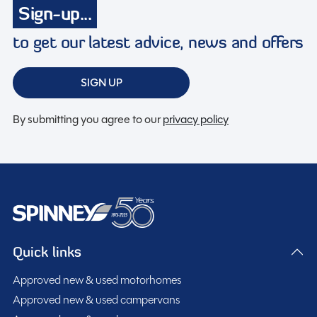
Sign-up...
to get our latest advice, news and offers
Spinney Pack (included)
SIGN UP
Full pre-delivery inspection
Membership to the Spinney Club (see club page for
By submitting you agree to our
privacy policy
further info)
Full working demonstration
Discounted service rates
Description
Quick links
Approved new & used motorhomes
2016 Coachman Vision 520 – 3 Berth Touring Caravan
Approved new & used campervans