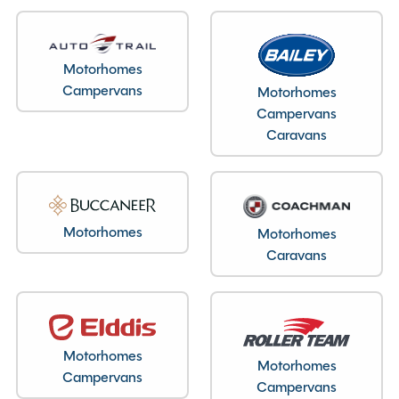
Layout type
End Washroom
Motorhomes
Campervans
Motorhomes
Bedroom layout type
Campervans
Lounge Conversion
Caravans
Specification
Motorhomes
Motorhomes
Caravans
Make
Coachman
Range
Vision
Model
520 Festival
Motorhomes
Condition
Used
Motorhomes
Campervans
Berths
3
Campervans