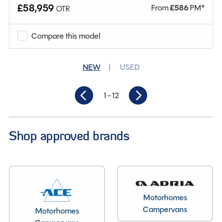
Why Spinney?
£58,959
From
£
586
PM*
OTR
Condition
Used
Compare this model
Mileage
19,715
NEW
USED
Berths
2
1
- 12
Seatbelts
2
Gearbox
Automatic
Shop approved brands
Length
6.44M
Motorhomes
Campervans
Motorhomes