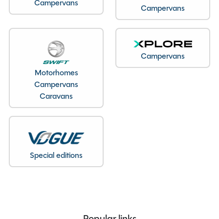
Campervans
Campervans
Year
2018
End Layout
End Kitchen
Fuel
Diesel
Gearbox
Automatic
Campervans
Drive Side
Right-Hand Drive
Motorhomes
Campervans
BHP
2287cc
Caravans
Mileage
19715
Registration Number
PN18 HRU
Previous Owners
3
MTPLM
3500kg
Special editions
Overall Length
6.44M
Overall Height
3.10M
Overall Width
2.35M
Stock Number
22696
Branch
Staffordshire
Popular links