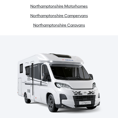
Full oven
Northamptonshire Motorhomes
Gas & Electric Heating
Northamptonshire Campervans
Loose Lay Carpets
Northamptonshire Caravans
Microwave
Onboard water tank
Power steering
Radio
Reversing camera
Semi-Automatic
Swivel seats
TV Aerial
Toilet & Shower
Twin airbags