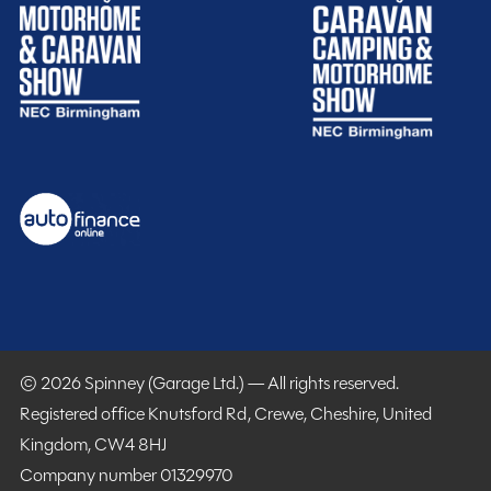
Purchasing your motorhome or caravan is only the start
of your journey with Spinney! When buying with us you
get more.
Gold customer - service centre discounts
© 2026 Spinney (Garage Ltd.) — All rights reserved.
Exclusive club event invitations
Registered office Knutsford Rd, Crewe, Cheshire, United
15% off extended warranties
Kingdom, CW4 8HJ
15% off Cotswold Outdoors
Company number 01329970
What Motorhome magazine subscription discount