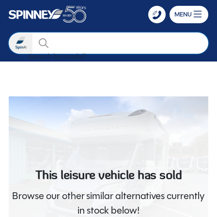
MENU
Search
Search by m
Skip to main content
This leisure vehicle has sold
Browse our other similar alternatives currently
in stock below!