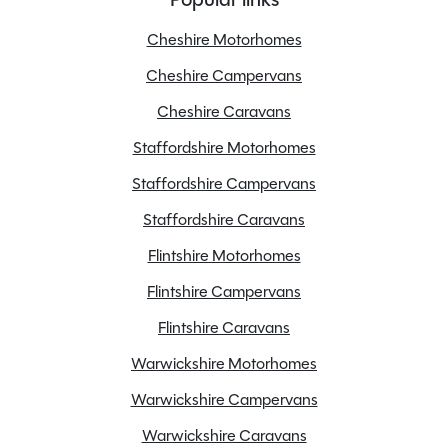
Cheshire Motorhomes
Cheshire Campervans
Features
Cheshire Caravans
Staffordshire Motorhomes
6 Speed Gear Box
Staffordshire Campervans
Alloy Wheels
Staffordshire Caravans
Awning
Flintshire Motorhomes
CAT 1 alarm
Cab blinds
Flintshire Campervans
Central locking
Flintshire Caravans
Cruise control
Warwickshire Motorhomes
ESP
Warwickshire Campervans
Electric windows
Fridge freezer
Warwickshire Caravans