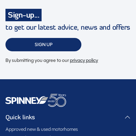
Spinney Pack (included)
Sign-up...
to get our latest advice, news and offers
Full pre-delivery inspection
Membership to the Spinney Club (see club page for
further info)
SIGN UP
Full working demonstration
By submitting you agree to our
privacy policy
Discounted service rates
Description
This 2018 Auto Trail Tracker EKS is a well-maintained
Quick links
used motorhome currently available in Staffordshire.
Approved new & used motorhomes
Registered as PN18 HRU, it has had three previous