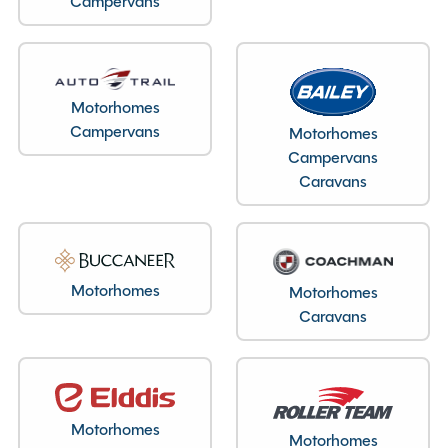
Campervans
Motorhomes
Layout type
Campervans
Motorhomes
End Kitchen
Campervans
Caravans
Specification
Motorhomes
Motorhomes
Caravans
Make
Auto-Trail
Range
Tracker Eks
Condition
Used
Berths
2
Motorhomes
Motorhomes
Seatbelts
2