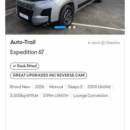
MESSAGE NOW
CALL NOW
Compare this model
Auto-Trail
In stock @ Cheshire
Expedition 67
✓ Pack fitted
GREAT UPGRADES INC REVERSE CAM
Brand New
2026
Manual
Sleeps 2
2200
ENGINE
3,500kg
5.99m
Lounge Conversion
MTPLM
LENGTH