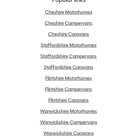
Branch
Warwickshire
Cheshire Motorhomes
Cheshire Campervans
Cheshire Caravans
Features
Staffordshire Motorhomes
Staffordshire Campervans
Alloy Wheels
Staffordshire Caravans
Cab blinds
Flintshire Motorhomes
Cruise control
Flintshire Campervans
Electric windows
Full oven
Flintshire Caravans
Loose Lay Carpets
Warwickshire Motorhomes
On Board Water Tank
Warwickshire Campervans
Power steering
Warwickshire Caravans
Radio