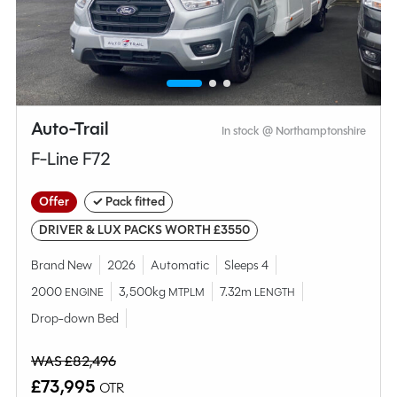
MESSAGE NOW
CALL NOW
Auto-Trail
In stock @ Northamptonshire
Compare this model
F-Line F72
Offer
✓ Pack fitted
DRIVER & LUX PACKS WORTH £3550
Brand New
2026
Automatic
Sleeps 4
2000
3,500kg
7.32m
ENGINE
MTPLM
LENGTH
Drop-down Bed
WAS £82,496
£73,995
OTR