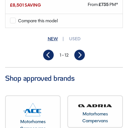
From
£
735
PM*
£8,501 SAVING
Why Spinney?
Compare this model
Condition
New
Berths
4
NEW
USED
Seatbelts
4
1
- 12
Gearbox
Automatic
Length
7.85M
Shop approved brands
Motorhomes
Campervans
Motorhomes