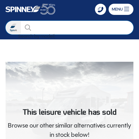
MENU
Search
Search by
Skip to main content
This leisure vehicle has sold
Browse our other similar alternatives currently
in stock below!