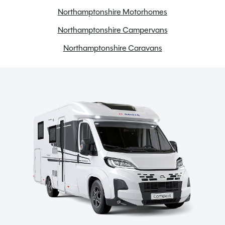
Reversing camera
Northamptonshire Motorhomes
Swivel seats
Northamptonshire Campervans
TV Aerial
Northamptonshire Caravans
Toilet & Separate Shower
Spinney Pack (included)
Full pre-delivery inspection
Membership to the Spinney Club (see club page for
further info)
Full working demonstration
Discounted service rates