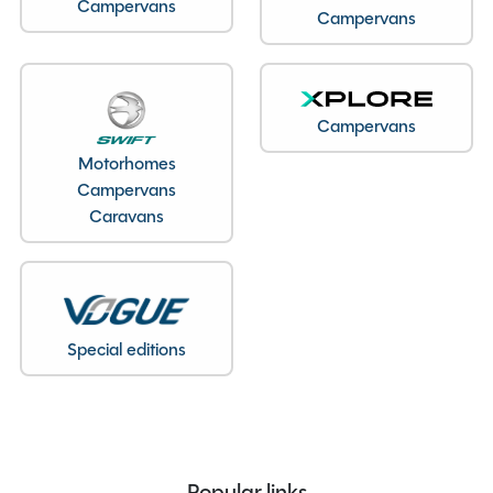
Berths
4
Campervans
Campervans
Seatbelts
4
Body Type
Coachbuilt
Bedroom layout
Fixed Double Bed
Campervans
Year
2026
Motorhomes
Fuel
Diesel
Campervans
Gearbox
Automatic
Caravans
Drive Side
Right-Hand Drive
Engine Size
2000cc
BHP
165
Gears
8
Special editions
MTPLM
3500kg
Overall Length
7.85M
Overall Height
2.87M
Overall Width
2.37M
Stock Number
22348
Popular links