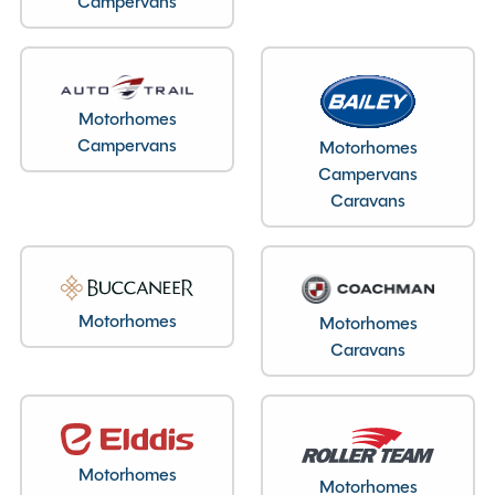
Campervans
Motorhomes
Bedroom layout type
Campervans
Motorhomes
Campervans
Fixed Double Bed
Caravans
Specification
Motorhomes
Motorhomes
Caravans
Make
Swift
Range
Voyager
Model
594
Condition
New
Motorhomes
Motorhomes