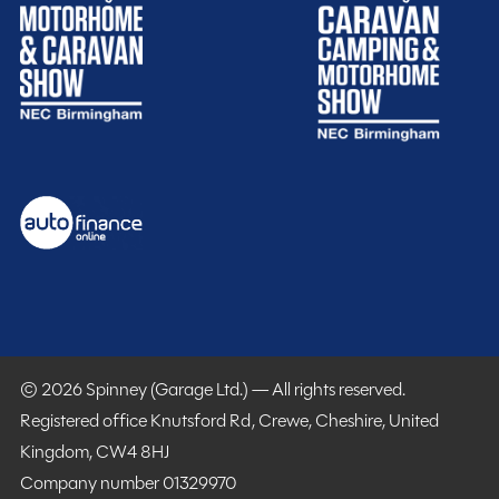
MMM magazine subscription discount
10% off in-store at Spinney accessories
Plus so much more...
WHY SPINNEY?
Warranty
Included
© 2026 Spinney (Garage Ltd.) — All rights reserved.
Registered office Knutsford Rd, Crewe, Cheshire, United
Kingdom, CW4 8HJ
Company number 01329970