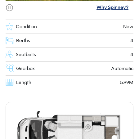
Why Spinney?
Condition
New
Berths
4
Seatbelts
4
Gearbox
Automatic
Length
5.99M