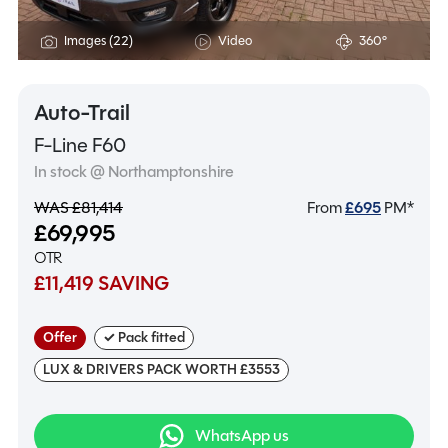
Images (22)
Video
360°
Auto-Trail
F-Line F60
In stock @ Northamptonshire
WAS £81,414
From
£
695
PM*
£69,995
OTR
£11,419 SAVING
Offer
✓ Pack fitted
LUX & DRIVERS PACK WORTH £3553
WhatsApp us