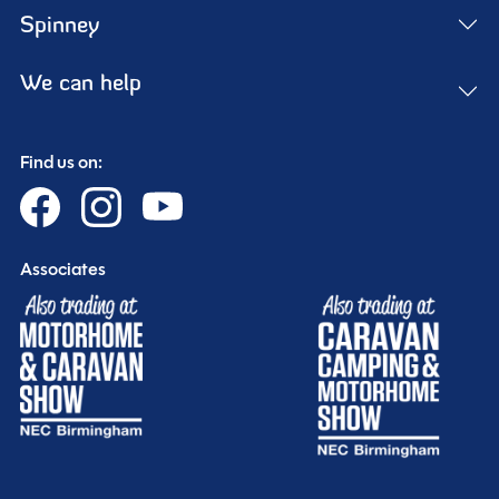
Spinney
We can help
Find us on:
Associates