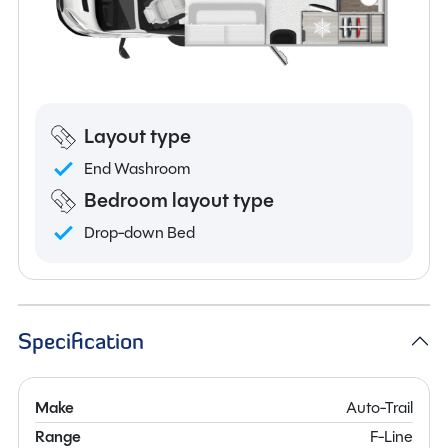
Layout type
End Washroom
Bedroom layout type
Drop-down Bed
Specification
Make
Auto-Trail
Range
F-Line