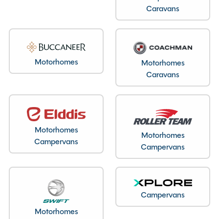
Caravans
Motorhomes
Motorhomes
Caravans
Motorhomes
Motorhomes
Campervans
Campervans
Campervans
Motorhomes