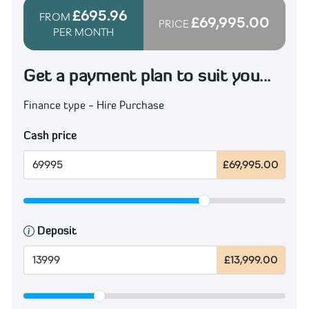
£695.96
FROM
£69,995.00
PRICE
PER MONTH
Get a payment plan to suit you...
Finance type - Hire Purchase
Cash price
£69,995.00
Deposit
£13,999.00