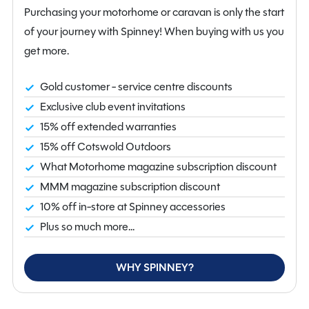
space. At night, the convenient drop-down bed offers a
Purchasing your motorhome or caravan is only the start
comfortable sleeping solution without compromising
of your journey with Spinney! When buying with us you
daytime living space. To the rear, the end washroom
get more.
provides a well-appointed area complete with cassette
toilet, shower and practical storage.
Gold customer - service centre discounts
Exclusive club event invitations
The kitchen is thoughtfully equipped for life on the
15% off extended warranties
road, featuring a gas hob, microwave, fridge freezer
15% off Cotswold Outdoors
and ample workspace, while gas and electric heating
What Motorhome magazine subscription discount
with Truma blown air ensures comfort in all seasons. An
MMM magazine subscription discount
onboard water tank and flyscreens further enhance
10% off in-store at Spinney accessories
usability for extended touring.
Plus so much more...
This model comes exceptionally well specified,
including the Auto-Trail Ford F-Line Lux Pack and
WHY SPINNEY?
Driver pack, which add premium touches such as a 12-
inch touchscreen DAB radio with Apple CarPlay,