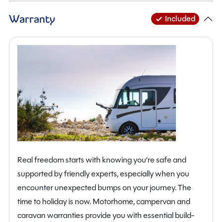
integrated colour reversing camera, solar panel, lithium
Warranty
Included
habitation battery, upgraded entrance door with
flyscreen, Omni vent and loose-fit carpets throughout.
The Ford Drivers Pack further enhances the driving
experience with features including automatic
headlights, rain-sensing wipers, heated windscreen,
power adjustable heated mirrors, front fog lamps and a
full suite of advanced safety systems such as lane
assist, collision mitigation, speed sign recognition, tyre
pressure monitoring and parking sensors.
Additional highlights include alloy wheels, cab air
Real freedom starts with knowing you’re safe and
conditioning, cruise control, central locking, Bluetooth
supported by friendly experts, especially when you
connectivity, USB charging points, TV aerial, external
encounter unexpected bumps on your journey. The
BBQ point and twin airbags, ensuring both comfort and
time to holiday is now. Motorhome, campervan and
peace of mind on every journey.
caravan warranties provide you with essential build-