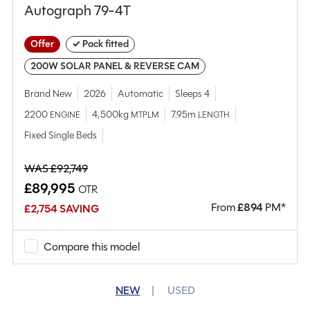
Autograph 79-4T
Offer
✓ Pack fitted
200W SOLAR PANEL & REVERSE CAM
Brand New
2026
Automatic
Sleeps 4
2200
4,500kg
7.95m
ENGINE
MTPLM
LENGTH
Fixed Single Beds
WAS £92,749
£89,995
OTR
From
£
894
PM*
£2,754 SAVING
Compare this model
NEW
USED