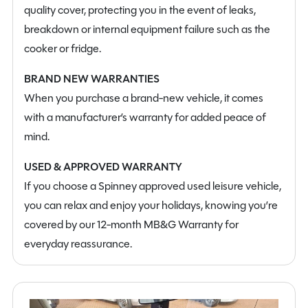
quality cover, protecting you in the event of leaks,
With its compact size, innovative layout and impressive
breakdown or internal equipment failure such as the
level of specification, the Auto-Trail F-Line F60 offers a
cooker or fridge.
superb balance of practicality, comfort and modern
technology. Ready for adventure, this outstanding new
BRAND NEW WARRANTIES
motorhome is perfectly suited to those looking to
When you purchase a brand-new vehicle, it comes
explore in style and confidence.
with a manufacturer’s warranty for added peace of
mind.
USED & APPROVED WARRANTY
If you choose a Spinney approved used leisure vehicle,
you can relax and enjoy your holidays, knowing you’re
covered by our 12-month MB&G Warranty for
everyday reassurance.