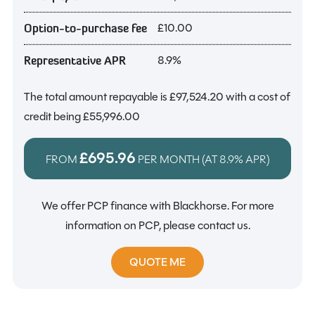
£10.00
Option-to-purchase fee
8.9%
Representative APR
The total amount repayable is
£97,524.20
with a cost of
credit being
£55,996.00
£695.96
FROM
PER MONTH (AT
8.9%
APR)
We offer PCP finance with Blackhorse. For more
information on PCP, please contact us.
QUOTE ME