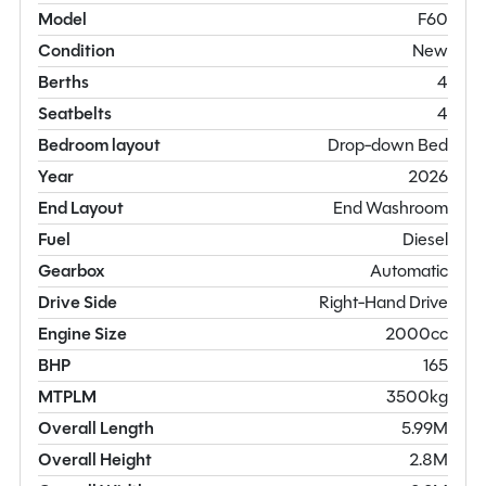
Model
F60
Condition
New
Berths
4
Seatbelts
4
Bedroom layout
Drop-down Bed
Year
2026
End Layout
End Washroom
Fuel
Diesel
Gearbox
Automatic
Drive Side
Right-Hand Drive
Engine Size
2000cc
BHP
165
MTPLM
3500kg
Overall Length
5.99M
Overall Height
2.8M