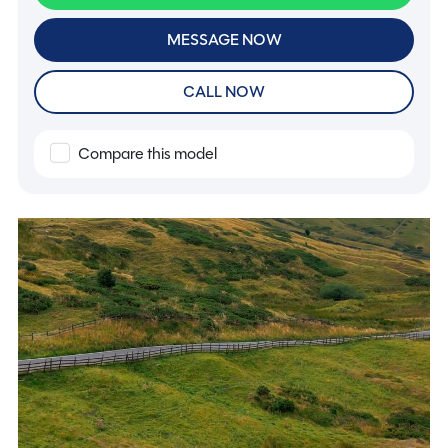
MESSAGE NOW
CALL NOW
Compare this model