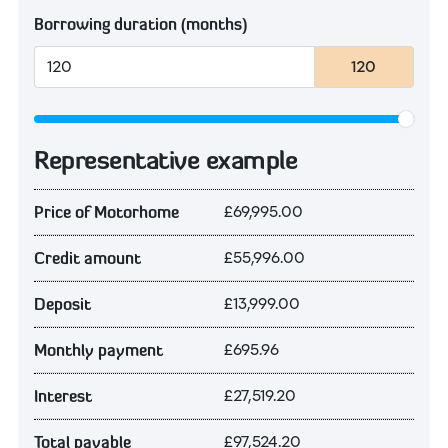
Borrowing duration (months)
120
Representative example
£69,995.00
Price of Motorhome
£55,996.00
Credit amount
£13,999.00
Deposit
£695.96
Monthly payment
£27,519.20
Interest
£97,524.20
Total payable