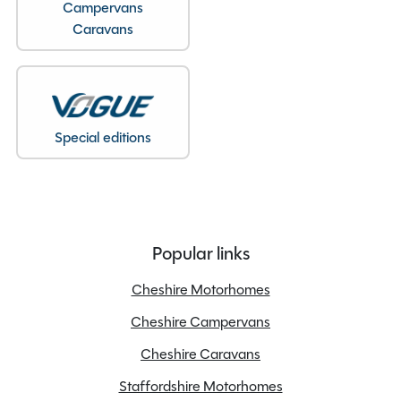
Campervans
Caravans
Special editions
Popular links
Cheshire Motorhomes
Cheshire Campervans
Cheshire Caravans
Staffordshire Motorhomes