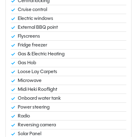
Central locking
Cruise control
Electric windows
External BBQ point
Flyscreens
Fridge freezer
Gas & Electric Heating
Gas Hob
Loose Lay Carpets
Microwave
Midi Heki Rooflight
Onboard water tank
Power steering
Radio
Reversing camera
Solar Panel