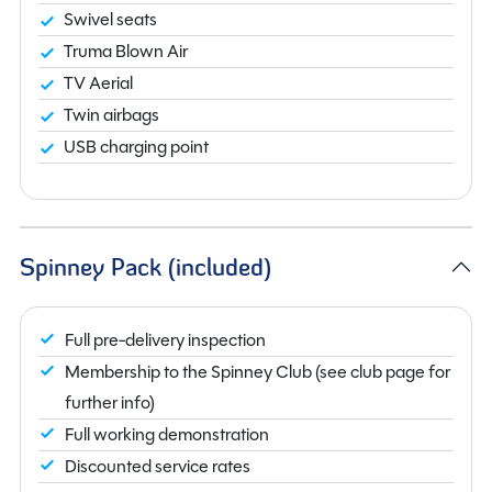
Swivel seats
Truma Blown Air
TV Aerial
Twin airbags
USB charging point
Spinney Pack (included)
Full pre-delivery inspection
Membership to the Spinney Club (see club page for
further info)
Full working demonstration
Discounted service rates