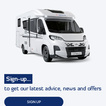
Sign-up...
to get our latest advice, news and offers
SIGN UP