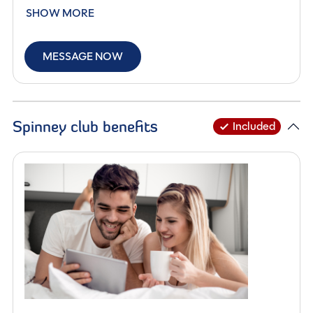
Designed to offer maximum usability within a sleek
SHOW MORE
5.99-metre length, this stylish motorhome is perfect for
those seeking a manageable vehicle without
MESSAGE NOW
compromising on space, specification or performance.
Built on the Ford platform and powered by a
responsive 2.0-litre 165BHP diesel engine, paired with a
Spinney club benefits
Included
smooth automatic gearbox, the F60 delivers a refined
and effortless driving experience. With an MTPLM of
3,500kg, it remains accessible for most drivers while
offering excellent stability and road presence.
Inside, the intelligently designed layout provides four
berths and four travelling seats, making it ideal for
couples or small families. The front lounge is bright and
welcoming, enhanced by swivel cab seats and a large
Midi Heki rooflight, creating an open and airy living