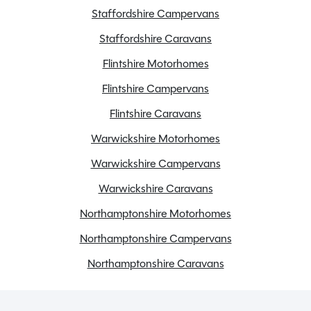
Staffordshire Campervans
Staffordshire Caravans
Flintshire Motorhomes
Flintshire Campervans
Flintshire Caravans
Warwickshire Motorhomes
Warwickshire Campervans
Warwickshire Caravans
Northamptonshire Motorhomes
Northamptonshire Campervans
Northamptonshire Caravans