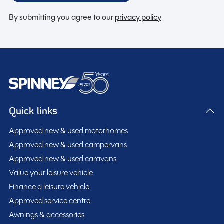
By submitting you agree to our
privacy policy
Quick links
Approved new & used motorhomes
Approved new & used campervans
Approved new & used caravans
Value your leisure vehicle
Finance a leisure vehicle
Approved service centre
Awnings & accessories