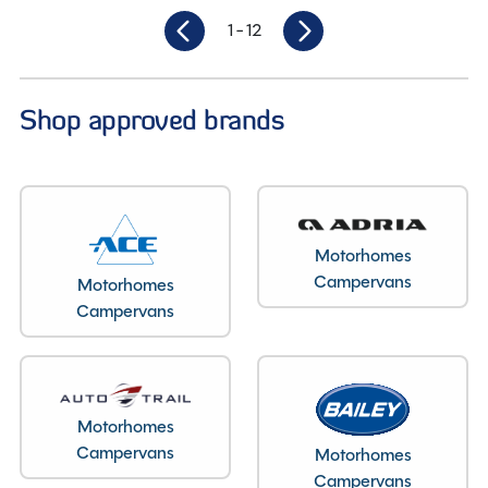
1
- 12
Shop approved brands
Motorhomes
Campervans
Motorhomes
Campervans
Motorhomes
Campervans
Motorhomes
Campervans