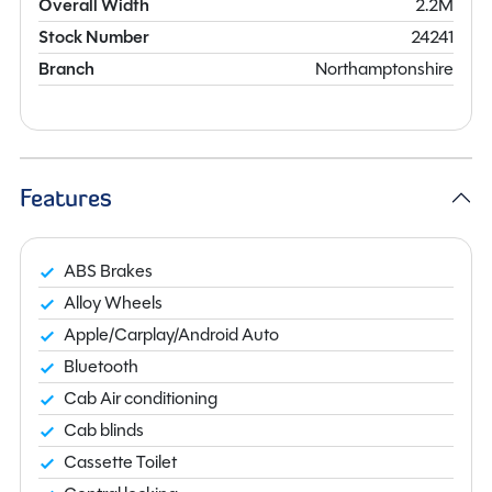
Overall Width
2.2M
Stock Number
24241
Branch
Northamptonshire
Features
ABS Brakes
Alloy Wheels
Apple/Carplay/Android Auto
Bluetooth
Cab Air conditioning
Cab blinds
Cassette Toilet