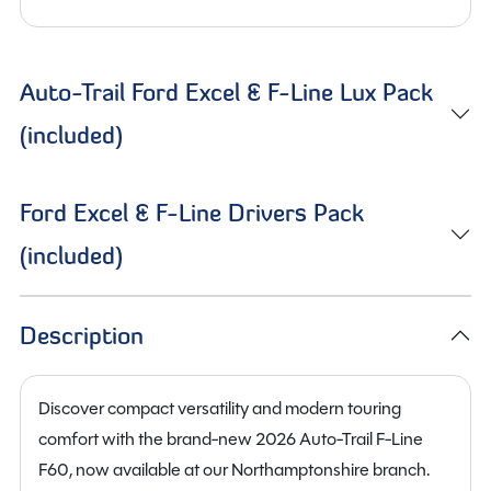
Auto-Trail Ford Excel & F-Line Lux Pack
(included)
Ford Excel & F-Line Drivers Pack
(included)
Description
Discover compact versatility and modern touring
comfort with the brand-new 2026 Auto-Trail F-Line
F60, now available at our Northamptonshire branch.