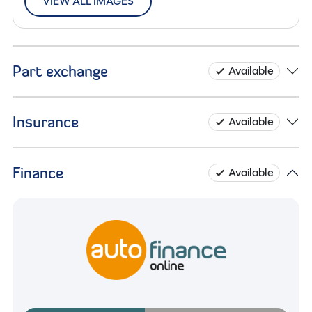
VIEW ALL IMAGES
Part exchange
Available
Insurance
Available
Finance
Available