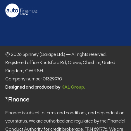
© 2026 Spinney (Garage Ltd.) — All rights reserved.
Registered office Knutsford Rd, Crewe, Cheshire, United
Kingdom, CW4 8HJ
Company number 01329970
Designed and produced by
KAL Group.
*Finance
Finance is subject to terms and conditions, and dependent on
your status. We are authorised and regulated by the Financial
Conduct Authority for credit brokerage. FRN 691776. We are