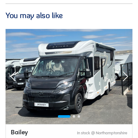
You may also like
Bailey
In stock @ Northamptonshire