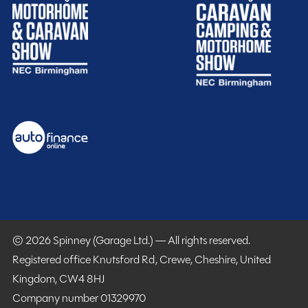
and spacious 4-berth Coachbuilt motorhome, ideal for
SHOW MORE
couples or families looking for comfortable touring
accommodation with a popular end lounge layout. Built
MESSAGE NOW
on a reliable Fiat Ducato chassis with a 2.3L diesel
engine producing 130BHP and paired with a 6-speed
manual gearbox, it offers a smooth and economical
driving experience.
Spinney club benefits
Included
The interior layout features a large over cab double
bed alongside a spacious rear lounge that converts into
an additional sleeping area. Swivel cab seats help
create a sociable living space, while the kitchen is fully
equipped with a dual fuel hob, electric hot plate, full
© 2026 Spinney (Garage Ltd.) — All rights reserved.
oven, microwave, fridge freezer, and ample storage.
Registered office Knutsford Rd, Crewe, Cheshire, United
The washroom includes a cassette toilet and shower,
Kingdom, CW4 8HJ
making it ideal for extended trips and off-grid touring.
Company number 01329970