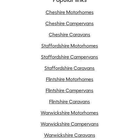
Registration Date
23/01/2015
Registration Year
2015
Cheshire Motorhomes
Previous Owners
3
Cheshire Campervans
Unladen Weight
2800kg
Cheshire Caravans
Estimated Payload
500kg
Staffordshire Motorhomes
MTPLM
3300kg
Overall Length
6.3M
Staffordshire Campervans
Overall Height
2.94M
Staffordshire Caravans
Overall Width
2.3M
Flintshire Motorhomes
Stock Number
24478
Flintshire Campervans
Branch
Warwickshire
Flintshire Caravans
Warwickshire Motorhomes
Warwickshire Campervans
Features
Warwickshire Caravans