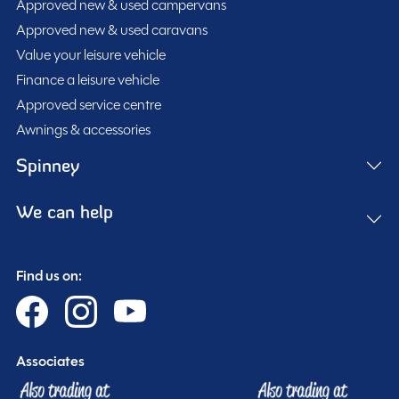
Approved new & used campervans
Approved new & used caravans
Value your leisure vehicle
Full pre-delivery inspection
Finance a leisure vehicle
Membership to the Spinney Club (see club page for
Approved service centre
further info)
Awnings & accessories
Full working demonstration
Discounted service rates
Spinney
We can help
Description
Find us on:
2015
Swift Escape 644
– 4 Berth / 4 Belt Coachbuilt
Motorhome
Associates
This well-maintained Swift Escape 644 is a practical