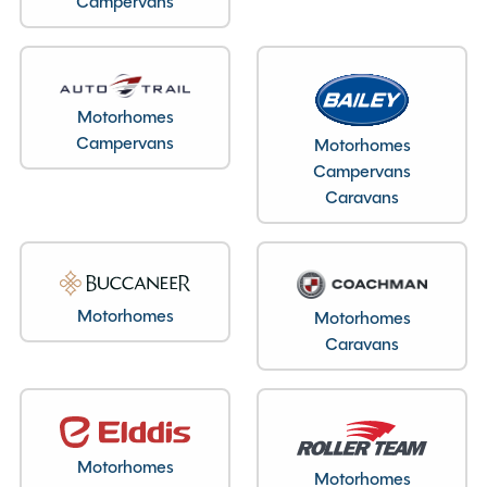
Campervans
Layout type
End Lounge
Motorhomes
Bedroom layout type
Campervans
Motorhomes
Overcab Bed (Double)
Campervans
Caravans
Specification
Motorhomes
Motorhomes
Caravans
Make
Swift
Range
Escape
Model
644
Chassis
ZFA25000002661756
Motorhomes
Condition
Used
Motorhomes