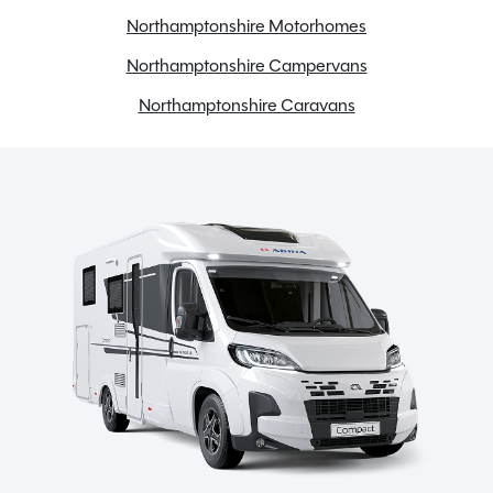
Northamptonshire Motorhomes
ABS Brakes
Northamptonshire Campervans
Awning
Bike rack
Northamptonshire Caravans
Bluetooth
Cab Air conditioning
Carpets
Cassette Toilet
Dual Fuel Hob
Electric Hot Plate
Electric windows
Fly screens
Fridge freezer
Full oven
Gas & Electric Heating
Gas Hob