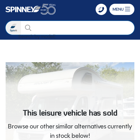
MENU
Search
Search by model
Skip to main content
This leisure vehicle has sold
Browse our other similar alternatives currently
in stock below!