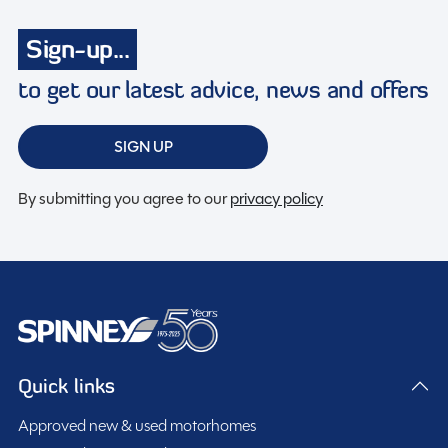
Large heki rooflight
Sign-up...
Loose Lay Carpets
Microwave
to get our latest advice, news and offers
Midi Heki Rooflight
On Board Water Tank
SIGN UP
Power steering
Radio
By submitting you agree to our
privacy policy
Swivel seats
Toilet & Shower
Truma Combi Heater
TV Aerial
Twin Air Bags
Quick links
Approved new & used motorhomes
Spinney Pack (included)