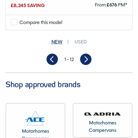
From
£
676
PM*
£8,245 SAVING
Mileage
36,768
Berths
4
Compare this model
Seatbelts
4
NEW
USED
Gearbox
Manual
1
- 12
Length
6.3M
Shop approved brands
Motorhomes
Campervans
Motorhomes