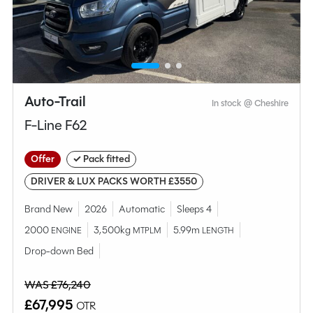
Compare this model
Auto-Trail
In stock @ Cheshire
F-Line F62
Offer
✓ Pack fitted
DRIVER & LUX PACKS WORTH £3550
Brand New
2026
Automatic
Sleeps 4
2000
3,500kg
5.99m
ENGINE
MTPLM
LENGTH
Why Spinney?
Drop-down Bed
WAS £76,240
Condition
Used
£67,995
OTR