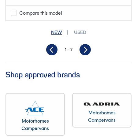
Compare this model
Condition
New
Berths
2
NEW
USED
Length
6.45M
1
- 7
Shop approved brands
Motorhomes
Campervans
Motorhomes
Campervans