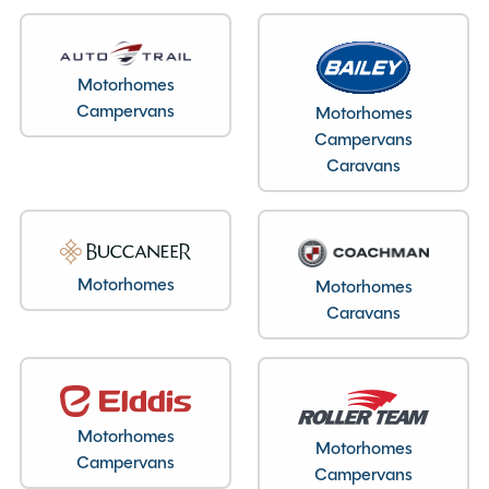
Layout type
End Washroom
Bedroom layout type
Motorhomes
Campervans
Motorhomes
Lounge Conversion
Campervans
Caravans
Specification
Motorhomes
Motorhomes
Make
Swift
Caravans
Range
Conqueror
Model
480
Condition
New
Berths
2
Motorhomes
Motorhomes
Campervans
Bedroom layout
Lounge Conversion
Campervans