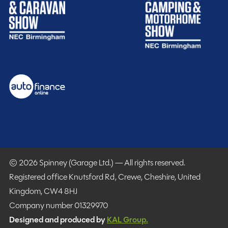
MESSAGE NOW
Spinney club benefits
Included
© 2026 Spinney (Garage Ltd.) — All rights reserved.
Registered office Knutsford Rd, Crewe, Cheshire, United
Kingdom, CW4 8HJ
Purchasing your motorhome or caravan is only the start
Company number 01329970
of your journey with Spinney! When buying with us you
Designed and produced by
KAL Group.
get more.