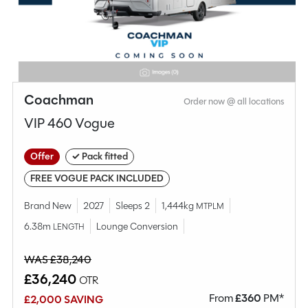
MESSAGE NOW
CALL NOW
Compare this model
Coachman
Order now @ all locations
VIP 460 Vogue
Offer
✓ Pack fitted
FREE VOGUE PACK INCLUDED
Brand New
2027
Sleeps 2
1,444kg
MTPLM
6.38m
Lounge Conversion
LENGTH
WAS £38,240
£36,240
OTR
From
£
360
PM*
£2,000 SAVING
Why Spinney?