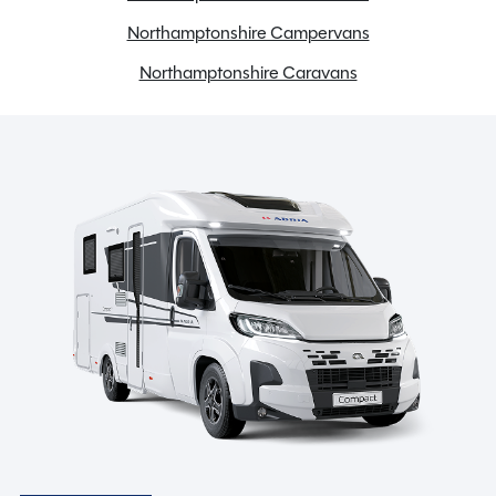
Hob & Grill
Northamptonshire Campervans
Low energy LED lighting
Northamptonshire Caravans
Loose Lay Carpets
Microwave
Midi Heki Rooflight
SMART construction with GRP body panels
TV Aerial
USB charging point
Wireless mobile phone charging station
Spinney Pack (included)
Full pre-delivery inspection