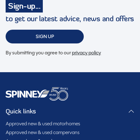
Membership to the Spinney Club (see club page for
Sign-up...
further info)
to get our latest advice, news and offers
Full working demonstration
Discounted service rates
SIGN UP
By submitting you agree to our
privacy policy
Description
2026 Swift Conqueror 480 – 2 Berth Touring Caravan
This brand new 2026 Swift Conqueror 480 is a
luxurious and stylish 2 berth touring caravan, designed
Quick links
to deliver exceptional comfort and premium
Approved new & used motorhomes
specification for couples seeking high-quality touring.
Built using Swift’s SMART construction with durable
Approved new & used campervans
Featuring a spacious lounge conversion and full end
GRP body panels and Grade 3 insulation, the