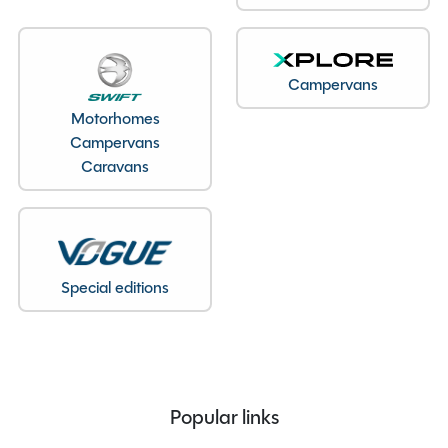
Year
2026
End Layout
End Washroom
Axles
Single
Campervans
Unladen Weight
1334kg
Motorhomes
Estimated Payload
125kg
Campervans
MTPLM
1459kg
Caravans
Overall Length
6.45M
Overall Height
2.61M
Overall Width
2.25M
Stock Number
24692
Special editions
Branch
Warwickshire
Features
Popular links