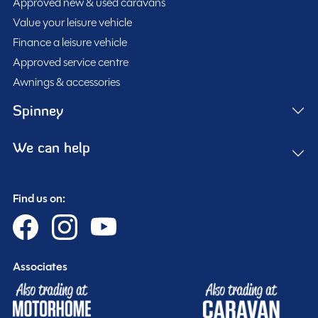
Approved new & used caravans
washroom layout, this model offers a bright, modern
Conqueror 480 is perfectly suited for year-round
Value your leisure vehicle
interior with impressive attention to detail throughout.
adventures. The spacious front lounge benefits from
Finance a leisure vehicle
The well-equipped kitchen includes a full oven, hob
the panoramic Skyscape sunroof, Midi Heki rooflight,
Approved service centre
and grill, microwave, fridge freezer, and extractor fan,
low energy LED lighting, and premium soft furnishings,
Awnings & accessories
while the large rear washroom features a cassette
creating a relaxing and airy living space.
toilet and separate shower for maximum comfort on
Spinney
Additional features include the ALDE heating system,
the road.
ATC trailer control, AL-KO Secure wheel lock, alloy
We can help
wheels, 120w solar panel, external BBQ point, TV aerial,
USB charging points, wireless mobile phone charging
With an MTPLM of 1459kg, unladen weight of 1334kg,
station, flyscreens, door flyscreen, loose lay carpets,
Find us on:
and an overall length of 6.45m, the Swift Conqueror
and blinds throughout.
480 offers an excellent balance of luxury, practicality,
and towing stability.
Available now at our Warwickshire branch, viewing is
Associates
highly recommended.