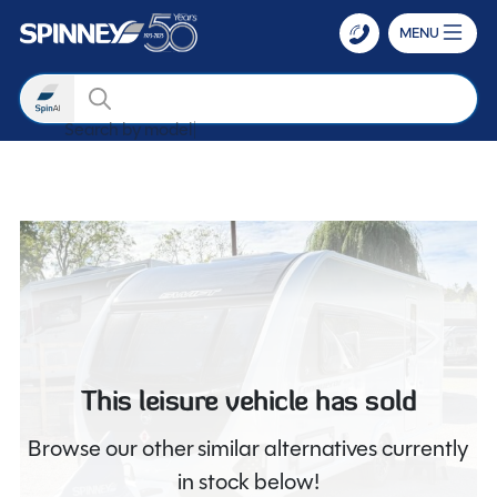
MENU
Search
Search by
Skip to main content
This leisure vehicle has sold
Browse our other similar alternatives currently
in stock below!