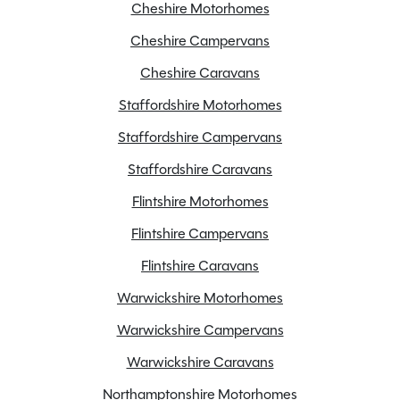
Cheshire Motorhomes
120w solar panel
Cheshire Campervans
ALDE Heating system
Cheshire Caravans
AL-KO secure wheel lock
Staffordshire Motorhomes
Alloy Wheels
ATC
Staffordshire Campervans
Blinds
Staffordshire Caravans
Cassette Toilet
Flintshire Motorhomes
Door flyscreen
Flintshire Campervans
External BBQ point
Extractor fan
Flintshire Caravans
Flyscreens
Warwickshire Motorhomes
Fridge freezer
Warwickshire Campervans
Front skyscape/sunroof
Warwickshire Caravans
Full oven
Grade 3 insulation
Northamptonshire Motorhomes