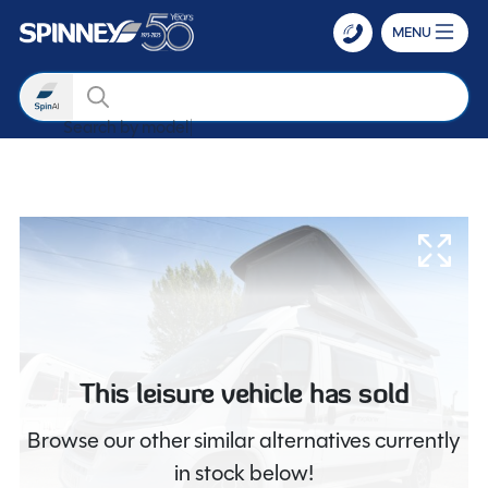
MENU
Search
Search by mod
Skip to main content
This leisure vehicle has sold
Browse our other similar alternatives currently
in stock below!