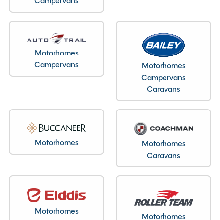
Campervans
Layout type
End Lounge
Motorhomes
Bedroom layout type
Campervans
Motorhomes
Pop-up Roof Double Bed
Campervans
Caravans
Specification
Motorhomes
Motorhomes
Caravans
Make
Elddis
Range
Autoquest CV80
Model
Explorer
Condition
Used
Motorhomes
Berths
4
Motorhomes