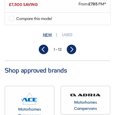
From
£
785
PM*
£7,500 SAVING
Mileage
18,889
Berths
4
Compare this model
Seatbelts
4
NEW
USED
Gearbox
Automatic
1
- 12
Length
5.99M
Shop approved brands
Motorhomes
Campervans
Motorhomes