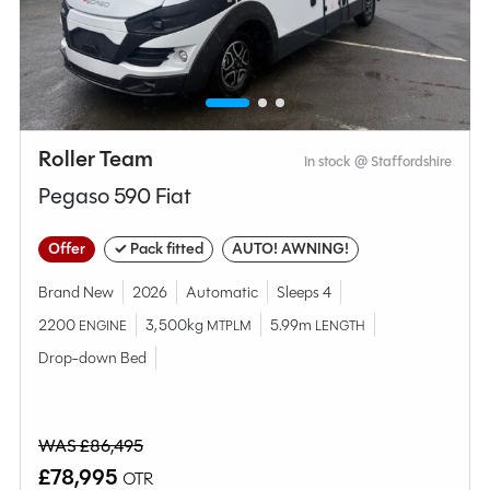
Compare this model
Roller Team
In stock @ Staffordshire
Pegaso 590 Fiat
Offer
✓ Pack fitted
AUTO! AWNING!
Brand New
2026
Automatic
Sleeps 4
2200
3,500kg
5.99m
ENGINE
MTPLM
LENGTH
Drop-down Bed
Why Spinney?
WAS £86,495
Condition
Used
£78,995
OTR