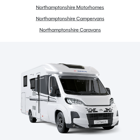
Gas & Electric Heating
Northamptonshire Motorhomes
Gas Hob
Northamptonshire Campervans
Onboard water tank
Solar Panel
Northamptonshire Caravans
Tow bar
TV Aerial
Spinney Pack (included)
Full pre-delivery inspection
Membership to the Spinney Club (see club page for
further info)
Full working demonstration
Discounted service rates