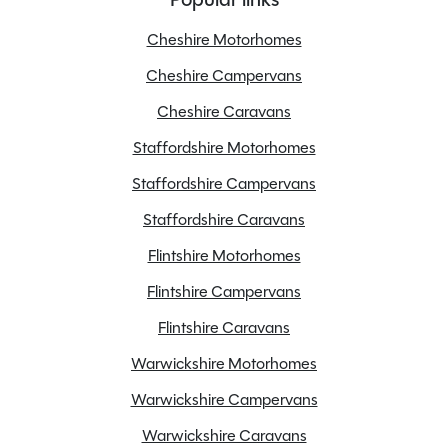
Overall Length
5.99M
Overall Width
2.05M
Cheshire Motorhomes
Stock Number
24572
Cheshire Campervans
Branch
Flintshire
Cheshire Caravans
Staffordshire Motorhomes
Staffordshire Campervans
Features
Staffordshire Caravans
Flintshire Motorhomes
Apple Car Play
Flintshire Campervans
Awning
Flintshire Caravans
Cab Air conditioning
Warwickshire Motorhomes
Cab blinds
Fly screens
Warwickshire Campervans
Fridge freezer
Warwickshire Caravans