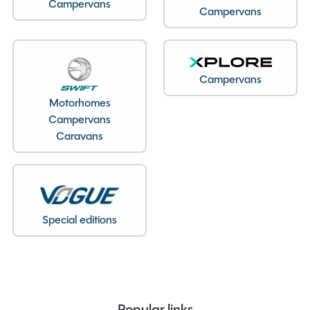
Campervans
Campervans
Seatbelts
4
Body Type
Van Conversion
Bedroom layout
Pop-up Roof Double Bed
Year
2022
Campervans
End Layout
End Lounge
Motorhomes
Fuel
Diesel
Campervans
Gearbox
Automatic
Caravans
Drive Side
Right-Hand Drive
Engine Size
2200cc
BHP
140
Mileage
18889
Special editions
Registration Number
SN22AXW
Registration Year
2022
Previous Owners
1
MTPLM
3500kg
Popular links