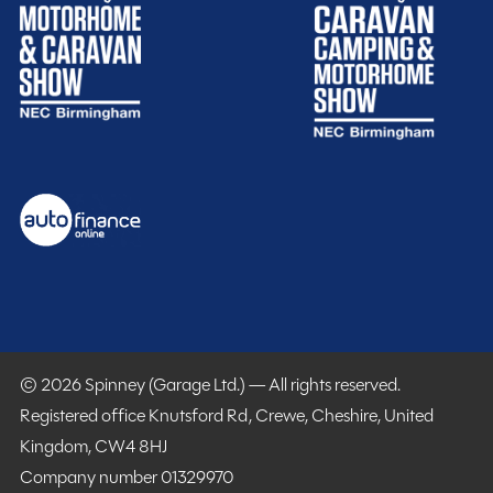
start planning your next great escape.
15% off Cotswold Outdoors
What Motorhome magazine subscription discount
MMM magazine subscription discount
10% off in-store at Spinney accessories
Plus so much more...
WHY SPINNEY?
Warranty
Included
© 2026 Spinney (Garage Ltd.) — All rights reserved.
Registered office Knutsford Rd, Crewe, Cheshire, United
Kingdom, CW4 8HJ
Company number 01329970