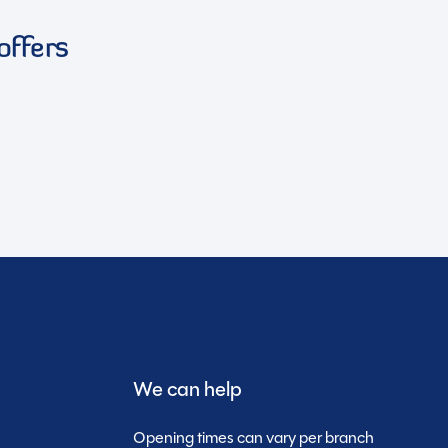
offers
We can help
Opening times can vary per branch