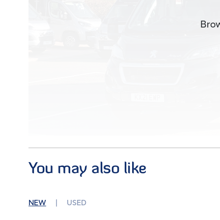
Brow
You may also like
Images (38)
NEW
USED
Condition
Used
Mileage