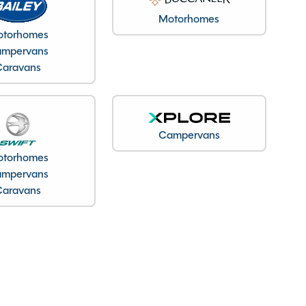
Motorhomes
torhomes
mpervans
Caravans
Campervans
torhomes
mpervans
Caravans