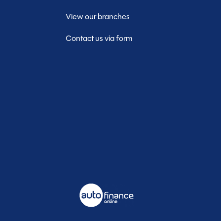
View our branches
Contact us via form