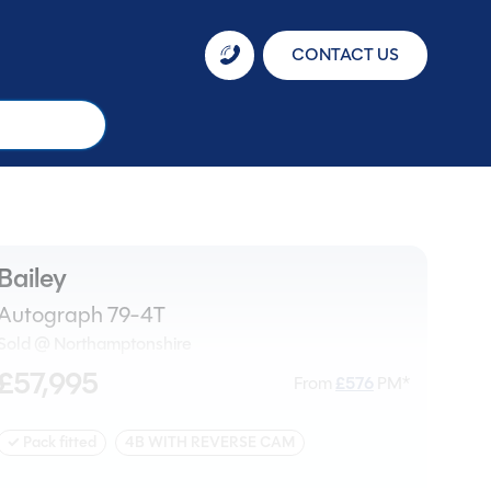
CONTACT US
Bailey
Autograph 79-4T
Sold @ Northamptonshire
£57,995
From
£
576
PM*
✓ Pack fitted
4B WITH REVERSE CAM