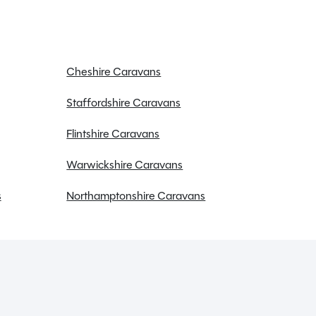
Cheshire Caravans
Staffordshire Caravans
Flintshire Caravans
Warwickshire Caravans
s
Northamptonshire Caravans