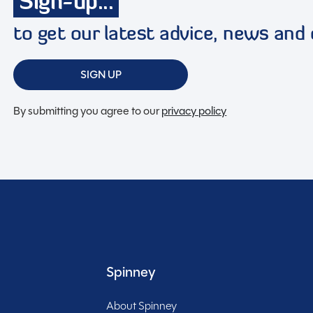
Sign-up...
to get our latest advice, news and 
Full working demonstration
SIGN UP
Discounted service rates
By submitting you agree to our
privacy policy
t, low-mileage coachbuilt motorhome offering just
layout. Registered on 30/06/2021 and available now
us touring for four with a refined, premium finish
Spinney
About Spinney