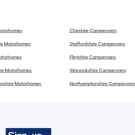
Gas & Electric Heating
Large fridge freezer
Large heki rooflight
Microwave
Motorhomes
Cheshire Campervans
Power steering
ire Motorhomes
Staffordshire Campervans
Radio
Reversing camera
Motorhomes
Flintshire Campervans
Sat Nav
re Motorhomes
Warwickshire Campervans
Toilet & Separate Shower
TV Aerial
nshire Motorhomes
Northamptonshire Campervan
Twin airbags
USB charging point