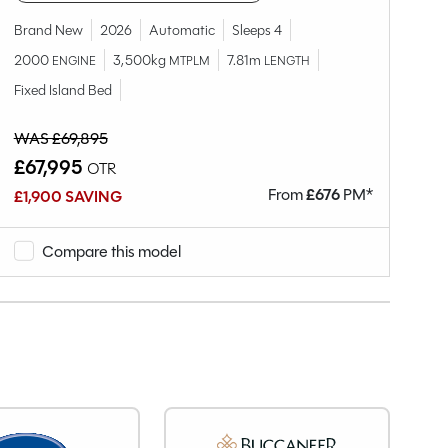
2
Brand New
2026
Automatic
Sleeps 4
Ov
2000
3,500kg
7.81m
ENGINE
MTPLM
LENGTH
Fixed Island Bed
WAS £69,895
WA
£67,995
£
OTR
From
£
676
PM*
£1,900 SAVING
£8
Compare this model