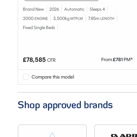
Model
Brand New
2026
Automatic
Sleeps 4
Condition
2000
3,500kg
7.85m
ENGINE
MTPLM
LENGTH
Berths
Fixed Single Beds
Seatbelts
Body Type
Bedroom layout
Year
£78,585
M*
From
£
781
PM*
OTR
End Layout
Fuel
Compare this model
Gearbox
Drive Side
Engine Size
Shop approved brands
BHP
Gears
Mileage
Registration Number