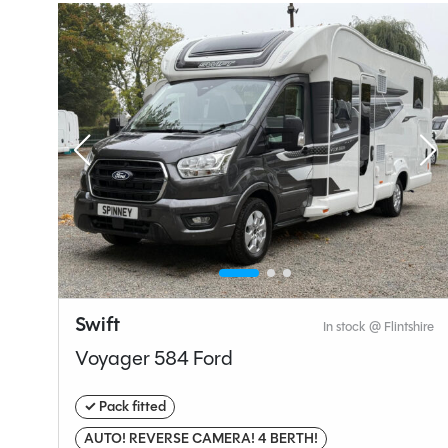
Seatbelts
4
Gearbox
Layou
End Be
Specification
Swift
hire
In stock @ Flintshire
Voyager 584 Ford
Make
✓ Pack fitted
Range
AUTO! REVERSE CAMERA! 4 BERTH!