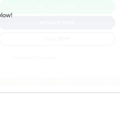
WhatsApp us
elow!
MESSAGE NOW
CALL NOW
Compare this model