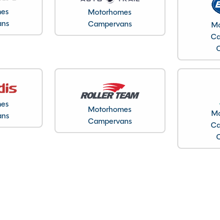
mes
Motorhomes
30/06/2021
ans
Campervans
Mo
2021
Ca
3850kg
7.95M
2.71M
2.86M
23601
mes
Motorhomes
Northamptonshire
Mo
ans
Campervans
Ca
Full oven