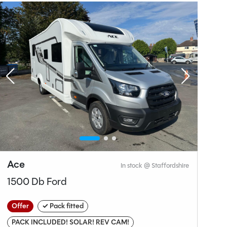
Why Spinney?
Ace
A
In stock @ Staffordshire
1500 Db Ford
E
Offer
✓ Pack fitted
O
PACK INCLUDED! SOLAR! REV CAM!
Br