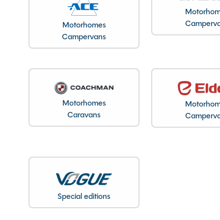
Motorho
Registration Date
Camperv
Motorhomes
Registration Year
Campervans
MTPLM
Overall Length
Overall Height
Overall Width
Stock Number
Motorhomes
Motorho
Branch
Caravans
Camperv
Features
Special editions
ABS Brakes