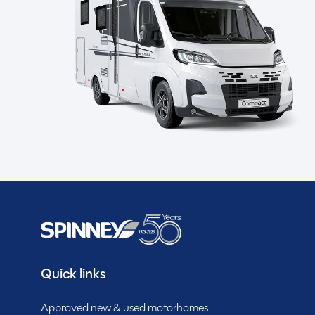
Spinney Pack (included)
Full pre-delivery inspection
Membership to the Spinney Club (see club page
for further info)
Description
This 2021 Bailey Autograph 79-4T is a beautifully kep
8,600 miles and a highly sought-after end-bedroom 
from our
Northamptonshire
branch, it provides spacio
Quick links
throughout.
SHOW MORE
Approved new & used motorhomes