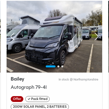
Manual
Length
7.95M
t type
Bedroom layout type
droom
Fixed Single Beds
Bailey
In stock @ Northamptonshire
Autograph 79-4I
Bailey
Offer
✓ Pack fitted
Autograph
200W SOLAR PANEL, 2 BATTERIES