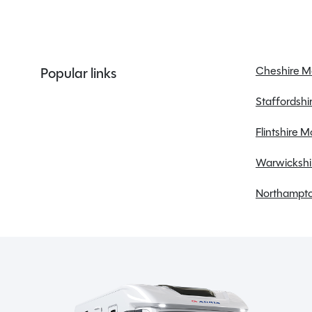
ALDE Heating system
Alloy Wheels
Awning
Bluetooth
Cheshire 
Popular links
Cab Air conditioning
Staffordsh
Cab blinds
Central locking
Flintshire 
Cruise control
Warwickshi
Dual Fuel Hob
Electric windows
Northampto
External BBQ point
Flyscreens
Front skyscape/sunroof