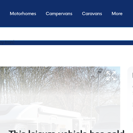
Motorhomes
Campervans
Caravans
More
by transmission