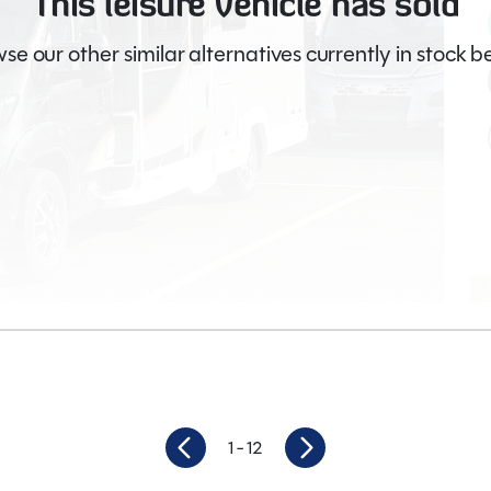
This leisure vehicle has sold
se our other similar alternatives currently in stock b
Video
1
- 12
8,600
Berths
4