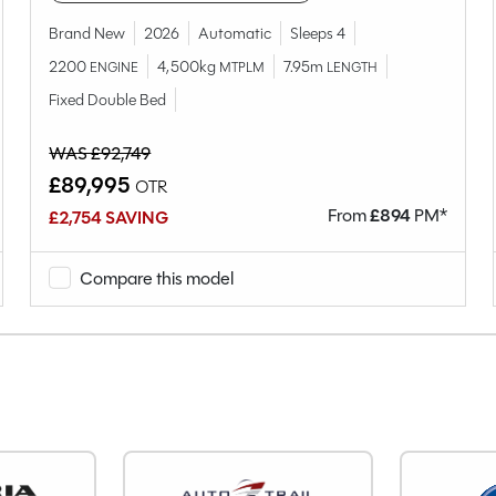
79-4T
Brand New
2026
Automatic
Sleeps 4
Used
2200
4,500kg
7.95m
ENGINE
MTPLM
LENGTH
4
Fixed Double Bed
4
Coachbuilt
WAS £92,749
Fixed Single Beds
£89,995
OTR
2021
From
£
894
PM*
£2,754 SAVING
End Bedroom
Diesel
Compare this model
Manual
Right-Hand Drive
2297cc
163
5
8600
KX21EWP