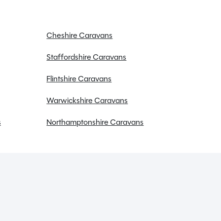
Cheshire Caravans
Staffordshire Caravans
Flintshire Caravans
Warwickshire Caravans
s
Northamptonshire Caravans