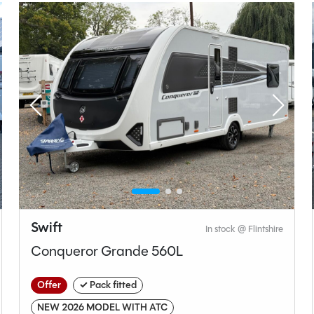
t type
Bedroom layout type
ashroom
Fixed Island Bed
Swift
In stock @ Flintshire
Sprite
Conqueror Grande 560L
Astbury (Major 4Sb)
Offer
✓ Pack fitted
Used
NEW 2026 MODEL WITH ATC