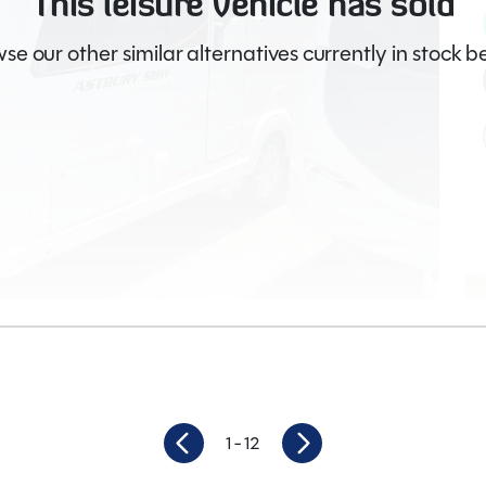
This leisure vehicle has sold
se our other similar alternatives currently in stock b
Video
1
- 12
4
Length
7.54M