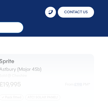
CONTACT US
Sprite
Astbury (Major 4Sb)
Sold @ Cheshire
£19,995
From
£
198
PM*
✓ Pack fitted
ATC! SOLAR PANEL!