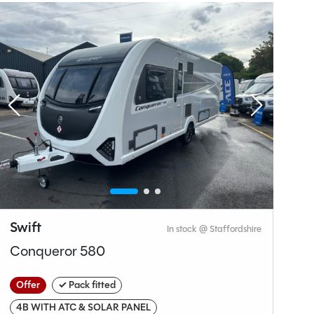
Why Spinney?
Swift
C
In stock @ Staffordshire
Conqueror 580
V
Offer
✓ Pack fitted
O
4B WITH ATC & SOLAR PANEL
N