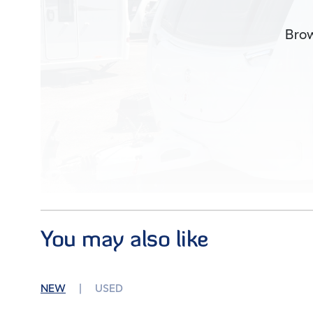
Brow
You may also like
Images (17)
NEW
USED
Condition
Used
Berths