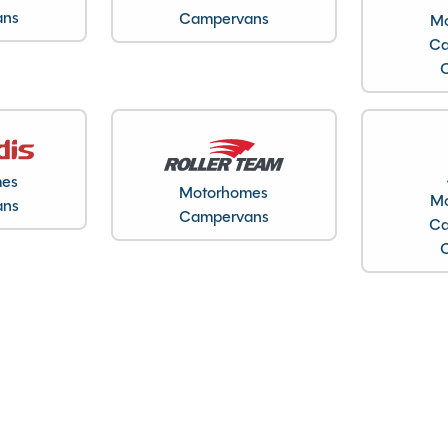
ans
Campervans
Mo
Ca
Gas & Electric Heating
Kitchen worktop extension
Large heki rooflight
mes
Motorhomes
Mo
Loose Lay Carpets
ans
Campervans
Ca
Microwave
Motor mover
Solar Panel
Spare Wheel
Toilet and Separate Shower
TV Aerial
USB charging point