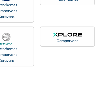
torhomes
mpervans
Caravans
Campervans
torhomes
mpervans
Caravans