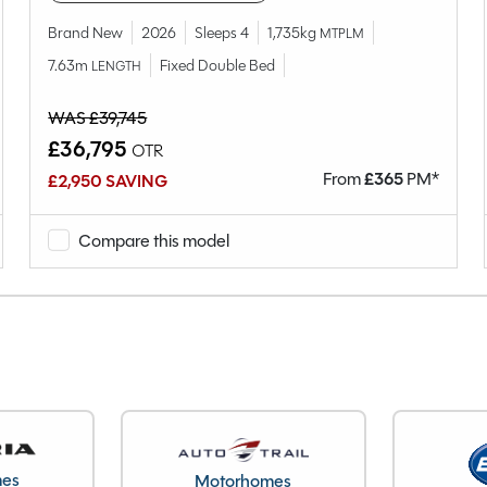
4
Brand New
2026
Sleeps 4
1,735kg
MTPLM
Fixed Island Bed
7.63m
Fixed Double Bed
LENGTH
2022
End Washroom
WAS £39,745
SGDST2FSWN0934451
£36,795
OTR
1306kg
From
£
365
PM*
£2,950 SAVING
156kg
1462kg
Compare this model
7.54M
2.61M
2.25M
24342
Cheshire
mes
Motorhomes