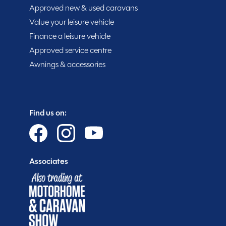
Approved new & used caravans
Value your leisure vehicle
Purchasing your motorhome or caravan is only the sta
Finance a leisure vehicle
you get more.
Approved service centre
Awnings & accessories
Gold customer - service centre discounts
Exclusive club event invitations
15% off extended warranties
15% off Cotswold Outdoors
Find us on:
What Motorhome magazine subscription discoun
MMM magazine subscription discount
10% off in-store at Spinney accessories
Associates
Plus so much more...
WHY SPINNEY?