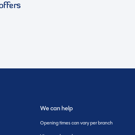
offers
We can help
Opening times can vary per branch