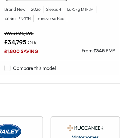
Brand New
2026
Sleeps 4
1,675kg
Br
MTPLM
7.63m
Transverse Bed
7.
LENGTH
WAS £36,595
WA
£34,795
£
OTR
From
£
345
PM*
£1,800 SAVING
£2
Compare this model
Motorhomes