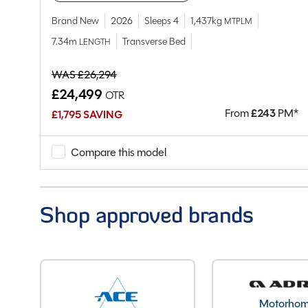
Berths
Brand New
2026
Sleeps 4
1,437kg
MTPLM
Bedroom layout
7.34m
Transverse Bed
LENGTH
Year
End Layout
WAS £26,294
VIN
£24,499
OTR
Unladen Weight
M*
From
£
243
PM*
£1,795 SAVING
Estimated Payload
MTPLM
Compare this model
Overall Length
Overall Height
Overall Width
Shop approved brands
Stock Number
Branch
Motorho