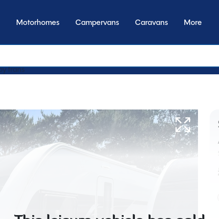
Motorhomes
Campervans
Caravans
More
by transmission