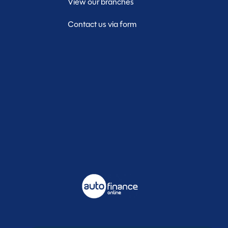
View our branches
Contact us via form