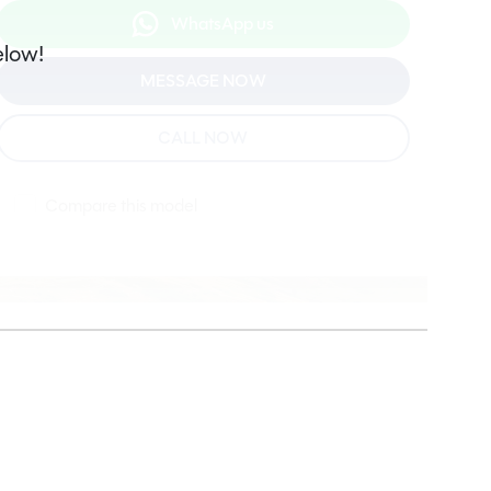
WhatsApp us
elow!
MESSAGE NOW
CALL NOW
Compare this model