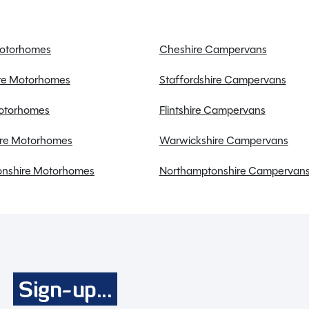
Motorhomes
Cheshire Campervans
ire Motorhomes
Staffordshire Campervans
Full working demonstration
Motorhomes
Flintshire Campervans
Discounted service rates
re Motorhomes
Warwickshire Campervans
nshire Motorhomes
Northamptonshire Campervan
, with its sleek body and impressive features, is the
Sign-up...
long, 2.3 metres wide, and 2.6 metres high, this caravan
land bed, ideal for a family of four seeking comfort on