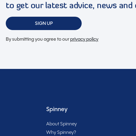
to get our latest advice, news and 
an alarm for security, AL-KO Stabiliser hitch head for
an ensures peace of mind on your travels. The inclusion
SIGN UP
 BBQ point and mains socket allow for outdoor cooking
nterior with practical amenities like a full oven,
By submitting you agree to our
privacy policy
 convenience. The inclusion of a large heki rooflight
 and airy atmosphere. The addition of a motor mover
rovides energy efficiency on the go. Priced at £19,995
Included
van is a fantastic investment for those seeking quality,
pportunity to make this caravan your home away from
Spinney
About Spinney
Why Spinney?