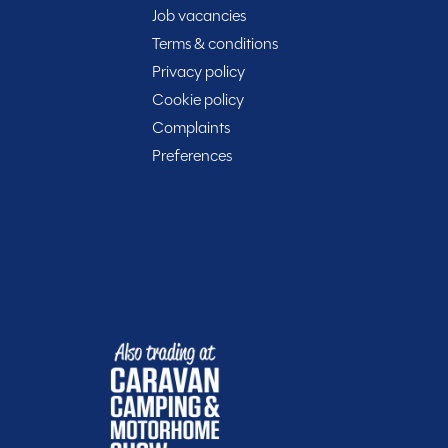
Job vacancies
Terms & conditions
rt of your journey with Spinney! When buying with us
Privacy policy
Cookie policy
Complaints
Preferences
t