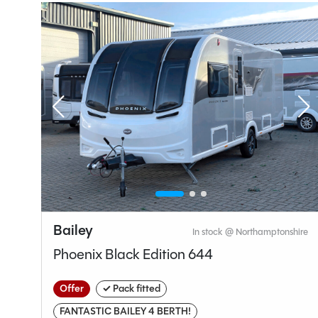
Layou
End W
Specification
Bailey
hire
In stock @ Northamptonshire
Make
Phoenix Black Edition 644
Range
Model
Offer
✓ Pack fitted
Condition
FANTASTIC BAILEY 4 BERTH!