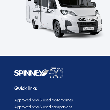
the road. Equipped with a range of features including 
SHOW MORE
safety, and alloy wheels for a smooth ride, this carav
of ATC enhances towing stability, while the external
MESSAGE NOW
and entertainment. Inside, you’ll find a well-appointed i
microwave, and kitchen worktop extension for culinary
floods the space with natural light, creating a bright
makes manoeuvring effortless, while the solar panel p
Spinney club benefits
and located in Cheshire, this used Sprite Astbury cara
comfort, and style in their travels. Don’t miss the o
home.
Quick links
Approved new & used motorhomes
Approved new & used campervans